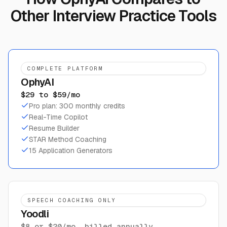
Other Interview Practice Tools
COMPLETE PLATFORM
OphyAI
$29 to $59/mo
Pro plan: 300 monthly credits
Real-Time Copilot
Resume Builder
STAR Method Coaching
15 Application Generators
SPEECH COACHING ONLY
Yoodli
$8 or $20/mo, billed annually