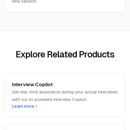
new session.
Explore Related Products
Interview Copilot
Get real-time assistance during your actual interviews
with our AI-powered Interview Copilot.
Learn more