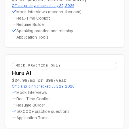
Official pricing checked July 29, 2026
Mock Interviews (speech-focused)
Real-Time Copilot
Resume Builder
Speaking practice and roleplay
Application Tools
MOCK PRACTICE ONLY
Huru AI
$24.99/mo or $99/year
Official pricing checked July 29, 2026
Mock Interviews
Real-Time Copilot
Resume Builder
50,000+ practice questions
Application Tools