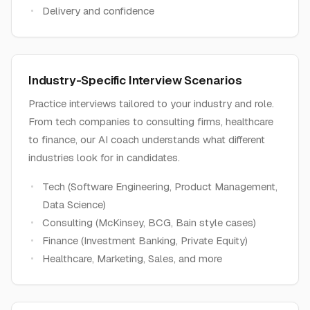
Delivery and confidence
Industry-Specific Interview Scenarios
Practice interviews tailored to your industry and role.
From tech companies to consulting firms, healthcare
to finance, our AI coach understands what different
industries look for in candidates.
Tech (Software Engineering, Product Management,
Data Science)
Consulting (McKinsey, BCG, Bain style cases)
Finance (Investment Banking, Private Equity)
Healthcare, Marketing, Sales, and more