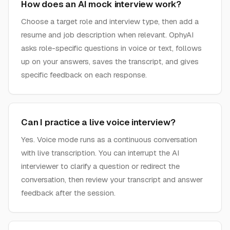
How does an AI mock interview work?
Choose a target role and interview type, then add a
resume and job description when relevant. OphyAI
asks role-specific questions in voice or text, follows
up on your answers, saves the transcript, and gives
specific feedback on each response.
Can I practice a live voice interview?
Yes. Voice mode runs as a continuous conversation
with live transcription. You can interrupt the AI
interviewer to clarify a question or redirect the
conversation, then review your transcript and answer
feedback after the session.