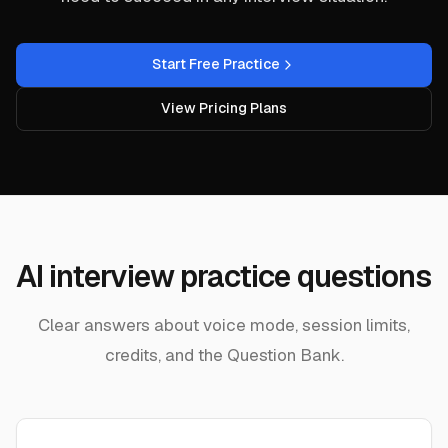
Start Free Practice
View Pricing Plans
AI interview practice questions
Clear answers about voice mode, session limits,
credits, and the Question Bank.