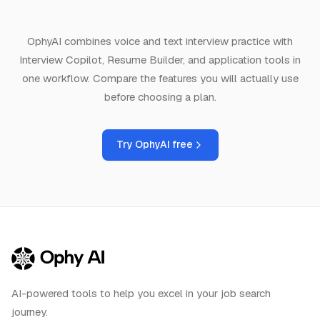
OphyAI combines voice and text interview practice with
Interview Copilot, Resume Builder, and application tools in
one workflow. Compare the features you will actually use
before choosing a plan.
Try OphyAI free
AI-powered tools to help you excel in your job search
journey.