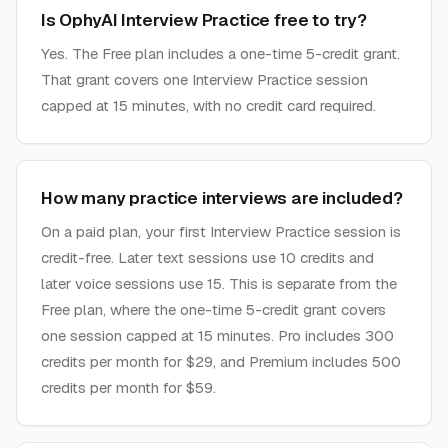
Is OphyAI Interview Practice free to try?
Yes. The Free plan includes a one-time 5-credit grant.
That grant covers one Interview Practice session
capped at 15 minutes, with no credit card required.
How many practice interviews are included?
On a paid plan, your first Interview Practice session is
credit-free. Later text sessions use 10 credits and
later voice sessions use 15. This is separate from the
Free plan, where the one-time 5-credit grant covers
one session capped at 15 minutes. Pro includes 300
credits per month for $29, and Premium includes 500
credits per month for $59.