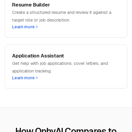
Resume Builder
Create a structured resume and review it against a
target role or job description.
Learn more
Application Assistant
Get help with job applications, cover letters, and
application tracking.
Learn more
How OphyAI Compares to