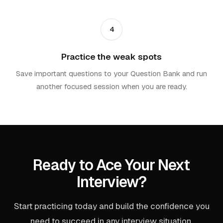
4
Practice the weak spots
Save important questions to your Question Bank and run
another focused session when you are ready.
Ready to Ace Your Next
Interview?
Start practicing today and build the confidence you
need to succeed in any interview situation.