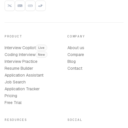
PRODUCT
COMPANY
Interview Copilot
About us
Live
Coding Interview
Compare
New
Interview Practice
Blog
Resume Builder
Contact
Application Assistant
Job Search
Application Tracker
Pricing
Free Trial
RESOURCES
SOCIAL