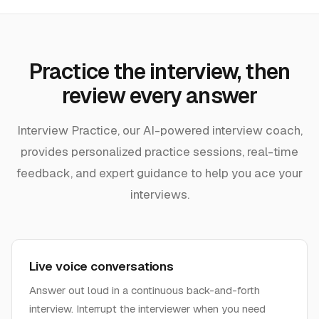
Practice the interview, then
review every answer
Interview Practice, our AI-powered interview coach,
provides personalized practice sessions, real-time
feedback, and expert guidance to help you ace your
interviews.
Live voice conversations
Answer out loud in a continuous back-and-forth
interview. Interrupt the interviewer when you need