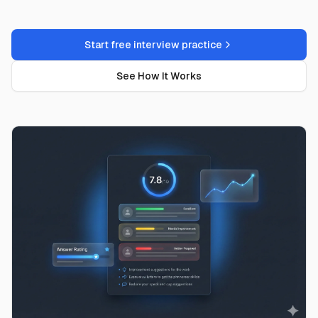
Start free interview practice
See How It Works