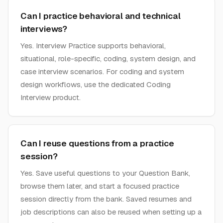
Can I practice behavioral and technical
interviews?
Yes. Interview Practice supports behavioral,
situational, role-specific, coding, system design, and
case interview scenarios. For coding and system
design workflows, use the dedicated Coding
Interview product.
Can I reuse questions from a practice
session?
Yes. Save useful questions to your Question Bank,
browse them later, and start a focused practice
session directly from the bank. Saved resumes and
job descriptions can also be reused when setting up a