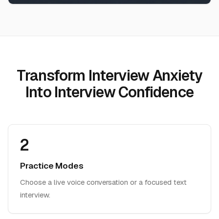
Transform Interview Anxiety
Into Interview Confidence
2
Practice Modes
Choose a live voice conversation or a focused text
interview.