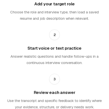
Add your target role
Choose the role and interview type, then load a saved
resume and job description when relevant.
2
Start voice or text practice
Answer realistic questions and handle follow-ups in a
continuous interview conversation.
3
Review each answer
Use the transcript and specific feedback to identify where
your evidence, structure, or delivery needs work.