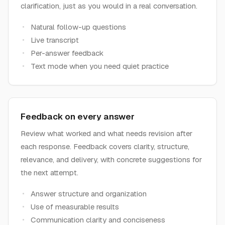
clarification, just as you would in a real conversation.
Natural follow-up questions
Live transcript
Per-answer feedback
Text mode when you need quiet practice
Feedback on every answer
Review what worked and what needs revision after
each response. Feedback covers clarity, structure,
relevance, and delivery, with concrete suggestions for
the next attempt.
Answer structure and organization
Use of measurable results
Communication clarity and conciseness