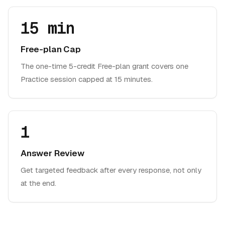
15 min
Free-plan Cap
The one-time 5-credit Free-plan grant covers one
Practice session capped at 15 minutes.
1
Answer Review
Get targeted feedback after every response, not only
at the end.