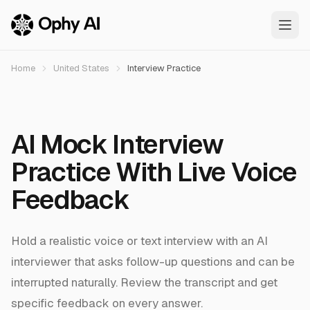
Skip to main content
Home
United States
Interview Practice
AI Mock Interview
Practice With Live Voice
Feedback
Hold a realistic voice or text interview with an AI
interviewer that asks follow-up questions and can be
interrupted naturally. Review the transcript and get
specific feedback on every answer.