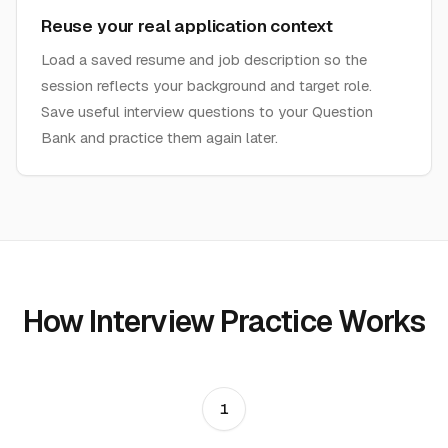
Reuse your real application context
Load a saved resume and job description so the
session reflects your background and target role.
Save useful interview questions to your Question
Bank and practice them again later.
How Interview Practice Works
1