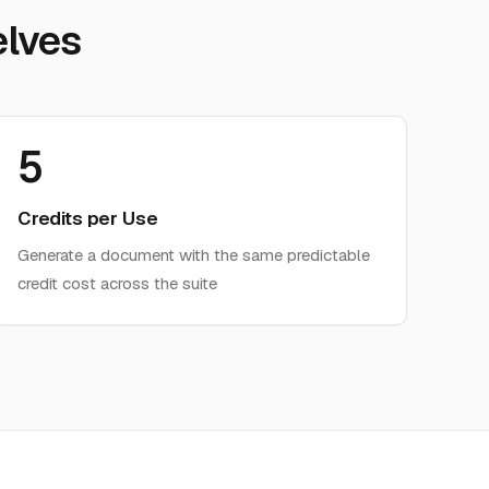
lves
5
Credits per Use
Generate a document with the same predictable
credit cost across the suite