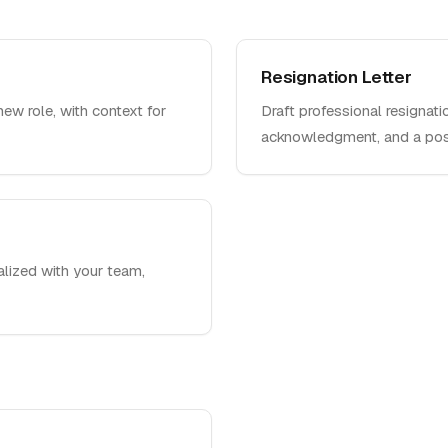
Resignation Letter
new role, with context for
Draft professional resignati
acknowledgment, and a posi
nalized with your team,