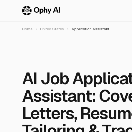
Home
United States
Application Assistant
AI Job Applica
Assistant: Cov
Letters, Resum
Tailoring & Tra