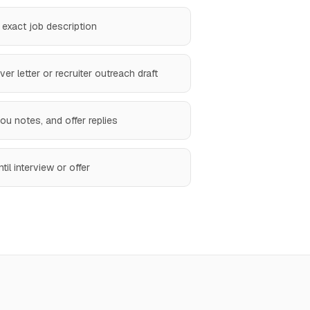
 exact job description
r letter or recruiter outreach draft
u notes, and offer replies
til interview or offer