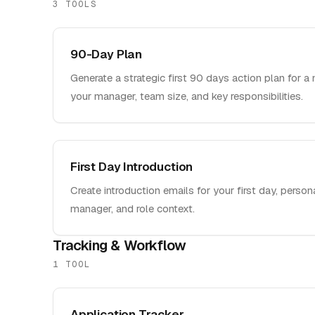
3
TOOL
S
90-Day Plan
Generate a strategic first 90 days action plan for a 
your manager, team size, and key responsibilities.
First Day Introduction
Create introduction emails for your first day, perso
manager, and role context.
Tracking & Workflow
1
TOOL
Application Tracker