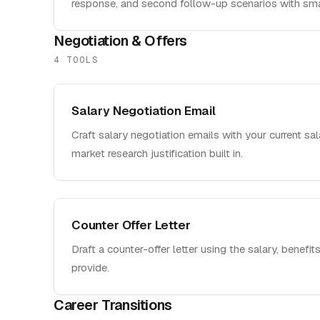
response, and second follow-up scenarios with sma
Negotiation & Offers
4
TOOL
S
Salary Negotiation Email
Craft salary negotiation emails with your current sal
market research justification built in.
Counter Offer Letter
Draft a counter-offer letter using the salary, benefits
provide.
Career Transitions