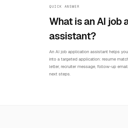
QUICK ANSWER
What is an AI job 
assistant?
An AI job application assistant helps yo
into a targeted application: resume match
letter, recruiter message, follow-up email
next steps.