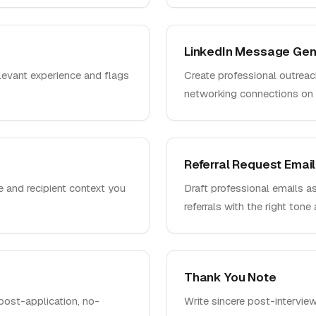
LinkedIn Message Gen
elevant experience and flags
Create professional outreac
networking connections on 
Referral Request Email
le and recipient context you
Draft professional emails as
referrals with the right tone
Thank You Note
post-application, no-
Write sincere post-intervie