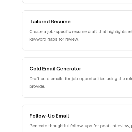
Tailored Resume
Create a job-specific resume draft that highlights r
keyword gaps for review.
Cold Email Generator
Draft cold emails for job opportunities using the ro
provide.
Follow-Up Email
Generate thoughtful follow-ups for post-interview, 