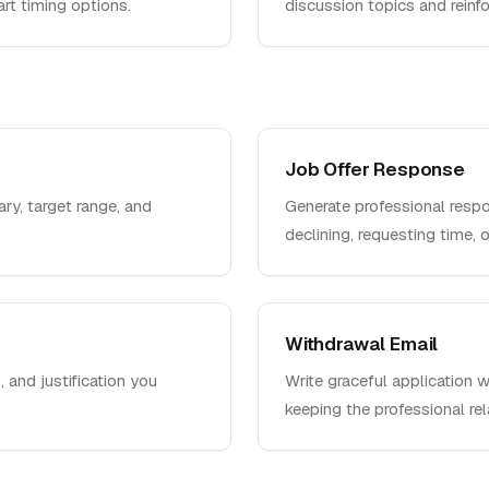
rt timing options.
discussion topics and reinfor
Job Offer Response
ary, target range, and
Generate professional respo
declining, requesting time, or
Withdrawal Email
, and justification you
Write graceful application 
keeping the professional rel