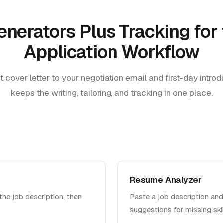
enerators Plus Tracking for 
Application Workflow
t cover letter to your negotiation email and first-day intro
keeps the writing, tailoring, and tracking in one place.
Resume Analyzer
the job description, then
Paste a job description and
suggestions for missing ski