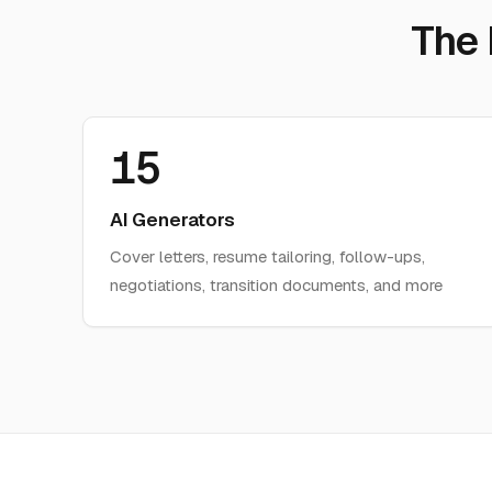
The
15
AI Generators
Cover letters, resume tailoring, follow-ups,
negotiations, transition documents, and more