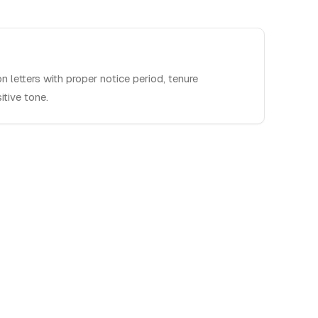
on letters with proper notice period, tenure
tive tone.