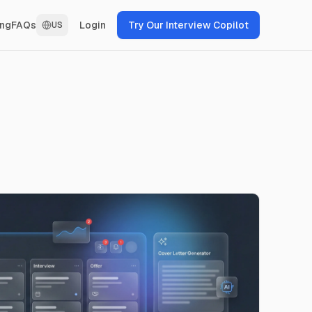
Login
Try Our Interview Copilot
ing
FAQs
US