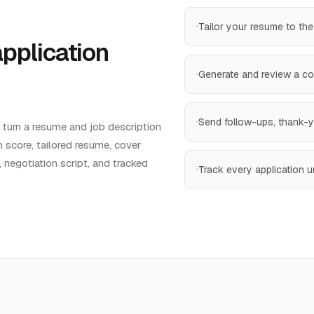
Tailor your resume to the
application
Generate and review a cove
Send follow-ups, thank-yo
u turn a resume and job description
 score, tailored resume, cover
, negotiation script, and tracked
Track every application un