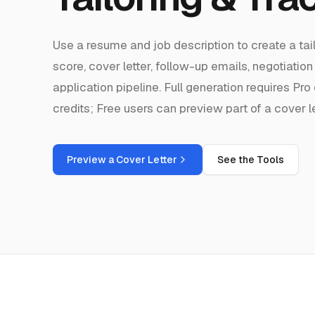
Use a resume and job description to create a ta
score, cover letter, follow-up emails, negotiation
application pipeline. Full generation requires P
credits; Free users can preview part of a cover le
Preview a Cover Letter
See the Tools