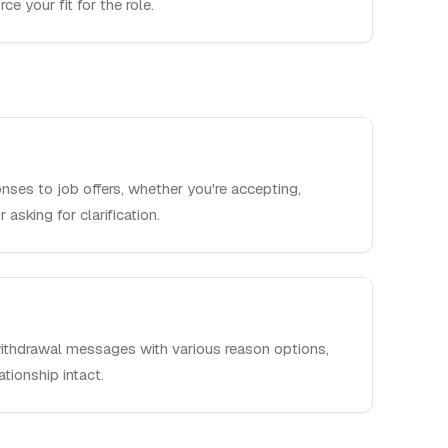
ce your fit for the role.
nses to job offers, whether you're accepting,
 asking for clarification.
withdrawal messages with various reason options,
ationship intact.