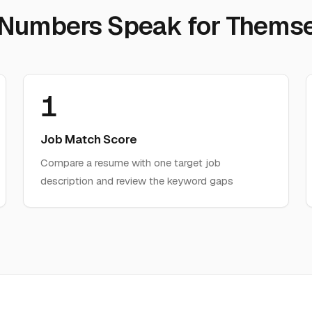
 Numbers Speak for Themse
1
Job Match Score
Compare a resume with one target job
description and review the keyword gaps