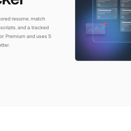
ilored resume, match
 scripts, and a tracked
ro or Premium and uses 5
tter.