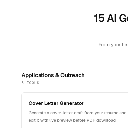
15 AI G
From your firs
Applications & Outreach
8
TOOL
S
Cover Letter Generator
Generate a cover-letter draft from your resume and 
edit it with live preview before PDF download.