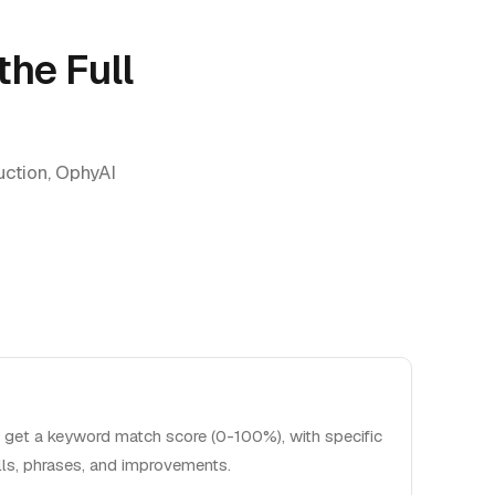
the Full
duction, OphyAI
 get a keyword match score (0-100%), with specific
lls, phrases, and improvements.