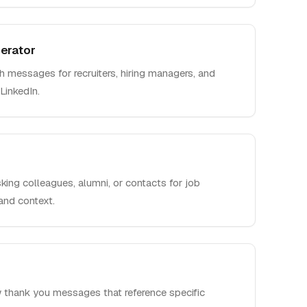
erator
h messages for recruiters, hiring managers, and
LinkedIn.
king colleagues, alumni, or contacts for job
 and context.
w thank you messages that reference specific