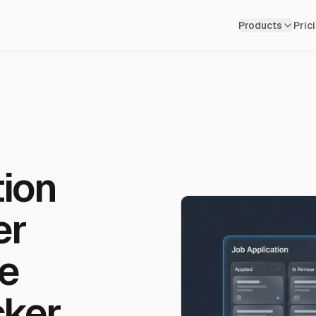
Skip to main content
Products
Pric
tion
er
e
cker