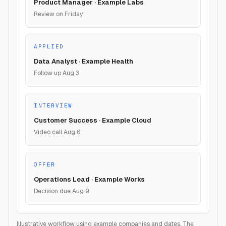
Product Manager · Example Labs
Review on Friday
APPLIED
Data Analyst · Example Health
Follow up Aug 3
INTERVIEW
Customer Success · Example Cloud
Video call Aug 6
OFFER
Operations Lead · Example Works
Decision due Aug 9
Illustrative workflow using example companies and dates. The