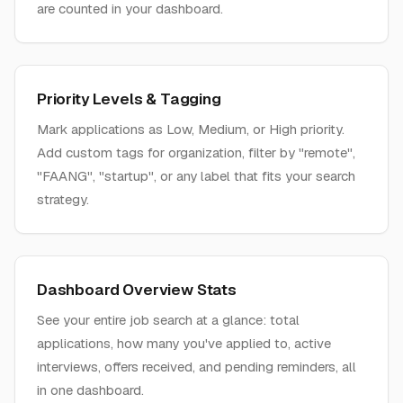
are counted in your dashboard.
Priority Levels & Tagging
Mark applications as Low, Medium, or High priority.
Add custom tags for organization, filter by "remote",
"FAANG", "startup", or any label that fits your search
strategy.
Dashboard Overview Stats
See your entire job search at a glance: total
applications, how many you've applied to, active
interviews, offers received, and pending reminders, all
in one dashboard.