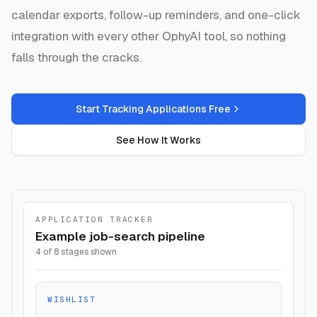
calendar exports, follow-up reminders, and one-click
integration with every other OphyAI tool, so nothing
falls through the cracks.
Start Tracking Applications Free
See How It Works
APPLICATION TRACKER
Example job-search pipeline
4 of 8 stages shown
WISHLIST