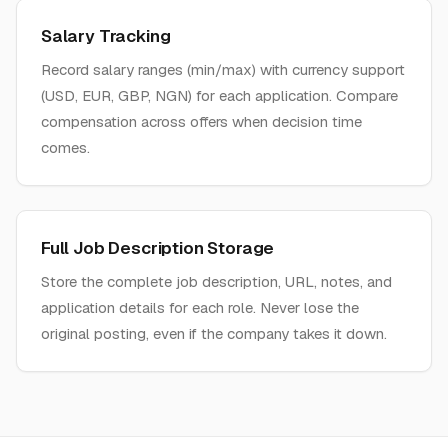
Salary Tracking
Record salary ranges (min/max) with currency support
(USD, EUR, GBP, NGN) for each application. Compare
compensation across offers when decision time
comes.
Full Job Description Storage
Store the complete job description, URL, notes, and
application details for each role. Never lose the
original posting, even if the company takes it down.