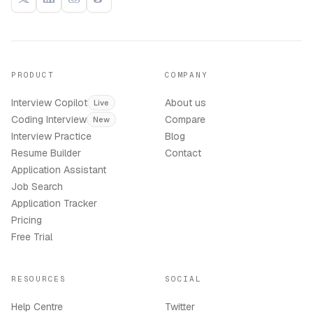
PRODUCT
COMPANY
Interview Copilot
About us
Live
Coding Interview
Compare
New
Interview Practice
Blog
Resume Builder
Contact
Application Assistant
Job Search
Application Tracker
Pricing
Free Trial
RESOURCES
SOCIAL
Help Centre
Twitter