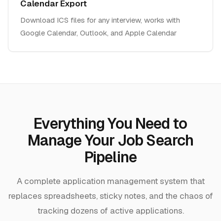
Calendar Export
Download ICS files for any interview, works with
Google Calendar, Outlook, and Apple Calendar
Everything You Need to
Manage Your Job Search
Pipeline
A complete application management system that
replaces spreadsheets, sticky notes, and the chaos of
tracking dozens of active applications.