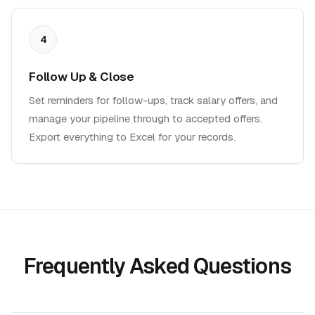
4
Follow Up & Close
Set reminders for follow-ups, track salary offers, and
manage your pipeline through to accepted offers.
Export everything to Excel for your records.
Frequently Asked Questions