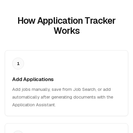
How Application Tracker
Works
1
Add Applications
Add jobs manually, save from Job Search, or add
automatically after generating documents with the
Application Assistant.