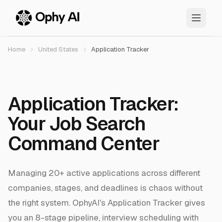
Skip to main content
Home
United States
Application Tracker
Application Tracker:
Your Job Search
Command Center
Managing 20+ active applications across different
companies, stages, and deadlines is chaos without
the right system. OphyAI's Application Tracker gives
you an 8-stage pipeline, interview scheduling with