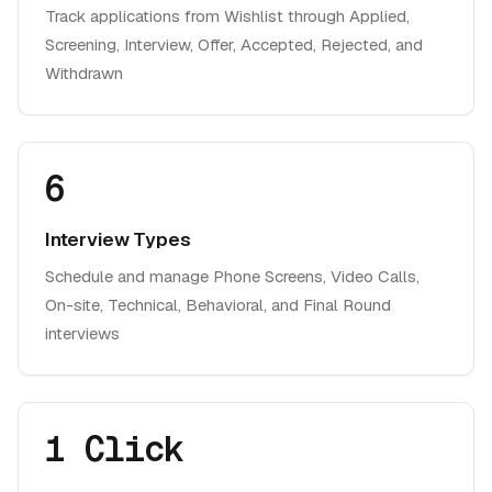
Track applications from Wishlist through Applied,
Screening, Interview, Offer, Accepted, Rejected, and
Withdrawn
6
Interview Types
Schedule and manage Phone Screens, Video Calls,
On-site, Technical, Behavioral, and Final Round
interviews
1 Click