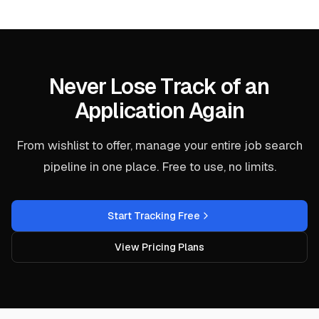
Never Lose Track of an
Application Again
From wishlist to offer, manage your entire job search
pipeline in one place. Free to use, no limits.
Start Tracking Free
View Pricing Plans