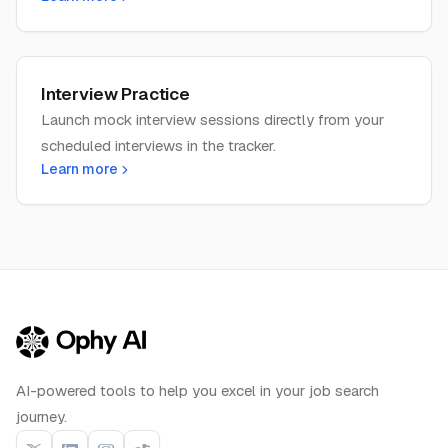
Interview Practice
Launch mock interview sessions directly from your
scheduled interviews in the tracker.
Learn more
AI-powered tools to help you excel in your job search
journey.