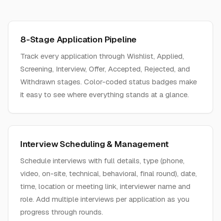
8-Stage Application Pipeline
Track every application through Wishlist, Applied,
Screening, Interview, Offer, Accepted, Rejected, and
Withdrawn stages. Color-coded status badges make
it easy to see where everything stands at a glance.
Interview Scheduling & Management
Schedule interviews with full details, type (phone,
video, on-site, technical, behavioral, final round), date,
time, location or meeting link, interviewer name and
role. Add multiple interviews per application as you
progress through rounds.