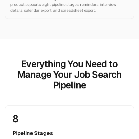
product supports eight pipeline stages, reminders, interview
details, calendar export, and spreadsheet export.
Everything You Need to
Manage Your Job Search
Pipeline
8
Pipeline Stages