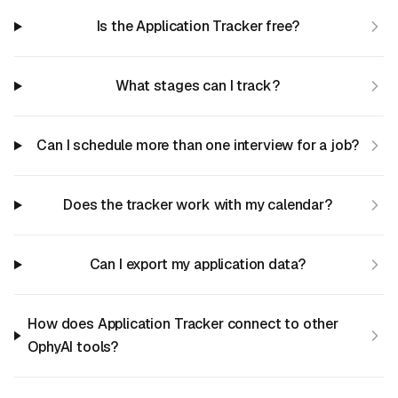
Is the Application Tracker free?
What stages can I track?
Can I schedule more than one interview for a job?
Does the tracker work with my calendar?
Can I export my application data?
How does Application Tracker connect to other
OphyAI tools?