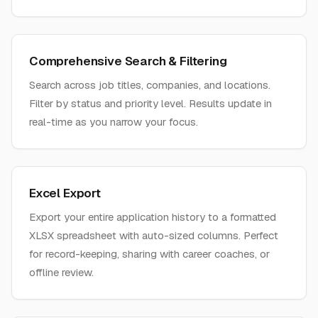
Comprehensive Search & Filtering
Search across job titles, companies, and locations.
Filter by status and priority level. Results update in
real-time as you narrow your focus.
Excel Export
Export your entire application history to a formatted
XLSX spreadsheet with auto-sized columns. Perfect
for record-keeping, sharing with career coaches, or
offline review.