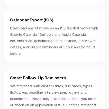
Calendar Export (ICS)
Download any interview as an ICS file that works with
Google Calendar, Outlook, and Apple Calendar.
Includes auto-generated prep checklists, interviewer
details, and built-in reminders at 1 hour and 24 hours
before.
Smart Follow-Up Reminders
Set reminders with custom titles, due dates, types
(follow-up, deadline, interview prep, other), and
descriptions. Never forget to send a thank-you note
or check on an application status. Pending reminders