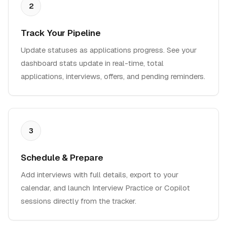
2
Track Your Pipeline
Update statuses as applications progress. See your
dashboard stats update in real-time, total
applications, interviews, offers, and pending reminders.
3
Schedule & Prepare
Add interviews with full details, export to your
calendar, and launch Interview Practice or Copilot
sessions directly from the tracker.