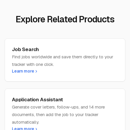
Explore Related Products
Job Search
Find jobs worldwide and save them directly to your
tracker with one click.
Learn more
Application Assistant
Generate cover letters, follow-ups, and 14 more
documents, then add the job to your tracker
automatically.
Learn more