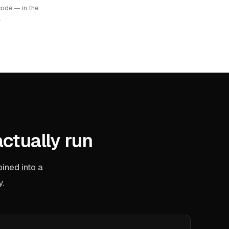
ode — in the
.
actually run
ined into a
y.