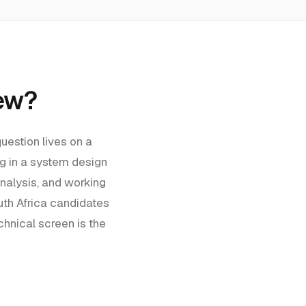
iew?
uestion lives on a
g in a system design
nalysis, and working
th Africa
candidates
hnical screen is the