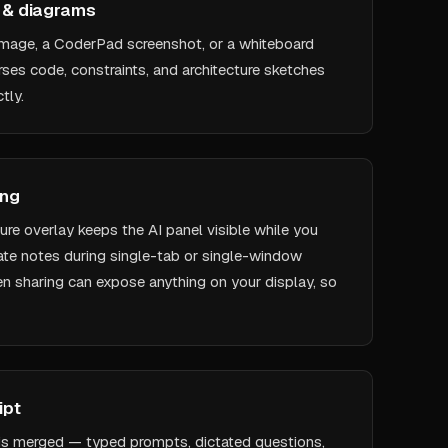
s & diagrams
mage, a CoderPad screenshot, or a whiteboard
ses code, constraints, and architecture sketches
tly.
ing
re overlay keeps the AI panel visible while you
ivate notes during single-tab or single-window
en sharing can expose anything on your display, so
ipt
is merged — typed prompts, dictated questions,