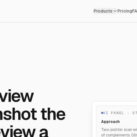
Products
Pricing
F
rview
nshot the
AI PANEL · S
Approach
view a
Two-pointer scan wi
of complements. O(n)