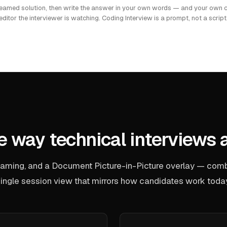
reamed solution, then write the answer in your own words — and your own c
editor the interviewer is watching. Coding Interview is a prompt, not a script
he way technical interviews 
reaming, and a Document Picture-in-Picture overlay — comb
ingle session view that mirrors how candidates work toda