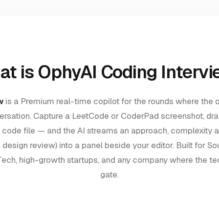
t is OphyAI Coding Interv
w
is a Premium real-time copilot for the rounds where the q
nversation. Capture a LeetCode or CoderPad screenshot, dra
a code file — and the AI streams an approach, complexity a
 design review) into a panel beside your editor. Built for
Sou
 Tech, high-growth startups, and any company where the tec
gate.