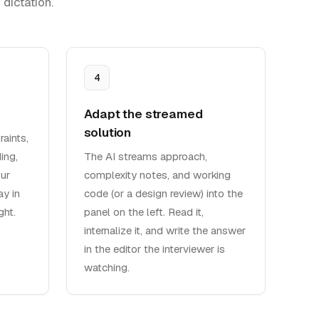
dictation.
4
Adapt the streamed
solution
aints,
ing,
The AI streams approach,
ur
complexity notes, and working
y in
code (or a design review) into the
ght.
panel on the left. Read it,
internalize it, and write the answer
in the editor the interviewer is
watching.