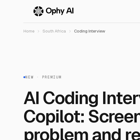
Skip to main content
Home
South Africa
Coding Interview
NEW · PREMIUM
AI Coding Inte
Copilot: Scree
problem and re