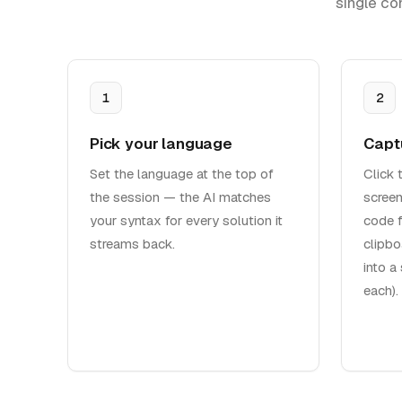
single co
1
2
Pick your language
Capt
Set the language at the top of
Click 
the session — the AI matches
screen
your syntax for every solution it
code f
streams back.
clipbo
into a
each).