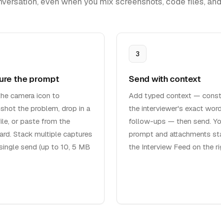
nversation, even when you mix screenshots, code files, and 
3
ure the prompt
Send with context
the camera icon to
Add typed context — constr
shot the problem, drop in a
the interviewer's exact word
ile, or paste from the
follow-ups — then send. Yo
ard. Stack multiple captures
prompt and attachments sta
 single send (up to 10, 5 MB
the Interview Feed on the ri