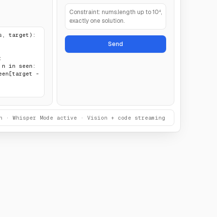
Constraint: nums.length up to 10⁴,
exactly one solution.
, target):

Send


n · Whisper Mode active · Vision + code streaming