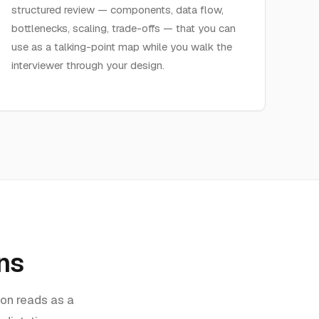
structured review — components, data flow,
bottlenecks, scaling, trade-offs — that you can
use as a talking-point map while you walk the
interviewer through your design.
ns
ion reads as a