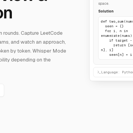
space.
on
Solution
def two_sum(nums
  seen = {}

  for i, n in 
ign rounds. Capture LeetCode
enumerate(nums):
    if target - n in seen:

rams, and watch an approach,
      return [seen[target - 
token by token. Whisper Mode
n], i]

    seen[n] = i
bility depending on the
Language: Pytho