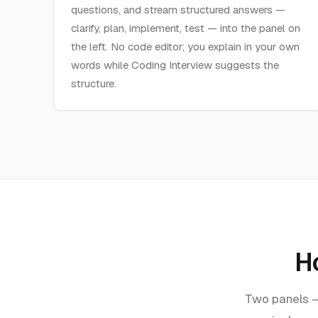
questions, and stream structured answers —
clarify, plan, implement, test — into the panel on
the left. No code editor; you explain in your own
words while Coding Interview suggests the
structure.
H
Two panels — 