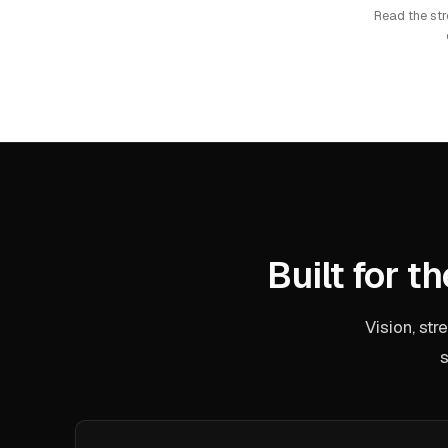
Read the st
Built for t
Vision, st
s