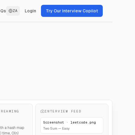
Login
Try Our Interview Copilot
AQs
ZA
TREAMING
INTERVIEW FEED
Screenshot · leetcode.png
th a hash map
Two Sum — Easy
 time, O(n)