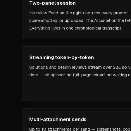
Two-panel session
Interview Feed on the right captures every prompt 
screenshotted, or uploaded. The AI panel on the lef
Everything lives in one chronological transcript.
Streaming token-by-token
Solutions and design reviews stream over SSE so you
time — no spinner, no full-page reload, no waiting un
Multi-attachment sends
Up to 10 attachments per send — screenshots, code file