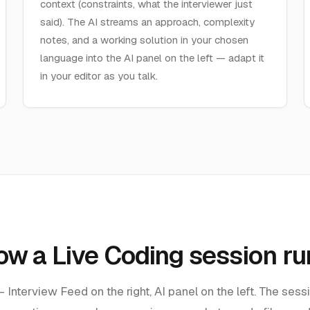
context (constraints, what the interviewer just
said). The AI streams an approach, complexity
notes, and a working solution in your chosen
language into the AI panel on the left — adapt it
in your editor as you talk.
ow a Live Coding session ru
Interview Feed on the right, AI panel on the left. The sess