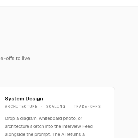
-offs to live
System Design
ARCHITECTURE · SCALING · TRADE-OFFS
Drop a diagram, whiteboard photo, or
architecture sketch into the Interview Feed
alongside the prompt. The AI returns a