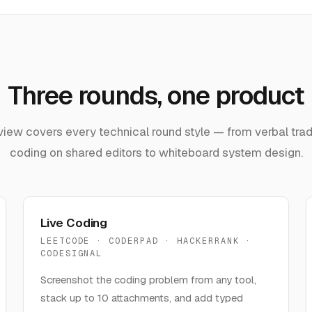
Three rounds, one product
view covers every technical round style — from verbal trade
coding on shared editors to whiteboard system design.
Live Coding
LEETCODE · CODERPAD · HACKERRANK ·
CODESIGNAL
Screenshot the coding problem from any tool,
stack up to 10 attachments, and add typed