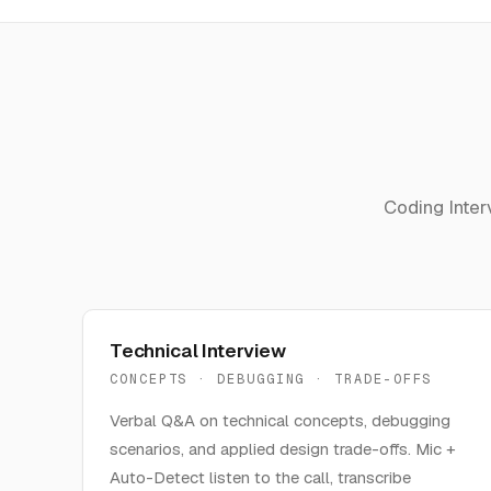
Coding Inter
Technical Interview
CONCEPTS · DEBUGGING · TRADE-OFFS
Verbal Q&A on technical concepts, debugging
scenarios, and applied design trade-offs. Mic +
Auto-Detect listen to the call, transcribe