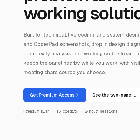
working soluti
Built for technical, live coding, and system des
and CoderPad screenshots, drop in design diag
complexity analysis, and working code stream 
keeps the panel nearby while you work, with visi
meeting share source you choose.
Get Premium Access
See the two-panel UI
Premium plan · 15 credits · 2-hour sessions