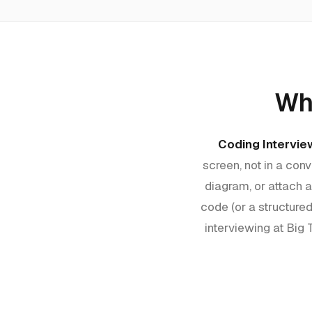
Wha
Coding Intervie
screen, not in a co
diagram, or attach 
code (or a structured
interviewing at Big