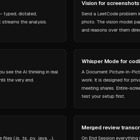
Vision for screenshot
— typed, dictated,
Send a LeetCode problem i
t streams the analysis.
photo. The vision model par
and reasons over them direc
Whisper Mode for cod
 see the AI thinking in real
A Document Picture-in-Pictu
til the very end.
work. It is designed for pr
meeting shares. Entire-scre
test your setup first.
Merged review transcr
s (.js, .ts, .py, .java, …),
On End Session everything 