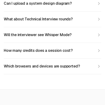
Can I upload a system design diagram?
What about Technical Interview rounds?
Will the interviewer see Whisper Mode?
How many credits does a session cost?
Which browsers and devices are supported?