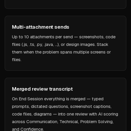
Multi-attachment sends
Up to 10 attachments per send — screenshots, code
files (.js, .ts, .py, .java, …), or design images. Stack
them when the problem spans multiple screens or
files.
Merged review transcript
On End Session everything is merged — typed
prompts, dictated questions, screenshot captions,
code files, diagrams — into one review with AI scoring
across Communication, Technical, Problem Solving,
and Confidence.