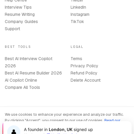
Help Centre
Twitter
Interview Tips
LinkedIn
Resume Writing
Instagram
Company Guides
TikTok
Support
BEST TOOLS
LEGAL
Best AI Interview Copilot
Terms
2026
Privacy Policy
Best AI Resume Builder 2026
Refund Policy
AI Copilot Online
Delete Account
Compare All Tools
We use cookies to enhance your experience and analyze our traffic.
©
2026
OphyAI. All rights reserved.
By clicking "Accept", you consent to our use of cookies.
Read our
Privacy Policy
A founder in
London, UK
signed up
👤