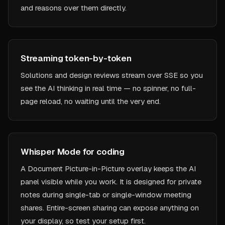
and reasons over them directly.
Streaming token-by-token
Solutions and design reviews stream over SSE so you
see the AI thinking in real time — no spinner, no full-
page reload, no waiting until the very end.
Whisper Mode for coding
A Document Picture-in-Picture overlay keeps the AI
panel visible while you work. It is designed for private
notes during single-tab or single-window meeting
shares. Entire-screen sharing can expose anything on
your display, so test your setup first.