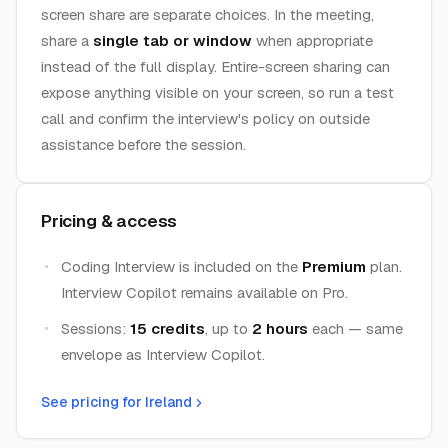
screen share are separate choices. In the meeting,
share a
single tab or window
when appropriate
instead of the full display. Entire-screen sharing can
expose anything visible on your screen, so run a test
call and confirm the interview's policy on outside
assistance before the session.
Pricing & access
Coding Interview is included on the
Premium
plan.
Interview Copilot remains available on Pro.
Sessions:
15 credits
, up to
2 hours
each — same
envelope as Interview Copilot.
See pricing for
Ireland