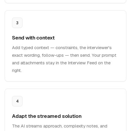
3
Send with context
Add typed context — constraints, the interviewer's
exact wording, follow-ups — then send. Your prompt
and attachments stay in the Interview Feed on the
right.
4
Adapt the streamed solution
The AI streams approach, complexity notes, and