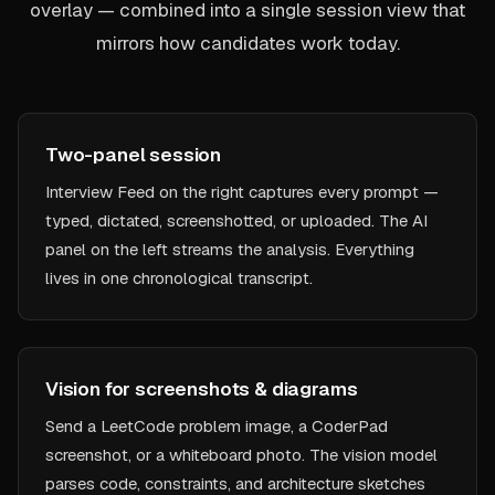
overlay — combined into a single session view that
mirrors how candidates work today.
Two-panel session
Interview Feed on the right captures every prompt —
typed, dictated, screenshotted, or uploaded. The AI
panel on the left streams the analysis. Everything
lives in one chronological transcript.
Vision for screenshots & diagrams
Send a LeetCode problem image, a CoderPad
screenshot, or a whiteboard photo. The vision model
parses code, constraints, and architecture sketches