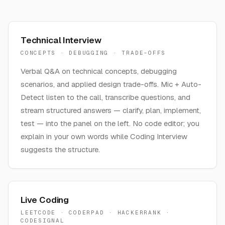
Technical Interview
CONCEPTS · DEBUGGING · TRADE-OFFS
Verbal Q&A on technical concepts, debugging
scenarios, and applied design trade-offs. Mic + Auto-
Detect listen to the call, transcribe questions, and
stream structured answers — clarify, plan, implement,
test — into the panel on the left. No code editor; you
explain in your own words while Coding Interview
suggests the structure.
Live Coding
LEETCODE · CODERPAD · HACKERRANK ·
CODESIGNAL