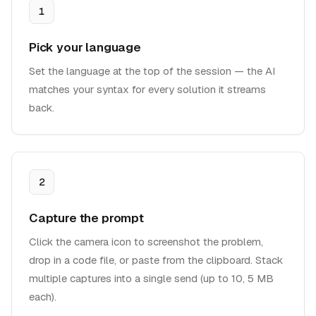
1
Pick your language
Set the language at the top of the session — the AI
matches your syntax for every solution it streams
back.
2
Capture the prompt
Click the camera icon to screenshot the problem,
drop in a code file, or paste from the clipboard. Stack
multiple captures into a single send (up to 10, 5 MB
each).