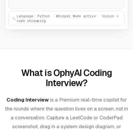
Language: Python · Whisper Mode active · Vision +
code streaming
What is OphyAI Coding
Interview?
Coding Interview
is a Premium real-time copilot for
the rounds where the question lives on a screen, not in
a conversation. Capture a LeetCode or CoderPad
screenshot, drag in a system design diagram, or