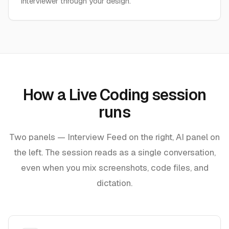
interviewer through your design.
How a Live Coding session
runs
Two panels — Interview Feed on the right, AI panel on
the left. The session reads as a single conversation,
even when you mix screenshots, code files, and
dictation.