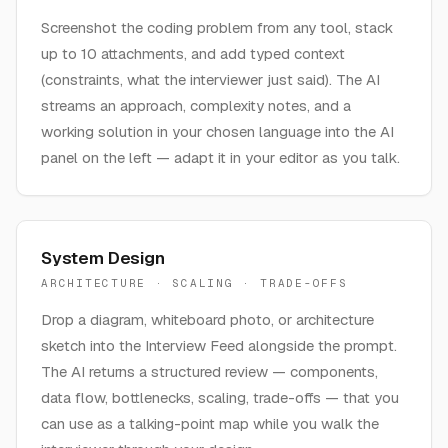
Screenshot the coding problem from any tool, stack
up to 10 attachments, and add typed context
(constraints, what the interviewer just said). The AI
streams an approach, complexity notes, and a
working solution in your chosen language into the AI
panel on the left — adapt it in your editor as you talk.
System Design
ARCHITECTURE · SCALING · TRADE-OFFS
Drop a diagram, whiteboard photo, or architecture
sketch into the Interview Feed alongside the prompt.
The AI returns a structured review — components,
data flow, bottlenecks, scaling, trade-offs — that you
can use as a talking-point map while you walk the