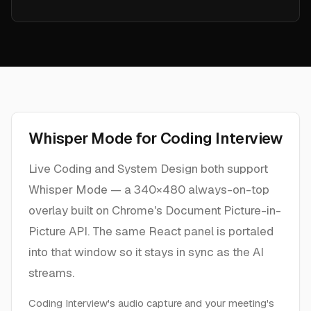
Whisper Mode for Coding Interview
Live Coding and System Design both support
Whisper Mode — a 340×480 always-on-top
overlay built on Chrome's Document Picture-in-
Picture API. The same React panel is portaled
into that window so it stays in sync as the AI
streams.
Coding Interview's audio capture and your meeting's