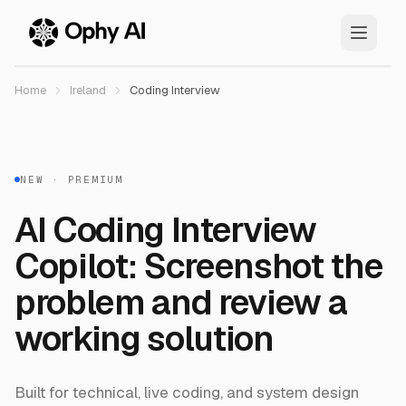
Skip to main content
Home
Ireland
Coding Interview
NEW · PREMIUM
AI Coding Interview
Copilot: Screenshot the
problem and review a
working solution
Built for technical, live coding, and system design