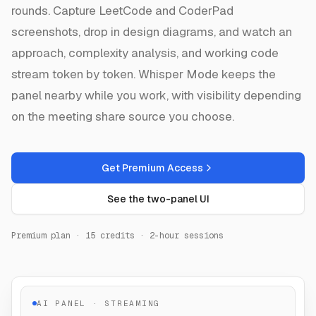
rounds. Capture LeetCode and CoderPad
screenshots, drop in design diagrams, and watch an
approach, complexity analysis, and working code
stream token by token. Whisper Mode keeps the
panel nearby while you work, with visibility depending
on the meeting share source you choose.
Get Premium Access
See the two-panel UI
Premium plan · 15 credits · 2-hour sessions
AI PANEL · STREAMING