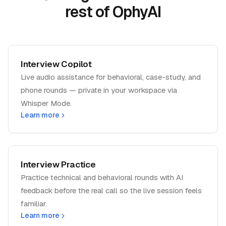
rest of OphyAI
Interview Copilot
Live audio assistance for behavioral, case-study, and
phone rounds — private in your workspace via
Whisper Mode.
Learn more
Interview Practice
Practice technical and behavioral rounds with AI
feedback before the real call so the live session feels
familiar.
Learn more