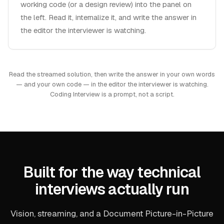
working code (or a design review) into the panel on
the left. Read it, internalize it, and write the answer in
the editor the interviewer is watching.
Read the streamed solution, then write the answer in your own words
— and your own code — in the editor the interviewer is watching.
Coding Interview is a prompt, not a script.
Built for the way technical
interviews actually run
Vision, streaming, and a Document Picture-in-Picture