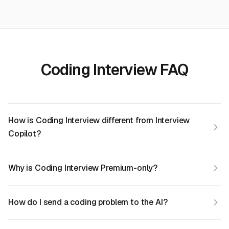
Coding Interview FAQ
How is Coding Interview different from Interview
Copilot?
Why is Coding Interview Premium-only?
How do I send a coding problem to the AI?