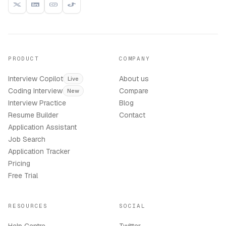
PRODUCT
COMPANY
Interview Copilot
About us
Live
Coding Interview
Compare
New
Interview Practice
Blog
Resume Builder
Contact
Application Assistant
Job Search
Application Tracker
Pricing
Free Trial
RESOURCES
SOCIAL