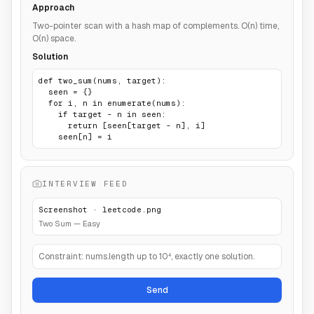
Approach
Two-pointer scan with a hash map of complements. O(n) time,
O(n) space.
Solution
def two_sum(nums, target):

  seen = {}

  for i, n in enumerate(nums):

    if target - n in seen:

      return [seen[target - n], i]

    seen[n] = i
INTERVIEW FEED
Screenshot · leetcode.png
Two Sum — Easy
Constraint: nums.length up to 10⁴, exactly one solution.
Send