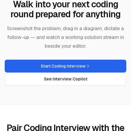
Walk into your next coding
round prepared for anything
Screenshot the problem, drag in a diagram, dictate a
follow-up — and watch a working solution stream in
beside your editor.
Start Coding Interview
See Interview Copilot
Pair Coding Interview with the