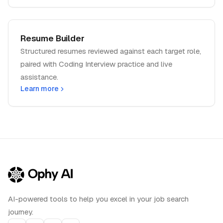
Resume Builder
Structured resumes reviewed against each target role,
paired with Coding Interview practice and live
assistance.
Learn more
AI-powered tools to help you excel in your job search
journey.