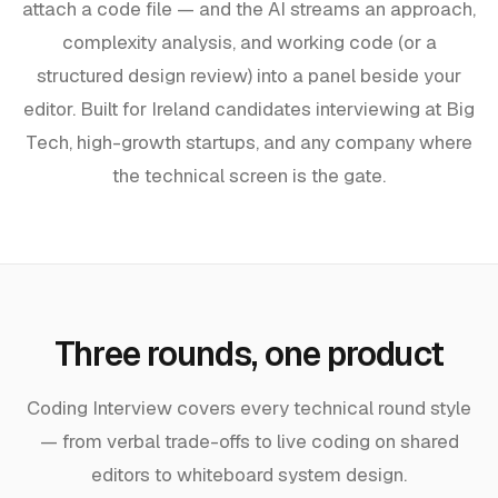
attach a code file — and the AI streams an approach,
complexity analysis, and working code (or a
structured design review) into a panel beside your
editor. Built for
Ireland
candidates interviewing at Big
Tech, high-growth startups, and any company where
the technical screen is the gate.
Three rounds, one product
Coding Interview covers every technical round style
— from verbal trade-offs to live coding on shared
editors to whiteboard system design.