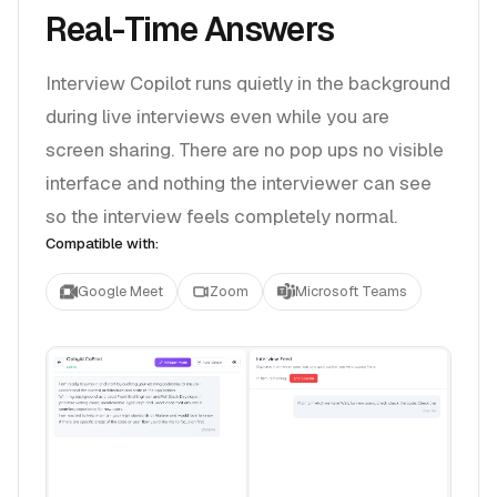
Real-Time Answers
Interview Copilot runs quietly in the background
during live interviews even while you are
screen sharing. There are no pop ups no visible
interface and nothing the interviewer can see
so the interview feels completely normal.
Compatible with:
Google Meet
Zoom
Microsoft Teams