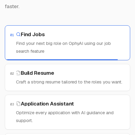
faster.
Find Jobs
01
Find your next big role on OphyAI using our job
search feature
Build Resume
02
Craft a strong resume tailored to the roles you want.
Application Assistant
03
Optimize every application with AI guidance and
support.