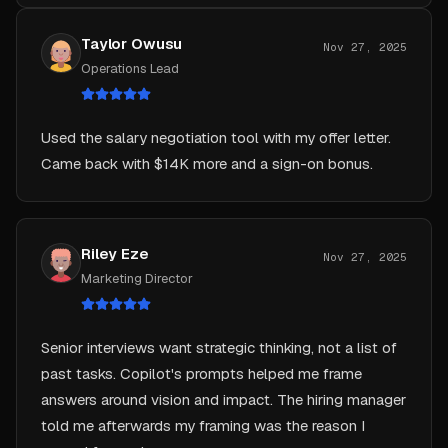
Taylor Owusu
Nov 27, 2025
Operations Lead
Used the salary negotiation tool with my offer letter.
Came back with $14K more and a sign-on bonus.
Riley Eze
Nov 27, 2025
Marketing Director
Senior interviews want strategic thinking, not a list of
past tasks. Copilot's prompts helped me frame
answers around vision and impact. The hiring manager
told me afterwards my framing was the reason I
moved forward.