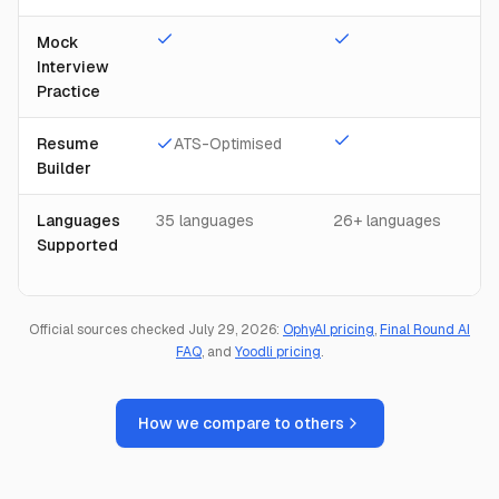
Mock
Interview
Practice
Resume
ATS-Optimised
Builder
Languages
35 languages
26+ languages
Supported
Official sources checked July 29, 2026:
OphyAI pricing
,
Final Round AI
FAQ
, and
Yoodli pricing
.
How we compare to others