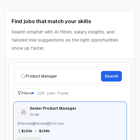
Build a resume recruiters want to open
Turn your experience into a polished resume, improve
each section, and tailor it to the roles you want to win.
My Resumes
Create, organize, and duplicate resume versions fast.
Search resumes
Create New
Product Resume
Start a fresh tailored resume.
Senior PM
Updated May 12, 2026