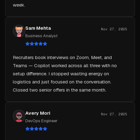
Sam Mehta
Nov 27, 2025
Business Analyst
Recruiters book interviews on Zoom, Meet, and
Teams — Copilot worked across all three with no
setup difference. I stopped wasting energy on
logistics and just focused on the conversation.
Closed two senior offers in the same month.
Avery Mori
Nov 27, 2025
DevOps Engineer
Copilot helped me explain a Kubernetes migration in