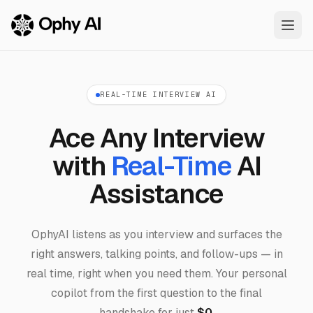
Skip to main content
REAL-TIME INTERVIEW AI
Ace Any Interview
with
Real-Time
AI
Assistance
OphyAI listens as you interview and surfaces the
right answers, talking points, and follow-ups — in
real time, right when you need them. Your personal
copilot from the first question to the final
handshake for just
$0
.