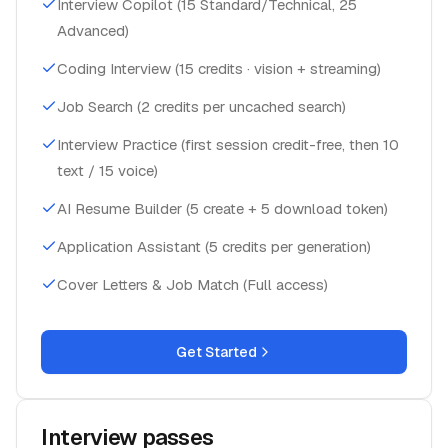
Advanced)
Coding Interview (15 credits · vision + streaming)
Job Search (2 credits per uncached search)
Interview Practice (first session credit-free, then 10
text / 15 voice)
AI Resume Builder (5 create + 5 download token)
Application Assistant (5 credits per generation)
Cover Letters & Job Match (Full access)
Get Started
Interview passes
One-time purchases, no subscription needed. One