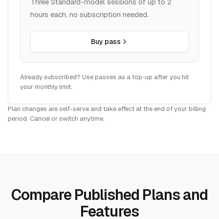
hours each, no subscription needed.
Buy pass
Already subscribed? Use passes as a top-up after you hit
your monthly limit.
Plan changes are self-serve and take effect at the end of your billing
period. Cancel or switch anytime.
Compare Published Plans and
Features