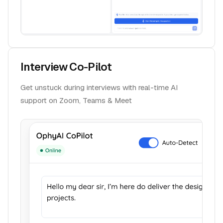
Interview Co-Pilot
Get unstuck during interviews with real-time AI
support on Zoom, Teams & Meet