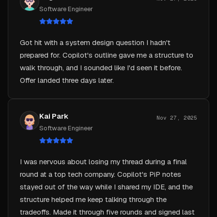
Got hit with a system design question I hadn't
prepared for. Copilot's outline gave me a structure to
walk through, and I sounded like I'd seen it before.
Offer landed three days later.
Kai Park
Nov 27, 2025
Software Engineer
I was nervous about losing my thread during a final
round at a top tech company. Copilot's PiP notes
stayed out of the way while I shared my IDE, and the
structure helped me keep talking through the
tradeoffs. Made it through five rounds and signed last
week.