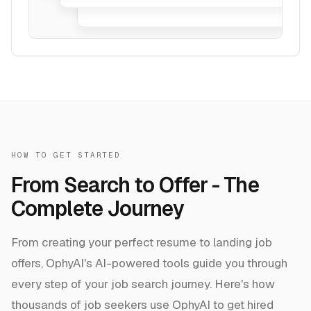
HOW TO GET STARTED
From Search to Offer - The
Complete Journey
From creating your perfect resume to landing job
offers, OphyAI's AI-powered tools guide you through
every step of your job search journey. Here's how
thousands of job seekers use OphyAI to get hired