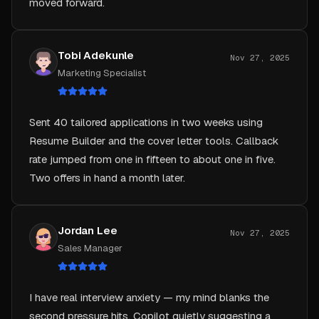
Tobi Adekunle
Nov 27, 2025
Marketing Specialist
Sent 40 tailored applications in two weeks using
Resume Builder and the cover letter tools. Callback
rate jumped from one in fifteen to about one in five.
Two offers in hand a month later.
Jordan Lee
Nov 27, 2025
Sales Manager
I have real interview anxiety — my mind blanks the
second pressure hits. Copilot quietly suggesting a
frame whenever I froze let me keep my pace and my