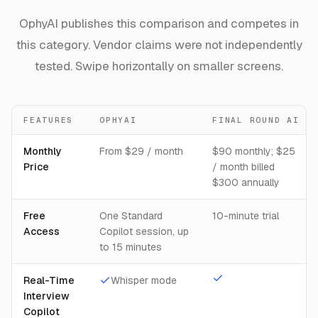
OphyAI publishes this comparison and competes in
this category. Vendor claims were not independently
tested. Swipe horizontally on smaller screens.
FEATURES
OPHYAI
FINAL ROUND AI
Monthly
From $29 / month
$90 monthly; $25
Price
/ month billed
$300 annually
Free
One Standard
10-minute trial
Access
Copilot session, up
to 15 minutes
Real-Time
Whisper mode
Interview
Copilot