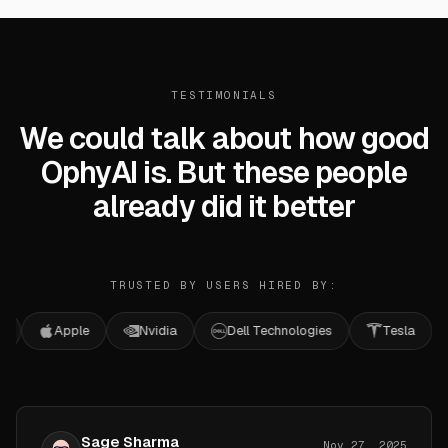
TESTIMONIALS
We could talk about how good
OphyAI is. But these people
already did it better
TRUSTED BY USERS HIRED BY:
Apple
Nvidia
Dell Technologies
Tesla
Mic
Sage Sharma
Nov 27, 2025
Software Engineer