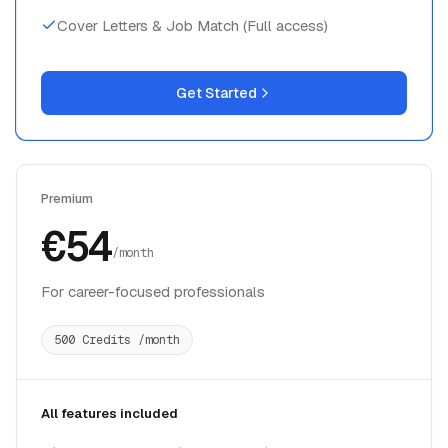
Get Started
Premium
€54
/month
For career-focused professionals
500 Credits /month
All features included
Interview Copilot (15 Standard/Technical, 25