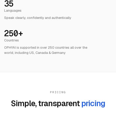
Languages
Speak clearly, confidently and authentically
250+
Countries
OPHYAI is supported in over 250 countries all over the
world, including US, Canada & Germany
PRICING
Simple, transparent
pricing
Payment Plans
Partnership Models