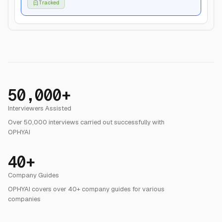
Growth Resume
Growth Lead
Updated May 12, 2026
50,000+
Interviewers Assisted
Over 50,000 interviews carried out successfully with
OPHYAI
40+
Company Guides
OPHYAI covers over 40+ company guides for various
companies
35