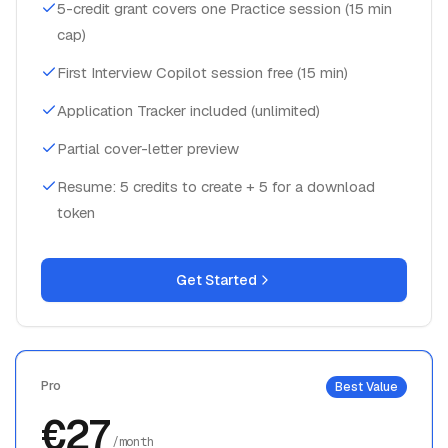
cap)
First Interview Copilot session free (15 min)
Application Tracker included (unlimited)
Partial cover-letter preview
Resume: 5 credits to create + 5 for a download
token
Get Started
Pro
Best Value
€27
/month