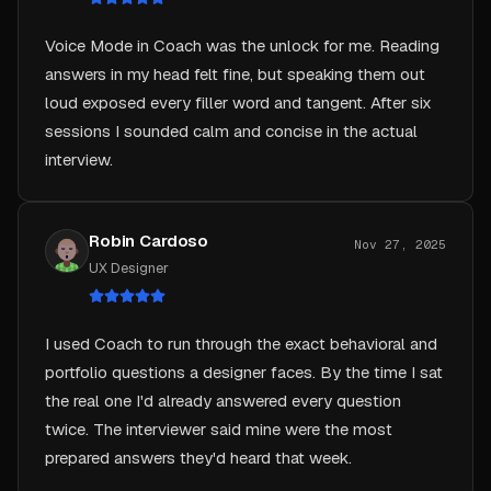
Voice Mode in Coach was the unlock for me. Reading
answers in my head felt fine, but speaking them out
loud exposed every filler word and tangent. After six
sessions I sounded calm and concise in the actual
interview.
Robin Cardoso
Nov 27, 2025
UX Designer
I used Coach to run through the exact behavioral and
portfolio questions a designer faces. By the time I sat
the real one I'd already answered every question
twice. The interviewer said mine were the most
prepared answers they'd heard that week.