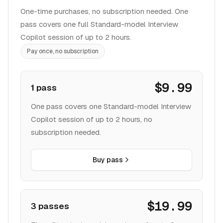
pass covers one full Standard-model Interview
Copilot session of up to 2 hours.
Pay once, no subscription
$9.99
1 pass
One pass covers one Standard-model Interview
Copilot session of up to 2 hours, no
subscription needed.
Buy pass
$19.99
3 passes
Three Standard-model sessions of up to 2