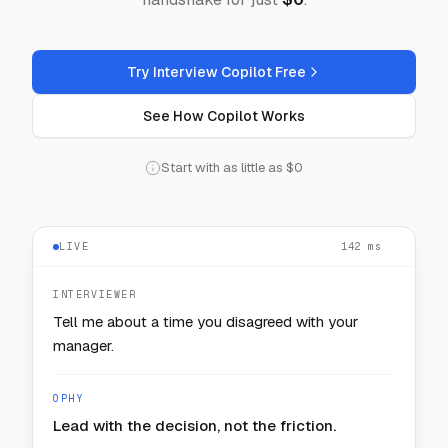
Try Interview Copilot Free
See How Copilot Works
Start with as little as $0
LIVE
— — —
INTERVIEWER
How would you keep one noisy customer from
starving the rest?
OPHY