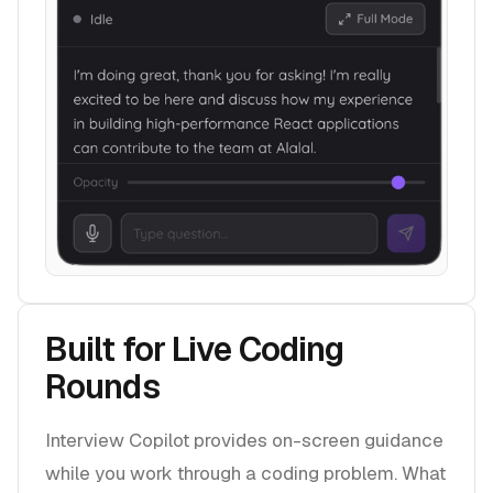
Built for Live Coding
Rounds
Interview Copilot provides on-screen guidance
while you work through a coding problem. What