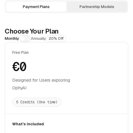
Choose Your Plan
Monthly
Annually
20% Off
Free Plan
€0
Designed for Users exploring
OphyAI
5 Credits (One time)
What's included
5-credit grant covers one Practice session (15 min