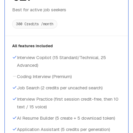
Best for active job seekers
300 Credits /month
All features included
Interview Copilot (15 Standard/Technical, 25
Advanced)
Coding Interview (Premium)
Job Search (2 credits per uncached search)
Interview Practice (first session credit-free, then 10
text / 15 voice)
AI Resume Builder (5 create + 5 download token)
Application Assistant (5 credits per generation)
Cover Letters & Job Match (Full access)