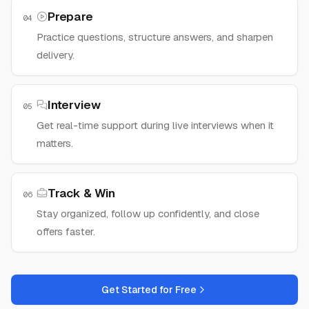
Prepare
04
Practice questions, structure answers, and sharpen
delivery.
Interview
05
Get real-time support during live interviews when it
matters.
Track & Win
06
Stay organized, follow up confidently, and close
offers faster.
Get Started for Free