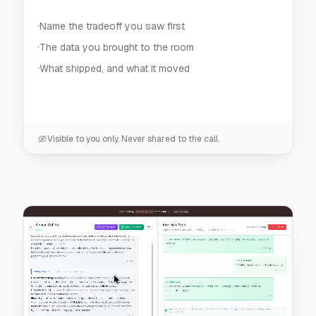
Visible to you only. Never shared to the call.