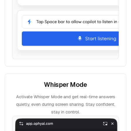
Whisper Mode
Activate Whisper Mode and get real-time answers
quietly, even during screen sharing. Stay confident,
stay in control.