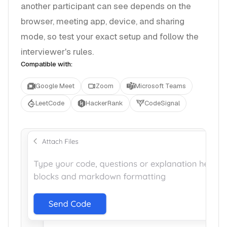
another participant can see depends on the
browser, meeting app, device, and sharing
mode, so test your exact setup and follow the
interviewer's rules.
Compatible with:
Google Meet
Zoom
Microsoft Teams
LeetCode
HackerRank
CodeSignal