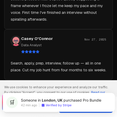
voice. First time I've finished an interview without
spiralling afterwards.
Casey O'Connor
Nov 27, 2025
Data Analyst
Search, apply, prep, interview, follow up — all in one
place. Cut my job hunt from four months to six weeks.
We use cookies to enhance your experience and analyze our traffic.
By clicking "Accept", you consent to our use of cookies.
Read our
Privacy Policy
Someone in
London, UK
purchased Pro Bundle
🛒
42 min ago
|
Verified by Stripe
Decline
Accept
GERMANY JOB-MARKET GUIDE