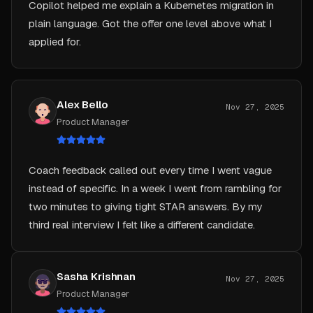
plain language. Got the offer one level above what I
applied for.
Alex Bello
Nov 27, 2025
Product Manager
Coach feedback called out every time I went vague
instead of specific. In a week I went from rambling for
two minutes to giving tight STAR answers. By my
third real interview I felt like a different candidate.
Sasha Krishnan
Nov 27, 2025
Product Manager