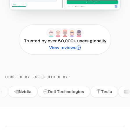
Trusted by over 50,000+ users globally
View reviews
TRUSTED BY USERS HIRED BY:
Nvidia
Dell Technologies
Tesla
Microsoft