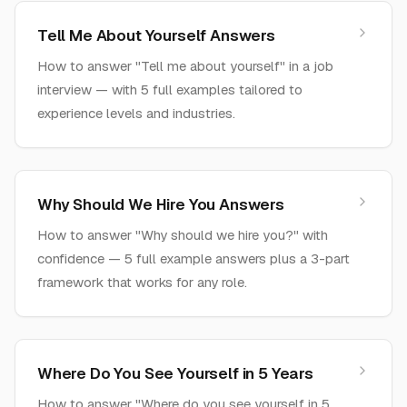
Tell Me About Yourself Answers
How to answer "Tell me about yourself" in a job
interview — with 5 full examples tailored to
experience levels and industries.
Why Should We Hire You Answers
How to answer "Why should we hire you?" with
confidence — 5 full example answers plus a 3-part
framework that works for any role.
Where Do You See Yourself in 5 Years
How to answer "Where do you see yourself in 5