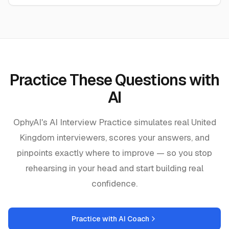
Practice These Questions with
AI
OphyAI's AI Interview Practice simulates real
United
Kingdom
interviewers, scores your answers, and
pinpoints exactly where to improve — so you stop
rehearsing in your head and start building real
confidence.
Practice with AI Coach