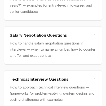
years?" — examples for entry-level, mid-career, and
senior candidates.
Salary Negotiation Questions
How to handle salary negotiation questions in
interviews — when to name a number, how to counter
an offer, and exact scripts.
Technical Interview Questions
How to approach technical interview questions —
frameworks for problem-solving, system design, and
coding challenges with examples.