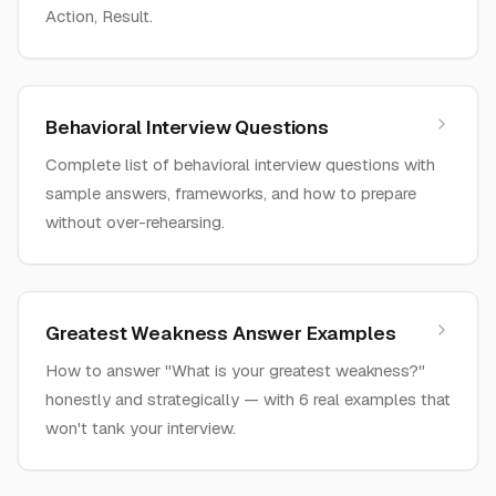
Action, Result.
Behavioral Interview Questions
Complete list of behavioral interview questions with
sample answers, frameworks, and how to prepare
without over-rehearsing.
Greatest Weakness Answer Examples
How to answer "What is your greatest weakness?"
honestly and strategically — with 6 real examples that
won't tank your interview.