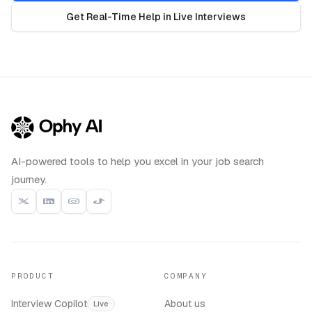
Get Real-Time Help in Live Interviews
AI-powered tools to help you excel in your job search
journey.
PRODUCT
COMPANY
Interview Copilot
About us
Live