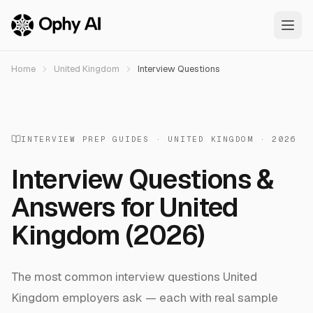
Skip to main content
Home
United Kingdom
Interview Questions
INTERVIEW PREP GUIDES ·
UNITED KINGDOM
· 2026
Interview Questions &
Answers for
United
Kingdom
(2026)
The most common interview questions
United
Kingdom
employers ask — each with real sample