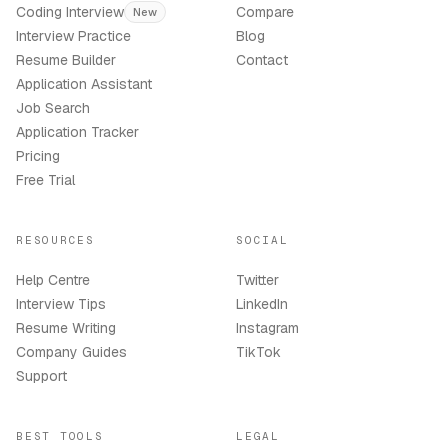
Coding Interview
Compare
New
Interview Practice
Blog
Resume Builder
Contact
Application Assistant
Job Search
Application Tracker
Pricing
Free Trial
RESOURCES
SOCIAL
Help Centre
Twitter
Interview Tips
LinkedIn
Resume Writing
Instagram
Company Guides
TikTok
Support
BEST TOOLS
LEGAL