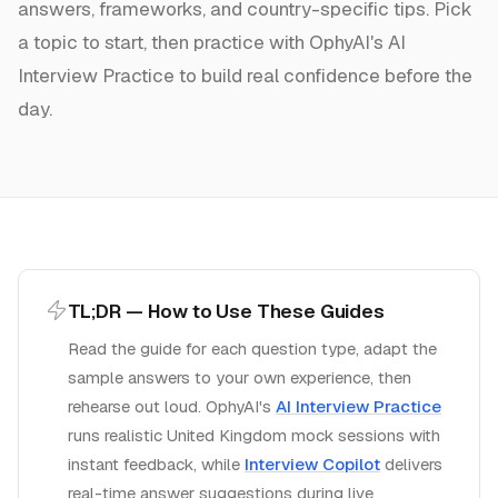
answers, frameworks, and country-specific tips. Pick
a topic to start, then practice with OphyAI's AI
Interview Practice to build real confidence before the
day.
TL;DR — How to Use These Guides
Read the guide for each question type, adapt the
sample answers to your own experience, then
rehearse out loud. OphyAI's
AI Interview Practice
runs realistic
United Kingdom
mock sessions with
instant feedback, while
Interview Copilot
delivers
real-time answer suggestions during live