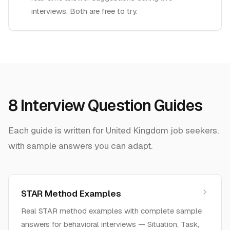
interviews. Both are free to try.
8
Interview Question Guides
Each guide is written for
United Kingdom
job seekers,
with sample answers you can adapt.
STAR Method Examples
Real STAR method examples with complete sample
answers for behavioral interviews — Situation, Task,