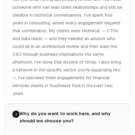
someone who can lead client relationships and still be
credible in technical conversations. I've spent four
years in consulting, where every engagement required
that combination. My clients were technical — CTOs
and data leads — and they needed an advisor who
could sit in an architecture review and then walk the
CEO through business implications the same
afternoon. I've done that dozens of times. I also bring
a network in the specific sector you're expanding into
— I've delivered three engagements for financial
services clients in Southeast Asia in the past two
years.
Why do you want to work here, and why
3
should we choose you?