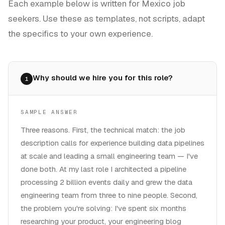
Each example below is written for
Mexico
job
seekers. Use these as templates, not scripts, adapt
the specifics to your own experience.
Why should we hire you for this role?
1
SAMPLE ANSWER
Three reasons. First, the technical match: the job
description calls for experience building data pipelines
at scale and leading a small engineering team — I've
done both. At my last role I architected a pipeline
processing 2 billion events daily and grew the data
engineering team from three to nine people. Second,
the problem you're solving: I've spent six months
researching your product, your engineering blog