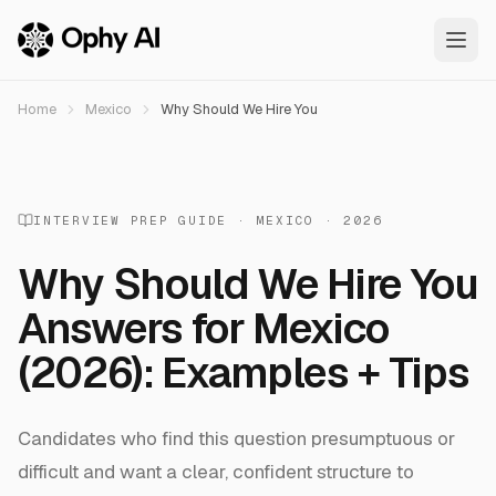
Skip to main content
Home
Mexico
Why Should We Hire You
INTERVIEW PREP GUIDE ·
MEXICO
· 2026
Why Should We Hire You
Answers
for
Mexico
(2026): Examples + Tips
Candidates who find this question presumptuous or
difficult and want a clear, confident structure to