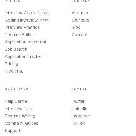
PRODUCT
COMPANY
Interview Copilot
About us
Live
Coding Interview
Compare
New
Interview Practice
Blog
Resume Builder
Contact
Application Assistant
Job Search
Application Tracker
Pricing
Free Trial
RESOURCES
SOCIAL
Help Centre
Twitter
Interview Tips
LinkedIn
Resume Writing
Instagram
Company Guides
TikTok
Support