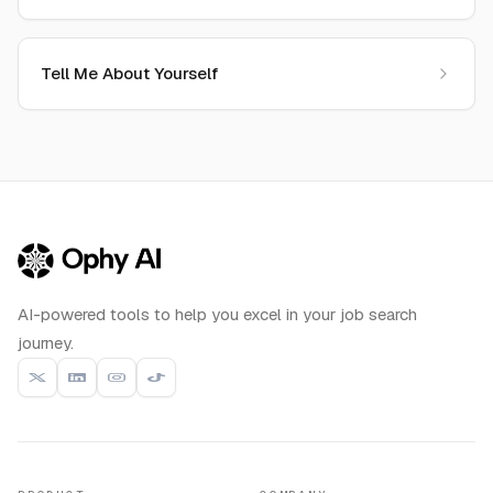
Tell Me About Yourself
AI-powered tools to help you excel in your job search
journey.