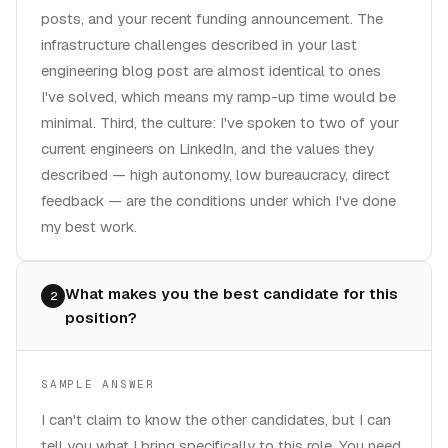
posts, and your recent funding announcement. The
infrastructure challenges described in your last
engineering blog post are almost identical to ones
I've solved, which means my ramp-up time would be
minimal. Third, the culture: I've spoken to two of your
current engineers on LinkedIn, and the values they
described — high autonomy, low bureaucracy, direct
feedback — are the conditions under which I've done
my best work.
What makes you the best candidate for this
2
position?
SAMPLE ANSWER
I can't claim to know the other candidates, but I can
tell you what I bring specifically to this role. You need