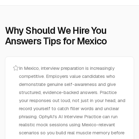
Why Should We Hire You
Answers
Tips for
Mexico
In Mexico, interview preparation is increasingly
competitive. Employers value candidates who
demonstrate genuine self-awareness and give
structured, evidence-backed answers. Practice
your responses out loud, not just in your head, and
record yourself to catch filler words and unclear
phrasing. OphyAI's AI Interview Practice can run
realistic mock sessions using Mexico-relevant
scenarios so you build real muscle memory before