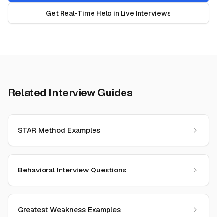
Get Real-Time Help in Live Interviews
Related Interview Guides
STAR Method Examples
Behavioral Interview Questions
Greatest Weakness Examples