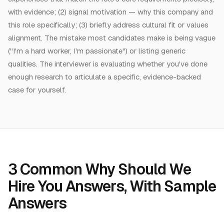
with evidence; (2) signal motivation — why this company and
this role specifically; (3) briefly address cultural fit or values
alignment. The mistake most candidates make is being vague
("I'm a hard worker, I'm passionate") or listing generic
qualities. The interviewer is evaluating whether you've done
enough research to articulate a specific, evidence-backed
case for yourself.
3
Common
Why Should We
Hire You Answers
, With Sample
Answers