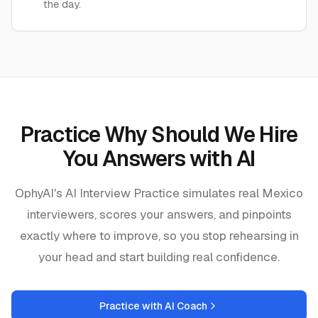
the day.
Practice
Why Should We Hire
You Answers
with AI
OphyAI's AI Interview Practice simulates real
Mexico
interviewers, scores your answers, and pinpoints
exactly where to improve, so you stop rehearsing in
your head and start building real confidence.
Practice with AI Coach