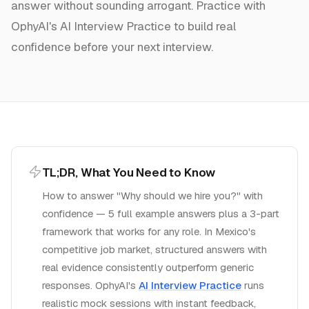
answer without sounding arrogant.
Practice with
OphyAI's AI Interview Practice to build real
confidence before your next interview.
TL;DR, What You Need to Know
How to answer "Why should we hire you?" with
confidence — 5 full example answers plus a 3-part
framework that works for any role.
In
Mexico
's
competitive job market, structured answers with
real evidence consistently outperform generic
responses. OphyAI's
AI Interview Practice
runs
realistic mock sessions with instant feedback,