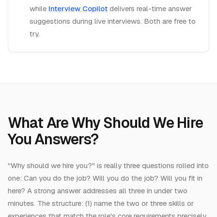
while
Interview Copilot
delivers real-time answer
suggestions during live interviews. Both are free to
try.
What
Are
Why Should We Hire
You Answers
?
"Why should we hire you?" is really three questions rolled into
one: Can you do the job? Will you do the job? Will you fit in
here? A strong answer addresses all three in under two
minutes. The structure: (1) name the two or three skills or
experiences that match the role's core requirements precisely,