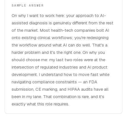
SAMPLE ANSWER
On why I want to work here: your approach to AI-
assisted diagnosis is genuinely different from the rest
of the market. Most health-tech companies bolt AI
onto existing clinical workflows; you're redesigning
the workflow around what AI can do well. That's a
harder problem and it's the right one. On why you
should choose me: my last two roles were at the
intersection of regulated industries and AI product
development. I understand how to move fast while
navigating compliance constraints — an FDA
submission, CE marking, and HIPAA audits have all
been in my lane. That combination is rare, and it's
exactly what this role requires.