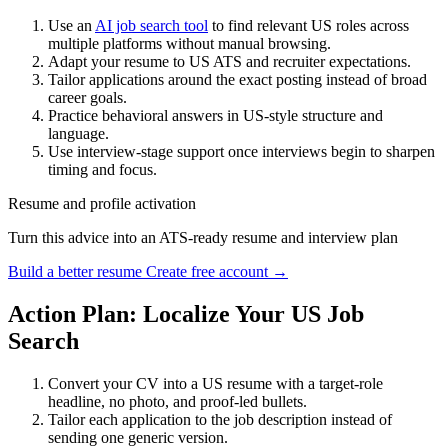
Use an
AI job search tool
to find relevant US roles across
multiple platforms without manual browsing.
Adapt your resume to US ATS and recruiter expectations.
Tailor applications around the exact posting instead of broad
career goals.
Practice behavioral answers in US-style structure and
language.
Use interview-stage support once interviews begin to sharpen
timing and focus.
Resume and profile activation
Turn this advice into an ATS-ready resume and interview plan
Build a better resume
Create free account →
Action Plan: Localize Your US Job
Search
Convert your CV into a US resume with a target-role
headline, no photo, and proof-led bullets.
Tailor each application to the job description instead of
sending one generic version.