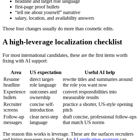
headline and target role language
first-page proof bullets
“tell me about yourself” narrative
salary, location, and availability answers
Those four changes usually do more than cosmetic edits.
A high-leverage localization checklist
For most international candidates, these are the first items worth
fixing with AI support:
Area
US expectation
Useful AI help
Resume
direct target-
rewrite titles and summaries around
headline
role language
the role you want now
Experience
outcomes and
convert responsibilities into
bullets
ownership
measurable results
Recruiter
concise self-
practice a shorter, US-style opening
screens
introduction
pitch
Follow-up
clear next-step
draft concise, professional follow-ups
messages
language
that match US norms
The reason this works is leverage. These are the surfaces recruiters
and hiring managers touch first. An
AI application assistant
can