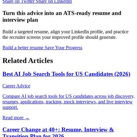
Share on Twitter
Share on LinkedIn
Turn this advice into an ATS-ready resume and
interview plan
Build a targeted resume, align your LinkedIn profile, and practice
the recruiter screens your improved profile should generate.
Build a better resume
Save Your Progress
Related Articles
Best AI Job Search Tools for US Candidates (2026)
Career Advice
Compare AI job search tools for US candidates across job discovery,
resumes, applications, tracking, mock interviews, and live interview
support.
Read more →
Career Change at 40+: Resume, Interview &
Transition Plan for 2026