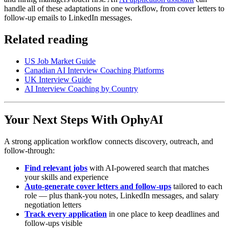
handle all of these adaptations in one workflow, from cover letters to
follow-up emails to LinkedIn messages.
Related reading
US Job Market Guide
Canadian AI Interview Coaching Platforms
UK Interview Guide
AI Interview Coaching by Country
Your Next Steps With OphyAI
A strong application workflow connects discovery, outreach, and
follow-through:
Find relevant jobs
with AI-powered search that matches
your skills and experience
Auto-generate cover letters and follow-ups
tailored to each
role — plus thank-you notes, LinkedIn messages, and salary
negotiation letters
Track every application
in one place to keep deadlines and
follow-ups visible