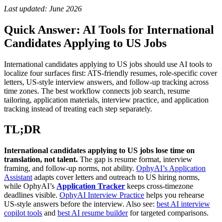
Last updated: June 2026
Quick Answer: AI Tools for International
Candidates Applying to US Jobs
International candidates applying to US jobs should use AI tools to
localize four surfaces first: ATS-friendly resumes, role-specific cover
letters, US-style interview answers, and follow-up tracking across
time zones. The best workflow connects job search, resume
tailoring, application materials, interview practice, and application
tracking instead of treating each step separately.
TL;DR
International candidates applying to US jobs lose time on
translation, not talent.
The gap is resume format, interview
framing, and follow-up norms, not ability.
OphyAI’s Application
Assistant
adapts cover letters and outreach to US hiring norms,
while OphyAI’s
Application Tracker
keeps cross-timezone
deadlines visible.
OphyAI Interview Practice
helps you rehearse
US-style answers before the interview. Also see:
best AI interview
copilot tools
and
best AI resume builder
for targeted comparisons.