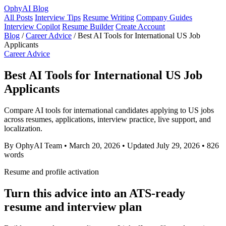
OphyAI Blog
All Posts
Interview Tips
Resume Writing
Company Guides
Interview Copilot
Resume Builder
Create Account
Blog
/
Career Advice
/
Best AI Tools for International US Job
Applicants
Career Advice
Best AI Tools for International US Job
Applicants
Compare AI tools for international candidates applying to US jobs
across resumes, applications, interview practice, live support, and
localization.
By OphyAI Team
•
March 20, 2026
•
Updated July 29, 2026
•
826
words
Resume and profile activation
Turn this advice into an ATS-ready
resume and interview plan