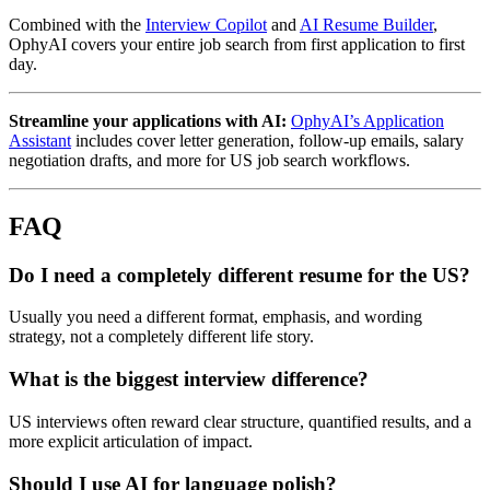
Combined with the
Interview Copilot
and
AI Resume Builder
,
OphyAI covers your entire job search from first application to first
day.
Streamline your applications with AI:
OphyAI’s Application
Assistant
includes cover letter generation, follow-up emails, salary
negotiation drafts, and more for US job search workflows.
FAQ
Do I need a completely different resume for the US?
Usually you need a different format, emphasis, and wording
strategy, not a completely different life story.
What is the biggest interview difference?
US interviews often reward clear structure, quantified results, and a
more explicit articulation of impact.
Should I use AI for language polish?