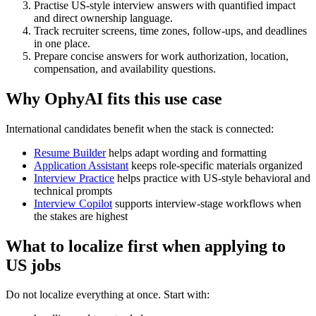
Practise US-style interview answers with quantified impact
and direct ownership language.
Track recruiter screens, time zones, follow-ups, and deadlines
in one place.
Prepare concise answers for work authorization, location,
compensation, and availability questions.
Why OphyAI fits this use case
International candidates benefit when the stack is connected:
Resume Builder
helps adapt wording and formatting
Application Assistant
keeps role-specific materials organized
Interview Practice
helps practice with US-style behavioral and
technical prompts
Interview Copilot
supports interview-stage workflows when
the stakes are highest
What to localize first when applying to
US jobs
Do not localize everything at once. Start with: