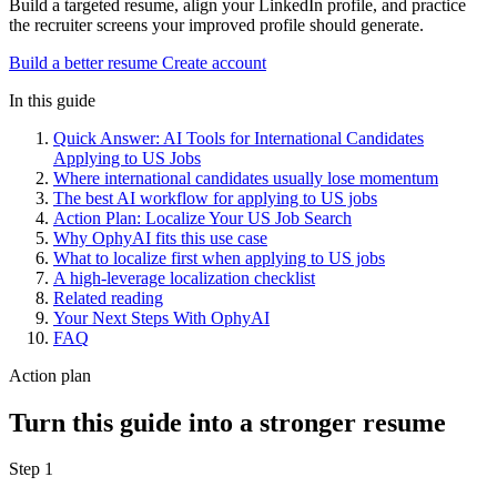
Build a targeted resume, align your LinkedIn profile, and practice
the recruiter screens your improved profile should generate.
Build a better resume
Create account
In this guide
Quick Answer: AI Tools for International Candidates
Applying to US Jobs
Where international candidates usually lose momentum
The best AI workflow for applying to US jobs
Action Plan: Localize Your US Job Search
Why OphyAI fits this use case
What to localize first when applying to US jobs
A high-leverage localization checklist
Related reading
Your Next Steps With OphyAI
FAQ
Action plan
Turn this guide into a stronger resume
Step 1