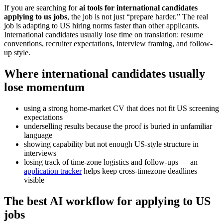
If you are searching for
ai tools for international candidates
applying to us jobs
, the job is not just “prepare harder.” The real
job is adapting to US hiring norms faster than other applicants.
International candidates usually lose time on translation: resume
conventions, recruiter expectations, interview framing, and follow-
up style.
Where international candidates usually
lose momentum
using a strong home-market CV that does not fit US screening
expectations
underselling results because the proof is buried in unfamiliar
language
showing capability but not enough US-style structure in
interviews
losing track of time-zone logistics and follow-ups — an
application tracker
helps keep cross-timezone deadlines
visible
The best AI workflow for applying to US
jobs