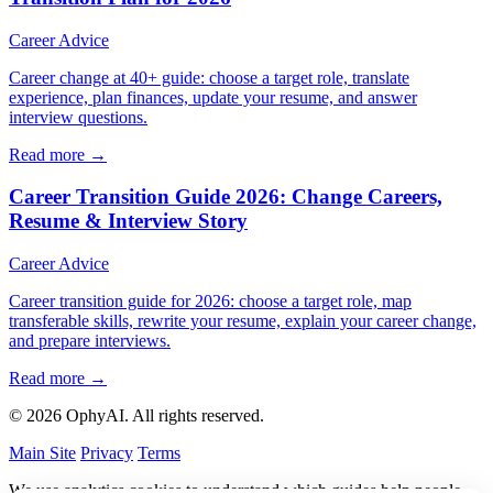
Career Advice
Career change at 40+ guide: choose a target role, translate
experience, plan finances, update your resume, and answer
interview questions.
Read more →
Career Transition Guide 2026: Change Careers,
Resume & Interview Story
Career Advice
Career transition guide for 2026: choose a target role, map
transferable skills, rewrite your resume, explain your career change,
and prepare interviews.
Read more →
© 2026 OphyAI. All rights reserved.
Main Site
Privacy
Terms
We use analytics cookies to understand which guides help people