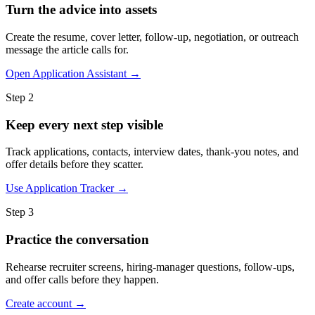
Turn the advice into assets
Create the resume, cover letter, follow-up, negotiation, or outreach
message the article calls for.
Open Application Assistant →
Step 2
Keep every next step visible
Track applications, contacts, interview dates, thank-you notes, and
offer details before they scatter.
Use Application Tracker →
Step 3
Practice the conversation
Rehearse recruiter screens, hiring-manager questions, follow-ups,
and offer calls before they happen.
Create account →