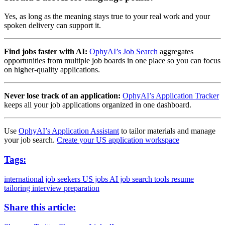
Yes, as long as the meaning stays true to your real work and your
spoken delivery can support it.
Find jobs faster with AI:
OphyAI’s Job Search
aggregates
opportunities from multiple job boards in one place so you can focus
on higher-quality applications.
Never lose track of an application:
OphyAI’s Application Tracker
keeps all your job applications organized in one dashboard.
Use
OphyAI’s Application Assistant
to tailor materials and manage
your job search.
Create your US application workspace
Tags:
international job seekers
US jobs
AI job search tools
resume
tailoring
interview preparation
Share this article: