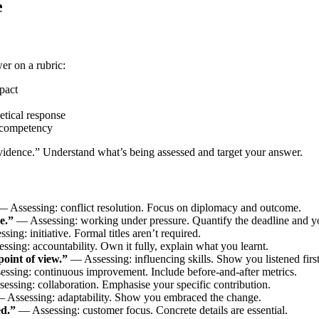
e
er on a rubric:
pact
tical response
 competency
vidence.” Understand what’s being assessed and target your answer.
 Assessing: conflict resolution. Focus on diplomacy and outcome.
e.”
— Assessing: working under pressure. Quantify the deadline and you
ing: initiative. Formal titles aren’t required.
sing: accountability. Own it fully, explain what you learnt.
oint of view.”
— Assessing: influencing skills. Show you listened first
ssing: continuous improvement. Include before-and-after metrics.
ssing: collaboration. Emphasise your specific contribution.
 Assessing: adaptability. Show you embraced the change.
ed.”
— Assessing: customer focus. Concrete details are essential.