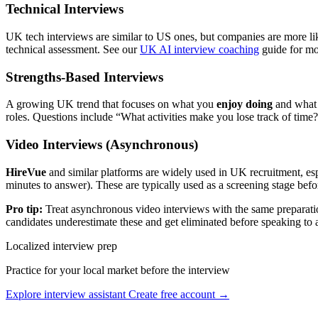
Technical Interviews
UK tech interviews are similar to US ones, but companies are more li
technical assessment. See our
UK AI interview coaching
guide for mo
Strengths-Based Interviews
A growing UK trend that focuses on what you
enjoy doing
and wha
roles. Questions include “What activities make you lose track of tim
Video Interviews (Asynchronous)
HireVue
and similar platforms are widely used in UK recruitment, espe
minutes to answer). These are typically used as a screening stage befor
Pro tip:
Treat asynchronous video interviews with the same preparation
candidates underestimate these and get eliminated before speaking to
Localized interview prep
Practice for your local market before the interview
Explore interview assistant
Create free account →