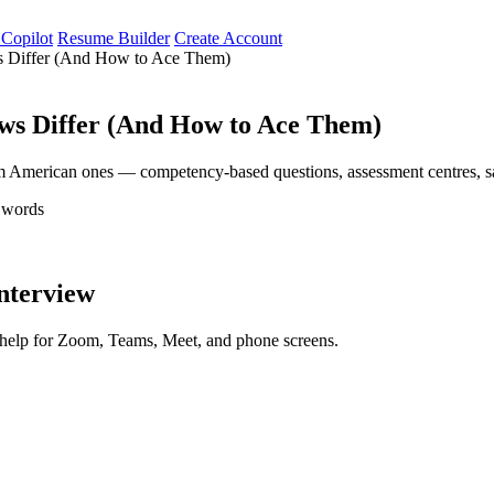
 Copilot
Resume Builder
Create Account
ws Differ (And How to Ace Them)
ews Differ (And How to Ace Them)
m American ones — competency-based questions, assessment centres, sal
 words
interview
d help for Zoom, Teams, Meet, and phone screens.