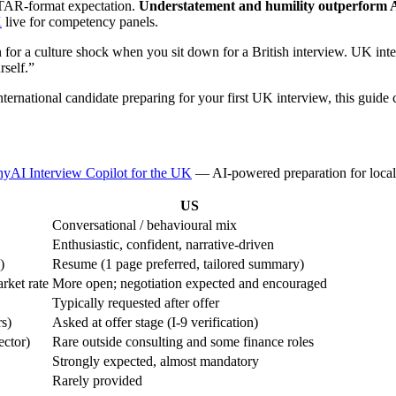
 STAR-format expectation.
Understatement and humility outperform A
K
live for competency panels.
for a culture shock when you sit down for a British interview. UK inter
rself.”
ernational candidate preparing for your first UK interview, this guide 
yAI Interview Copilot for the UK
— AI-powered preparation for local 
US
Conversational / behavioural mix
Enthusiastic, confident, narrative-driven
)
Resume (1 page preferred, tailored summary)
rket rate
More open; negotiation expected and encouraged
Typically requested after offer
rs)
Asked at offer stage (I-9 verification)
ector)
Rare outside consulting and some finance roles
Strongly expected, almost mandatory
Rarely provided