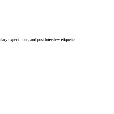
ary expectations, and post-interview etiquette.