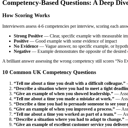
Competency-Based Questions: A Deep Div
How Scoring Works
Interviewers assess 4-6 competencies per interview, scoring each answ
Strong Positive
— Clear, specific example with measurable im
Positive
— Good example with some evidence of impact
No Evidence
— Vague answer, no specific example, or hypothe
Negative
— Example demonstrates the opposite of the desired
A brilliant answer assessing the wrong competency still scores “No E
10 Common UK Competency Questions
“Tell me about a time you dealt with a difficult colleague.”
—
“Describe a situation where you had to meet a tight deadlin
“Give an example of when you showed leadership.”
— Assess
“Tell me about a time you made a mistake at work.”
— Asses
“Describe a time you had to persuade someone to see your p
“Give an example of when you improved a process.”
— Asse
“Tell me about a time you worked as part of a team.”
— Asse
“Describe a situation where you had to adapt to change.”
—
“Give an example of excellent customer service you deliver