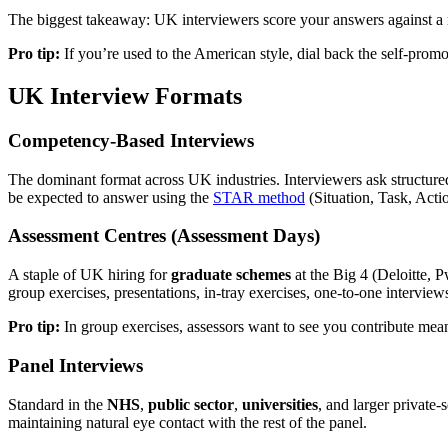
The biggest takeaway: UK interviewers score your answers against a ru
Pro tip:
If you’re used to the American style, dial back the self-prom
UK Interview Formats
Competency-Based Interviews
The dominant format across UK industries. Interviewers ask structured
be expected to answer using the
STAR method
(Situation, Task, Acti
Assessment Centres (Assessment Days)
A staple of UK hiring for
graduate schemes
at the Big 4 (Deloitte, 
group exercises, presentations, in-tray exercises, one-to-one interview
Pro tip:
In group exercises, assessors want to see you contribute meani
Panel Interviews
Standard in the
NHS
,
public sector
,
universities
, and larger private
maintaining natural eye contact with the rest of the panel.