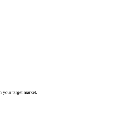
n your target market.