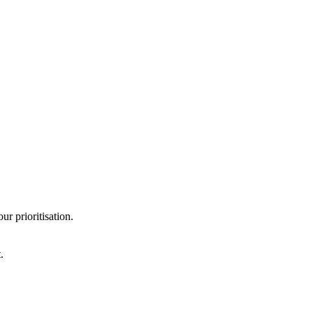
r prioritisation.
.