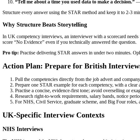
“Tell me about a time you used data to make a decision.”
— 
Structure every answer using the STAR method and keep it to 2-3 mi
Why Structure Beats Storytelling
In UK competency interviews, an interviewer with a scorecard needs t
score “No Evidence” even if you technically answered the question.
Pro tip:
Practise delivering STAR answers in under two minutes. O
Action Plan: Prepare for British Interview
Pull the competencies directly from the job advert and company
Prepare one STAR example for each competency, with a clear a
Practise a concise, evidence-first tone; avoid overselling or ex
Research right-to-work requirements, salary bands, notice period
For NHS, Civil Service, graduate scheme, and Big Four roles, 
UK-Specific Interview Contexts
NHS Interviews