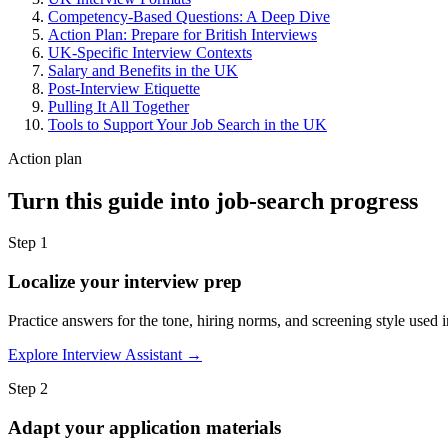
Competency-Based Questions: A Deep Dive
Action Plan: Prepare for British Interviews
UK-Specific Interview Contexts
Salary and Benefits in the UK
Post-Interview Etiquette
Pulling It All Together
Tools to Support Your Job Search in the UK
Action plan
Turn this guide into job-search progress
Step 1
Localize your interview prep
Practice answers for the tone, hiring norms, and screening style used i
Explore Interview Assistant →
Step 2
Adapt your application materials