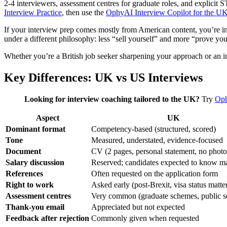
2-4 interviewers, assessment centres for graduate roles, and explicit
Interview Practice
, then use the
OphyAI Interview Copilot for the U
If your interview prep comes mostly from American content, you’re in 
under a different philosophy: less “sell yourself” and more “prove you
Whether you’re a British job seeker sharpening your approach or an int
Key Differences: UK vs US Interviews
Looking for interview coaching tailored to the UK?
Try
Oph
Aspect
UK
Dominant format
Competency-based (structured, scored)
Tone
Measured, understated, evidence-focused
Document
CV (2 pages, personal statement, no photo
Salary discussion
Reserved; candidates expected to know ma
References
Often requested on the application form
Right to work
Asked early (post-Brexit, visa status matte
Assessment centres
Very common (graduate schemes, public s
Thank-you email
Appreciated but not expected
Feedback after rejection
Commonly given when requested