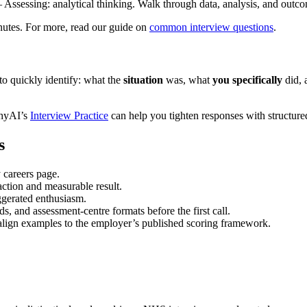
Assessing: analytical thinking. Walk through data, analysis, and outc
nutes. For more, read our guide on
common interview questions
.
o quickly identify: what the
situation
was, what
you specifically
did, 
phyAI’s
Interview Practice
can help you tighten responses with structured
s
 careers page.
ction and measurable result.
aggerated enthusiasm.
s, and assessment-centre formats before the first call.
align examples to the employer’s published scoring framework.