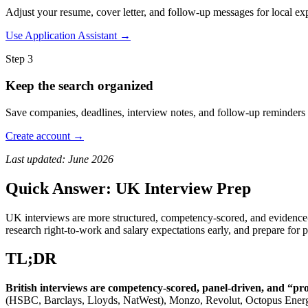
Adjust your resume, cover letter, and follow-up messages for local expe
Use Application Assistant →
Step 3
Keep the search organized
Save companies, deadlines, interview notes, and follow-up reminders 
Create account →
Last updated: June 2026
Quick Answer: UK Interview Prep
UK interviews are more structured, competency-scored, and evidence-
research right-to-work and salary expectations early, and prepare for 
TL;DR
British interviews are competency-scored, panel-driven, and “prov
(HSBC, Barclays, Lloyds, NatWest), Monzo, Revolut, Octopus Energy,