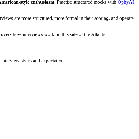
merican-style enthusiasm.
Practise structured mocks with
OphyAI
views are more structured, more formal in their scoring, and operate
covers how interviews work on this side of the Atlantic.
interview styles and expectations.