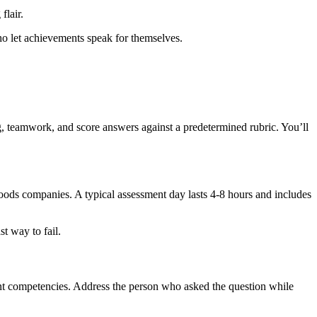
flair.
ho let achievements speak for themselves.
g, teamwork, and score answers against a predetermined rubric. You’ll
ods companies. A typical assessment day lasts 4-8 hours and includes
t way to fail.
erent competencies. Address the person who asked the question while