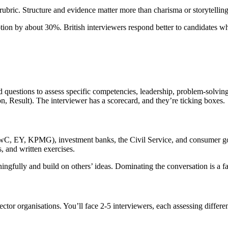
bric. Structure and evidence matter more than charisma or storytelling 
otion by about 30%. British interviewers respond better to candidates w
 questions to assess specific competencies, leadership, problem-solvin
on, Result). The interviewer has a scorecard, and they’re ticking boxes.
PwC, EY, KPMG), investment banks, the Civil Service, and consumer go
s, and written exercises.
ngfully and build on others’ ideas. Dominating the conversation is a fas
-sector organisations. You’ll face 2-5 interviewers, each assessing diff