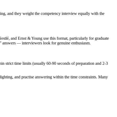
ding, and they weight the competency interview equally with the
estlé, and Ernst & Young use this format, particularly for graduate
t” answers — interviewers look for genuine enthusiasm.
in strict time limits (usually 60-90 seconds of preparation and 2-3
lighting, and practise answering within the time constraints. Many