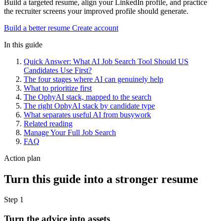
Build a targeted resume, align your LinkedIn profile, and practice
the recruiter screens your improved profile should generate.
Build a better resume
Create account
In this guide
Quick Answer: What AI Job Search Tool Should US
Candidates Use First?
The four stages where AI can genuinely help
What to prioritize first
The OphyAI stack, mapped to the search
The right OphyAI stack by candidate type
What separates useful AI from busywork
Related reading
Manage Your Full Job Search
FAQ
Action plan
Turn this guide into a stronger resume
Step 1
Turn the advice into assets