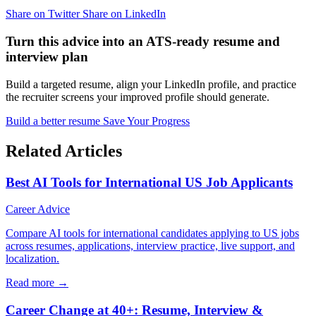
Share on Twitter
Share on LinkedIn
Turn this advice into an ATS-ready resume and
interview plan
Build a targeted resume, align your LinkedIn profile, and practice
the recruiter screens your improved profile should generate.
Build a better resume
Save Your Progress
Related Articles
Best AI Tools for International US Job Applicants
Career Advice
Compare AI tools for international candidates applying to US jobs
across resumes, applications, interview practice, live support, and
localization.
Read more →
Career Change at 40+: Resume, Interview &