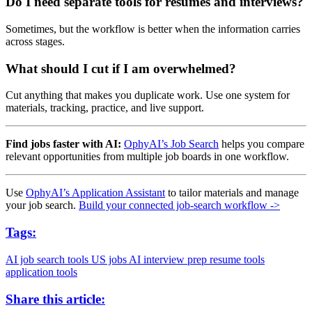
Do I need separate tools for resumes and interviews?
Sometimes, but the workflow is better when the information carries
across stages.
What should I cut if I am overwhelmed?
Cut anything that makes you duplicate work. Use one system for
materials, tracking, practice, and live support.
Find jobs faster with AI:
OphyAI’s Job Search
helps you compare
relevant opportunities from multiple job boards in one workflow.
Use
OphyAI’s Application Assistant
to tailor materials and manage
your job search.
Build your connected job-search workflow ->
Tags:
AI job search tools
US jobs
AI interview prep
resume tools
application tools
Share this article: