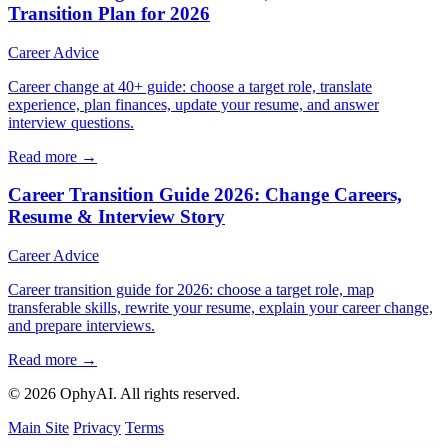
Transition Plan for 2026
Career Advice
Career change at 40+ guide: choose a target role, translate
experience, plan finances, update your resume, and answer
interview questions.
Read more →
Career Transition Guide 2026: Change Careers,
Resume & Interview Story
Career Advice
Career transition guide for 2026: choose a target role, map
transferable skills, rewrite your resume, explain your career change,
and prepare interviews.
Read more →
© 2026 OphyAI. All rights reserved.
Main Site
Privacy
Terms