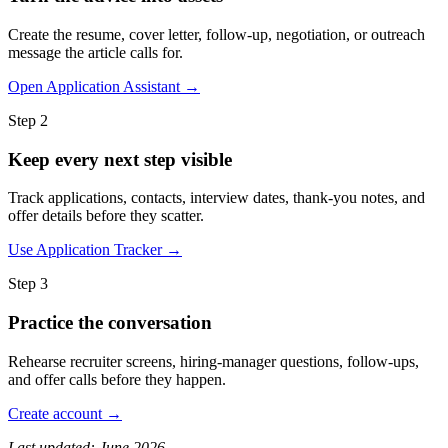
Create the resume, cover letter, follow-up, negotiation, or outreach
message the article calls for.
Open Application Assistant →
Step 2
Keep every next step visible
Track applications, contacts, interview dates, thank-you notes, and
offer details before they scatter.
Use Application Tracker →
Step 3
Practice the conversation
Rehearse recruiter screens, hiring-manager questions, follow-ups,
and offer calls before they happen.
Create account →
Last updated: June 2026