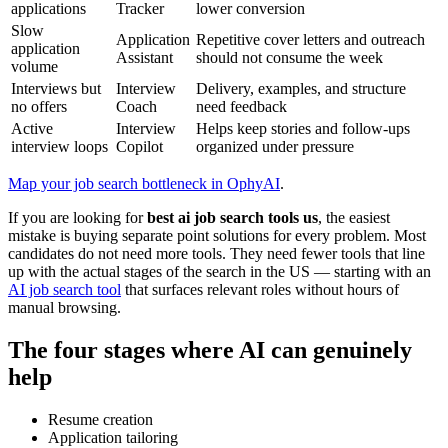
applications
Tracker
lower conversion
Slow
Application
Repetitive cover letters and outreach
application
Assistant
should not consume the week
volume
Interviews but
Interview
Delivery, examples, and structure
no offers
Coach
need feedback
Active
Interview
Helps keep stories and follow-ups
interview loops
Copilot
organized under pressure
Map your job search bottleneck in OphyAI
.
If you are looking for
best ai job search tools us
, the easiest
mistake is buying separate point solutions for every problem. Most
candidates do not need more tools. They need fewer tools that line
up with the actual stages of the search in the US — starting with an
AI job search tool
that surfaces relevant roles without hours of
manual browsing.
The four stages where AI can genuinely
help
Resume creation
Application tailoring