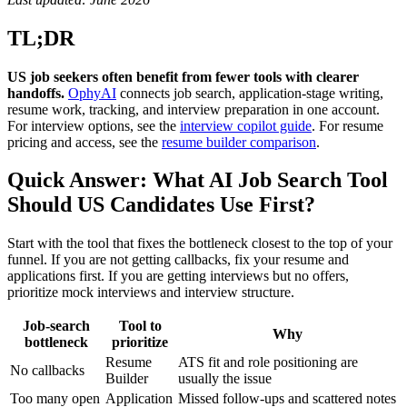
TL;DR
US job seekers often benefit from fewer tools with clearer
handoffs.
OphyAI
connects job search, application-stage writing,
resume work, tracking, and interview preparation in one account.
For interview options, see the
interview copilot guide
. For resume
pricing and access, see the
resume builder comparison
.
Quick Answer: What AI Job Search Tool
Should US Candidates Use First?
Start with the tool that fixes the bottleneck closest to the top of your
funnel. If you are not getting callbacks, fix your resume and
applications first. If you are getting interviews but no offers,
prioritize mock interviews and interview structure.
Job-search
Tool to
Why
bottleneck
prioritize
Resume
ATS fit and role positioning are
No callbacks
Builder
usually the issue
Too many open
Application
Missed follow-ups and scattered notes