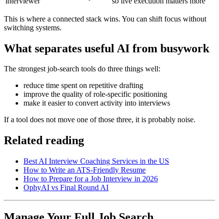
interviewer
so live execution matters more
This is where a connected stack wins. You can shift focus without
switching systems.
What separates useful AI from busywork
The strongest job-search tools do three things well:
reduce time spent on repetitive drafting
improve the quality of role-specific positioning
make it easier to convert activity into interviews
If a tool does not move one of those three, it is probably noise.
Related reading
Best AI Interview Coaching Services in the US
How to Write an ATS-Friendly Resume
How to Prepare for a Job Interview in 2026
OphyAI vs Final Round AI
Manage Your Full Job Search