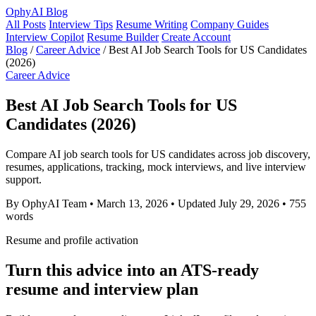
OphyAI Blog
All Posts
Interview Tips
Resume Writing
Company Guides
Interview Copilot
Resume Builder
Create Account
Blog
/
Career Advice
/
Best AI Job Search Tools for US Candidates
(2026)
Career Advice
Best AI Job Search Tools for US
Candidates (2026)
Compare AI job search tools for US candidates across job discovery,
resumes, applications, tracking, mock interviews, and live interview
support.
By OphyAI Team
•
March 13, 2026
•
Updated July 29, 2026
•
755
words
Resume and profile activation
Turn this advice into an ATS-ready
resume and interview plan