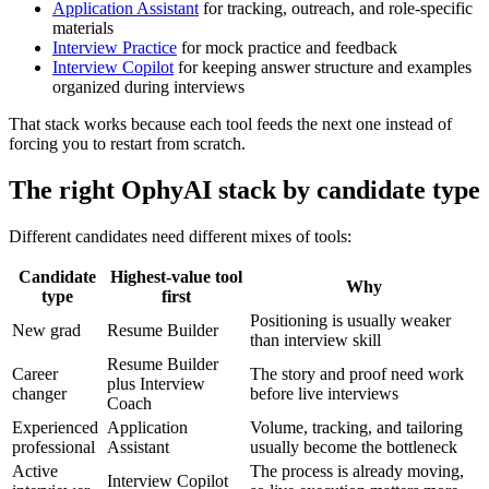
Application Assistant
for tracking, outreach, and role-specific
materials
Interview Practice
for mock practice and feedback
Interview Copilot
for keeping answer structure and examples
organized during interviews
That stack works because each tool feeds the next one instead of
forcing you to restart from scratch.
The right OphyAI stack by candidate type
Different candidates need different mixes of tools:
Candidate
Highest-value tool
Why
type
first
Positioning is usually weaker
New grad
Resume Builder
than interview skill
Resume Builder
Career
The story and proof need work
plus Interview
changer
before live interviews
Coach
Experienced
Application
Volume, tracking, and tailoring
professional
Assistant
usually become the bottleneck
Active
The process is already moving,
Interview Copilot