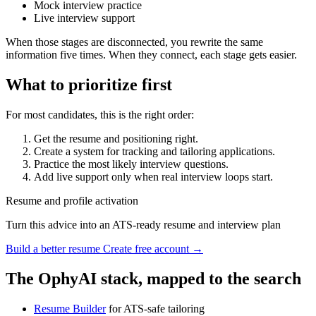
Mock interview practice
Live interview support
When those stages are disconnected, you rewrite the same
information five times. When they connect, each stage gets easier.
What to prioritize first
For most candidates, this is the right order:
Get the resume and positioning right.
Create a system for tracking and tailoring applications.
Practice the most likely interview questions.
Add live support only when real interview loops start.
Resume and profile activation
Turn this advice into an ATS-ready resume and interview plan
Build a better resume
Create free account →
The OphyAI stack, mapped to the search
Resume Builder
for ATS-safe tailoring