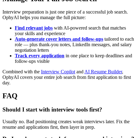
Interview preparation is just one piece of a successful job search.
OphyAI helps you manage the full picture:
Find relevant jobs
with AI-powered search that matches
your skills and experience
Auto-generate cover letters and follow-ups
tailored to each
role — plus thank-you notes, LinkedIn messages, and salary
negotiation letters
Track every application
in one place to keep deadlines and
follow-ups visible
Combined with the
Interview Copilot
and
AI Resume Builder
,
OphyAI covers your entire job search from first application to first
day.
FAQ
Should I start with interview tools first?
Usually no. Bad positioning creates weak interviews later. Fix the
resume and applications first, then layer in prep.