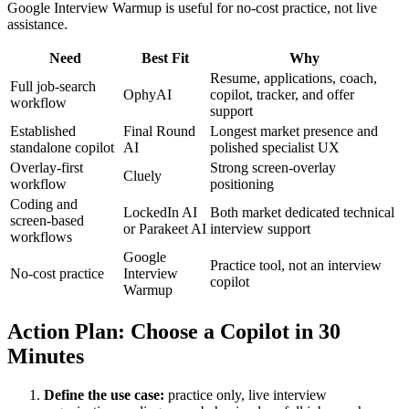
Google Interview Warmup is useful for no-cost practice, not live
assistance.
Need
Best Fit
Why
Resume, applications, coach,
Full job-search
OphyAI
copilot, tracker, and offer
workflow
support
Established
Final Round
Longest market presence and
standalone copilot
AI
polished specialist UX
Overlay-first
Strong screen-overlay
Cluely
workflow
positioning
Coding and
LockedIn AI
Both market dedicated technical
screen-based
or Parakeet AI
interview support
workflows
Google
Practice tool, not an interview
No-cost practice
Interview
copilot
Warmup
Action Plan: Choose a Copilot in 30
Minutes
Define the use case:
practice only, live interview