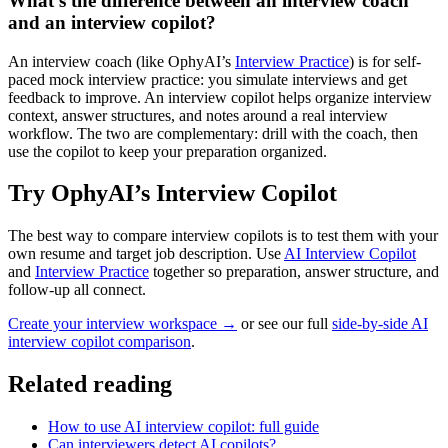
What’s the difference between an interview coach
and an interview copilot?
An interview coach (like OphyAI’s
Interview Practice
) is for self-
paced mock interview practice: you simulate interviews and get
feedback to improve. An interview copilot helps organize interview
context, answer structures, and notes around a real interview
workflow. The two are complementary: drill with the coach, then
use the copilot to keep your preparation organized.
Try OphyAI’s Interview Copilot
The best way to compare interview copilots is to test them with your
own resume and target job description. Use
AI Interview Copilot
and
Interview Practice
together so preparation, answer structure, and
follow-up all connect.
Create your interview workspace →
or see our full
side-by-side AI
interview copilot comparison
.
Related reading
How to use AI interview copilot: full guide
Can interviewers detect AI copilots?