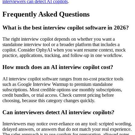
interviewers can detect AI copilots
.
Frequently Asked Questions
What is the best interview copilot software in 2026?
The right interview copilot depends on whether you want a
standalone interview tool or a broader platform that includes a
copilot. Consider OphyAI when you want resume context, mock
practice, applications, tracking, and follow-up in one workflow.
How much does an AI interview copilot cost?
AI interview copilot software ranges from no-cost practice tools
such as Google Interview Warmup to premium standalone
subscriptions. Most credible options use monthly subscriptions,
credit bundles, or trial access. Check current pricing before
choosing, because this category changes quickly.
Can interviewers detect AI interview copilots?
Interviewers may notice over-reliance on any tool: scripted wording,
delayed answers, or answers that do not match your real experience.
The safer approach is to use copilots for preparation, allowed notes,