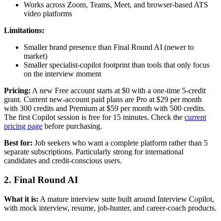
Works across Zoom, Teams, Meet, and browser-based ATS
video platforms
Limitations:
Smaller brand presence than Final Round AI (newer to
market)
Smaller specialist-copilot footprint than tools that only focus
on the interview moment
Pricing:
A new Free account starts at $0 with a one-time 5-credit
grant. Current new-account paid plans are Pro at $29 per month
with 300 credits and Premium at $59 per month with 500 credits.
The first Copilot session is free for 15 minutes. Check the
current
pricing page
before purchasing.
Best for:
Job seekers who want a complete platform rather than 5
separate subscriptions. Particularly strong for international
candidates and credit-conscious users.
2. Final Round AI
What it is:
A mature interview suite built around Interview Copilot,
with mock interview, resume, job-hunter, and career-coach products.