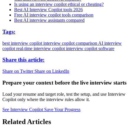
Is using an interview copilot ethical or cheating?
Best AI Interview Copilot tools 2026
Free AI interview copilot tools comparison
Best AI interview assistants compared
Tags:
best interview copilot
interview copilot comparison
AI interview
copilot
real-time interview copilot
interview copilot software
Share this article:
Share on Twitter
Share on LinkedIn
Prepare your context before the live interview starts
Load your resume and target role, test the setup, and use Interview
Copilot only where the interview rules allow it.
See Interview Copilot
Save Your Progress
Related Articles