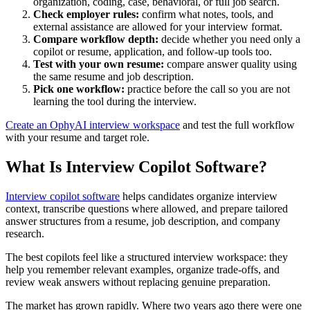
organization, coding, case, behavioral, or full job search.
Check employer rules:
confirm what notes, tools, and
external assistance are allowed for your interview format.
Compare workflow depth:
decide whether you need only a
copilot or resume, application, and follow-up tools too.
Test with your own resume:
compare answer quality using
the same resume and job description.
Pick one workflow:
practice before the call so you are not
learning the tool during the interview.
Create an OphyAI interview workspace
and test the full workflow
with your resume and target role.
What Is Interview Copilot Software?
Interview copilot software
helps candidates organize interview
context, transcribe questions where allowed, and prepare tailored
answer structures from a resume, job description, and company
research.
The best copilots feel like a structured interview workspace: they
help you remember relevant examples, organize trade-offs, and
review weak answers without replacing genuine preparation.
The market has grown rapidly. Where two years ago there were one