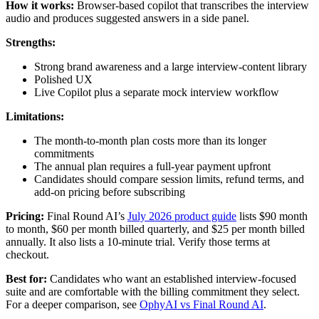
How it works:
Browser-based copilot that transcribes the interview
audio and produces suggested answers in a side panel.
Strengths:
Strong brand awareness and a large interview-content library
Polished UX
Live Copilot plus a separate mock interview workflow
Limitations:
The month-to-month plan costs more than its longer
commitments
The annual plan requires a full-year payment upfront
Candidates should compare session limits, refund terms, and
add-on pricing before subscribing
Pricing:
Final Round AI’s
July 2026 product guide
lists $90 month
to month, $60 per month billed quarterly, and $25 per month billed
annually. It also lists a 10-minute trial. Verify those terms at
checkout.
Best for:
Candidates who want an established interview-focused
suite and are comfortable with the billing commitment they select.
For a deeper comparison, see
OphyAI vs Final Round AI
.