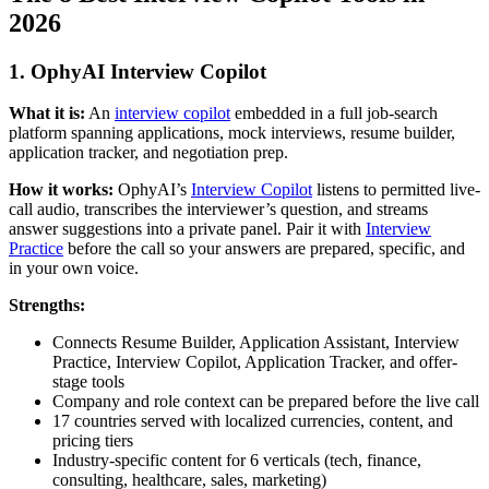
2026
1. OphyAI Interview Copilot
What it is:
An
interview copilot
embedded in a full job-search
platform spanning applications, mock interviews, resume builder,
application tracker, and negotiation prep.
How it works:
OphyAI’s
Interview Copilot
listens to permitted live-
call audio, transcribes the interviewer’s question, and streams
answer suggestions into a private panel. Pair it with
Interview
Practice
before the call so your answers are prepared, specific, and
in your own voice.
Strengths:
Connects Resume Builder, Application Assistant, Interview
Practice, Interview Copilot, Application Tracker, and offer-
stage tools
Company and role context can be prepared before the live call
17 countries served with localized currencies, content, and
pricing tiers
Industry-specific content for 6 verticals (tech, finance,
consulting, healthcare, sales, marketing)