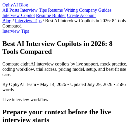
OphyAI Blog
All Posts
Interview Tips
Resume Writing
Company Guides
Interview Copilot
Resume Builder
Create Account
Blog
/
Interview Tips
/
Best AI Interview Copilots in 2026: 8 Tools
Compared
Interview Tips
Best AI Interview Copilots in 2026: 8
Tools Compared
Compare eight AI interview copilots by live support, mock practice,
coding workflow, trial access, pricing model, setup, and best-fit use
case.
By OphyAI Team
•
May 14, 2026
•
Updated July 29, 2026
•
2586
words
Live interview workflow
Prepare your context before the live
interview starts