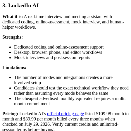
3. LockedIn AI
What it is:
A real-time interview and meeting assistant with
dedicated coding, online-assessment, mock interview, and human-
helper workflows.
Strengths:
Dedicated coding and online-assessment support
Desktop, browser, phone, and editor workflows
Mock interviews and post-session reports
Limitations:
The number of modes and integrations creates a more
involved setup
Candidates should test the exact technical workflow they need
rather than assuming every mode behaves the same
The cheapest advertised monthly equivalent requires a multi-
month commitment
Pricing:
LockedIn AI’s
official pricing page
listed $109.98 month to
month and $39.99 per month billed every three months when
checked on July 29, 2026. Verify current credits and unlimited-
session terms before buying.