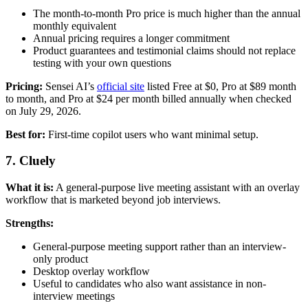
The month-to-month Pro price is much higher than the annual
monthly equivalent
Annual pricing requires a longer commitment
Product guarantees and testimonial claims should not replace
testing with your own questions
Pricing:
Sensei AI’s
official site
listed Free at $0, Pro at $89 month
to month, and Pro at $24 per month billed annually when checked
on July 29, 2026.
Best for:
First-time copilot users who want minimal setup.
7. Cluely
What it is:
A general-purpose live meeting assistant with an overlay
workflow that is marketed beyond job interviews.
Strengths:
General-purpose meeting support rather than an interview-
only product
Desktop overlay workflow
Useful to candidates who also want assistance in non-
interview meetings