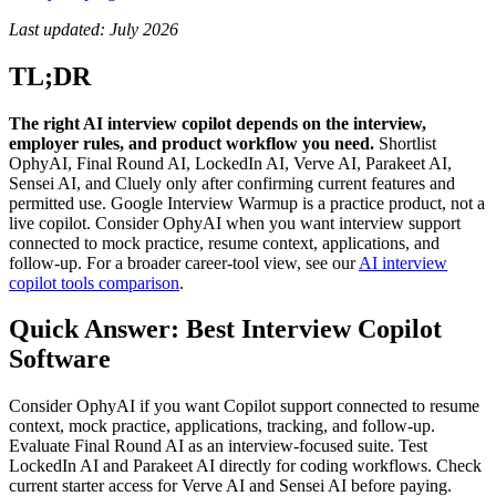
Last updated: July 2026
TL;DR
The right AI interview copilot depends on the interview,
employer rules, and product workflow you need.
Shortlist
OphyAI, Final Round AI, LockedIn AI, Verve AI, Parakeet AI,
Sensei AI, and Cluely only after confirming current features and
permitted use. Google Interview Warmup is a practice product, not a
live copilot. Consider OphyAI when you want interview support
connected to mock practice, resume context, applications, and
follow-up. For a broader career-tool view, see our
AI interview
copilot tools comparison
.
Quick Answer: Best Interview Copilot
Software
Consider OphyAI if you want Copilot support connected to resume
context, mock practice, applications, tracking, and follow-up.
Evaluate Final Round AI as an interview-focused suite. Test
LockedIn AI and Parakeet AI directly for coding workflows. Check
current starter access for Verve AI and Sensei AI before paying.