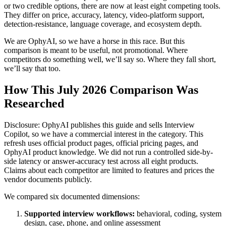
or two credible options, there are now at least eight competing tools.
They differ on price, accuracy, latency, video-platform support,
detection-resistance, language coverage, and ecosystem depth.
We are OphyAI, so we have a horse in this race. But this
comparison is meant to be useful, not promotional. Where
competitors do something well, we’ll say so. Where they fall short,
we’ll say that too.
How This July 2026 Comparison Was
Researched
Disclosure: OphyAI publishes this guide and sells Interview
Copilot, so we have a commercial interest in the category. This
refresh uses official product pages, official pricing pages, and
OphyAI product knowledge. We did not run a controlled side-by-
side latency or answer-accuracy test across all eight products.
Claims about each competitor are limited to features and prices the
vendor documents publicly.
We compared six documented dimensions:
Supported interview workflows:
behavioral, coding, system
design, case, phone, and online assessment