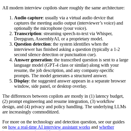
All modern interview copilots share roughly the same architecture:
Audio capture
: usually via a virtual audio device that
captures the meeting audio output (interviewer’s voice) and
optionally the microphone (your voice).
Transcription
: streaming speech-to-text via Whisper,
Deepgram, AssemblyAI, or a proprietary model.
Question detection
: the system identifies when the
interviewer has finished asking a question (typically a 1-2
second silence detection or punctuation cue).
Answer generation
: the transcribed question is sent to a large
language model (GPT-4 class or similar) along with your
resume, the job description, and any company-specific
prompts. The model generates a structured answer.
Display
: the suggested answer appears in a separate browser
window, side panel, or desktop overlay.
The differences between copilots are mostly in (1) latency budget,
(2) prompt engineering and resume integration, (3) workflow
design, and (4) privacy and policy handling. The underlying LLMs
are increasingly commoditized.
For more on the technology and detection question, see our guides
on
how a real-time AI interview assistant works
and
whether