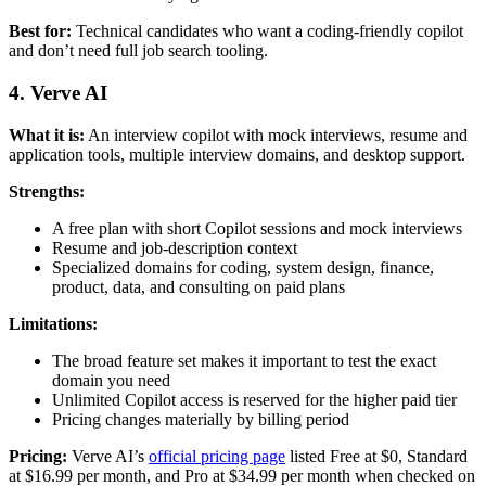
Best for:
Technical candidates who want a coding-friendly copilot
and don’t need full job search tooling.
4. Verve AI
What it is:
An interview copilot with mock interviews, resume and
application tools, multiple interview domains, and desktop support.
Strengths:
A free plan with short Copilot sessions and mock interviews
Resume and job-description context
Specialized domains for coding, system design, finance,
product, data, and consulting on paid plans
Limitations:
The broad feature set makes it important to test the exact
domain you need
Unlimited Copilot access is reserved for the higher paid tier
Pricing changes materially by billing period
Pricing:
Verve AI’s
official pricing page
listed Free at $0, Standard
at $16.99 per month, and Pro at $34.99 per month when checked on