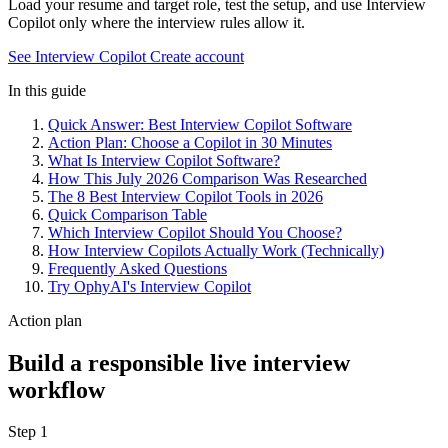
Load your resume and target role, test the setup, and use Interview
Copilot only where the interview rules allow it.
See Interview Copilot
Create account
In this guide
Quick Answer: Best Interview Copilot Software
Action Plan: Choose a Copilot in 30 Minutes
What Is Interview Copilot Software?
How This July 2026 Comparison Was Researched
The 8 Best Interview Copilot Tools in 2026
Quick Comparison Table
Which Interview Copilot Should You Choose?
How Interview Copilots Actually Work (Technically)
Frequently Asked Questions
Try OphyAI's Interview Copilot
Action plan
Build a responsible live interview
workflow
Step 1