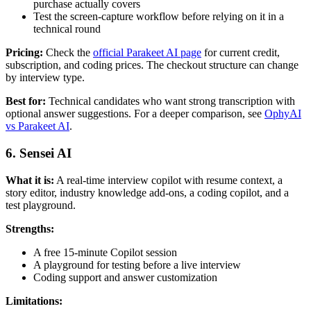
purchase actually covers
Test the screen-capture workflow before relying on it in a
technical round
Pricing:
Check the
official Parakeet AI page
for current credit,
subscription, and coding prices. The checkout structure can change
by interview type.
Best for:
Technical candidates who want strong transcription with
optional answer suggestions. For a deeper comparison, see
OphyAI
vs Parakeet AI
.
6. Sensei AI
What it is:
A real-time interview copilot with resume context, a
story editor, industry knowledge add-ons, a coding copilot, and a
test playground.
Strengths:
A free 15-minute Copilot session
A playground for testing before a live interview
Coding support and answer customization
Limitations: