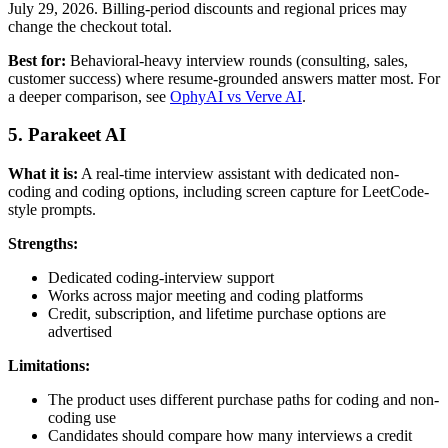
July 29, 2026. Billing-period discounts and regional prices may
change the checkout total.
Best for:
Behavioral-heavy interview rounds (consulting, sales,
customer success) where resume-grounded answers matter most. For
a deeper comparison, see
OphyAI vs Verve AI
.
5. Parakeet AI
What it is:
A real-time interview assistant with dedicated non-
coding and coding options, including screen capture for LeetCode-
style prompts.
Strengths:
Dedicated coding-interview support
Works across major meeting and coding platforms
Credit, subscription, and lifetime purchase options are
advertised
Limitations:
The product uses different purchase paths for coding and non-
coding use
Candidates should compare how many interviews a credit