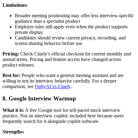
Limitations:
Broader meeting positioning may offer less interview-specific
guidance than a specialist product
Employer rules still apply even when the product supports
private display
Candidates should review current privacy, recording, and
screen-sharing behavior before use
Pricing:
Check Cluely’s official checkout for current monthly and
annual terms. Pricing and feature access have changed across
product releases.
Best for:
People who want a general meeting assistant and are
willing to test its interview behavior carefully. For a deeper
comparison, see
OphyAI vs Cluely
.
8. Google Interview Warmup
What it is:
A free Google tool for self-paced mock interview
practice. Not an interview copilot: included here because users
frequently search for it alongside copilot software.
Strengths: