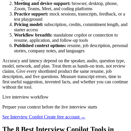
Meeting and device support:
browser, desktop, phone,
Zoom, Teams, Meet, and coding platforms
Practice support:
mock sessions, transcripts, feedback, or a
test playground
Pricing model:
subscription, credits, commitment length, and
starter access
Workflow breadth:
standalone copilot or connection to
resume, application, and follow-up tools
Published context options:
resume, job description, personal
stories, company notes, and languages
Accuracy and latency depend on the speaker, audio, question type,
model, network, and plan. Treat them as hands-on tests, not review
claims. Give every shortlisted product the same resume, job
description, and five questions. Measure transcript errors, time to
first useful suggestion, invented facts, and whether you can continue
without the tool.
Live interview workflow
Prepare your context before the live interview starts
See Interview Copilot
Create free account →
The 8 Best Interview Copilot Tools in