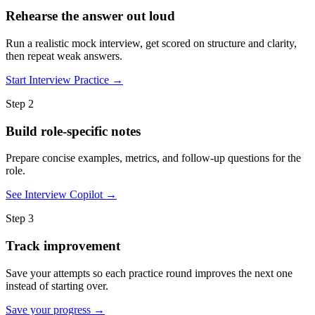
Rehearse the answer out loud
Run a realistic mock interview, get scored on structure and clarity,
then repeat weak answers.
Start Interview Practice →
Step 2
Build role-specific notes
Prepare concise examples, metrics, and follow-up questions for the
role.
See Interview Copilot →
Step 3
Track improvement
Save your attempts so each practice round improves the next one
instead of starting over.
Save your progress →