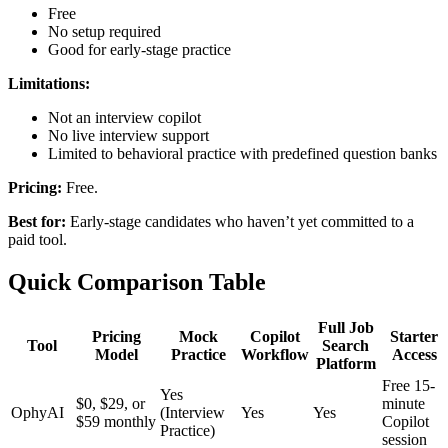
Free
No setup required
Good for early-stage practice
Limitations:
Not an interview copilot
No live interview support
Limited to behavioral practice with predefined question banks
Pricing:
Free.
Best for:
Early-stage candidates who haven’t yet committed to a
paid tool.
Quick Comparison Table
Full Job
Pricing
Mock
Copilot
Starter
Tool
Search
Model
Practice
Workflow
Access
Platform
Free 15-
Yes
$0, $29, or
minute
OphyAI
(Interview
Yes
Yes
$59 monthly
Copilot
Practice)
session