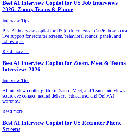
Best AI Interview Copilot for US Job Interviews
2026: Zoom, Teams & Phone
Interview Tips
Best AI interview copilot for US job interviews in 2026: how to use
live support for recruiter screens, behavioral rounds, panels, and
follow-ups.
Read more →
Best AI Interview Copilot for Zoom, Meet & Teams
Interviews 2026
Interview Tips
AI interview copilot guide for Zoom, Meet, and Teams interviews:
setup, eye contact, natural delivery, ethical use, and OphyAI
workflow.
Read more →
Best AI Interview Copilot for US Recruiter Phone
Screens