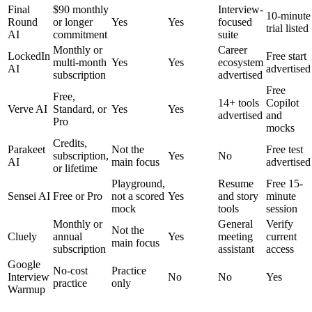
Final
$90 monthly
Interview-
10-minute
Round
or longer
Yes
Yes
focused
trial listed
AI
commitment
suite
Monthly or
Career
LockedIn
Free start
multi-month
Yes
Yes
ecosystem
AI
advertised
subscription
advertised
Free
Free,
14+ tools
Copilot
Verve AI
Standard, or
Yes
Yes
advertised
and
Pro
mocks
Credits,
Parakeet
Not the
Free test
subscription,
Yes
No
AI
main focus
advertised
or lifetime
Playground,
Resume
Free 15-
Sensei AI
Free or Pro
not a scored
Yes
and story
minute
mock
tools
session
Monthly or
General
Verify
Not the
Cluely
annual
Yes
meeting
current
main focus
subscription
assistant
access
Google
No-cost
Practice
Interview
No
No
Yes
practice
only
Warmup