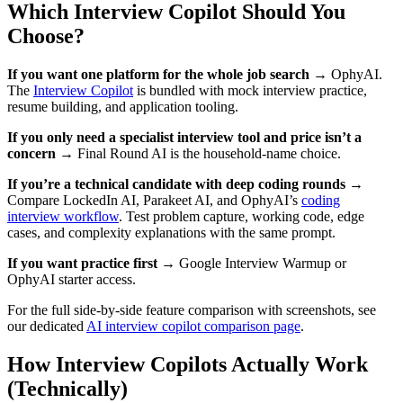
Which Interview Copilot Should You
Choose?
If you want one platform for the whole job search →
OphyAI.
The
Interview Copilot
is bundled with mock interview practice,
resume building, and application tooling.
If you only need a specialist interview tool and price isn’t a
concern →
Final Round AI is the household-name choice.
If you’re a technical candidate with deep coding rounds →
Compare LockedIn AI, Parakeet AI, and OphyAI’s
coding
interview workflow
. Test problem capture, working code, edge
cases, and complexity explanations with the same prompt.
If you want practice first →
Google Interview Warmup or
OphyAI starter access.
For the full side-by-side feature comparison with screenshots, see
our dedicated
AI interview copilot comparison page
.
How Interview Copilots Actually Work
(Technically)