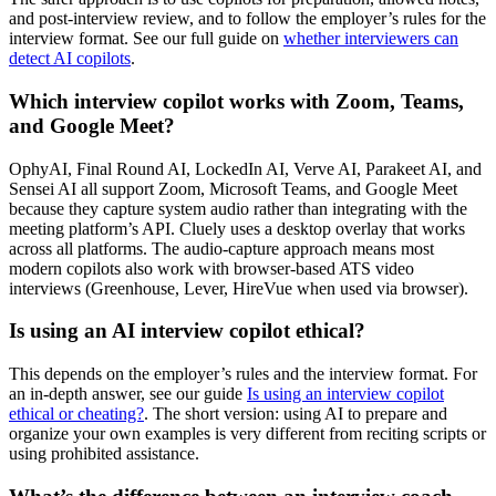
and post-interview review, and to follow the employer’s rules for the
interview format. See our full guide on
whether interviewers can
detect AI copilots
.
Which interview copilot works with Zoom, Teams,
and Google Meet?
OphyAI, Final Round AI, LockedIn AI, Verve AI, Parakeet AI, and
Sensei AI all support Zoom, Microsoft Teams, and Google Meet
because they capture system audio rather than integrating with the
meeting platform’s API. Cluely uses a desktop overlay that works
across all platforms. The audio-capture approach means most
modern copilots also work with browser-based ATS video
interviews (Greenhouse, Lever, HireVue when used via browser).
Is using an AI interview copilot ethical?
This depends on the employer’s rules and the interview format. For
an in-depth answer, see our guide
Is using an interview copilot
ethical or cheating?
. The short version: using AI to prepare and
organize your own examples is very different from reciting scripts or
using prohibited assistance.