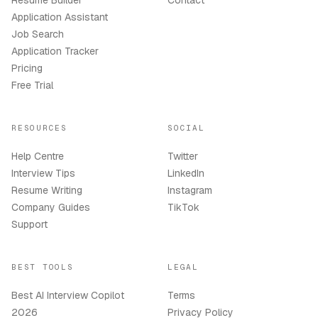
Resume Builder
Contact
Application Assistant
Job Search
Application Tracker
Pricing
Free Trial
RESOURCES
SOCIAL
Help Centre
Twitter
Interview Tips
LinkedIn
Resume Writing
Instagram
Company Guides
TikTok
Support
BEST TOOLS
LEGAL
Best AI Interview Copilot
Terms
2026
Privacy Policy