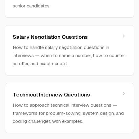
senior candidates.
Salary Negotiation Questions
How to handle salary negotiation questions in
interviews — when to name a number, how to counter
an offer, and exact scripts.
Technical Interview Questions
How to approach technical interview questions —
frameworks for problem-solving, system design, and
coding challenges with examples.