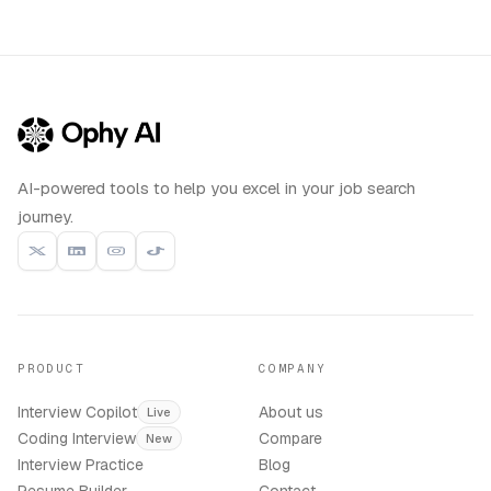
AI-powered tools to help you excel in your job search
journey.
PRODUCT
COMPANY
Interview Copilot
About us
Live
Coding Interview
Compare
New
Interview Practice
Blog