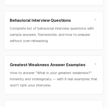
Behavioral Interview Questions
Complete list of behavioral interview questions with
sample answers, frameworks, and how to prepare
without over-rehearsing.
Greatest Weakness Answer Examples
How to answer "What is your greatest weakness?"
honestly and strategically — with 6 real examples that
won't tank your interview.