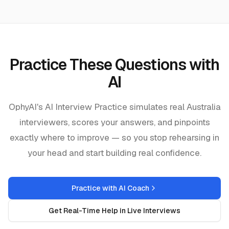
Practice These Questions with
AI
OphyAI's AI Interview Practice simulates real
Australia
interviewers, scores your answers, and pinpoints
exactly where to improve — so you stop rehearsing in
your head and start building real confidence.
Practice with AI Coach
Get Real-Time Help in Live Interviews