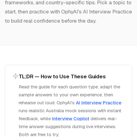
frameworks, and country-specific tips. Pick a topic to
start, then practice with OphyAI's AI Interview Practice
to build real confidence before the day.
TL;DR — How to Use These Guides
Read the guide for each question type, adapt the
sample answers to your own experience, then
rehearse out loud. OphyAI's
AI Interview Practice
runs realistic
Australia
mock sessions with instant
feedback, while
Interview Copilot
delivers real-
time answer suggestions during live interviews.
Both are free to try.