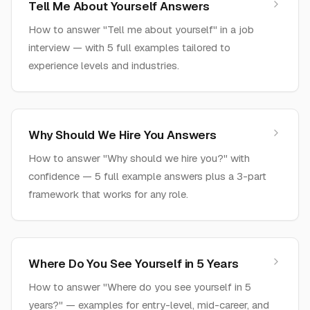
Tell Me About Yourself Answers
How to answer "Tell me about yourself" in a job
interview — with 5 full examples tailored to
experience levels and industries.
Why Should We Hire You Answers
How to answer "Why should we hire you?" with
confidence — 5 full example answers plus a 3-part
framework that works for any role.
Where Do You See Yourself in 5 Years
How to answer "Where do you see yourself in 5
years?" — examples for entry-level, mid-career, and