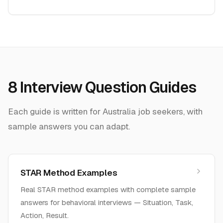
8
Interview Question Guides
Each guide is written for
Australia
job seekers, with
sample answers you can adapt.
STAR Method Examples
Real STAR method examples with complete sample
answers for behavioral interviews — Situation, Task,
Action, Result.