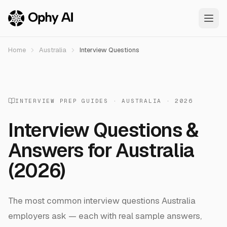
Skip to main content
Home
Australia
Interview Questions
INTERVIEW PREP GUIDES ·
AUSTRALIA
· 2026
Interview Questions &
Answers for
Australia
(2026)
The most common interview questions
Australia
employers ask — each with real sample answers,