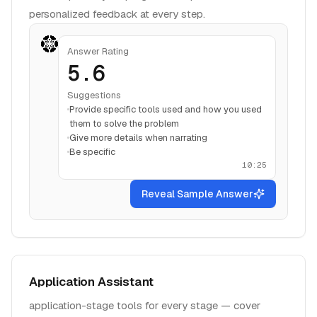
personalized feedback at every step.
Answer Rating
5.6
Suggestions
Provide specific tools used and how you used
them to solve the problem
Give more details when narrating
Be specific
10:25
Reveal Sample Answer
Application Assistant
application-stage tools for every stage — cover