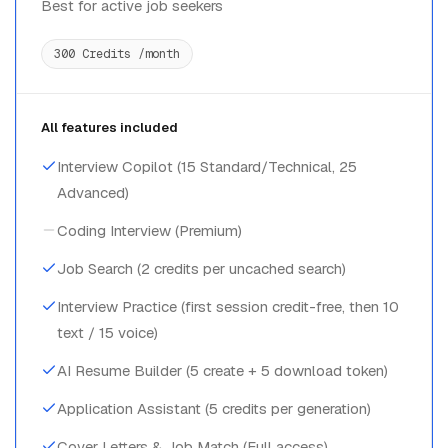
Best for active job seekers
300 Credits /month
All features included
Interview Copilot (15 Standard/Technical, 25
Advanced)
Coding Interview (Premium)
Job Search (2 credits per uncached search)
Interview Practice (first session credit-free, then 10
text / 15 voice)
AI Resume Builder (5 create + 5 download token)
Application Assistant (5 credits per generation)
Cover Letters & Job Match (Full access)