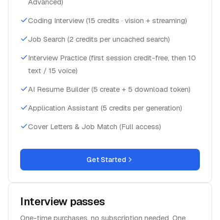
Advanced)
Coding Interview (15 credits · vision + streaming)
Job Search (2 credits per uncached search)
Interview Practice (first session credit-free, then 10
text / 15 voice)
AI Resume Builder (5 create + 5 download token)
Application Assistant (5 credits per generation)
Cover Letters & Job Match (Full access)
Get Started
Interview passes
One-time purchases, no subscription needed. One