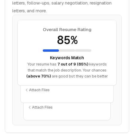
letters, follow-ups, salary negotiation, resignation
letters, and more.
Overall Resume Rating
85%
Keywords Match
Your resume has
7 out of 9 (85%)
keywords
that match the job description. Your chances
(above 70%)
are good but they can be better
Attach Files
Attach Files