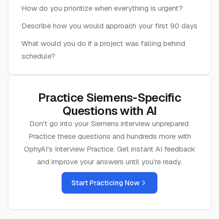
How do you prioritize when everything is urgent?
Describe how you would approach your first 90 days
What would you do if a project was falling behind
schedule?
Practice
Siemens
-Specific
Questions with AI
Don't go into your
Siemens
interview unprepared.
Practice these questions and hundreds more with
OphyAI's Interview Practice. Get instant AI feedback
and improve your answers until you're ready.
Start Practicing Now