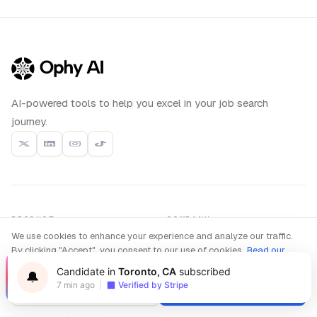
AI-powered tools to help you excel in your job search
journey.
PRODUCT
COMPANY
We use cookies to enhance your experience and analyze our traffic.
Interview Copilot
About us
Live
By clicking "Accept", you consent to our use of cookies.
Read our
Coding Interview
Privacy Policy
Compare
New
Candidate in
Toronto, CA
subscribed
🔔
Interview Practice
Blog
7 min ago
|
Verified by Stripe
Decline
Accept
Resume Builder
Contact
Application Assistant