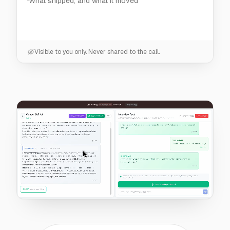
Visible to you only. Never shared to the call.