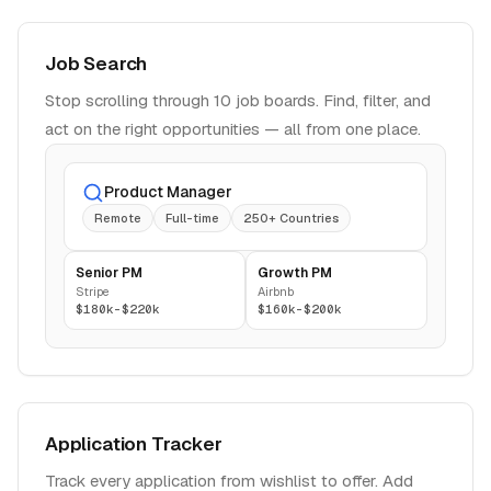
Job Search
Stop scrolling through 10 job boards. Find, filter, and
act on the right opportunities — all from one place.
Product Manager
Remote
Full-time
250+ Countries
Senior PM
Growth PM
Stripe
Airbnb
$180k-$220k
$160k-$200k
Application Tracker
Track every application from wishlist to offer. Add