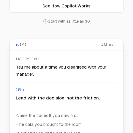
See How Copilot Works
Start with as little as $0
LIVE
— — —
INTERVIEWER
How would you keep one noisy customer from
starving the rest?
OPHY