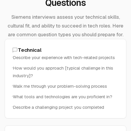
Questions
Siemens interviews assess your technical skills,
cultural fit, and ability to succeed in tech roles. Here
are common question types you should prepare for.
Technical
Describe your experience with tech-related projects
How would you approach [typical challenge in this
industry]?
Walk me through your problem-solving process
What tools and technologies are you proficient in?
Describe a challenging project you completed