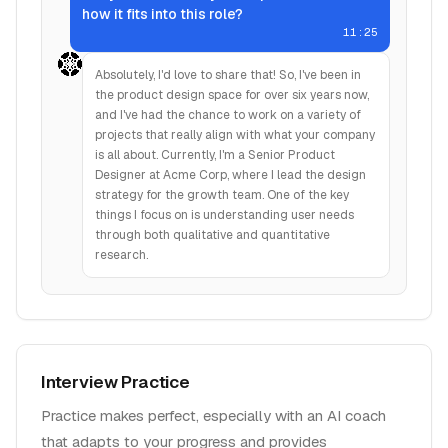
how it fits into this role?
11:25
Absolutely, I'd love to share that! So, I've been in
the product design space for over six years now,
and I've had the chance to work on a variety of
projects that really align with what your company
is all about. Currently, I'm a Senior Product
Designer at Acme Corp, where I lead the design
strategy for the growth team. One of the key
things I focus on is understanding user needs
through both qualitative and quantitative
research.
Interview Practice
Practice makes perfect, especially with an AI coach
that adapts to your progress and provides