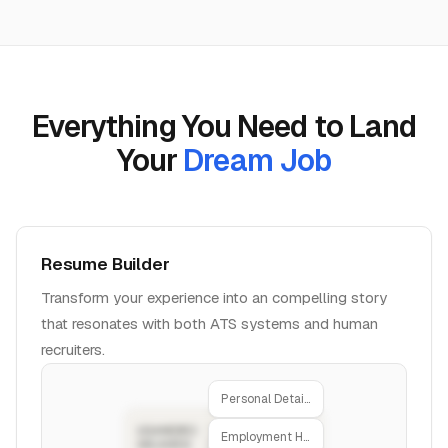
Everything You Need to Land
Your
Dream Job
Resume Builder
Transform your experience into an compelling story
that resonates with both ATS systems and human
recruiters.
Personal Details
Employment History