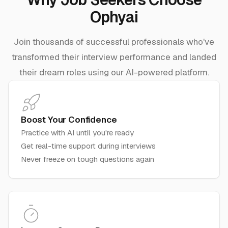
Ophyai
Join thousands of successful professionals who've
transformed their interview performance and landed
their dream roles using our AI-powered platform.
Boost Your Confidence
Practice with AI until you're ready
Get real-time support during interviews
Never freeze on tough questions again