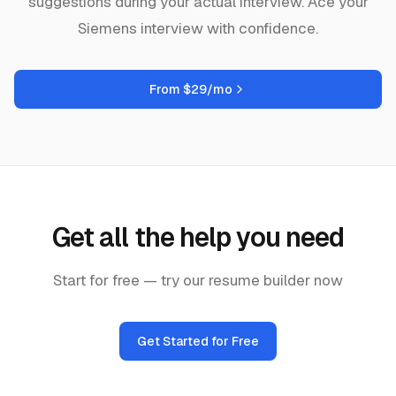
suggestions during your actual interview. Ace your
Siemens
interview with confidence.
From $29/mo
Get all the help you need
Start for free — try our resume builder now
Get Started for Free