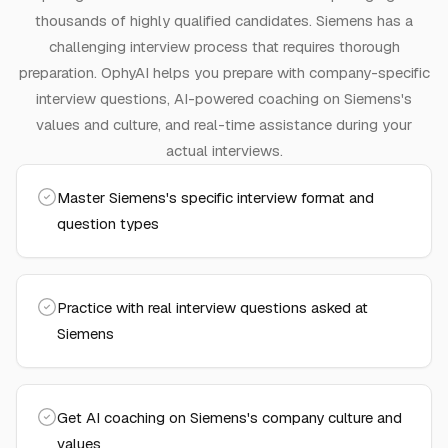
thousands of highly qualified candidates.
Siemens has a
challenging interview process that requires thorough
preparation.
OphyAI helps you prepare with company-specific
interview questions, AI-powered coaching on
Siemens
's
values and culture, and real-time assistance during your
actual interviews.
Master Siemens's specific interview format and
question types
Practice with real interview questions asked at
Siemens
Get AI coaching on Siemens's company culture and
values