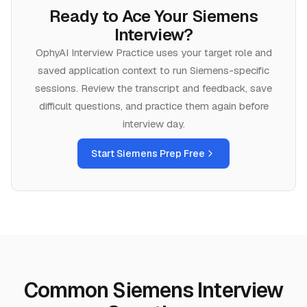
Ready to Ace Your
Siemens
Interview?
OphyAI Interview Practice uses your target role and
saved application context to run
Siemens
-specific
sessions. Review the transcript and feedback, save
difficult questions, and practice them again before
interview day.
Start
Siemens
Prep Free
Common Siemens Interview