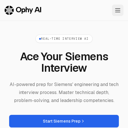
Skip to main content
REAL-TIME INTERVIEW AI
Ace Your Siemens
Interview
AI-powered prep for Siemens' engineering and tech
interview process. Master technical depth,
problem-solving, and leadership competencies.
Start Siemens Prep