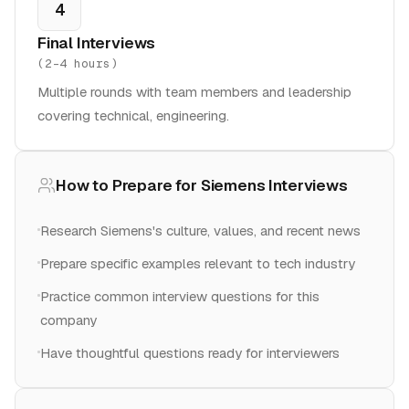
4
Final Interviews
(
2-4 hours
)
Multiple rounds with team members and leadership
covering technical, engineering.
How to Prepare for
Siemens
Interviews
Research Siemens's culture, values, and recent news
Prepare specific examples relevant to tech industry
Practice common interview questions for this
company
Have thoughtful questions ready for interviewers