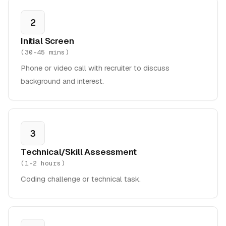
2
Initial Screen
(
30-45 mins
)
Phone or video call with recruiter to discuss
background and interest.
3
Technical/Skill Assessment
(
1-2 hours
)
Coding challenge or technical task.