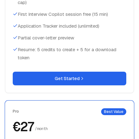
cap)
First Interview Copilot session free (15 min)
Application Tracker included (unlimited)
Partial cover-letter preview
Resume: 5 credits to create + 5 for a download
token
Get Started
Pro
Best Value
€27
/month