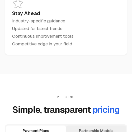
Stay Ahead
Industry-specific guidance
Updated for latest trends
Continuous improvement tools
Competitive edge in your field
PRICING
Simple, transparent
pricing
Payment Plans
Partnership Models