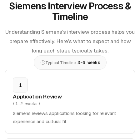
Siemens Interview Process &
Timeline
Understanding Siemens's interview process helps you
prepare effectively. Here's what to expect and how
long each stage typically takes.
3-6 weeks
Typical Timeline:
1
Application Review
(
1-2 weeks
)
Siemens reviews applications looking for relevant
experience and cultural fit.