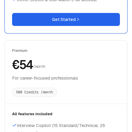
Get Started
Premium
€54
/month
For career-focused professionals
500 Credits /month
All features included
Interview Copilot (15 Standard/Technical, 25