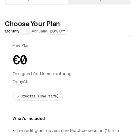
Choose Your Plan
Monthly
Annually
20% Off
Free Plan
€0
Designed for Users exploring
OphyAI
5 Credits (One time)
What's included
5-credit grant covers one Practice session (15 min