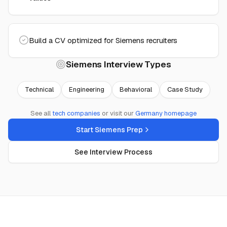
Build a CV optimized for Siemens recruiters
Siemens
Interview Types
Technical
Engineering
Behavioral
Case Study
See all
tech
companies
or visit our
Germany
homepage
Start Siemens Prep
See Interview Process