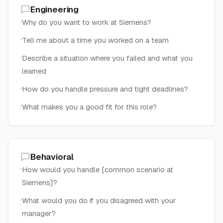
Engineering
Why do you want to work at Siemens?
Tell me about a time you worked on a team
Describe a situation where you failed and what you
learned
How do you handle pressure and tight deadlines?
What makes you a good fit for this role?
Behavioral
How would you handle [common scenario at
Siemens]?
What would you do if you disagreed with your
manager?