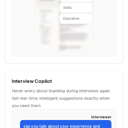
Skills
Education
Interview Copilot
Never worry about blanking during interviews again.
Get real-time, intelligent suggestions exactly when
you need them.
Interviewer
can you talk about your experience and