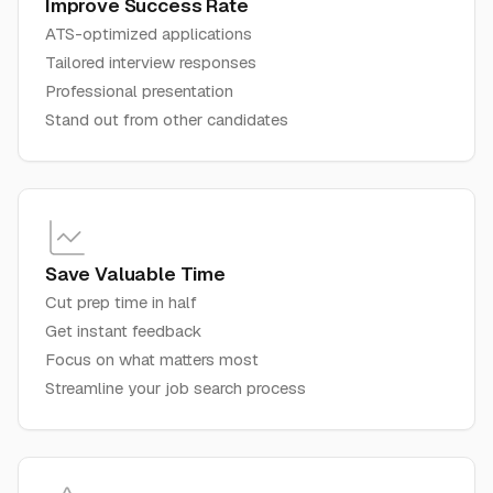
Improve Success Rate
ATS-optimized applications
Tailored interview responses
Professional presentation
Stand out from other candidates
Save Valuable Time
Cut prep time in half
Get instant feedback
Focus on what matters most
Streamline your job search process