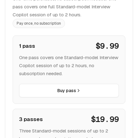
pass covers one full Standard-model Interview
Copilot session of up to 2 hours.
Pay once, no subscription
$9.99
1 pass
One pass covers one Standard-model Interview
Copilot session of up to 2 hours, no
subscription needed.
Buy pass
$19.99
3 passes
Three Standard-model sessions of up to 2