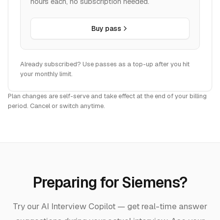
hours each, no subscription needed.
Buy pass
Already subscribed? Use passes as a top-up after you hit
your monthly limit.
Plan changes are self-serve and take effect at the end of your billing
period. Cancel or switch anytime.
Preparing for
Siemens
?
Try our AI Interview Copilot — get real-time answer