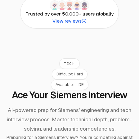
Trusted by over 50,000+ users globally
View reviews
TECH
Difficulty:
Hard
Available in:
DE
Ace Your Siemens Interview
AI-powered prep for Siemens' engineering and tech
interview process. Master technical depth, problem-
solving, and leadership competencies.
Preparing for a
Siemens
interview? You're competing against