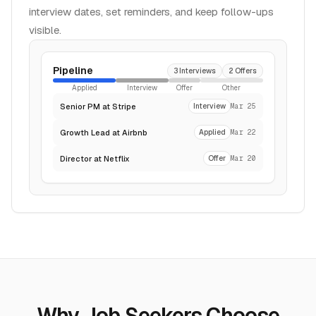
interview dates, set reminders, and keep follow-ups
visible.
Pipeline
3 Interviews
2 Offers
Applied
Interview
Offer
Other
Senior PM at Stripe
Interview
Mar 25
Growth Lead at Airbnb
Applied
Mar 22
Director at Netflix
Offer
Mar 20
Why Job Seekers Choose