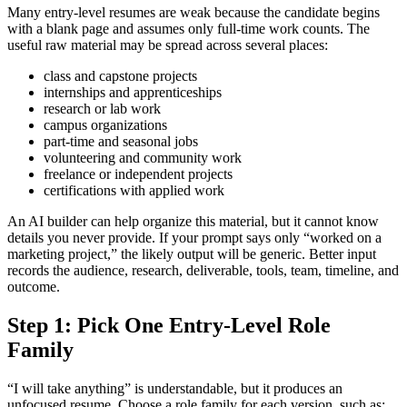
Many entry-level resumes are weak because the candidate begins
with a blank page and assumes only full-time work counts. The
useful raw material may be spread across several places:
class and capstone projects
internships and apprenticeships
research or lab work
campus organizations
part-time and seasonal jobs
volunteering and community work
freelance or independent projects
certifications with applied work
An AI builder can help organize this material, but it cannot know
details you never provide. If your prompt says only “worked on a
marketing project,” the likely output will be generic. Better input
records the audience, research, deliverable, tools, team, timeline, and
outcome.
Step 1: Pick One Entry-Level Role
Family
“I will take anything” is understandable, but it produces an
unfocused resume. Choose a role family for each version, such as: