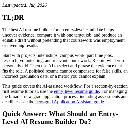
Last updated: July 2026
TL;DR
The best AI resume builder for an entry-level candidate helps
uncover evidence, compare it with one target job, and produce an
editable draft without pretending that coursework was employment
or inventing results.
Start with projects, internships, campus work, part-time jobs,
research, volunteering, and relevant coursework. Record what you
personally did. Then use AI to select and phrase the evidence that
fits the role. A polished resume cannot compensate for false skills, an
incorrect graduation date, or a metric you cannot explain.
This guide covers the AI-assisted workflow. For a section-by-section
first-resume tutorial, use the
entry-level resume guide
. For managing
the broader new-grad application process, including assessments and
deadlines, see the
new-grad Application Assistant guide
.
Quick Answer: What Should an Entry-
Level AI Resume Builder Do?