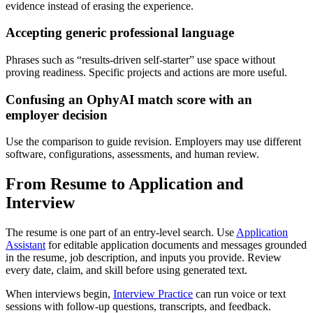
evidence instead of erasing the experience.
Accepting generic professional language
Phrases such as “results-driven self-starter” use space without
proving readiness. Specific projects and actions are more useful.
Confusing an OphyAI match score with an
employer decision
Use the comparison to guide revision. Employers may use different
software, configurations, assessments, and human review.
From Resume to Application and
Interview
The resume is one part of an entry-level search. Use
Application
Assistant
for editable application documents and messages grounded
in the resume, job description, and inputs you provide. Review
every date, claim, and skill before using generated text.
When interviews begin,
Interview Practice
can run voice or text
sessions with follow-up questions, transcripts, and feedback.