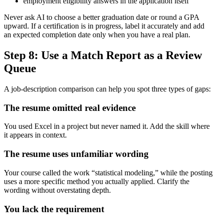
employment eligibility answers in the application itself
Never ask AI to choose a better graduation date or round a GPA
upward. If a certification is in progress, label it accurately and add
an expected completion date only when you have a real plan.
Step 8: Use a Match Report as a Review
Queue
A job-description comparison can help you spot three types of gaps:
The resume omitted real evidence
You used Excel in a project but never named it. Add the skill where
it appears in context.
The resume uses unfamiliar wording
Your course called the work “statistical modeling,” while the posting
uses a more specific method you actually applied. Clarify the
wording without overstating depth.
You lack the requirement