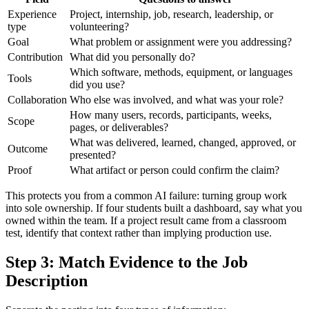
Experience
Project, internship, job, research, leadership, or
type
volunteering?
Goal
What problem or assignment were you addressing?
Contribution
What did you personally do?
Which software, methods, equipment, or languages
Tools
did you use?
Collaboration
Who else was involved, and what was your role?
How many users, records, participants, weeks,
Scope
pages, or deliverables?
What was delivered, learned, changed, approved, or
Outcome
presented?
Proof
What artifact or person could confirm the claim?
This protects you from a common AI failure: turning group work
into sole ownership. If four students built a dashboard, say what you
owned within the team. If a project result came from a classroom
test, identify that context rather than implying production use.
Step 3: Match Evidence to the Job
Description