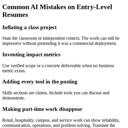
Common AI Mistakes on Entry-Level
Resumes
Inflating a class project
State the classroom or independent context. The work can still be
impressive without pretending it was a commercial deployment.
Inventing impact metrics
Use verified scope or a concrete deliverable when no business
metric exists.
Adding every tool in the posting
Skills sections are claims. Include tools you can discuss and
demonstrate.
Making part-time work disappear
Retail, hospitality, campus, and service work can show reliability,
communication, operations, and problem solving. Translate the