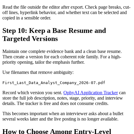
Read the file outside the editor after export. Check page breaks, cut-
off lines, hyperlink behavior, and whether text can be selected and
copied in a sensible order.
Step 10: Keep a Base Resume and
Targeted Versions
Maintain one complete evidence bank and a clean base resume.
Then create a version for each coherent role family. For a high-
priority opening, tailor the emphasis further.
Use filenames that remove ambiguity:
First_Last_Data_Analyst_Company_2026-07.pdf
Record which version you sent.
OphyAI Application Tracker
can
store the full job description, notes, stage, priority, and interview
details. The tracker is free and does not consume credits.
This becomes important when an interviewer asks about a bullet
several weeks later and the live posting is no longer available.
How to Choose Among Entry-Level