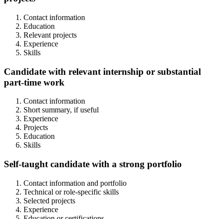
Contact information
Education
Relevant projects
Experience
Skills
Candidate with relevant internship or substantial
part-time work
Contact information
Short summary, if useful
Experience
Projects
Education
Skills
Self-taught candidate with a strong portfolio
Contact information and portfolio
Technical or role-specific skills
Selected projects
Experience
Education or certifications