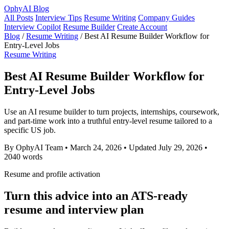
OphyAI Blog
All Posts
Interview Tips
Resume Writing
Company Guides
Interview Copilot
Resume Builder
Create Account
Blog
/
Resume Writing
/
Best AI Resume Builder Workflow for
Entry-Level Jobs
Resume Writing
Best AI Resume Builder Workflow for
Entry-Level Jobs
Use an AI resume builder to turn projects, internships, coursework,
and part-time work into a truthful entry-level resume tailored to a
specific US job.
By OphyAI Team
•
March 24, 2026
•
Updated July 29, 2026
•
2040 words
Resume and profile activation
Turn this advice into an ATS-ready
resume and interview plan