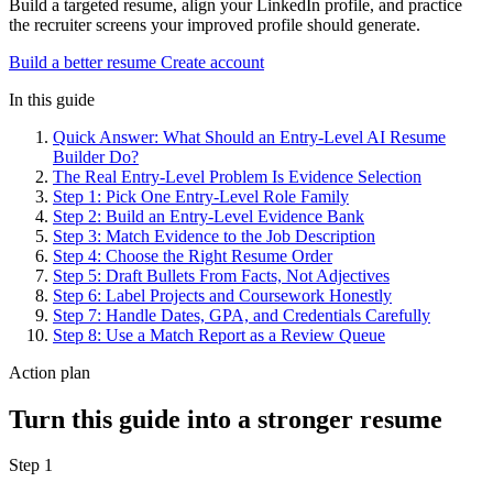
Build a targeted resume, align your LinkedIn profile, and practice
the recruiter screens your improved profile should generate.
Build a better resume
Create account
In this guide
Quick Answer: What Should an Entry-Level AI Resume
Builder Do?
The Real Entry-Level Problem Is Evidence Selection
Step 1: Pick One Entry-Level Role Family
Step 2: Build an Entry-Level Evidence Bank
Step 3: Match Evidence to the Job Description
Step 4: Choose the Right Resume Order
Step 5: Draft Bullets From Facts, Not Adjectives
Step 6: Label Projects and Coursework Honestly
Step 7: Handle Dates, GPA, and Credentials Carefully
Step 8: Use a Match Report as a Review Queue
Action plan
Turn this guide into a stronger resume
Step 1