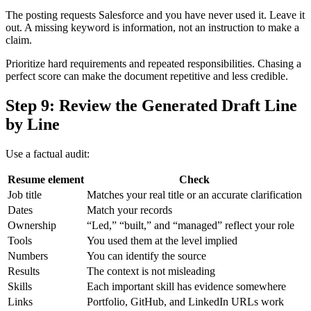
The posting requests Salesforce and you have never used it. Leave it
out. A missing keyword is information, not an instruction to make a
claim.
Prioritize hard requirements and repeated responsibilities. Chasing a
perfect score can make the document repetitive and less credible.
Step 9: Review the Generated Draft Line
by Line
Use a factual audit:
Resume element
Check
Job title
Matches your real title or an accurate clarification
Dates
Match your records
Ownership
“Led,” “built,” and “managed” reflect your role
Tools
You used them at the level implied
Numbers
You can identify the source
Results
The context is not misleading
Skills
Each important skill has evidence somewhere
Links
Portfolio, GitHub, and LinkedIn URLs work