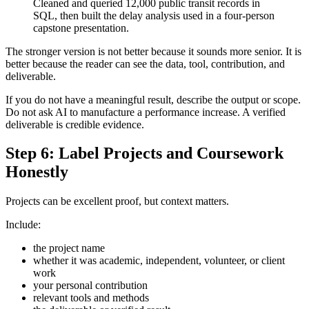
Cleaned and queried 12,000 public transit records in
SQL, then built the delay analysis used in a four-person
capstone presentation.
The stronger version is not better because it sounds more senior. It is
better because the reader can see the data, tool, contribution, and
deliverable.
If you do not have a meaningful result, describe the output or scope.
Do not ask AI to manufacture a performance increase. A verified
deliverable is credible evidence.
Step 6: Label Projects and Coursework
Honestly
Projects can be excellent proof, but context matters.
Include:
the project name
whether it was academic, independent, volunteer, or client
work
your personal contribution
relevant tools and methods