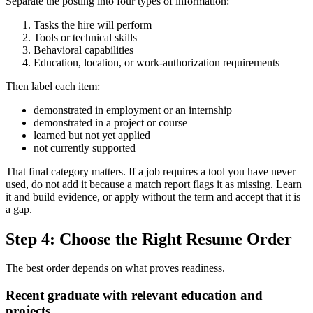
Separate the posting into four types of information:
Tasks the hire will perform
Tools or technical skills
Behavioral capabilities
Education, location, or work-authorization requirements
Then label each item:
demonstrated in employment or an internship
demonstrated in a project or course
learned but not yet applied
not currently supported
That final category matters. If a job requires a tool you have never
used, do not add it because a match report flags it as missing. Learn
it and build evidence, or apply without the term and accept that it is
a gap.
Step 4: Choose the Right Resume Order
The best order depends on what proves readiness.
Recent graduate with relevant education and
projects