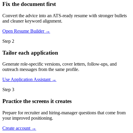
Fix the document first
Convert the advice into an ATS-ready resume with stronger bullets
and cleaner keyword alignment.
Open Resume Builder →
Step 2
Tailor each application
Generate role-specific versions, cover letters, follow-ups, and
outreach messages from the same profile.
Use Application Assistant →
Step 3
Practice the screens it creates
Prepare for recruiter and hiring-manager questions that come from
your improved positioning.
Create account →