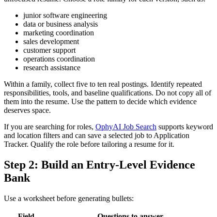
junior software engineering
data or business analysis
marketing coordination
sales development
customer support
operations coordination
research assistance
Within a family, collect five to ten real postings. Identify repeated
responsibilities, tools, and baseline qualifications. Do not copy all of
them into the resume. Use the pattern to decide which evidence
deserves space.
If you are searching for roles,
OphyAI Job Search
supports keyword
and location filters and can save a selected job to Application
Tracker. Qualify the role before tailoring a resume for it.
Step 2: Build an Entry-Level Evidence
Bank
Use a worksheet before generating bullets:
Field
Questions to answer