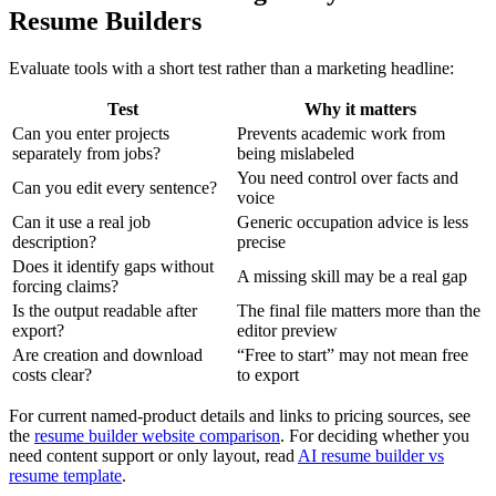
Resume Builders
Evaluate tools with a short test rather than a marketing headline:
Test
Why it matters
Can you enter projects
Prevents academic work from
separately from jobs?
being mislabeled
You need control over facts and
Can you edit every sentence?
voice
Can it use a real job
Generic occupation advice is less
description?
precise
Does it identify gaps without
A missing skill may be a real gap
forcing claims?
Is the output readable after
The final file matters more than the
export?
editor preview
Are creation and download
“Free to start” may not mean free
costs clear?
to export
For current named-product details and links to pricing sources, see
the
resume builder website comparison
. For deciding whether you
need content support or only layout, read
AI resume builder vs
resume template
.