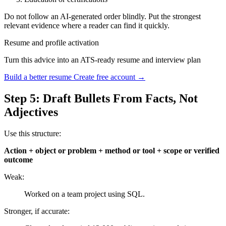
Do not follow an AI-generated order blindly. Put the strongest
relevant evidence where a reader can find it quickly.
Resume and profile activation
Turn this advice into an ATS-ready resume and interview plan
Build a better resume
Create free account →
Step 5: Draft Bullets From Facts, Not
Adjectives
Use this structure:
Action + object or problem + method or tool + scope or verified
outcome
Weak:
Worked on a team project using SQL.
Stronger, if accurate: