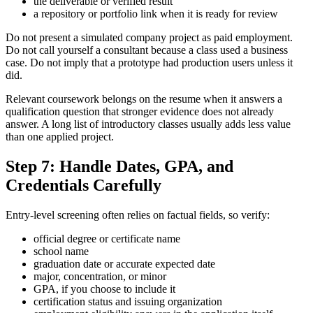
the deliverable or verified result
a repository or portfolio link when it is ready for review
Do not present a simulated company project as paid employment.
Do not call yourself a consultant because a class used a business
case. Do not imply that a prototype had production users unless it
did.
Relevant coursework belongs on the resume when it answers a
qualification question that stronger evidence does not already
answer. A long list of introductory classes usually adds less value
than one applied project.
Step 7: Handle Dates, GPA, and
Credentials Carefully
Entry-level screening often relies on factual fields, so verify:
official degree or certificate name
school name
graduation date or accurate expected date
major, concentration, or minor
GPA, if you choose to include it
certification status and issuing organization