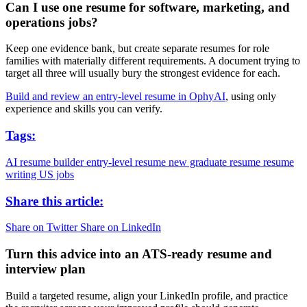
Can I use one resume for software, marketing, and
operations jobs?
Keep one evidence bank, but create separate resumes for role
families with materially different requirements. A document trying to
target all three will usually bury the strongest evidence for each.
Build and review an entry-level resume in OphyAI
, using only
experience and skills you can verify.
Tags:
AI resume builder
entry-level resume
new graduate resume
resume
writing
US jobs
Share this article:
Share on Twitter
Share on LinkedIn
Turn this advice into an ATS-ready resume and
interview plan
Build a targeted resume, align your LinkedIn profile, and practice