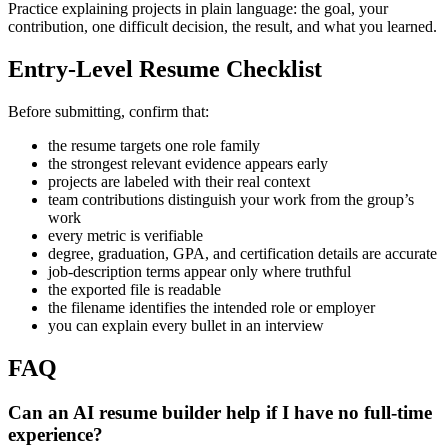
Practice explaining projects in plain language: the goal, your
contribution, one difficult decision, the result, and what you learned.
Entry-Level Resume Checklist
Before submitting, confirm that:
the resume targets one role family
the strongest relevant evidence appears early
projects are labeled with their real context
team contributions distinguish your work from the group’s
work
every metric is verifiable
degree, graduation, GPA, and certification details are accurate
job-description terms appear only where truthful
the exported file is readable
the filename identifies the intended role or employer
you can explain every bullet in an interview
FAQ
Can an AI resume builder help if I have no full-time
experience?