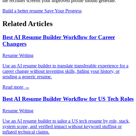
the recruiter screens your improved profile should generate.
Build a better resume
Save Your Progress
Related Articles
Best AI Resume Builder Workflow for Career
Changers
Resume Writing
Use an AI resume builder to translate transferable experience for a
career change without inventing skills, hiding your history, or
sending a generic resume.
Read more →
Best AI Resume Builder Workflow for US Tech Roles
Resume Writing
Use an AI resume builder to tailor a US tech resume by role, stack,
system scope, and verified impact without keyword stuffing or
inflated technical claims.