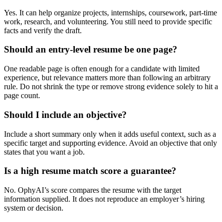
Yes. It can help organize projects, internships, coursework, part-time
work, research, and volunteering. You still need to provide specific
facts and verify the draft.
Should an entry-level resume be one page?
One readable page is often enough for a candidate with limited
experience, but relevance matters more than following an arbitrary
rule. Do not shrink the type or remove strong evidence solely to hit a
page count.
Should I include an objective?
Include a short summary only when it adds useful context, such as a
specific target and supporting evidence. Avoid an objective that only
states that you want a job.
Is a high resume match score a guarantee?
No. OphyAI’s score compares the resume with the target
information supplied. It does not reproduce an employer’s hiring
system or decision.