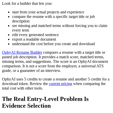
Look for a builder that lets you:
start from your actual projects and experience
compare the resume with a specific target title or job
description
see missing and matched terms without forcing you to claim
every term
edit every generated sentence
export a readable document
understand the cost before you create and download
OphyAI Resume Builder
compares a resume with a target title or
pasted job description. It provides a match score, matched terms,
missing terms, and suggestions. The score is an OphyAI document
comparison. It is not a score from the employer, a universal ATS
grade, or a guarantee of an interview.
OphyAI uses 5 credits to create a resume and another 5 credits for a
download token. Review the
current pricing
when comparing the
total cost with other tools.
The Real Entry-Level Problem Is
Evidence Selection