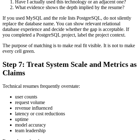
Have I actually used this technology or an adjacent one?
What evidence shows the depth implied by the resume?
If you used MySQL and the role lists PostgreSQL, do not silently
replace the database name. You can show relevant relational
database experience and decide whether the gap is acceptable. If
you completed a PostgreSQL project, label the project context.
The purpose of matching is to make real fit visible. It is not to make
every cell green.
Step 7: Treat System Scale and Metrics as
Claims
Technical resumes frequently overstate:
user counts
request volume
revenue influenced
latency or cost reductions
uptime
model accuracy
team leadership