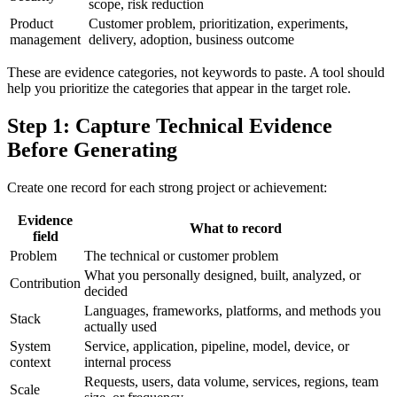
scope, risk reduction
Product
Customer problem, prioritization, experiments,
management
delivery, adoption, business outcome
These are evidence categories, not keywords to paste. A tool should
help you prioritize the categories that appear in the target role.
Step 1: Capture Technical Evidence
Before Generating
Create one record for each strong project or achievement:
Evidence
What to record
field
Problem
The technical or customer problem
What you personally designed, built, analyzed, or
Contribution
decided
Languages, frameworks, platforms, and methods you
Stack
actually used
System
Service, application, pipeline, model, device, or
context
internal process
Requests, users, data volume, services, regions, team
Scale