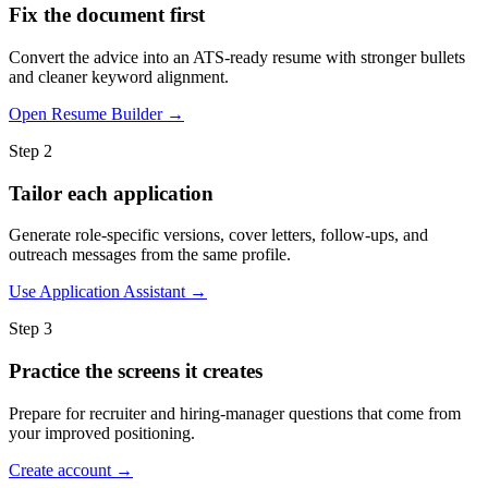
Fix the document first
Convert the advice into an ATS-ready resume with stronger bullets
and cleaner keyword alignment.
Open Resume Builder →
Step 2
Tailor each application
Generate role-specific versions, cover letters, follow-ups, and
outreach messages from the same profile.
Use Application Assistant →
Step 3
Practice the screens it creates
Prepare for recruiter and hiring-manager questions that come from
your improved positioning.
Create account →