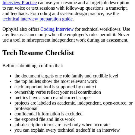
Interview Practice
can use your resume and a target job description
to run voice or text sessions with follow-up questions, a transcript,
and feedback. For coding and system-design practice, use the
technical interview preparation guide
.
OphyAI also offers
Coding Interview
for technical workflows. Use
any live assistance only when the employer’s rules permit it. Never
use a tool to misrepresent independent work during an assessment.
Tech Resume Checklist
Before submitting, confirm that:
the document targets one role family and credible level
the top bullets show the most relevant work
each important tool is supported by context
ownership verbs reflect your real contribution
metrics have a source and correct scope
projects are labeled as academic, independent, open-source, or
professional
confidential information is excluded
the exported file and links work
job-description terms are used only when accurate
you can explain every technical tradeoff in an interview