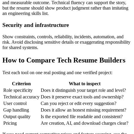
and measurable outcome. Technical fluency can support the story,
but the resume should show product judgment rather than imitating
an engineering skills list.
Security and infrastructure
Show constraints, controls, reliability, incidents, automation, and
risk. Avoid disclosing sensitive details or exaggerating responsibility
for shared systems.
How to Compare Tech Resume Builders
Test each tool on one real posting and one verified project:
Criterion
What to inspect
Role specificity
Does it distinguish your target role and level?
Technical accuracy
Does it preserve exact tools and ownership?
User control
Can you reject or edit every suggestion?
Gap handling
Does it allow an honest missing requirement?
Output quality
Is the exported file readable and consistent?
Pricing
Are creation, AI, and download charges clear?