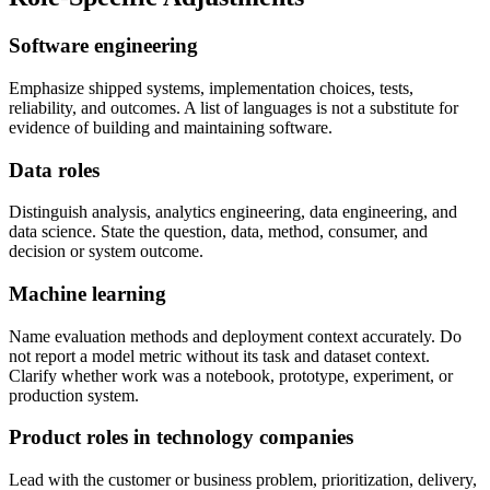
Software engineering
Emphasize shipped systems, implementation choices, tests,
reliability, and outcomes. A list of languages is not a substitute for
evidence of building and maintaining software.
Data roles
Distinguish analysis, analytics engineering, data engineering, and
data science. State the question, data, method, consumer, and
decision or system outcome.
Machine learning
Name evaluation methods and deployment context accurately. Do
not report a model metric without its task and dataset context.
Clarify whether work was a notebook, prototype, experiment, or
production system.
Product roles in technology companies
Lead with the customer or business problem, prioritization, delivery,