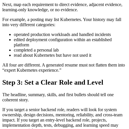
Next, map each requirement to direct evidence, adjacent evidence,
learning-only knowledge, or no evidence.
For example, a posting may list Kubernetes. Your history may fall
into very different categories:
operated production workloads and handled incidents
edited deployment configuration within an established
platform
completed a personal lab
read about Kubernetes but have not used it
All four are different. A generated resume must not flatten them into
“expert Kubernetes experience.”
Step 3: Set a Clear Role and Level
The headline, summary, skills, and first bullets should tell one
coherent story.
If you target a senior backend role, readers will look for system
ownership, design decisions, mentoring, reliability, and cross-team
impact. If you target an entry-level backend role, projects,
implementation depth, tests, debugging, and learning speed may