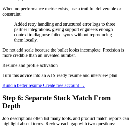
When no performance metric exists, use a truthful deliverable or
constraint:
Added retry handling and structured error logs to three
partner integrations, giving support engineers enough
context to diagnose failed syncs without reproducing
them locally.
Do not add scale because the bullet looks incomplete. Precision is
more credible than an invented number.
Resume and profile activation
Turn this advice into an ATS-ready resume and interview plan
Build a better resume
Create free account →
Step 6: Separate Stack Match From
Depth
Job descriptions often list many tools, and product match reports can
highlight absent terms. Review each gap with two questions: