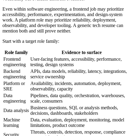
Even within software engineering, a frontend job may prioritize
accessibility, performance, experimentation, and design-system
work. A platform role may prioritize reliability, deployment,
observability, and developer tooling. A generic tech resume can
mention both and still prove neither.
Start with a target role family:
Role family
Evidence to surface
Frontend
User-facing features, accessibility, performance,
engineering
testing, design systems
Backend
APIs, data models, reliability, latency, integrations,
engineering
service ownership
Platform or
Availability, incidents, automation, deployment,
SRE
observability, capacity
Data
Pipelines, data quality, orchestration, warehouses,
engineering
scale, consumers
Business questions, SQL or analysis methods,
Data analysis
decisions, dashboards, stakeholders
Machine
Data, evaluation, deployment, monitoring, model
learning
limitations, product outcome
Threats, controls, detection, response, compliance
Security