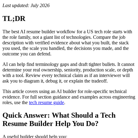
Last updated: July 2026
TL;DR
The best AI resume builder workflow for a US tech role starts with
the role family, not a giant list of technologies. Compare the job
description with verified evidence about what you built, the stack
you used, the scale you handled, the decisions you made, and the
outcome you can defend.
AI can help find terminology gaps and draft tighter bullets. It cannot
determine your real ownership, seniority, production scale, or depth
with a tool. Review every technical claim as if an interviewer will
ask you to diagram it, debug it, or explain the tradeoff.
This article covers using an AI builder for role-specific technical
evidence. For full section guidance and examples across engineering
roles, use the
tech resume guide
.
Quick Answer: What Should a Tech
Resume Builder Help You Do?
A useful builder should help you: