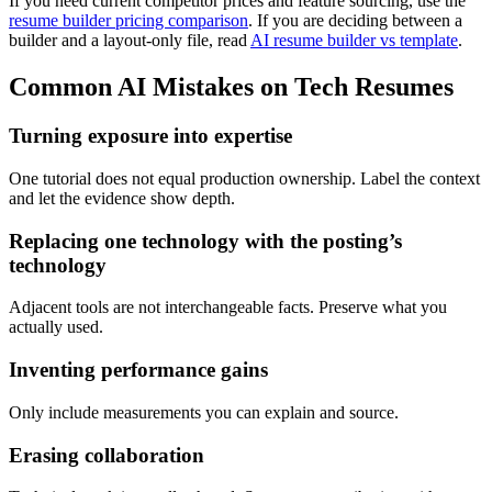
If you need current competitor prices and feature sourcing, use the
resume builder pricing comparison
. If you are deciding between a
builder and a layout-only file, read
AI resume builder vs template
.
Common AI Mistakes on Tech Resumes
Turning exposure into expertise
One tutorial does not equal production ownership. Label the context
and let the evidence show depth.
Replacing one technology with the posting’s
technology
Adjacent tools are not interchangeable facts. Preserve what you
actually used.
Inventing performance gains
Only include measurements you can explain and source.
Erasing collaboration