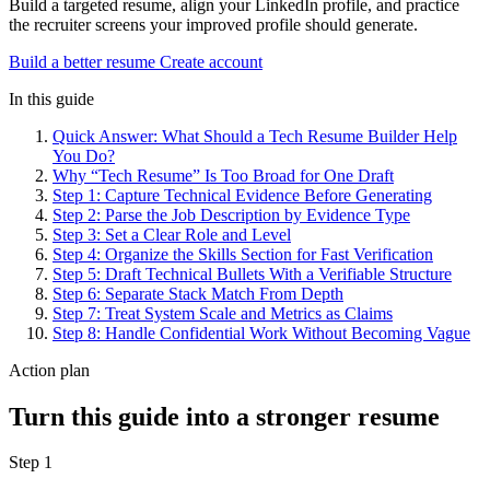
Build a targeted resume, align your LinkedIn profile, and practice
the recruiter screens your improved profile should generate.
Build a better resume
Create account
In this guide
Quick Answer: What Should a Tech Resume Builder Help
You Do?
Why “Tech Resume” Is Too Broad for One Draft
Step 1: Capture Technical Evidence Before Generating
Step 2: Parse the Job Description by Evidence Type
Step 3: Set a Clear Role and Level
Step 4: Organize the Skills Section for Fast Verification
Step 5: Draft Technical Bullets With a Verifiable Structure
Step 6: Separate Stack Match From Depth
Step 7: Treat System Scale and Metrics as Claims
Step 8: Handle Confidential Work Without Becoming Vague
Action plan
Turn this guide into a stronger resume
Step 1