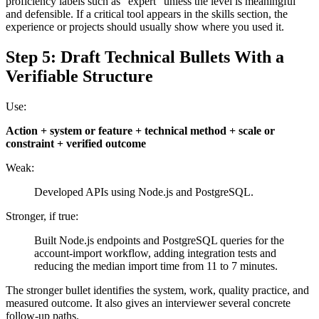
proficiency labels such as “expert” unless the level is meaningful
and defensible. If a critical tool appears in the skills section, the
experience or projects should usually show where you used it.
Step 5: Draft Technical Bullets With a
Verifiable Structure
Use:
Action + system or feature + technical method + scale or
constraint + verified outcome
Weak:
Developed APIs using Node.js and PostgreSQL.
Stronger, if true:
Built Node.js endpoints and PostgreSQL queries for the
account-import workflow, adding integration tests and
reducing the median import time from 11 to 7 minutes.
The stronger bullet identifies the system, work, quality practice, and
measured outcome. It also gives an interviewer several concrete
follow-up paths.