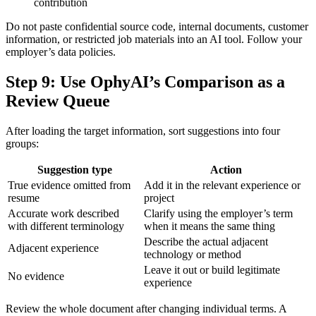
contribution
Do not paste confidential source code, internal documents, customer
information, or restricted job materials into an AI tool. Follow your
employer’s data policies.
Step 9: Use OphyAI’s Comparison as a
Review Queue
After loading the target information, sort suggestions into four
groups:
Suggestion type
Action
True evidence omitted from
Add it in the relevant experience or
resume
project
Accurate work described
Clarify using the employer’s term
with different terminology
when it means the same thing
Describe the actual adjacent
Adjacent experience
technology or method
Leave it out or build legitimate
No evidence
experience
Review the whole document after changing individual terms. A