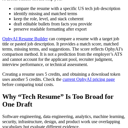
compare the resume with a specific US tech job description
identify missing and matched terms
keep the role, level, and stack coherent
draft editable bullets from facts you provide
preserve readable formatting after export
OphyAI Resume Builder
can compare a resume with a target job
title or pasted job description. It provides a match score, matched
terms, missing terms, and suggestions. The score reflects OphyAI’s
comparison method. It is not a prediction from the employer’s ATS
and cannot account for the applicant pool, recruiter judgment,
interview performance, or technical assessment.
Creating a resume uses 5 credits, and obtaining a download token
uses another 5 credits. Check the
current OphyAI pricing page
before comparing total costs.
Why “Tech Resume” Is Too Broad for
One Draft
Software engineering, data engineering, analytics, machine learning,
security, infrastructure, design, and product work use overlapping
vocabulary but evaluate different evidence.