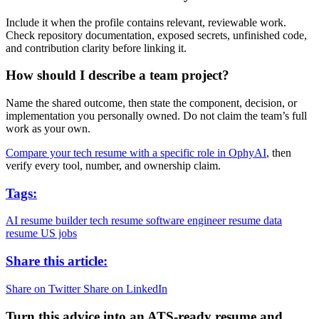
Include it when the profile contains relevant, reviewable work.
Check repository documentation, exposed secrets, unfinished code,
and contribution clarity before linking it.
How should I describe a team project?
Name the shared outcome, then state the component, decision, or
implementation you personally owned. Do not claim the team’s full
work as your own.
Compare your tech resume with a specific role in OphyAI
, then
verify every tool, number, and ownership claim.
Tags:
AI resume builder
tech resume
software engineer resume
data
resume
US jobs
Share this article:
Share on Twitter
Share on LinkedIn
Turn this advice into an ATS-ready resume and