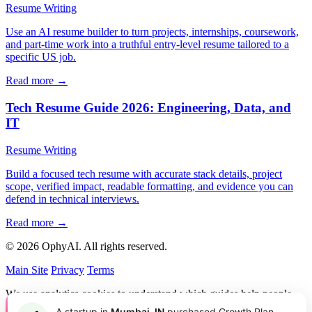
Resume Writing
Use an AI resume builder to turn projects, internships, coursework,
and part-time work into a truthful entry-level resume tailored to a
specific US job.
Read more →
Tech Resume Guide 2026: Engineering, Data, and
IT
Resume Writing
Build a focused tech resume with accurate stack details, project
scope, verified impact, readable formatting, and evidence you can
defend in technical interviews.
Read more →
© 2026 OphyAI. All rights reserved.
Main Site
Privacy
Terms
We use analytics cookies to understand which guides help people
and improve OphyAI. You can accept or decline them.
Privacy
A startup in
Mumbai, IN
purchased Growth Plan