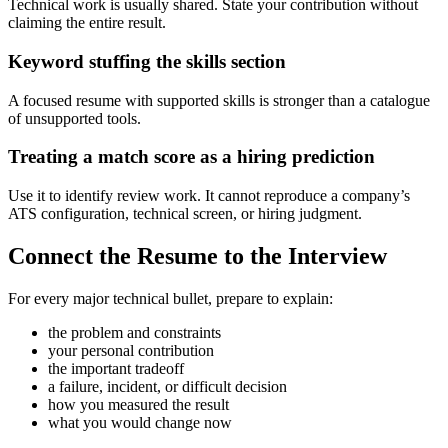
Technical work is usually shared. State your contribution without
claiming the entire result.
Keyword stuffing the skills section
A focused resume with supported skills is stronger than a catalogue
of unsupported tools.
Treating a match score as a hiring prediction
Use it to identify review work. It cannot reproduce a company’s
ATS configuration, technical screen, or hiring judgment.
Connect the Resume to the Interview
For every major technical bullet, prepare to explain:
the problem and constraints
your personal contribution
the important tradeoff
a failure, incident, or difficult decision
how you measured the result
what you would change now