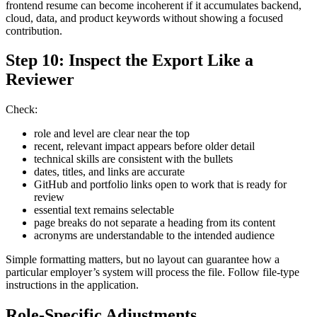
frontend resume can become incoherent if it accumulates backend,
cloud, data, and product keywords without showing a focused
contribution.
Step 10: Inspect the Export Like a
Reviewer
Check:
role and level are clear near the top
recent, relevant impact appears before older detail
technical skills are consistent with the bullets
dates, titles, and links are accurate
GitHub and portfolio links open to work that is ready for
review
essential text remains selectable
page breaks do not separate a heading from its content
acronyms are understandable to the intended audience
Simple formatting matters, but no layout can guarantee how a
particular employer’s system will process the file. Follow file-type
instructions in the application.
Role-Specific Adjustments