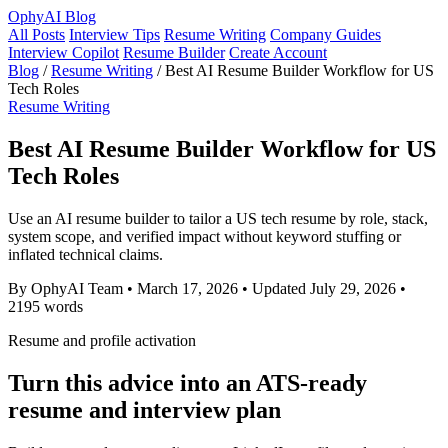
OphyAI Blog
All Posts
Interview Tips
Resume Writing
Company Guides
Interview Copilot
Resume Builder
Create Account
Blog
/
Resume Writing
/
Best AI Resume Builder Workflow for US
Tech Roles
Resume Writing
Best AI Resume Builder Workflow for US
Tech Roles
Use an AI resume builder to tailor a US tech resume by role, stack,
system scope, and verified impact without keyword stuffing or
inflated technical claims.
By OphyAI Team
•
March 17, 2026
•
Updated July 29, 2026
•
2195 words
Resume and profile activation
Turn this advice into an ATS-ready
resume and interview plan