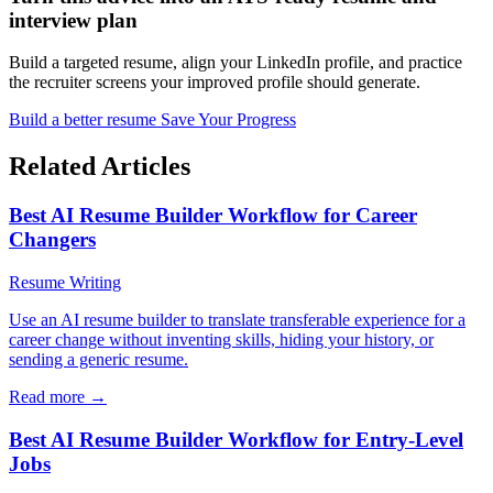
interview plan
Build a targeted resume, align your LinkedIn profile, and practice
the recruiter screens your improved profile should generate.
Build a better resume
Save Your Progress
Related Articles
Best AI Resume Builder Workflow for Career
Changers
Resume Writing
Use an AI resume builder to translate transferable experience for a
career change without inventing skills, hiding your history, or
sending a generic resume.
Read more →
Best AI Resume Builder Workflow for Entry-Level
Jobs