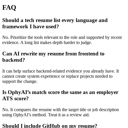
FAQ
Should a tech resume list every language and
framework I have used?
No. Prioritize the tools relevant to the role and supported by recent
evidence. A long list makes depth harder to judge.
Can AI rewrite my resume from frontend to
backend?
It can help surface backend-related evidence you already have. It
cannot create system experience or replace projects needed to
support the change.
Is OphyAI’s match score the same as an employer
ATS score?
No. It compares the resume with the target title or job description
using OphyAI’s method. Treat it as a review aid.
Should I include GitHub on my resume?