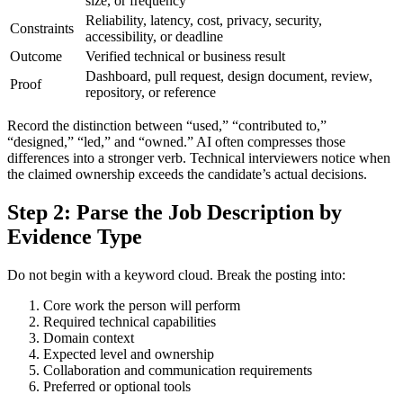
size, or frequency
Reliability, latency, cost, privacy, security,
Constraints
accessibility, or deadline
Outcome
Verified technical or business result
Dashboard, pull request, design document, review,
Proof
repository, or reference
Record the distinction between “used,” “contributed to,”
“designed,” “led,” and “owned.” AI often compresses those
differences into a stronger verb. Technical interviewers notice when
the claimed ownership exceeds the candidate’s actual decisions.
Step 2: Parse the Job Description by
Evidence Type
Do not begin with a keyword cloud. Break the posting into:
Core work the person will perform
Required technical capabilities
Domain context
Expected level and ownership
Collaboration and communication requirements
Preferred or optional tools