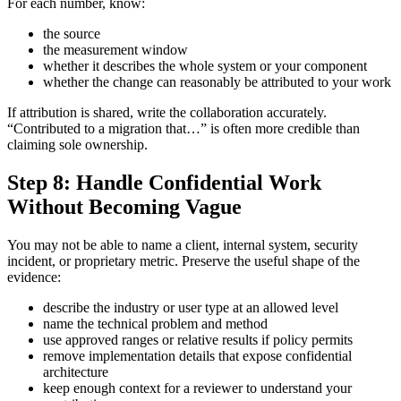
For each number, know:
the source
the measurement window
whether it describes the whole system or your component
whether the change can reasonably be attributed to your work
If attribution is shared, write the collaboration accurately.
“Contributed to a migration that…” is often more credible than
claiming sole ownership.
Step 8: Handle Confidential Work
Without Becoming Vague
You may not be able to name a client, internal system, security
incident, or proprietary metric. Preserve the useful shape of the
evidence:
describe the industry or user type at an allowed level
name the technical problem and method
use approved ranges or relative results if policy permits
remove implementation details that expose confidential
architecture
keep enough context for a reviewer to understand your