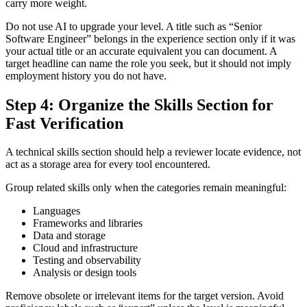
carry more weight.
Do not use AI to upgrade your level. A title such as “Senior
Software Engineer” belongs in the experience section only if it was
your actual title or an accurate equivalent you can document. A
target headline can name the role you seek, but it should not imply
employment history you do not have.
Step 4: Organize the Skills Section for
Fast Verification
A technical skills section should help a reviewer locate evidence, not
act as a storage area for every tool encountered.
Group related skills only when the categories remain meaningful:
Languages
Frameworks and libraries
Data and storage
Cloud and infrastructure
Testing and observability
Analysis or design tools
Remove obsolete or irrelevant items for the target version. Avoid