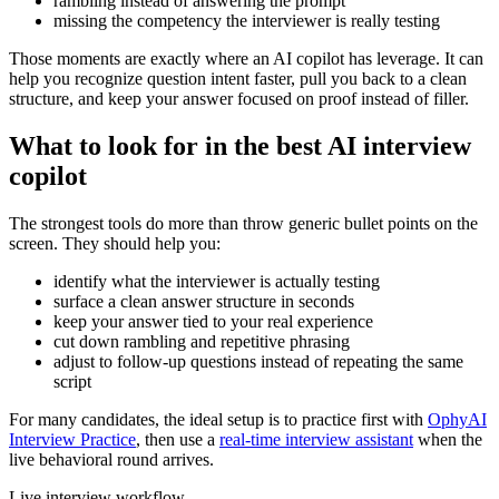
rambling instead of answering the prompt
missing the competency the interviewer is really testing
Those moments are exactly where an AI copilot has leverage. It can
help you recognize question intent faster, pull you back to a clean
structure, and keep your answer focused on proof instead of filler.
What to look for in the best AI interview
copilot
The strongest tools do more than throw generic bullet points on the
screen. They should help you:
identify what the interviewer is actually testing
surface a clean answer structure in seconds
keep your answer tied to your real experience
cut down rambling and repetitive phrasing
adjust to follow-up questions instead of repeating the same
script
For many candidates, the ideal setup is to practice first with
OphyAI
Interview Practice
, then use a
real-time interview assistant
when the
live behavioral round arrives.
Live interview workflow