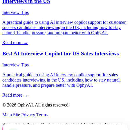
Interviews in the US
Interview Tips
A practical guide to using AI interview copilot support for customer
success candidates interviewing in the US, including how to stay
natural, handle pressure, and prepare better with OphyAI.
Read more →
Best AI Interview Copilot for US Sales Interviews
Interview Tips
A practical guide to using AI interview copilot support for sales
candidates interviewing in the US, including how to stay natural,
handle pressure, and prepare better with OphyAI.
Read more →
© 2026 OphyAI. All rights reserved.
Main Site
Privacy
Terms
We use analytics cookies to understand which guides help people
and improve OphyAI. You can accept or decline them.
Privacy