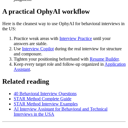
A practical OphyAI workflow
Here is the cleanest way to use OphyAI for behavioral interviews in
the US:
Practice weak areas with
Interview Practice
until your
answers are stable.
Use
Interview Copilot
during the real interview for structure
and composure.
Tighten your positioning beforehand with
Resume Builder
.
Keep every target role and follow-up organized in
Application
Assistant
.
Related reading
40 Behavioral Interview Questions
STAR Method Complete Guide
STAR Method Interview Examples
AI Interview Assistant for Behavioral and Technical
Interviews in the USA