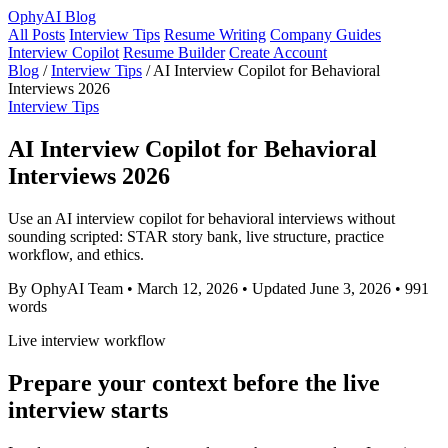
OphyAI Blog
All Posts
Interview Tips
Resume Writing
Company Guides
Interview Copilot
Resume Builder
Create Account
Blog
/
Interview Tips
/
AI Interview Copilot for Behavioral
Interviews 2026
Interview Tips
AI Interview Copilot for Behavioral
Interviews 2026
Use an AI interview copilot for behavioral interviews without
sounding scripted: STAR story bank, live structure, practice
workflow, and ethics.
By OphyAI Team
•
March 12, 2026
•
Updated June 3, 2026
•
991
words
Live interview workflow
Prepare your context before the live
interview starts