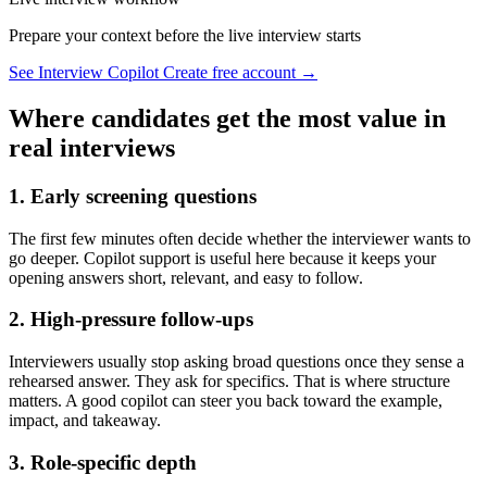
Prepare your context before the live interview starts
See Interview Copilot
Create free account →
Where candidates get the most value in
real interviews
1. Early screening questions
The first few minutes often decide whether the interviewer wants to
go deeper. Copilot support is useful here because it keeps your
opening answers short, relevant, and easy to follow.
2. High-pressure follow-ups
Interviewers usually stop asking broad questions once they sense a
rehearsed answer. They ask for specifics. That is where structure
matters. A good copilot can steer you back toward the example,
impact, and takeaway.
3. Role-specific depth