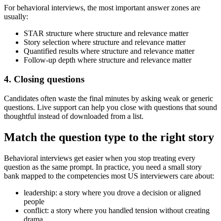
For behavioral interviews, the most important answer zones are
usually:
STAR structure where structure and relevance matter
Story selection where structure and relevance matter
Quantified results where structure and relevance matter
Follow-up depth where structure and relevance matter
4. Closing questions
Candidates often waste the final minutes by asking weak or generic
questions. Live support can help you close with questions that sound
thoughtful instead of downloaded from a list.
Match the question type to the right story
Behavioral interviews get easier when you stop treating every
question as the same prompt. In practice, you need a small story
bank mapped to the competencies most US interviewers care about:
leadership: a story where you drove a decision or aligned
people
conflict: a story where you handled tension without creating
drama