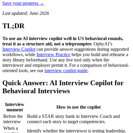
Save your progress →
Last updated: June 2026
TL;DR
To use an AI interview copilot well in US behavioral rounds,
treat it as a structure aid, not a teleprompter.
OphyAI’s
Interview Copilot
can provide answer suggestions during supported
workflows, while
Interview Practice
helps you build and rehearse a
story library beforehand. Use any live tool only when the
interviewer and employer permit it. For a comparison of behavioral-
oriented tools, see our
interview copilot guide
.
Quick Answer: AI Interview Copilot for
Behavioral Interviews
Interview
How to use the copilot
moment
Before the
Build a STAR story bank in Interview Coach and
interview
connect each story to target competencies.
When a
Identify whether the interviewer is testing leadership,