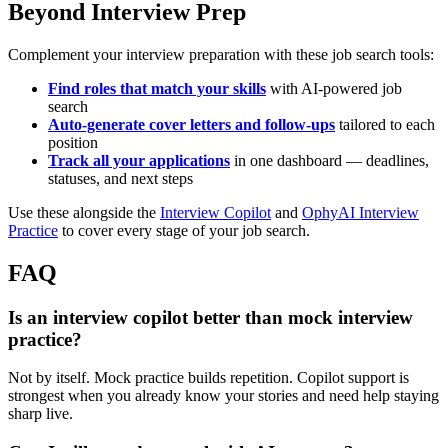
Beyond Interview Prep
Complement your interview preparation with these job search tools:
Find roles that match your skills
with AI-powered job
search
Auto-generate cover letters and follow-ups
tailored to each
position
Track all your applications
in one dashboard — deadlines,
statuses, and next steps
Use these alongside the
Interview Copilot
and
OphyAI Interview
Practice
to cover every stage of your job search.
FAQ
Is an interview copilot better than mock interview
practice?
Not by itself. Mock practice builds repetition. Copilot support is
strongest when you already know your stories and need help staying
sharp live.