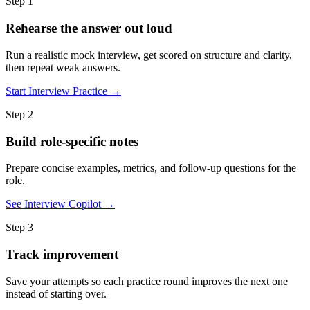
Step 1
Rehearse the answer out loud
Run a realistic mock interview, get scored on structure and clarity,
then repeat weak answers.
Start Interview Practice →
Step 2
Build role-specific notes
Prepare concise examples, metrics, and follow-up questions for the
role.
See Interview Copilot →
Step 3
Track improvement
Save your attempts so each practice round improves the next one
instead of starting over.