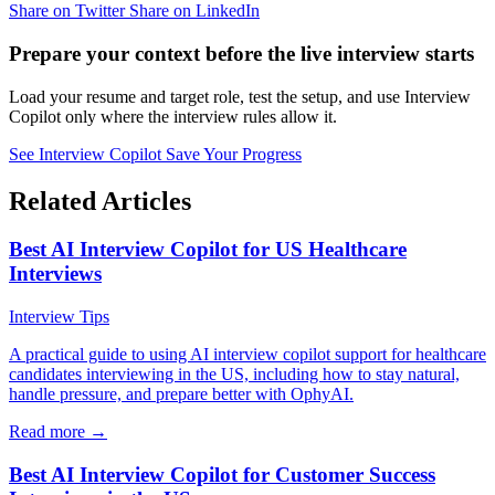
Share on Twitter
Share on LinkedIn
Prepare your context before the live interview starts
Load your resume and target role, test the setup, and use Interview
Copilot only where the interview rules allow it.
See Interview Copilot
Save Your Progress
Related Articles
Best AI Interview Copilot for US Healthcare
Interviews
Interview Tips
A practical guide to using AI interview copilot support for healthcare
candidates interviewing in the US, including how to stay natural,
handle pressure, and prepare better with OphyAI.
Read more →
Best AI Interview Copilot for Customer Success