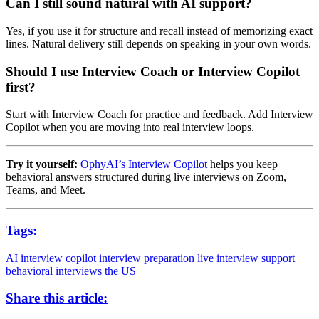
Can I still sound natural with AI support?
Yes, if you use it for structure and recall instead of memorizing exact
lines. Natural delivery still depends on speaking in your own words.
Should I use Interview Coach or Interview Copilot
first?
Start with Interview Coach for practice and feedback. Add Interview
Copilot when you are moving into real interview loops.
Try it yourself:
OphyAI’s Interview Copilot
helps you keep
behavioral answers structured during live interviews on Zoom,
Teams, and Meet.
Tags:
AI interview copilot
interview preparation
live interview support
behavioral interviews
the US
Share this article: