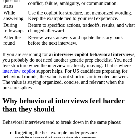
question
conflict, failure, ambiguity, or communication.
starts
While
Use the copilot for structure, not memorized wording.
answering
Keep the example tied to your real experience.
During
Return to specifics: actions, tradeoffs, results, and what
follow-ups
changed afterward.
After the
Review weak answers and update the story bank
round
before the next interview.
If you are searching for
ai interview copilot behavioral interviews
,
you probably do not need another generic prep checklist. You need
live structure when the interview is already moving. That is where
interview copilot
support helps. For US candidates preparing for
behavioral rounds, the value is not shortcuts or invented answers.
The value is staying organized, concise, and relevant when the
pressure spikes.
Why behavioral interviews feel harder
than they should
Behavioral interviews tend to break down in the same places:
forgetting the best example under pressure