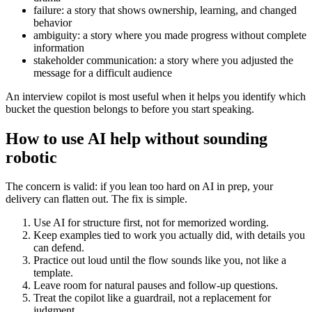
failure: a story that shows ownership, learning, and changed
behavior
ambiguity: a story where you made progress without complete
information
stakeholder communication: a story where you adjusted the
message for a difficult audience
An interview copilot is most useful when it helps you identify which
bucket the question belongs to before you start speaking.
How to use AI help without sounding
robotic
The concern is valid: if you lean too hard on AI in prep, your
delivery can flatten out. The fix is simple.
Use AI for structure first, not for memorized wording.
Keep examples tied to work you actually did, with details you
can defend.
Practice out loud until the flow sounds like you, not like a
template.
Leave room for natural pauses and follow-up questions.
Treat the copilot like a guardrail, not a replacement for
judgment.