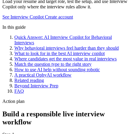
Load your resume and target role, test the setup, and use Interview
Copilot only where the interview rules allow it.
See Interview Copilot
Create account
In this guide
Quick Answer: AI Interview Copilot for Behavioral
Interviews
Why behavioral interviews feel harder than they should
What to look for in the best AI interview copilot
Where candidates get the most value in real interviews
Match the question type to the right story
How to use AI help without sounding robotic
A practical OphyAI workflow
Related reading
Beyond Interview Prep
FAQ
Action plan
Build a responsible live interview
workflow