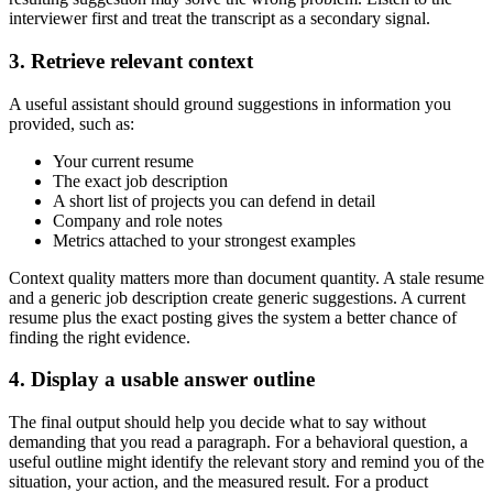
interviewer first and treat the transcript as a secondary signal.
3. Retrieve relevant context
A useful assistant should ground suggestions in information you
provided, such as:
Your current resume
The exact job description
A short list of projects you can defend in detail
Company and role notes
Metrics attached to your strongest examples
Context quality matters more than document quantity. A stale resume
and a generic job description create generic suggestions. A current
resume plus the exact posting gives the system a better chance of
finding the right evidence.
4. Display a usable answer outline
The final output should help you decide what to say without
demanding that you read a paragraph. For a behavioral question, a
useful outline might identify the relevant story and remind you of the
situation, your action, and the measured result. For a product