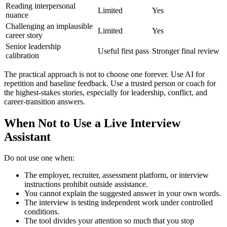
Reading interpersonal
Limited
Yes
nuance
Challenging an implausible
Limited
Yes
career story
Senior leadership
Useful first pass
Stronger final review
calibration
The practical approach is not to choose one forever. Use AI for
repetition and baseline feedback. Use a trusted person or coach for
the highest-stakes stories, especially for leadership, conflict, and
career-transition answers.
When Not to Use a Live Interview
Assistant
Do not use one when:
The employer, recruiter, assessment platform, or interview
instructions prohibit outside assistance.
You cannot explain the suggested answer in your own words.
The interview is testing independent work under controlled
conditions.
The tool divides your attention so much that you stop