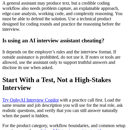
A general assistant may produce text, but a credible coding
workflow also needs problem capture, an explainable approach,
edge-case analysis, working code, and complexity reasoning. You
must be able to defend the solution. Use a technical product
designed for coding rounds and practice the reasoning before the
interview.
Is using an AI interview assistant cheating?
It depends on the employer’s rules and the interview format. If
outside assistance is prohibited, do not use it. If notes or tools are
allowed, use the assistant only to support truthful answers and
disclose its use when asked.
Start With a Test, Not a High-Stakes
Interview
Try OphyAI Interview Copilot
with a practice call first. Load the
same resume and job description you will use for the real role, ask
realistic questions, and verify that you can still answer naturally
when the panel is hidden.
For the product category, workflow boundaries, and common setup