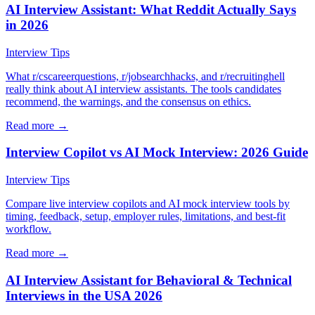
AI Interview Assistant: What Reddit Actually Says
in 2026
Interview Tips
What r/cscareerquestions, r/jobsearchhacks, and r/recruitinghell
really think about AI interview assistants. The tools candidates
recommend, the warnings, and the consensus on ethics.
Read more →
Interview Copilot vs AI Mock Interview: 2026 Guide
Interview Tips
Compare live interview copilots and AI mock interview tools by
timing, feedback, setup, employer rules, limitations, and best-fit
workflow.
Read more →
AI Interview Assistant for Behavioral & Technical
Interviews in the USA 2026