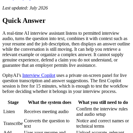
Last updated: July 2026
Quick Answer
A real-time AI interview assistant listens to permitted interview
audio, turns the question into text, combines it with context such as
your resume and the job description, then displays an answer outline
while the conversation is still moving. It can help you retrieve a
relevant example or organize a complex answer. It cannot supply
genuine experience, defend a claim you do not understand, or
guarantee that an employer permits live assistance.
OphyAI’s
Interview Copilot
uses a private on-screen panel for live
question transcription and answer suggestions. The first Copilot
session is free for 15 minutes, which is enough to test the workflow
before deciding whether it belongs in your interview process.
Stage
What the system does
What you still need to do
Confirm the interview rules
Listen
Receives meeting audio
and audio setup
Converts the question to
Notice and correct names or
Transcribe
text
technical terms
Add
Uses your resume and
Upload accurate, relevant