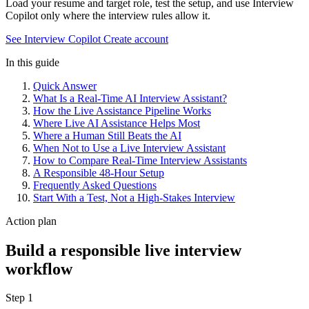
Load your resume and target role, test the setup, and use Interview
Copilot only where the interview rules allow it.
See Interview Copilot
Create account
In this guide
Quick Answer
What Is a Real-Time AI Interview Assistant?
How the Live Assistance Pipeline Works
Where Live AI Assistance Helps Most
Where a Human Still Beats the AI
When Not to Use a Live Interview Assistant
How to Compare Real-Time Interview Assistants
A Responsible 48-Hour Setup
Frequently Asked Questions
Start With a Test, Not a High-Stakes Interview
Action plan
Build a responsible live interview
workflow
Step 1