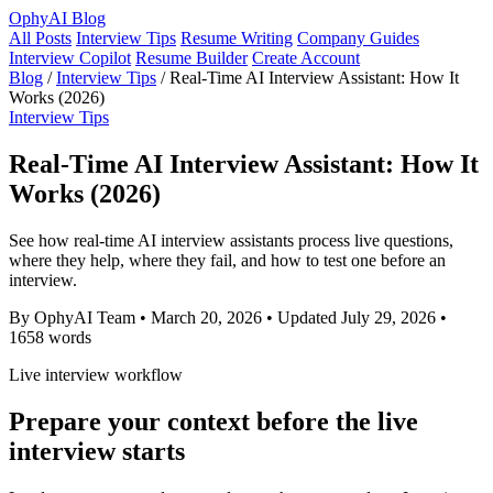
OphyAI Blog
All Posts
Interview Tips
Resume Writing
Company Guides
Interview Copilot
Resume Builder
Create Account
Blog
/
Interview Tips
/
Real-Time AI Interview Assistant: How It
Works (2026)
Interview Tips
Real-Time AI Interview Assistant: How It
Works (2026)
See how real-time AI interview assistants process live questions,
where they help, where they fail, and how to test one before an
interview.
By OphyAI Team
•
March 20, 2026
•
Updated July 29, 2026
•
1658 words
Live interview workflow
Prepare your context before the live
interview starts