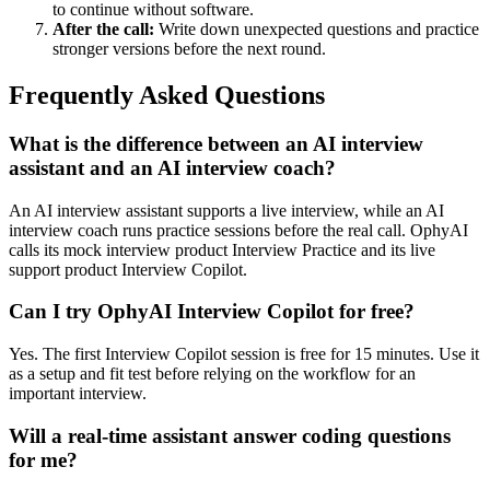
to continue without software.
After the call:
Write down unexpected questions and practice
stronger versions before the next round.
Frequently Asked Questions
What is the difference between an AI interview
assistant and an AI interview coach?
An AI interview assistant supports a live interview, while an AI
interview coach runs practice sessions before the real call. OphyAI
calls its mock interview product Interview Practice and its live
support product Interview Copilot.
Can I try OphyAI Interview Copilot for free?
Yes. The first Interview Copilot session is free for 15 minutes. Use it
as a setup and fit test before relying on the workflow for an
important interview.
Will a real-time assistant answer coding questions
for me?