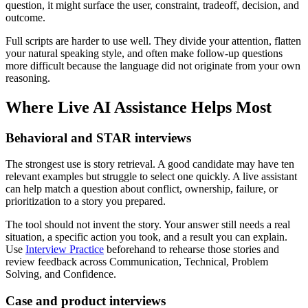
question, it might surface the user, constraint, tradeoff, decision, and
outcome.
Full scripts are harder to use well. They divide your attention, flatten
your natural speaking style, and often make follow-up questions
more difficult because the language did not originate from your own
reasoning.
Where Live AI Assistance Helps Most
Behavioral and STAR interviews
The strongest use is story retrieval. A good candidate may have ten
relevant examples but struggle to select one quickly. A live assistant
can help match a question about conflict, ownership, failure, or
prioritization to a story you prepared.
The tool should not invent the story. Your answer still needs a real
situation, a specific action you took, and a result you can explain.
Use
Interview Practice
beforehand to rehearse those stories and
review feedback across Communication, Technical, Problem
Solving, and Confidence.
Case and product interviews