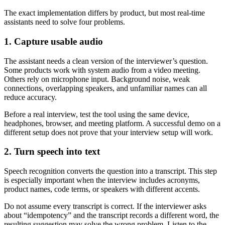
The exact implementation differs by product, but most real-time
assistants need to solve four problems.
1. Capture usable audio
The assistant needs a clean version of the interviewer’s question.
Some products work with system audio from a video meeting.
Others rely on microphone input. Background noise, weak
connections, overlapping speakers, and unfamiliar names can all
reduce accuracy.
Before a real interview, test the tool using the same device,
headphones, browser, and meeting platform. A successful demo on a
different setup does not prove that your interview setup will work.
2. Turn speech into text
Speech recognition converts the question into a transcript. This step
is especially important when the interview includes acronyms,
product names, code terms, or speakers with different accents.
Do not assume every transcript is correct. If the interviewer asks
about “idempotency” and the transcript records a different word, the
resulting suggestion may solve the wrong problem. Listen to the