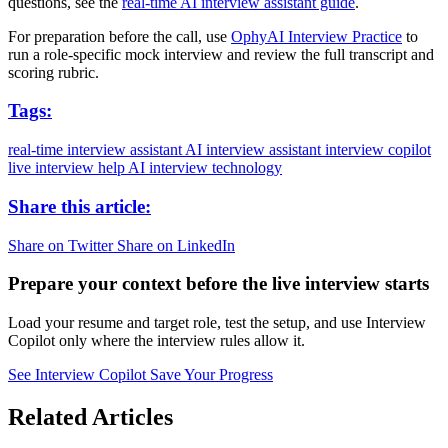
questions, see the
real-time AI interview assistant guide
.
For preparation before the call, use
OphyAI Interview Practice
to
run a role-specific mock interview and review the full transcript and
scoring rubric.
Tags:
real-time interview assistant
AI interview assistant
interview copilot
live interview help
AI interview technology
Share this article:
Share on Twitter
Share on LinkedIn
Prepare your context before the live interview starts
Load your resume and target role, test the setup, and use Interview
Copilot only where the interview rules allow it.
See Interview Copilot
Save Your Progress
Related Articles