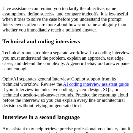
Live assistance can remind you to clarify the objective, name
assumptions, define success, and compare tradeoffs. It is less useful
when it tries to solve the case before you understand the prompt.
Interviewers often care more about how you frame ambiguity than
whether you immediately reach a polished answer.
Technical and coding interviews
Technical rounds require a separate workflow. In a coding interview,
you must understand the problem, explain an approach, test edge
cases, and defend the complexity. A generic behavioral answer panel
is not enough.
OphyAI separates general Interview Copilot support from its
technical workflow. Review the
AI coding interview assistant guide
if your interview includes live coding, system design, SQL, or
technical question-and-answer rounds. Practice the reasoning aloud
before the interview so you can explain every line or architectural
decision without relying on generated text.
Interviews in a second language
An assistant may help retrieve precise professional vocabulary, but it