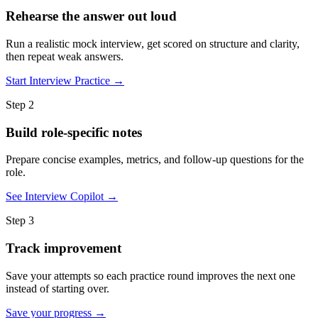
Rehearse the answer out loud
Run a realistic mock interview, get scored on structure and clarity,
then repeat weak answers.
Start Interview Practice →
Step 2
Build role-specific notes
Prepare concise examples, metrics, and follow-up questions for the
role.
See Interview Copilot →
Step 3
Track improvement
Save your attempts so each practice round improves the next one
instead of starting over.
Save your progress →