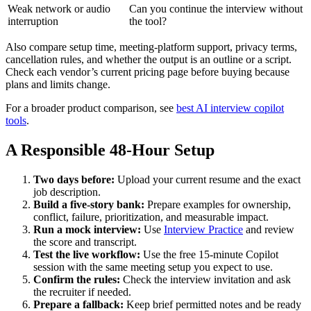
Weak network or audio
Can you continue the interview without
interruption
the tool?
Also compare setup time, meeting-platform support, privacy terms,
cancellation rules, and whether the output is an outline or a script.
Check each vendor’s current pricing page before buying because
plans and limits change.
For a broader product comparison, see
best AI interview copilot
tools
.
A Responsible 48-Hour Setup
Two days before:
Upload your current resume and the exact
job description.
Build a five-story bank:
Prepare examples for ownership,
conflict, failure, prioritization, and measurable impact.
Run a mock interview:
Use
Interview Practice
and review
the score and transcript.
Test the live workflow:
Use the free 15-minute Copilot
session with the same meeting setup you expect to use.
Confirm the rules:
Check the interview invitation and ask
the recruiter if needed.
Prepare a fallback:
Keep brief permitted notes and be ready