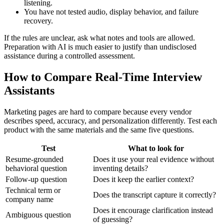
listening.
You have not tested audio, display behavior, and failure
recovery.
If the rules are unclear, ask what notes and tools are allowed.
Preparation with AI is much easier to justify than undisclosed
assistance during a controlled assessment.
How to Compare Real-Time Interview
Assistants
Marketing pages are hard to compare because every vendor
describes speed, accuracy, and personalization differently. Test each
product with the same materials and the same five questions.
Test
What to look for
Resume-grounded
Does it use your real evidence without
behavioral question
inventing details?
Follow-up question
Does it keep the earlier context?
Technical term or
Does the transcript capture it correctly?
company name
Does it encourage clarification instead
Ambiguous question
of guessing?