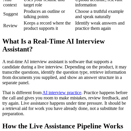
context
target role
information
Produces an outline or
Choose a truthful example
Suggest
talking points
and speak naturally
Keeps a record where the
Identify weak answers and
Review
product supports it
practice them again
What Is a Real-Time AI Interview
Assistant?
A real-time AI interview assistant is software that supports a
candidate during a live interview. Depending on the product, it may
transcribe questions, identify the question type, retrieve information
from documents you supplied, and show an answer structure in a
separate panel.
That is different from
AI interview practice
. Practice happens before
the call and gives you room to make mistakes, review feedback, and
try again. Live assistance happens under time pressure. It should be
a retrieval aid for work you have already done, not a substitute for
preparation.
How the Live Assistance Pipeline Works