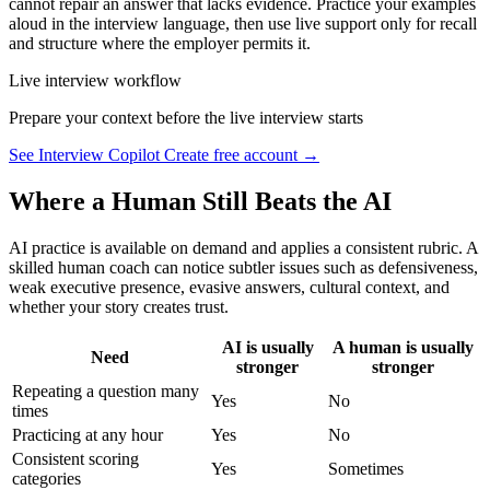
cannot repair an answer that lacks evidence. Practice your examples
aloud in the interview language, then use live support only for recall
and structure where the employer permits it.
Live interview workflow
Prepare your context before the live interview starts
See Interview Copilot
Create free account →
Where a Human Still Beats the AI
AI practice is available on demand and applies a consistent rubric. A
skilled human coach can notice subtler issues such as defensiveness,
weak executive presence, evasive answers, cultural context, and
whether your story creates trust.
AI is usually
A human is usually
Need
stronger
stronger
Repeating a question many
Yes
No
times
Practicing at any hour
Yes
No
Consistent scoring
Yes
Sometimes
categories