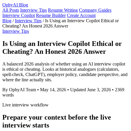
OphyAI Blog
All Posts
Interview Tips
Resume Writing
Company Guides
Interview Copilot
Resume Builder
Create Account
Blog
/
Interview Tips
/
Is Using an Interview Copilot Ethical or
Cheating? An Honest 2026 Answer
Interview Tips
Is Using an Interview Copilot Ethical or
Cheating? An Honest 2026 Answer
A balanced 2026 analysis of whether using an AI interview copilot
is ethical or cheating. Looks at historical analogues (calculators,
spell-check, ChatGPT), employer policy, candidate perspective, and
where the line actually sits.
By OphyAI Team
•
May 14, 2026
•
Updated June 3, 2026
•
2369
words
Live interview workflow
Prepare your context before the live
interview starts