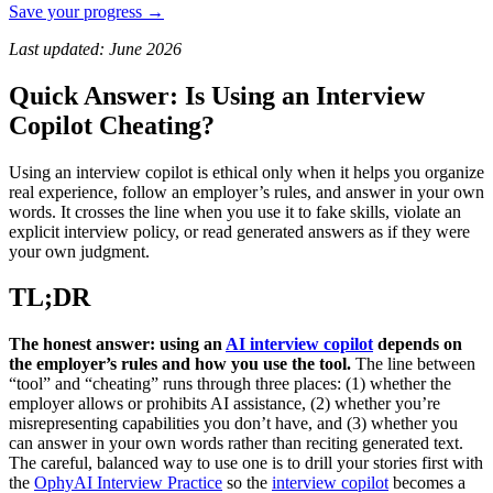
Save your progress →
Last updated: June 2026
Quick Answer: Is Using an Interview
Copilot Cheating?
Using an interview copilot is ethical only when it helps you organize
real experience, follow an employer’s rules, and answer in your own
words. It crosses the line when you use it to fake skills, violate an
explicit interview policy, or read generated answers as if they were
your own judgment.
TL;DR
The honest answer: using an
AI interview copilot
depends on
the employer’s rules and how you use the tool.
The line between
“tool” and “cheating” runs through three places: (1) whether the
employer allows or prohibits AI assistance, (2) whether you’re
misrepresenting capabilities you don’t have, and (3) whether you
can answer in your own words rather than reciting generated text.
The careful, balanced way to use one is to drill your stories first with
the
OphyAI Interview Practice
so the
interview copilot
becomes a