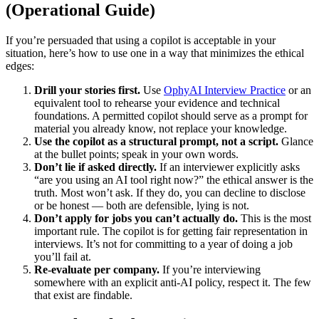
(Operational Guide)
If you’re persuaded that using a copilot is acceptable in your
situation, here’s how to use one in a way that minimizes the ethical
edges:
Drill your stories first.
Use
OphyAI Interview Practice
or an
equivalent tool to rehearse your evidence and technical
foundations. A permitted copilot should serve as a prompt for
material you already know, not replace your knowledge.
Use the copilot as a structural prompt, not a script.
Glance
at the bullet points; speak in your own words.
Don’t lie if asked directly.
If an interviewer explicitly asks
“are you using an AI tool right now?” the ethical answer is the
truth. Most won’t ask. If they do, you can decline to disclose
or be honest — both are defensible, lying is not.
Don’t apply for jobs you can’t actually do.
This is the most
important rule. The copilot is for getting fair representation in
interviews. It’s not for committing to a year of doing a job
you’ll fail at.
Re-evaluate per company.
If you’re interviewing
somewhere with an explicit anti-AI policy, respect it. The few
that exist are findable.