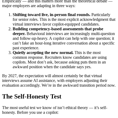
Empirically — and this matters more than the theoretical debate —
major employers are adapting in three ways:
Shifting toward live, in-person final rounds.
Particularly
for senior roles. This is the most explicit acknowledgment that
virtual interviews favor copilot-equipped candidates.
Building competency-based assessments that probe
deeper.
Behavioral interviews are increasingly multi-question
and follow-up-heavy. A copilot can help with one question; it
can’t fake an hour-long iterative conversation about a specific
past experience.
Quietly accepting the new normal.
This is the most
common response. Recruiters know candidates are using
copilots. Most don’t ask, because asking puts them in an
awkward position when the candidate says yes.
By 2027, the expectation will almost certainly be that virtual
interviews assume AI assistance, with employers adjusting their
evaluation accordingly. We’re in the awkward transition period now.
The Self-Honesty Test
The most useful test we know of isn’t ethical theory — it’s self-
honesty. Before you use a copilot: