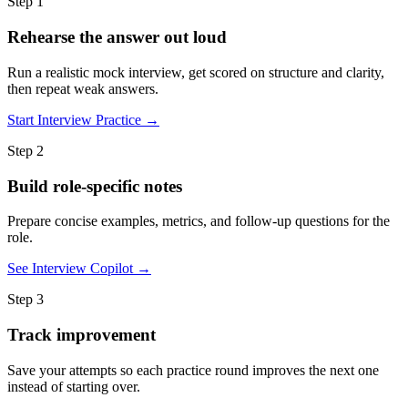
Step 1
Rehearse the answer out loud
Run a realistic mock interview, get scored on structure and clarity,
then repeat weak answers.
Start Interview Practice →
Step 2
Build role-specific notes
Prepare concise examples, metrics, and follow-up questions for the
role.
See Interview Copilot →
Step 3
Track improvement
Save your attempts so each practice round improves the next one
instead of starting over.