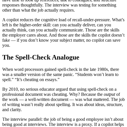
responses thoughtfully. The interview was testing for something
other than what the job actually requires.
A copilot reduces the cognitive load of recall-under-pressure. What’s
left is the higher-order skill: can you actually deliver, can you
actually think, can you actually communicate. Those are the skills
the employer cares about. And those are the skills the copilot doesn’t
fake — if you don’t know your subject matter, no copilot can save
you.
The Spell-Check Analogue
When word processors gained spell-check in the late 1980s, there
was a smaller version of the same panic. “Students won’t learn to
spell.” “It’s cheating on essays.”
By 2010, no serious educator argued that using spell-check on a
professional document was cheating. Why? Because the
output
of
the work — a well-written document — was what mattered. The job
of writing wasn’t really about spelling. It was about ideas, structure,
and clarity.
The interview parallel: the job of being a good employee isn’t about
being good at interviews. The interview is a proxy. If a copilot helps