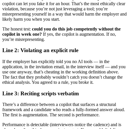
copilot can let you fake it for an hour. That’s the most ethically clear
violation, because you’re not just leveraging a tool; you’re
misrepresenting yourself in a way that would harm the employer and
likely harm you when you start.
The honest test:
could you do this job competently without the
copilot in week one?
If yes, the copilot is augmentation. If no,
you’re misrepresenting.
Line 2: Violating an explicit rule
If the employer has explicitly told you no AI tools — in the
application, in the invitation email, in the interview itself — and you
use one anyway, that’s cheating in the working definition above.
The fact that they probably wouldn’t catch you doesn’t change the
ethical analysis. You agreed to a rule, you broke it.
Line 3: Reciting scripts verbatim
There’s a difference between a copilot that surfaces a structural
framework and a candidate who reads a fully-formed answer aloud.
The first is augmentation. The second is performance.
Performance is detectable (interviewers notice the cadence) and is