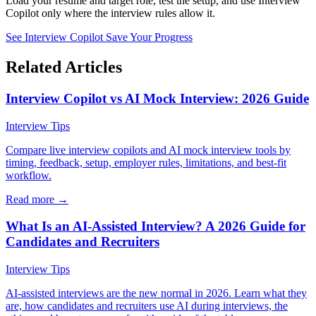
Load your resume and target role, test the setup, and use Interview
Copilot only where the interview rules allow it.
See Interview Copilot
Save Your Progress
Related Articles
Interview Copilot vs AI Mock Interview: 2026 Guide
Interview Tips
Compare live interview copilots and AI mock interview tools by
timing, feedback, setup, employer rules, limitations, and best-fit
workflow.
Read more →
What Is an AI-Assisted Interview? A 2026 Guide for
Candidates and Recruiters
Interview Tips
AI-assisted interviews are the new normal in 2026. Learn what they
are, how candidates and recruiters use AI during interviews, the