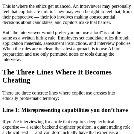
This is where the ethics get nuanced. An interviewer may personally
feel that copilots are unfair. They may even be right to feel that, from
their perspective — their job involves making consequential
decisions about candidates, and copilots make that harder.
But “the interviewer would prefer you not use a tool” is not the
same as a written hiring rule. Employers set candidate rules through
application materials, assessment instructions, and interview policies.
When the rules are unclear, the safest approach is to use AI for
preparation and use only permitted notes or tools during the
interview.
The Three Lines Where It Becomes
Cheating
There are three concrete lines where copilot use crosses into
ethically problematic territory:
Line 1: Misrepresenting capabilities you don’t have
If you’re interviewing for a role that requires deep technical
expertise — a senior backend engineer position, a quant trading role,
a clinical lead — and you don’t actually have that expertise, a