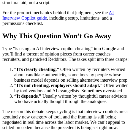
structural aid, not a script.
For the product mechanics behind that judgment, see the
AI
Interview Copilot guide
, including setup, limitations, and a
permissions checklist.
Why This Question Won’t Go Away
Type “is using an AI interview copilot cheating” into Google and
you’ll find a torrent of opinion pieces from career coaches,
recruiters, and panicked Redditors. The takes split into three camps:
“It’s clearly cheating.”
Often written by recruiters worried
about candidate authenticity, sometimes by people whose
business model depends on selling alternative interview prep.
“It’s not cheating, employers should adapt.”
Often written
by tool vendors and AI evangelists. Sometimes overstated.
“It depends.”
Usually written by thoughtful career advisors
who have actually thought through the analogues.
The reason this debate keeps cycling is that interview copilots are a
genuinely new category of tool, and the framing is still being
negotiated in real time across the labor market. We can’t appeal to
settled precedent because the precedent is being set right now.