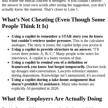
also where the ethical concern is strongest. If you couldn’t deliver
the answer in your own words after seeing the suggestion, you don’t
actually know the material. That’s closer to Line 1.
What’s Not Cheating (Even Though Some
People Think It Is)
Using a copilot to remember a STAR story you do know
but couldn’t retrieve under pressure.
This is the calculator
analogue. The story is yours; the copilot helps you access it.
Using a copilot to provide structure to an answer.
“I’ll
cover three points: A, B, C.” Many people write notes for
interviews. A copilot is a faster version of that.
Using a copilot to remind you of a definition or
framework you know but forgot temporarily.
Doctors look
up dosages mid-conversation. Lawyers reference statutes
during depositions. Knowledge isn’t memorized; it’s accessed.
Using a copilot during a take-home assignment that
doesn’t prohibit AI assistance.
Many take-homes are
explicitly AI-permitted in 2026.
What the Employers Are Actually Doing