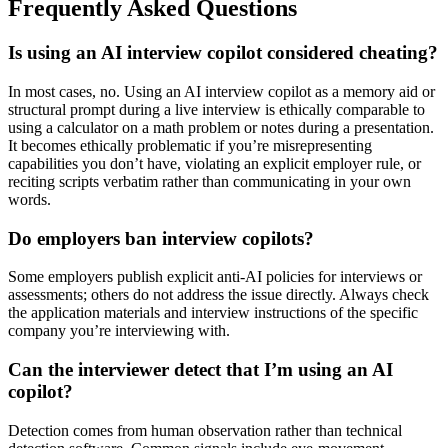
Frequently Asked Questions
Is using an AI interview copilot considered cheating?
In most cases, no. Using an AI interview copilot as a memory aid or
structural prompt during a live interview is ethically comparable to
using a calculator on a math problem or notes during a presentation.
It becomes ethically problematic if you’re misrepresenting
capabilities you don’t have, violating an explicit employer rule, or
reciting scripts verbatim rather than communicating in your own
words.
Do employers ban interview copilots?
Some employers publish explicit anti-AI policies for interviews or
assessments; others do not address the issue directly. Always check
the application materials and interview instructions of the specific
company you’re interviewing with.
Can the interviewer detect that I’m using an AI
copilot?
Detection comes from human observation rather than technical