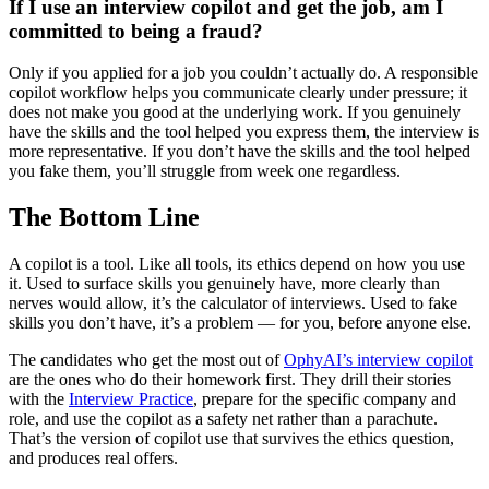
If I use an interview copilot and get the job, am I
committed to being a fraud?
Only if you applied for a job you couldn’t actually do. A responsible
copilot workflow helps you communicate clearly under pressure; it
does not make you good at the underlying work. If you genuinely
have the skills and the tool helped you express them, the interview is
more representative. If you don’t have the skills and the tool helped
you fake them, you’ll struggle from week one regardless.
The Bottom Line
A copilot is a tool. Like all tools, its ethics depend on how you use
it. Used to surface skills you genuinely have, more clearly than
nerves would allow, it’s the calculator of interviews. Used to fake
skills you don’t have, it’s a problem — for you, before anyone else.
The candidates who get the most out of
OphyAI’s interview copilot
are the ones who do their homework first. They drill their stories
with the
Interview Practice
, prepare for the specific company and
role, and use the copilot as a safety net rather than a parachute.
That’s the version of copilot use that survives the ethics question,
and produces real offers.