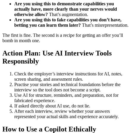
Are you using this to demonstrate capabilities you
actually have, more clearly than your nerves would
otherwise allow?
That’s augmentation.
Are you using this to fake capabilities you don’t have,
betting you can learn them later?
That’s misrepresentation.
The first is fine. The second is a recipe for getting an offer you’ll
bomb in month one.
Action Plan: Use AI Interview Tools
Responsibly
Check the employer’s interview instructions for AI, notes,
screen sharing, and assessment rules.
Practise your stories and technical foundations before the
interview so the tool does not become a script.
Use AI for structure, reminders, and preparation, not for
fabricated experience.
If asked directly about AI use, do not lie.
After each interview, review whether your answers
represented your actual skills and experience accurately.
How to Use a Copilot Ethically