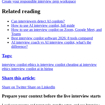
Create your responsible interview prep workspace
Related reading
Can interviewers detect AI copilots?
How to use AI interview copilot, full guide
How to use an interview copilot on Zoom, Google Meet, and
Teams
Best interview copilot software 2026: 8 tools compared
AI interview coach vs AI interview copilot, what’s the
difference?
Tags:
interview copilot ethics
is interview copilot cheating
ai interview
ethics
interview copilot
ai in hiring
Share this article:
Share on Twitter
Share on LinkedIn
Prepare your context before the live interview starts