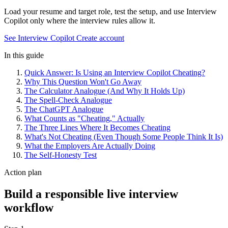
Load your resume and target role, test the setup, and use Interview
Copilot only where the interview rules allow it.
See Interview Copilot
Create account
In this guide
Quick Answer: Is Using an Interview Copilot Cheating?
Why This Question Won't Go Away
The Calculator Analogue (And Why It Holds Up)
The Spell-Check Analogue
The ChatGPT Analogue
What Counts as "Cheating," Actually
The Three Lines Where It Becomes Cheating
What's Not Cheating (Even Though Some People Think It Is)
What the Employers Are Actually Doing
The Self-Honesty Test
Action plan
Build a responsible live interview
workflow