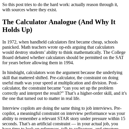
So this post tries to do the hard work: actually reason through it,
with sources where they exist.
The Calculator Analogue (And Why It
Holds Up)
In 1972, when handheld calculators first became cheap, schools
panicked. Math teachers wrote op-eds arguing that calculators
would destroy students’ ability to think mathematically. The College
Board debated whether calculators should be permitted on the SAT
for years before allowing them in 1994.
In hindsight, calculators won the argument because the underlying
skill that mattered shifted. Pre-calculator, the constraint on doing
useful math was your speed at multiplication and division. Post-
calculator, the constraint became “can you set up the problem
correctly and interpret the result?” That’s a higher-order skill, and it’s
the one that turned out to matter in real life.
Interview copilots are doing the same thing to job interviews. Pre-
copilot, a meaningful constraint on interview performance was your
ability to remember a relevant STAR story under pressure within 15
seconds. That’s an artificial constraint — in your actual job, you
have time to look up references, talk to colleagues, and structure