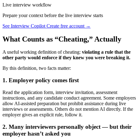
Live interview workflow
Prepare your context before the live interview starts
See Interview Copilot
Create free account →
What Counts as “Cheating,” Actually
A useful working definition of cheating:
violating a rule that the
other party would enforce if they knew you were breaking it.
By this definition, two facts matter:
1. Employer policy comes first
Read the application form, interview invitation, assessment
instructions, and any candidate conduct agreement. Some employers
allow AI-assisted preparation but prohibit assistance during live
interviews or assessments. Others do not mention AI directly. If the
employer gives an explicit rule, follow it.
2. Many interviewers personally object — but their
employer hasn’t asked you