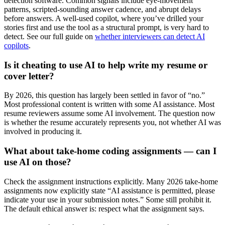
detection software. Common signals include eye-movement
patterns, scripted-sounding answer cadence, and abrupt delays
before answers. A well-used copilot, where you’ve drilled your
stories first and use the tool as a structural prompt, is very hard to
detect. See our full guide on
whether interviewers can detect AI
copilots
.
Is it cheating to use AI to help write my resume or
cover letter?
By 2026, this question has largely been settled in favor of “no.”
Most professional content is written with some AI assistance. Most
resume reviewers assume some AI involvement. The question now
is whether the resume accurately represents you, not whether AI was
involved in producing it.
What about take-home coding assignments — can I
use AI on those?
Check the assignment instructions explicitly. Many 2026 take-home
assignments now explicitly state “AI assistance is permitted, please
indicate your use in your submission notes.” Some still prohibit it.
The default ethical answer is: respect what the assignment says.