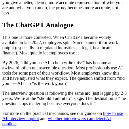
you give a better, clearer, more accurate representation of who you
are and what you can do, the proxy becomes more accurate, not
less.
The ChatGPT Analogue
This one is more contested. When ChatGPT became widely
available in late 2022, employers split. Some banned it for work
output (especially in regulated industries — legal, healthcare,
finance). Most quietly let employees use it.
By 2026, “did you use AI to help write this?” has become an
awkward, often unanswerable question. Most professionals use AI
tools for some part of their workflow. Most employers know this
and have adjusted what they expect. The question shifted from “did
you use AI?” to “is the work good?”
The interview question is following the same arc, just lagging by 2-3
years. We’re at the “should I admit it?” stage. The destination is “the
question stops mattering because everyone does it.”
For more on the practical mechanics, see our guides on
how to use
AI interview copilot
and
whether interviewers can detect AI
copilots
.