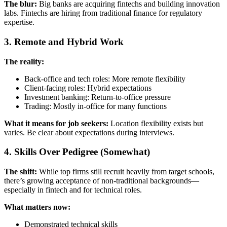
The blur:
Big banks are acquiring fintechs and building innovation
labs. Fintechs are hiring from traditional finance for regulatory
expertise.
3. Remote and Hybrid Work
The reality:
Back-office and tech roles: More remote flexibility
Client-facing roles: Hybrid expectations
Investment banking: Return-to-office pressure
Trading: Mostly in-office for many functions
What it means for job seekers:
Location flexibility exists but
varies. Be clear about expectations during interviews.
4. Skills Over Pedigree (Somewhat)
The shift:
While top firms still recruit heavily from target schools,
there’s growing acceptance of non-traditional backgrounds—
especially in fintech and for technical roles.
What matters now:
Demonstrated technical skills