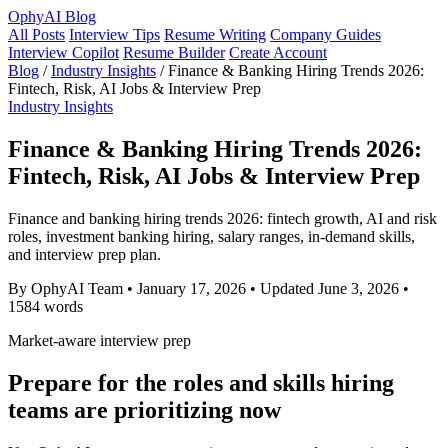
OphyAI Blog
All Posts
Interview Tips
Resume Writing
Company Guides
Interview Copilot
Resume Builder
Create Account
Blog
/
Industry Insights
/
Finance & Banking Hiring Trends 2026:
Fintech, Risk, AI Jobs & Interview Prep
Industry Insights
Finance & Banking Hiring Trends 2026:
Fintech, Risk, AI Jobs & Interview Prep
Finance and banking hiring trends 2026: fintech growth, AI and risk
roles, investment banking hiring, salary ranges, in-demand skills,
and interview prep plan.
By OphyAI Team
•
January 17, 2026
•
Updated June 3, 2026
•
1584 words
Market-aware interview prep
Prepare for the roles and skills hiring
teams are prioritizing now