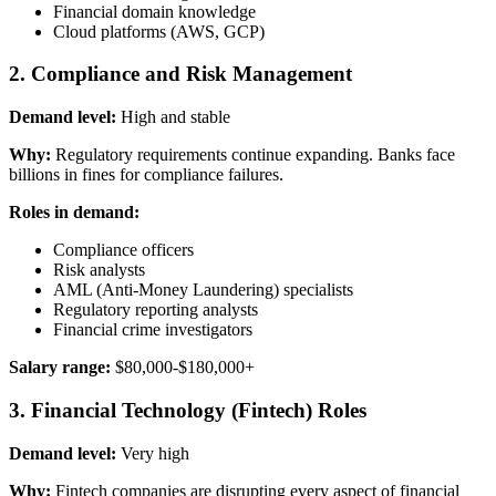
Financial domain knowledge
Cloud platforms (AWS, GCP)
2. Compliance and Risk Management
Demand level:
High and stable
Why:
Regulatory requirements continue expanding. Banks face
billions in fines for compliance failures.
Roles in demand:
Compliance officers
Risk analysts
AML (Anti-Money Laundering) specialists
Regulatory reporting analysts
Financial crime investigators
Salary range:
$80,000-$180,000+
3. Financial Technology (Fintech) Roles
Demand level:
Very high
Why:
Fintech companies are disrupting every aspect of financial