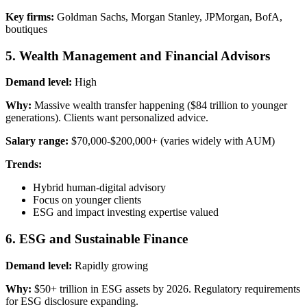
Key firms:
Goldman Sachs, Morgan Stanley, JPMorgan, BofA,
boutiques
5. Wealth Management and Financial Advisors
Demand level:
High
Why:
Massive wealth transfer happening ($84 trillion to younger
generations). Clients want personalized advice.
Salary range:
$70,000-$200,000+ (varies widely with AUM)
Trends:
Hybrid human-digital advisory
Focus on younger clients
ESG and impact investing expertise valued
6. ESG and Sustainable Finance
Demand level:
Rapidly growing
Why:
$50+ trillion in ESG assets by 2026. Regulatory requirements
for ESG disclosure expanding.