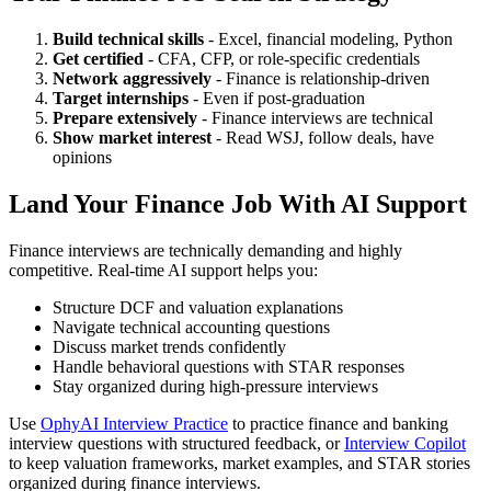
Build technical skills
- Excel, financial modeling, Python
Get certified
- CFA, CFP, or role-specific credentials
Network aggressively
- Finance is relationship-driven
Target internships
- Even if post-graduation
Prepare extensively
- Finance interviews are technical
Show market interest
- Read WSJ, follow deals, have
opinions
Land Your Finance Job With AI Support
Finance interviews are technically demanding and highly
competitive. Real-time AI support helps you:
Structure DCF and valuation explanations
Navigate technical accounting questions
Discuss market trends confidently
Handle behavioral questions with STAR responses
Stay organized during high-pressure interviews
Use
OphyAI Interview Practice
to practice finance and banking
interview questions with structured feedback, or
Interview Copilot
to keep valuation frameworks, market examples, and STAR stories
organized during finance interviews.