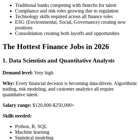
Traditional banks competing with fintechs for talent
Compliance and risk roles growing due to regulation
Technology skills required across all finance roles
ESG (Environmental, Social, Governance) creating new
positions
Consolidation creating both layoffs and opportunities
The Hottest Finance Jobs in 2026
1. Data Scientists and Quantitative Analysts
Demand level:
Very high
Why:
Every financial decision is becoming data-driven. Algorithmic
trading, risk modeling, and customer analytics all require
quantitative talent.
Salary range:
$120,000-$250,000+
Skills needed:
Python, R, SQL
Machine learning
Statistical modeling