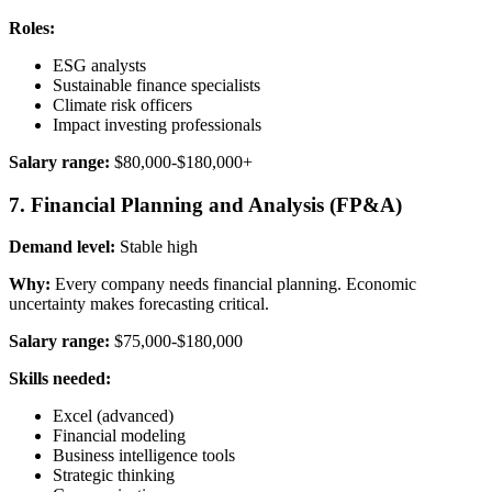
Roles:
ESG analysts
Sustainable finance specialists
Climate risk officers
Impact investing professionals
Salary range:
$80,000-$180,000+
7. Financial Planning and Analysis (FP&A)
Demand level:
Stable high
Why:
Every company needs financial planning. Economic
uncertainty makes forecasting critical.
Salary range:
$75,000-$180,000
Skills needed:
Excel (advanced)
Financial modeling
Business intelligence tools
Strategic thinking