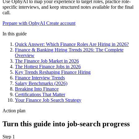
Use OphyAI to map your experience to target roles, practice role-
specific interviews, and keep structured notes available for the final
call.
Prepare with OphyAI
Create account
In this guide
Quick Answer: Which Finance Roles Are Hiring in 2026?
Finance & Banking Hiring Trends 2026: The Complete
Overview
The Finance Job Market in 2026
The Hottest Finance Jobs in 2026
Key Trends Reshaping Finance Hiring
Finance Interview Trends
Salary Benchmarks (2026)
Breaking Into Finance
Certifications That Matter
Your Finance Job Search Strategy
Action plan
Turn this guide into job-search progress
Step 1