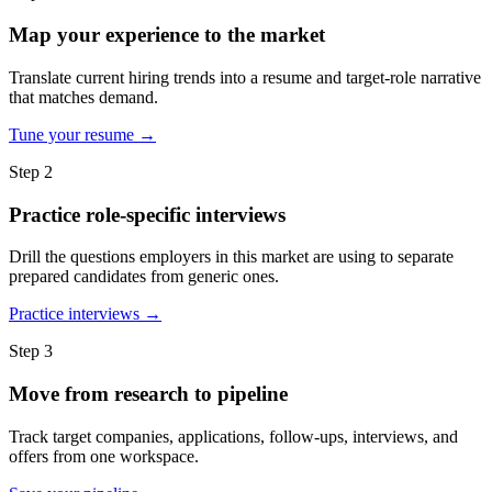
Map your experience to the market
Translate current hiring trends into a resume and target-role narrative
that matches demand.
Tune your resume →
Step 2
Practice role-specific interviews
Drill the questions employers in this market are using to separate
prepared candidates from generic ones.
Practice interviews →
Step 3
Move from research to pipeline
Track target companies, applications, follow-ups, interviews, and
offers from one workspace.