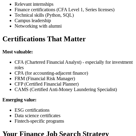
Relevant internships
Finance certifications (CFA Level 1, Series licenses)
Technical skills (Python, SQL)
Campus leadership
Networking with alumni
Certifications That Matter
Most valuable:
CFA (Chartered Financial Analyst) - especially for investment
roles
CPA (for accounting-adjacent finance)
FRM (Financial Risk Manager)
CFP (Certified Financial Planner)
CAMS (Certified Anti-Money Laundering Specialist)
Emerging value:
ESG certifications
Data science certificates
Fintech-specific programs
Your Finance Job Search Strategy