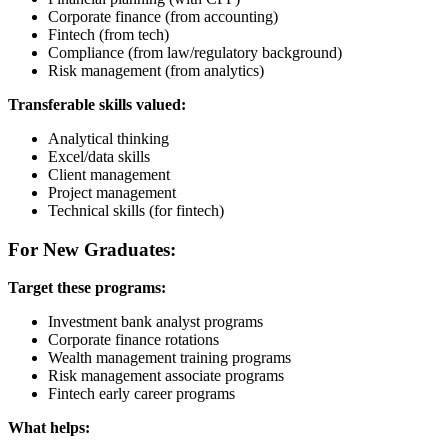
Corporate finance (from accounting)
Fintech (from tech)
Compliance (from law/regulatory background)
Risk management (from analytics)
Transferable skills valued:
Analytical thinking
Excel/data skills
Client management
Project management
Technical skills (for fintech)
For New Graduates:
Target these programs:
Investment bank analyst programs
Corporate finance rotations
Wealth management training programs
Risk management associate programs
Fintech early career programs
What helps: