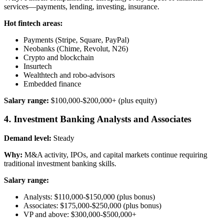
services—payments, lending, investing, insurance.
Hot fintech areas:
Payments (Stripe, Square, PayPal)
Neobanks (Chime, Revolut, N26)
Crypto and blockchain
Insurtech
Wealthtech and robo-advisors
Embedded finance
Salary range:
$100,000-$200,000+ (plus equity)
4. Investment Banking Analysts and Associates
Demand level:
Steady
Why:
M&A activity, IPOs, and capital markets continue requiring
traditional investment banking skills.
Salary range:
Analysts: $110,000-$150,000 (plus bonus)
Associates: $175,000-$250,000 (plus bonus)
VP and above: $300,000-$500,000+