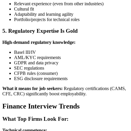
Relevant experience (even from other industries)
Cultural fit
Adaptability and learning agility
Portfolio/projects for technical roles
5. Regulatory Expertise Is Gold
High-demand regulatory knowledge:
Basel III/IV
AML/KYC requirements
GDPR and data privacy
SEC regulations
CFPB rules (consumer)
ESG disclosure requirements
What it means for job seekers:
Regulatory certifications (CAMS,
CFE, CRC) significantly boost employability.
Finance Interview Trends
What Top Firms Look For:
Technical competence: