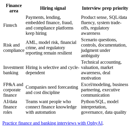
Finance
Hiring signal
Interview prep priority
area
Payments, lending,
Product sense, SQL/data
embedded finance, fraud,
fluency, system trade-
Fintech
and compliance platforms
offs, regulatory
keep hiring
awareness
Scenario questions,
AML, model risk, financial
Risk and
controls, documentation,
crime, and regulatory
compliance
judgment under
reporting remain resilient
ambiguity
Technical accounting,
Investment
Hiring is selective and cycle-
valuation, market
banking
dependent
awareness, deal
motivation
FP&A and
Excel/modeling, business
Companies need forecasting
corporate
partnering, executive
and cost discipline
finance
communication
AI/data
Teams want people who
Python/SQL, model
finance
connect finance knowledge
interpretation,
roles
with automation
governance, data quality
Practice finance and banking interviews with OphyAI
.