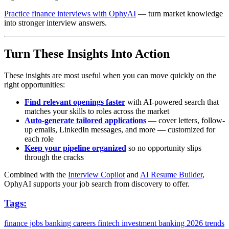
Practice finance interviews with OphyAI
— turn market knowledge
into stronger interview answers.
Turn These Insights Into Action
These insights are most useful when you can move quickly on the
right opportunities:
Find relevant openings faster
with AI-powered search that
matches your skills to roles across the market
Auto-generate tailored applications
— cover letters, follow-
up emails, LinkedIn messages, and more — customized for
each role
Keep your pipeline organized
so no opportunity slips
through the cracks
Combined with the
Interview Copilot
and
AI Resume Builder
,
OphyAI supports your job search from discovery to offer.
Tags:
finance jobs
banking careers
fintech
investment banking
2026 trends