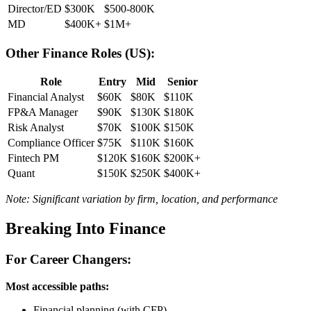
Director/ED
$300K
$500-800K
MD
$400K+
$1M+
Other Finance Roles (US):
Role
Entry
Mid
Senior
Financial Analyst
$60K
$80K
$110K
FP&A Manager
$90K
$130K
$180K
Risk Analyst
$70K
$100K
$150K
Compliance Officer
$75K
$110K
$160K
Fintech PM
$120K
$160K
$200K+
Quant
$150K
$250K
$400K+
Note: Significant variation by firm, location, and performance
Breaking Into Finance
For Career Changers:
Most accessible paths:
Financial planning (with CFP)