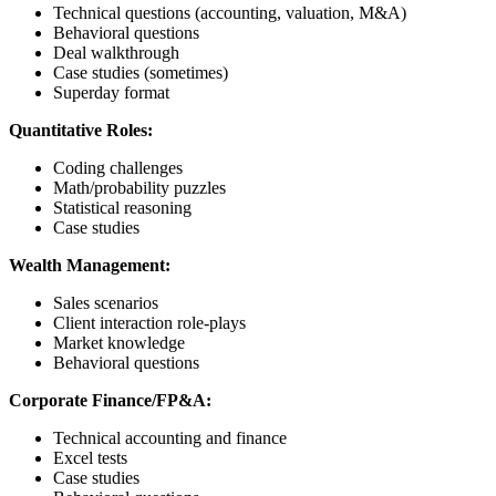
Technical questions (accounting, valuation, M&A)
Behavioral questions
Deal walkthrough
Case studies (sometimes)
Superday format
Quantitative Roles:
Coding challenges
Math/probability puzzles
Statistical reasoning
Case studies
Wealth Management:
Sales scenarios
Client interaction role-plays
Market knowledge
Behavioral questions
Corporate Finance/FP&A:
Technical accounting and finance
Excel tests
Case studies