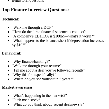
Behavioral questions
Top Finance Interview Questions:
Technical:
“Walk me through a DCF”
“How do the three financial statements connect?”
“A company’s EBITDA is $100M—what’s it worth?”
“What happens to the balance sheet if depreciation increases
by $10?”
Behavioral:
“Why finance/banking?”
“Walk me through your resume”
“Tell me about a deal you’ve followed recently”
“Why this firm specifically?”
“Where do you see yourself in 5 years?”
Market awareness:
“What’s happening in the markets?”
“Pitch me a stock”
“What do you think about [recent deal/news]?”