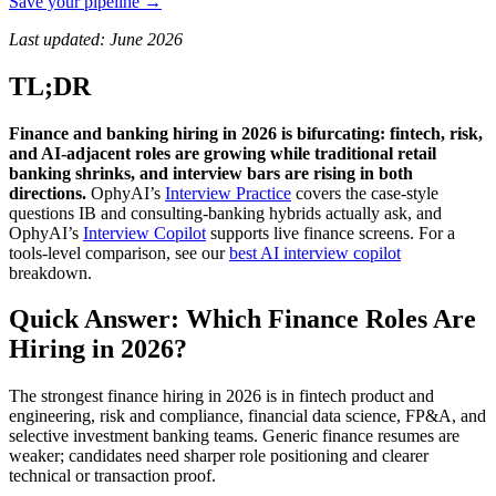
Save your pipeline →
Last updated: June 2026
TL;DR
Finance and banking hiring in 2026 is bifurcating: fintech, risk,
and AI-adjacent roles are growing while traditional retail
banking shrinks, and interview bars are rising in both
directions.
OphyAI’s
Interview Practice
covers the case-style
questions IB and consulting-banking hybrids actually ask, and
OphyAI’s
Interview Copilot
supports live finance screens. For a
tools-level comparison, see our
best AI interview copilot
breakdown.
Quick Answer: Which Finance Roles Are
Hiring in 2026?
The strongest finance hiring in 2026 is in fintech product and
engineering, risk and compliance, financial data science, FP&A, and
selective investment banking teams. Generic finance resumes are
weaker; candidates need sharper role positioning and clearer
technical or transaction proof.