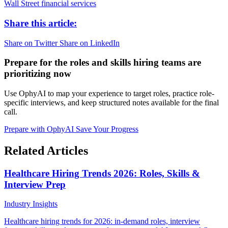
Wall Street
financial services
Share this article:
Share on Twitter
Share on LinkedIn
Prepare for the roles and skills hiring teams are
prioritizing now
Use OphyAI to map your experience to target roles, practice role-
specific interviews, and keep structured notes available for the final
call.
Prepare with OphyAI
Save Your Progress
Related Articles
Healthcare Hiring Trends 2026: Roles, Skills &
Interview Prep
Industry Insights
Healthcare hiring trends for 2026: in-demand roles, interview