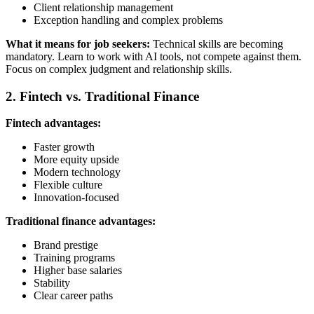
Client relationship management
Exception handling and complex problems
What it means for job seekers:
Technical skills are becoming
mandatory. Learn to work with AI tools, not compete against them.
Focus on complex judgment and relationship skills.
2. Fintech vs. Traditional Finance
Fintech advantages:
Faster growth
More equity upside
Modern technology
Flexible culture
Innovation-focused
Traditional finance advantages:
Brand prestige
Training programs
Higher base salaries
Stability
Clear career paths