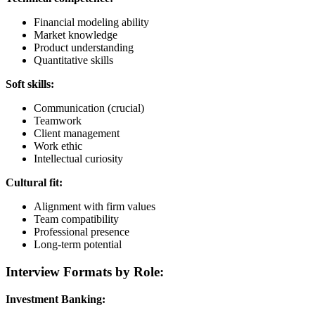
Financial modeling ability
Market knowledge
Product understanding
Quantitative skills
Soft skills:
Communication (crucial)
Teamwork
Client management
Work ethic
Intellectual curiosity
Cultural fit:
Alignment with firm values
Team compatibility
Professional presence
Long-term potential
Interview Formats by Role:
Investment Banking: