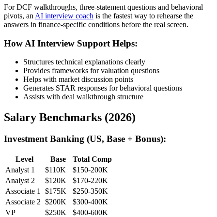
For DCF walkthroughs, three-statement questions and behavioral
pivots, an
AI interview coach
is the fastest way to rehearse the
answers in finance-specific conditions before the real screen.
How AI Interview Support Helps:
Structures technical explanations clearly
Provides frameworks for valuation questions
Helps with market discussion points
Generates STAR responses for behavioral questions
Assists with deal walkthrough structure
Salary Benchmarks (2026)
Investment Banking (US, Base + Bonus):
Level
Base
Total Comp
Analyst 1
$110K
$150-200K
Analyst 2
$120K
$170-220K
Associate 1
$175K
$250-350K
Associate 2
$200K
$300-400K
VP
$250K
$400-600K