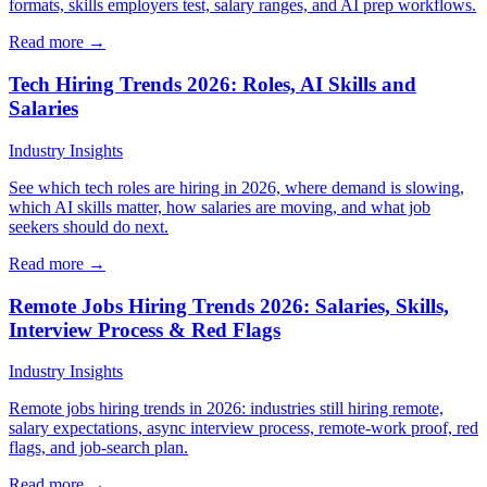
formats, skills employers test, salary ranges, and AI prep workflows.
Read more →
Tech Hiring Trends 2026: Roles, AI Skills and
Salaries
Industry Insights
See which tech roles are hiring in 2026, where demand is slowing,
which AI skills matter, how salaries are moving, and what job
seekers should do next.
Read more →
Remote Jobs Hiring Trends 2026: Salaries, Skills,
Interview Process & Red Flags
Industry Insights
Remote jobs hiring trends in 2026: industries still hiring remote,
salary expectations, async interview process, remote-work proof, red
flags, and job-search plan.
Read more →