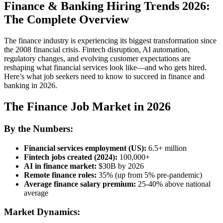
Finance & Banking Hiring Trends 2026:
The Complete Overview
The finance industry is experiencing its biggest transformation since
the 2008 financial crisis. Fintech disruption, AI automation,
regulatory changes, and evolving customer expectations are
reshaping what financial services look like—and who gets hired.
Here’s what job seekers need to know to succeed in finance and
banking in 2026.
The Finance Job Market in 2026
By the Numbers:
Financial services employment (US):
6.5+ million
Fintech jobs created (2024):
100,000+
AI in finance market:
$30B by 2026
Remote finance roles:
35% (up from 5% pre-pandemic)
Average finance salary premium:
25-40% above national
average
Market Dynamics: