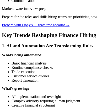
Communication
Market-aware interview prep
Prepare for the roles and skills hiring teams are prioritizing now
Prepare with OphyAI
Create free account →
Key Trends Reshaping Finance Hiring
1. AI and Automation Are Transforming Roles
What’s being automated:
Basic financial analysis
Routine compliance checks
Trade execution
Customer service queries
Report generation
What’s growing:
AI implementation and oversight
Complex advisory requiring human judgment
Creative financial structuring