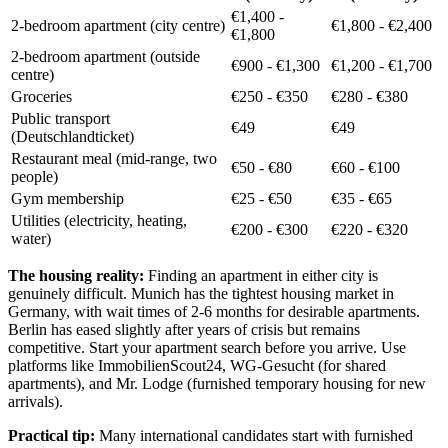
€1,400 -
2-bedroom apartment (city centre)
€1,800 - €2,400
€1,800
2-bedroom apartment (outside
€900 - €1,300
€1,200 - €1,700
centre)
Groceries
€250 - €350
€280 - €380
Public transport
€49
€49
(Deutschlandticket)
Restaurant meal (mid-range, two
€50 - €80
€60 - €100
people)
Gym membership
€25 - €50
€35 - €65
Utilities (electricity, heating,
€200 - €300
€220 - €320
water)
The housing reality:
Finding an apartment in either city is
genuinely difficult. Munich has the tightest housing market in
Germany, with wait times of 2-6 months for desirable apartments.
Berlin has eased slightly after years of crisis but remains
competitive. Start your apartment search before you arrive. Use
platforms like ImmobilienScout24, WG-Gesucht (for shared
apartments), and Mr. Lodge (furnished temporary housing for new
arrivals).
Practical tip:
Many international candidates start with furnished