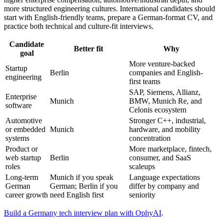
more structured engineering cultures. International candidates should
start with English-friendly teams, prepare a German-format CV, and
practice both technical and culture-fit interviews.
Candidate
Better fit
Why
goal
More venture-backed
Startup
Berlin
companies and English-
engineering
first teams
SAP, Siemens, Allianz,
Enterprise
Munich
BMW, Munich Re, and
software
Celonis ecosystem
Automotive
Stronger C++, industrial,
or embedded
Munich
hardware, and mobility
systems
concentration
Product or
More marketplace, fintech,
web startup
Berlin
consumer, and SaaS
roles
scaleups
Long-term
Munich if you speak
Language expectations
German
German; Berlin if you
differ by company and
career growth
need English first
seniority
Build a Germany tech interview plan with OphyAI
.