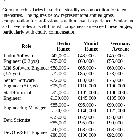
German tech salaries have risen steadily as competition for talent
intensifies. The figures below represent total annual gross
compensation for professionals with relevant experience. Senior and
staff-level roles at well-funded companies can exceed these ranges,
particularly with equity compensation.
Berlin
Munich
Germany
Role
Range
Range
Average
Junior Software
€42,000 -
€48,000 -
€45,000 -
Engineer (0-2 yrs)
€55,000
€60,000
€55,000
Mid Software Engineer
€58,000 -
€65,000 -
€60,000 -
(3-5 yrs)
€75,000
€85,000
€78,000
Senior Software
€72,000 -
€80,000 -
€75,000 -
Engineer (5+ yrs)
€95,000
€110,000
€100,000
Staff/Principal
€95,000 -
€105,000 -
€100,000 -
Engineer
€130,000
€145,000
€135,000
€85,000 -
€95,000 -
€90,000 -
Engineering Manager
€120,000
€140,000
€125,000
€55,000 -
€62,000 -
€58,000 -
Data Scientist
€85,000
€95,000
€90,000
€60,000 -
€68,000 -
€63,000 -
DevOps/SRE Engineer
€88,000
€100,000
€92,000