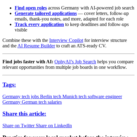
Find open roles
across Germany with AI-powered job search
Generate tailored applications
— cover letters, follow-up
emails, thank-you notes, and more, adapted for each role
Track every application
to keep deadlines and follow-ups
visible
Combine these with the
Interview Copilot
for interview structure
and the
AI Resume Builder
to craft an ATS-ready CV.
Find jobs faster with AI:
OphyAI’s Job Search
helps you compare
relevant opportunities from multiple job boards in one workflow.
Tags:
Germany tech jobs
Berlin tech
Munich tech
software engineer
Germany
German tech salaries
Share this article:
Share on Twitter
Share on LinkedIn