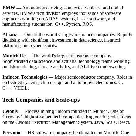
BMW
— Autonomous driving, connected vehicles, and digital
services. BMW’s tech division employs thousands of software
engineers working on ADAS systems, in-car software, and
manufacturing automation. C++, Python, ROS.
Allianz
— One of the world’s largest insurance companies. Rapidly
digitising with significant investment in data science, insurtech
platforms, and cybersecurity.
Munich Re
— The world’s largest reinsurance company.
Sophisticated data science and actuarial technology teams working
on risk modelling, climate analytics, and AI-driven underwriting.
Infineon Technologies
— Major semiconductor company. Roles in
embedded systems, chip design, and automotive electronics. C,
C++, VHDL.
Tech Companies and Scale-ups
Celonis
— Process mining unicorn founded in Munich. One of
Germany’s highest-valued tech companies. Engineering roles focus
on the Celonis Execution Management System. Java, Scala, React.
Personio
— HR software company, headquarters in Munich. One