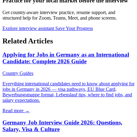
Practice for your local market before the interview
Get country-aware interview practice, resume support, and
structured help for Zoom, Teams, Meet, and phone screens.
Explore interview assistant
Save Your Progress
Related Articles
Applying for Jobs in Germany as an International
Candidate: Complete 2026 Guide
Country Guides
Everything international candidates need to know about applying for
jobs in Germany in 2026 — visa pathways, EU Blue Card,
Bewerbungsmappe format, Lebenslauf tips, where to find jobs, and
salary expectations.
Read more →
Germany Job Interview Guide 2026: Questions,
Salary, Visa & Culture