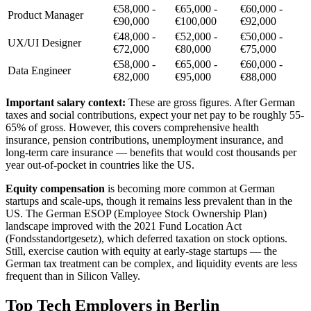
€58,000 -
€65,000 -
€60,000 -
Product Manager
€90,000
€100,000
€92,000
€48,000 -
€52,000 -
€50,000 -
UX/UI Designer
€72,000
€80,000
€75,000
€58,000 -
€65,000 -
€60,000 -
Data Engineer
€82,000
€95,000
€88,000
Important salary context:
These are gross figures. After German
taxes and social contributions, expect your net pay to be roughly 55-
65% of gross. However, this covers comprehensive health
insurance, pension contributions, unemployment insurance, and
long-term care insurance — benefits that would cost thousands per
year out-of-pocket in countries like the US.
Equity compensation
is becoming more common at German
startups and scale-ups, though it remains less prevalent than in the
US. The German ESOP (Employee Stock Ownership Plan)
landscape improved with the 2021 Fund Location Act
(Fondsstandortgesetz), which deferred taxation on stock options.
Still, exercise caution with equity at early-stage startups — the
German tax treatment can be complex, and liquidity events are less
frequent than in Silicon Valley.
Top Tech Employers in Berlin