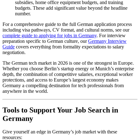
subsidies, home office equipment budgets, and training
budgets. These add significant value beyond the headline
number.
For a comprehensive guide to the full German application process
including visa pathways, CV format, and cultural norms, see our
complete guide to applying for jobs in Germany
. For interview
preparation specific to German culture, our
Germany Interview
Guide
covers everything from formality expectations to salary
negotiation.
The German tech market in 2026 is one of the strongest in Europe.
Whether you choose Berlin’s startup energy or Munich’s enterprise
depth, the combination of competitive salaries, exceptional worker
protections, and access to Europe’s largest economy makes
Germany a compelling destination for tech professionals from
anywhere in the world.
Tools to Support Your Job Search in
Germany
Give yourself an edge in Germany’s job market with these
resources: