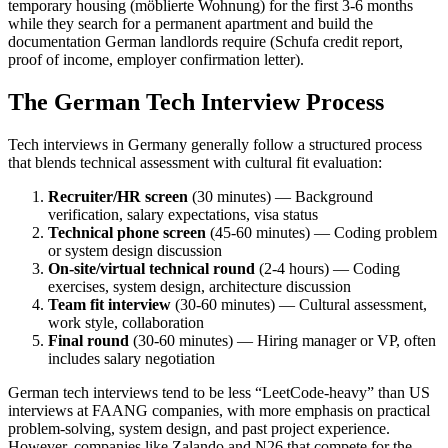
temporary housing (möblierte Wohnung) for the first 3-6 months
while they search for a permanent apartment and build the
documentation German landlords require (Schufa credit report,
proof of income, employer confirmation letter).
The German Tech Interview Process
Tech interviews in Germany generally follow a structured process
that blends technical assessment with cultural fit evaluation:
Recruiter/HR screen
(30 minutes) — Background
verification, salary expectations, visa status
Technical phone screen
(45-60 minutes) — Coding problem
or system design discussion
On-site/virtual technical round
(2-4 hours) — Coding
exercises, system design, architecture discussion
Team fit interview
(30-60 minutes) — Cultural assessment,
work style, collaboration
Final round
(30-60 minutes) — Hiring manager or VP, often
includes salary negotiation
German tech interviews tend to be less “LeetCode-heavy” than US
interviews at FAANG companies, with more emphasis on practical
problem-solving, system design, and past project experience.
However, companies like Zalando and N26 that compete for the