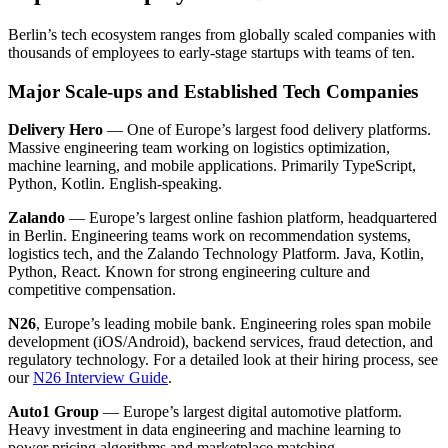
Berlin’s tech ecosystem ranges from globally scaled companies with
thousands of employees to early-stage startups with teams of ten.
Major Scale-ups and Established Tech Companies
Delivery Hero
— One of Europe’s largest food delivery platforms.
Massive engineering team working on logistics optimization,
machine learning, and mobile applications. Primarily TypeScript,
Python, Kotlin. English-speaking.
Zalando
— Europe’s largest online fashion platform, headquartered
in Berlin. Engineering teams work on recommendation systems,
logistics tech, and the Zalando Technology Platform. Java, Kotlin,
Python, React. Known for strong engineering culture and
competitive compensation.
N26
, Europe’s leading mobile bank. Engineering roles span mobile
development (iOS/Android), backend services, fraud detection, and
regulatory technology. For a detailed look at their hiring process, see
our
N26 Interview Guide
.
Auto1 Group
— Europe’s largest digital automotive platform.
Heavy investment in data engineering and machine learning to
power pricing algorithms and marketplace matching.