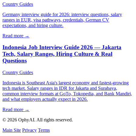
Country Guides
Germany interview guide for 2026: interview questions, salary
ranges in EUR, visa pathways, credentials, German CV
expectations, and hiring culture.
Read more →
Indonesia Job Interview Guide 2026 — Jakarta
Tech, Salary Ranges, Hiring Culture & Real
Questions
Country Guides
Indonesia is Southeast Asia's largest economy and fastest-growing
tech market. Salary ranges in IDR for Jakarta and Surabaya,
common interview formats at GoTo, Tokopedia, and Bank Mandiri,
and what employers actually expect in 2026.
Read more →
© 2026 OphyAI. All rights reserved.
Main Site
Privacy
Terms