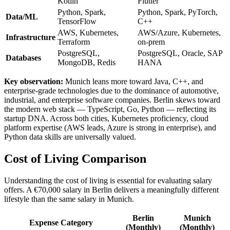
Kotlin
Flutter
Python, Spark,
Python, Spark, PyTorch,
Data/ML
TensorFlow
C++
AWS, Kubernetes,
AWS/Azure, Kubernetes,
Infrastructure
Terraform
on-prem
PostgreSQL,
PostgreSQL, Oracle, SAP
Databases
MongoDB, Redis
HANA
Key observation:
Munich leans more toward Java, C++, and
enterprise-grade technologies due to the dominance of automotive,
industrial, and enterprise software companies. Berlin skews toward
the modern web stack — TypeScript, Go, Python — reflecting its
startup DNA. Across both cities, Kubernetes proficiency, cloud
platform expertise (AWS leads, Azure is strong in enterprise), and
Python data skills are universally valued.
Cost of Living Comparison
Understanding the cost of living is essential for evaluating salary
offers. A €70,000 salary in Berlin delivers a meaningfully different
lifestyle than the same salary in Munich.
Berlin
Munich
Expense Category
(Monthly)
(Monthly)