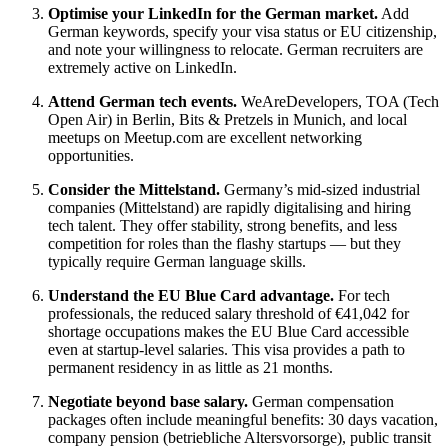
Optimise your LinkedIn for the German market.
Add
German keywords, specify your visa status or EU citizenship,
and note your willingness to relocate. German recruiters are
extremely active on LinkedIn.
Attend German tech events.
WeAreDevelopers, TOA (Tech
Open Air) in Berlin, Bits & Pretzels in Munich, and local
meetups on Meetup.com are excellent networking
opportunities.
Consider the Mittelstand.
Germany’s mid-sized industrial
companies (Mittelstand) are rapidly digitalising and hiring
tech talent. They offer stability, strong benefits, and less
competition for roles than the flashy startups — but they
typically require German language skills.
Understand the EU Blue Card advantage.
For tech
professionals, the reduced salary threshold of €41,042 for
shortage occupations makes the EU Blue Card accessible
even at startup-level salaries. This visa provides a path to
permanent residency in as little as 21 months.
Negotiate beyond base salary.
German compensation
packages often include meaningful benefits: 30 days vacation,
company pension (betriebliche Altersvorsorge), public transit