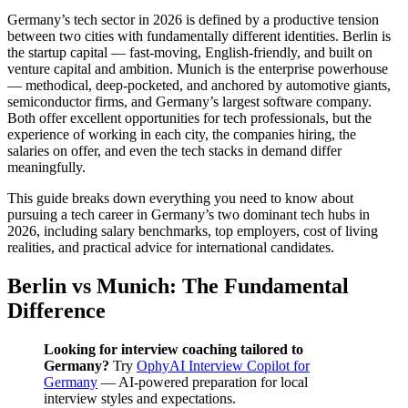
Germany’s tech sector in 2026 is defined by a productive tension
between two cities with fundamentally different identities. Berlin is
the startup capital — fast-moving, English-friendly, and built on
venture capital and ambition. Munich is the enterprise powerhouse
— methodical, deep-pocketed, and anchored by automotive giants,
semiconductor firms, and Germany’s largest software company.
Both offer excellent opportunities for tech professionals, but the
experience of working in each city, the companies hiring, the
salaries on offer, and even the tech stacks in demand differ
meaningfully.
This guide breaks down everything you need to know about
pursuing a tech career in Germany’s two dominant tech hubs in
2026, including salary benchmarks, top employers, cost of living
realities, and practical advice for international candidates.
Berlin vs Munich: The Fundamental
Difference
Looking for interview coaching tailored to
Germany?
Try
OphyAI Interview Copilot for
Germany
— AI-powered preparation for local
interview styles and expectations.