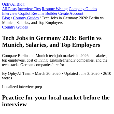
OphyAI Blog
All Posts
Interview Tips
Resume Writing
Company Guides
Interview Copilot
Resume Builder
Create Account
Blog
/
Country Guides
/
Tech Jobs in Germany 2026: Berlin vs
Munich, Salaries, and Top Employers
Country Guides
Tech Jobs in Germany 2026: Berlin vs
Munich, Salaries, and Top Employers
Compare Berlin and Munich tech job markets in 2026 — salaries,
top employers, cost of living, English-friendly companies, and the
tech stacks German companies hire for.
By OphyAI Team
•
March 20, 2026
•
Updated June 3, 2026
•
2610
words
Localized interview prep
Practice for your local market before the
interview