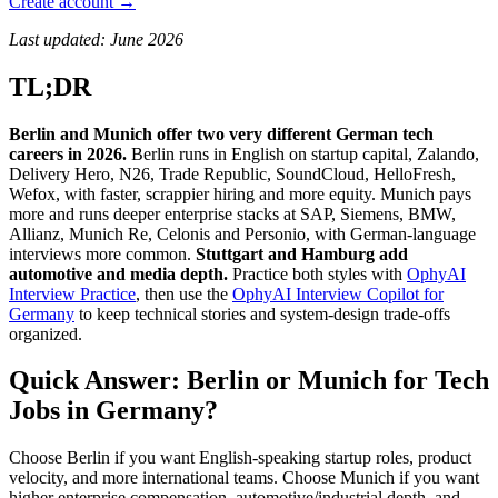
Create account →
Last updated: June 2026
TL;DR
Berlin and Munich offer two very different German tech
careers in 2026.
Berlin runs in English on startup capital, Zalando,
Delivery Hero, N26, Trade Republic, SoundCloud, HelloFresh,
Wefox, with faster, scrappier hiring and more equity. Munich pays
more and runs deeper enterprise stacks at SAP, Siemens, BMW,
Allianz, Munich Re, Celonis and Personio, with German-language
interviews more common.
Stuttgart and Hamburg add
automotive and media depth.
Practice both styles with
OphyAI
Interview Practice
, then use the
OphyAI Interview Copilot for
Germany
to keep technical stories and system-design trade-offs
organized.
Quick Answer: Berlin or Munich for Tech
Jobs in Germany?
Choose Berlin if you want English-speaking startup roles, product
velocity, and more international teams. Choose Munich if you want
higher enterprise compensation, automotive/industrial depth, and