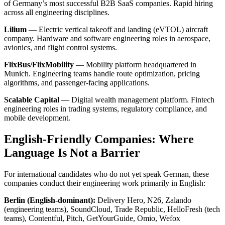
of Germany’s most successful B2B SaaS companies. Rapid hiring
across all engineering disciplines.
Lilium
— Electric vertical takeoff and landing (eVTOL) aircraft
company. Hardware and software engineering roles in aerospace,
avionics, and flight control systems.
FlixBus/FlixMobility
— Mobility platform headquartered in
Munich. Engineering teams handle route optimization, pricing
algorithms, and passenger-facing applications.
Scalable Capital
— Digital wealth management platform. Fintech
engineering roles in trading systems, regulatory compliance, and
mobile development.
English-Friendly Companies: Where
Language Is Not a Barrier
For international candidates who do not yet speak German, these
companies conduct their engineering work primarily in English:
Berlin (English-dominant):
Delivery Hero, N26, Zalando
(engineering teams), SoundCloud, Trade Republic, HelloFresh (tech
teams), Contentful, Pitch, GetYourGuide, Omio, Wefox