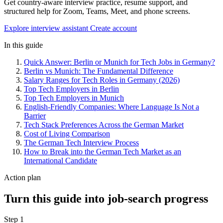
Get country-aware interview practice, resume support, and
structured help for Zoom, Teams, Meet, and phone screens.
Explore interview assistant
Create account
In this guide
Quick Answer: Berlin or Munich for Tech Jobs in Germany?
Berlin vs Munich: The Fundamental Difference
Salary Ranges for Tech Roles in Germany (2026)
Top Tech Employers in Berlin
Top Tech Employers in Munich
English-Friendly Companies: Where Language Is Not a
Barrier
Tech Stack Preferences Across the German Market
Cost of Living Comparison
The German Tech Interview Process
How to Break into the German Tech Market as an
International Candidate
Action plan
Turn this guide into job-search progress
Step 1