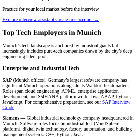
Practice for your local market before the interview
Explore interview assistant
Create free account →
Top Tech Employers in Munich
Munich’s tech landscape is anchored by industrial giants but
increasingly includes pure-tech companies drawn by the city’s deep
engineering talent pool.
Enterprise and Industrial Tech
SAP
(Munich offices), Germany’s largest software company has
significant Munich operations alongside its Walldorf headquarters.
Roles span cloud engineering, AI/ML, enterprise application
development, and S/4HANA platform work. Java, ABAP, Python,
JavaScript. For comprehensive preparation, see our
SAP Interview
Guide
.
Siemens
— Global industrial technology company headquartered in
Munich. Software roles focus on industrial IoT (MindSphere
platform), digital twin technology, factory automation, and building
management systems. C++, Python, Java.