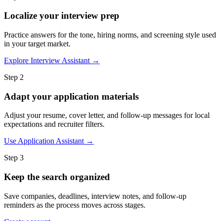
Localize your interview prep
Practice answers for the tone, hiring norms, and screening style used
in your target market.
Explore Interview Assistant →
Step 2
Adapt your application materials
Adjust your resume, cover letter, and follow-up messages for local
expectations and recruiter filters.
Use Application Assistant →
Step 3
Keep the search organized
Save companies, deadlines, interview notes, and follow-up
reminders as the process moves across stages.