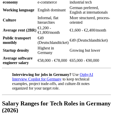
economy
e-commerce
industrial tech
German preferred,
Working language
English dominant
English at internationals
Informal, flat
More structured, process-
Culture
hierarchies
oriented
€1,200 -
Average rent (2BR)
€1,600 - €2,400/month
€1,800/month
Public transport
€49
€49 (Deutschlandticket)
monthly
(Deutschlandticket)
Highest in
Startup density
Growing but lower
Germany
Average software
€58,000 - €78,000
€65,000 - €90,000
engineer salary
Interviewing for jobs in Germany?
Use
OphyAI
Interview Copilot for Germany
to keep technical
examples, project trade-offs, and culture-fit notes
organized for your target role.
Salary Ranges for Tech Roles in Germany
(2026)