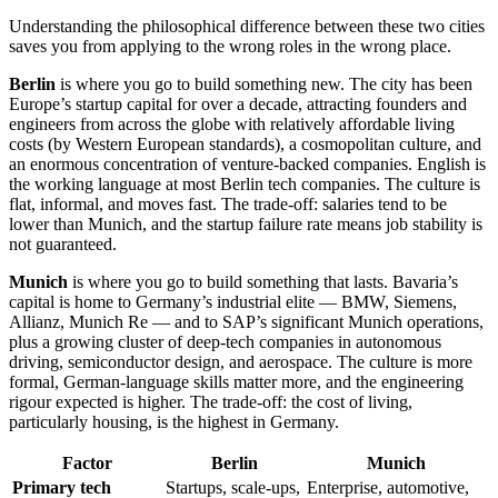
Understanding the philosophical difference between these two cities
saves you from applying to the wrong roles in the wrong place.
Berlin
is where you go to build something new. The city has been
Europe’s startup capital for over a decade, attracting founders and
engineers from across the globe with relatively affordable living
costs (by Western European standards), a cosmopolitan culture, and
an enormous concentration of venture-backed companies. English is
the working language at most Berlin tech companies. The culture is
flat, informal, and moves fast. The trade-off: salaries tend to be
lower than Munich, and the startup failure rate means job stability is
not guaranteed.
Munich
is where you go to build something that lasts. Bavaria’s
capital is home to Germany’s industrial elite — BMW, Siemens,
Allianz, Munich Re — and to SAP’s significant Munich operations,
plus a growing cluster of deep-tech companies in autonomous
driving, semiconductor design, and aerospace. The culture is more
formal, German-language skills matter more, and the engineering
rigour expected is higher. The trade-off: the cost of living,
particularly housing, is the highest in Germany.
Factor
Berlin
Munich
Primary tech
Startups, scale-ups,
Enterprise, automotive,