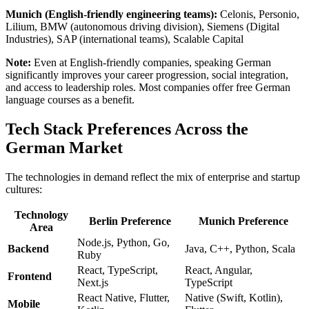
Munich (English-friendly engineering teams):
Celonis, Personio,
Lilium, BMW (autonomous driving division), Siemens (Digital
Industries), SAP (international teams), Scalable Capital
Note:
Even at English-friendly companies, speaking German
significantly improves your career progression, social integration,
and access to leadership roles. Most companies offer free German
language courses as a benefit.
Tech Stack Preferences Across the
German Market
The technologies in demand reflect the mix of enterprise and startup
cultures:
Technology
Berlin Preference
Munich Preference
Area
Node.js, Python, Go,
Backend
Java, C++, Python, Scala
Ruby
React, TypeScript,
React, Angular,
Frontend
Next.js
TypeScript
React Native, Flutter,
Native (Swift, Kotlin),
Mobile