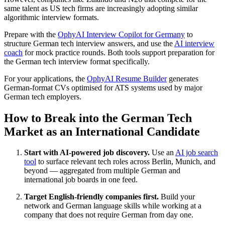
same talent as US tech firms are increasingly adopting similar
algorithmic interview formats.
Prepare with the
OphyAI Interview Copilot for Germany
to
structure German tech interview answers, and use the
AI interview
coach
for mock practice rounds. Both tools support preparation for
the German tech interview format specifically.
For your applications, the
OphyAI Resume Builder
generates
German-format CVs optimised for ATS systems used by major
German tech employers.
How to Break into the German Tech
Market as an International Candidate
Start with AI-powered job discovery.
Use an
AI job search
tool
to surface relevant tech roles across Berlin, Munich, and
beyond — aggregated from multiple German and
international job boards in one feed.
Target English-friendly companies first.
Build your
network and German language skills while working at a
company that does not require German from day one.