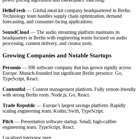
HelloFresh
— Global meal-kit company headquartered in Berlin.
Technology team handles supply chain optimization, demand
forecasting, and consumer-facing applications.
SoundCloud
— The audio streaming platform maintains its
headquarters in Berlin with engineering teams focused on audio
processing, content delivery, and creator tools.
Growing Companies and Notable Startups
Personio
— HR software company that has grown rapidly across
Europe. Munich-founded but significant Berlin presence. Go,
TypeScript, React.
Contentful
— Content management platform. Fully remote-friendly
with strong Berlin roots. Node.js, Go, React.
Trade Republic
— Europe’s largest savings platform. Rapidly
scaling engineering team. Kotlin, Swift, TypeScript.
Pitch
— Presentation software startup. Small, high-calibre
engineering team. TypeScript, React.
Localized interview prep