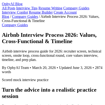
OphyAI Blog
All Posts
Interview Tips
Resume Writing
Company Guides
Interview Copilot
Resume Builder
Create Account
Blog
/
Company Guides
/
Airbnb Interview Process 2026: Values,
Cross-Functional & Timeline
Company Guides
Airbnb Interview Process 2026: Values,
Cross-Functional & Timeline
Airbnb interview process guide for 2026: recruiter screen, technical
screen, onsite loop, cross-functional round, core values interview,
timeline, and prep plan.
By OphyAI Team
•
March 20, 2026
•
Updated June 3, 2026
•
2874
words
Scored mock interview practice
Turn the advice into a realistic practice
session