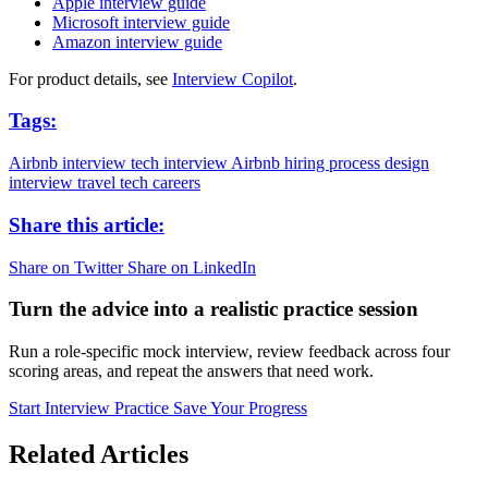
Apple interview guide
Microsoft interview guide
Amazon interview guide
For product details, see
Interview Copilot
.
Tags:
Airbnb interview
tech interview
Airbnb hiring process
design
interview
travel tech careers
Share this article:
Share on Twitter
Share on LinkedIn
Turn the advice into a realistic practice session
Run a role-specific mock interview, review feedback across four
scoring areas, and repeat the answers that need work.
Start Interview Practice
Save Your Progress
Related Articles