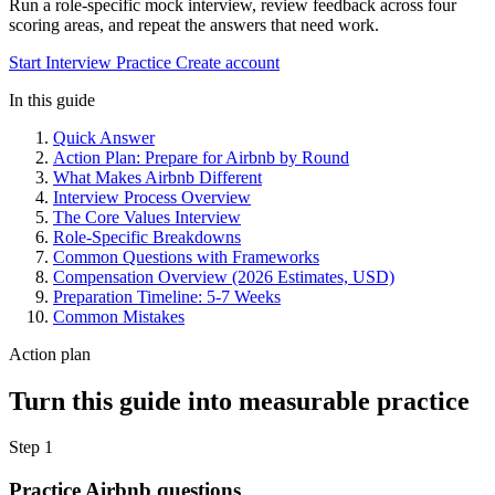
Run a role-specific mock interview, review feedback across four
scoring areas, and repeat the answers that need work.
Start Interview Practice
Create account
In this guide
Quick Answer
Action Plan: Prepare for Airbnb by Round
What Makes Airbnb Different
Interview Process Overview
The Core Values Interview
Role-Specific Breakdowns
Common Questions with Frameworks
Compensation Overview (2026 Estimates, USD)
Preparation Timeline: 5-7 Weeks
Common Mistakes
Action plan
Turn this guide into measurable practice
Step 1
Practice Airbnb questions