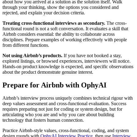
about how you arrived at a solution as the solution itself. Walk
through your thinking, show the options you considered and
rejected, and explain your decision criteria.
Treating cross-functional interviews as secondary.
The cross-
functional round is not a soft conversation. It evaluates a skill that
Airbnb considers essential: the ability to collaborate across
disciplines. Prepare examples of working effectively with people
from different functions.
Not using Airbnb’s products.
If you have not booked a stay,
explored listings, or browsed experiences, interviewers will notice.
Hands-on product knowledge is expected, and specific observations
about the product demonstrate genuine interest.
Prepare for Airbnb with OphyAI
Airbnb’s interview process uniquely combines technical rigour with
deep values assessment and cross-functional evaluation. Success
requires preparing not just for coding or system design, but for
articulating who you are and why you care about building
technology that fosters human connection.
Practice Airbnb-style values, cross-functional, coding, and system
design rounds with
OphyAI Interview Practice
, then use
Interview