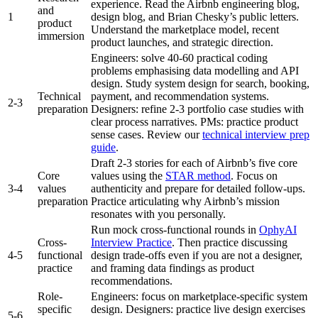
experience. Read the Airbnb engineering blog,
and
1
design blog, and Brian Chesky’s public letters.
product
Understand the marketplace model, recent
immersion
product launches, and strategic direction.
Engineers: solve 40-60 practical coding
problems emphasising data modelling and API
design. Study system design for search, booking,
Technical
payment, and recommendation systems.
2-3
preparation
Designers: refine 2-3 portfolio case studies with
clear process narratives. PMs: practice product
sense cases. Review our
technical interview prep
guide
.
Draft 2-3 stories for each of Airbnb’s five core
Core
values using the
STAR method
. Focus on
3-4
values
authenticity and prepare for detailed follow-ups.
preparation
Practice articulating why Airbnb’s mission
resonates with you personally.
Run mock cross-functional rounds in
OphyAI
Cross-
Interview Practice
. Then practice discussing
4-5
functional
design trade-offs even if you are not a designer,
practice
and framing data findings as product
recommendations.
Role-
Engineers: focus on marketplace-specific system
specific
design. Designers: practice live design exercises
5-6