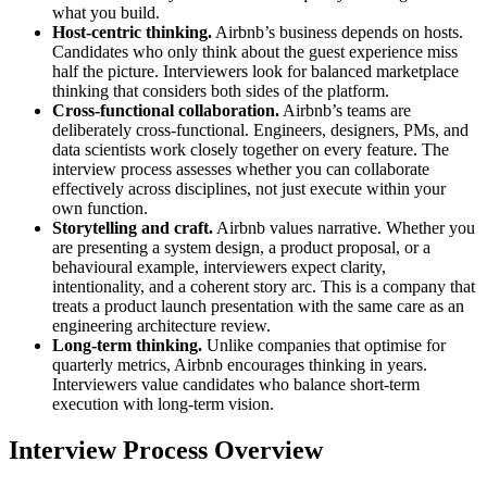
what you build.
Host-centric thinking.
Airbnb’s business depends on hosts.
Candidates who only think about the guest experience miss
half the picture. Interviewers look for balanced marketplace
thinking that considers both sides of the platform.
Cross-functional collaboration.
Airbnb’s teams are
deliberately cross-functional. Engineers, designers, PMs, and
data scientists work closely together on every feature. The
interview process assesses whether you can collaborate
effectively across disciplines, not just execute within your
own function.
Storytelling and craft.
Airbnb values narrative. Whether you
are presenting a system design, a product proposal, or a
behavioural example, interviewers expect clarity,
intentionality, and a coherent story arc. This is a company that
treats a product launch presentation with the same care as an
engineering architecture review.
Long-term thinking.
Unlike companies that optimise for
quarterly metrics, Airbnb encourages thinking in years.
Interviewers value candidates who balance short-term
execution with long-term vision.
Interview Process Overview