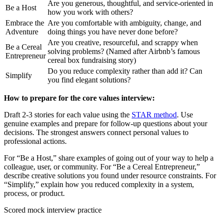
Are you generous, thoughtful, and service-oriented in
Be a Host
how you work with others?
Embrace the
Are you comfortable with ambiguity, change, and
Adventure
doing things you have never done before?
Are you creative, resourceful, and scrappy when
Be a Cereal
solving problems? (Named after Airbnb’s famous
Entrepreneur
cereal box fundraising story)
Do you reduce complexity rather than add it? Can
Simplify
you find elegant solutions?
How to prepare for the core values interview:
Draft 2-3 stories for each value using the
STAR method
. Use
genuine examples and prepare for follow-up questions about your
decisions. The strongest answers connect personal values to
professional actions.
For “Be a Host,” share examples of going out of your way to help a
colleague, user, or community. For “Be a Cereal Entrepreneur,”
describe creative solutions you found under resource constraints. For
“Simplify,” explain how you reduced complexity in a system,
process, or product.
Scored mock interview practice