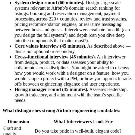
System design round (60 minutes).
Design large-scale
systems relevant to Airbnb’s domain: search ranking for
listings, booking and reservation management, payment
processing across 220+ countries, review and trust systems,
pricing recommendation engines, or real-time messaging
between hosts and guests. Interviewers evaluate breadth (can
you design the full system?) and depth (can you dive deep
into the components that matter most?).
Core values interview (45 minutes).
As described above —
this is not optional or secondary.
Cross-functional interview (45 minutes).
An interviewer
from design, product, or data assesses your ability to
collaborate across disciplines. You might be asked to discuss
how you would work with a designer on a feature, how you
would scope a project with a PM, or how you approach trade-
offs between engineering elegance and user experience.
Hiring manager round (45 minutes).
Assesses leadership,
growth trajectory, and alignment with the team’s specific
needs.
What distinguishes strong Airbnb engineering candidates:
Dimension
What Interviewers Look For
Craft and
Do you take pride in well-built, elegant code?
quality