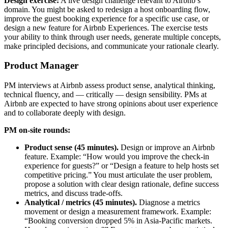
Design exercise:
A live design challenge relevant to Airbnb’s
domain. You might be asked to redesign a host onboarding flow,
improve the guest booking experience for a specific use case, or
design a new feature for Airbnb Experiences. The exercise tests
your ability to think through user needs, generate multiple concepts,
make principled decisions, and communicate your rationale clearly.
Product Manager
PM interviews at Airbnb assess product sense, analytical thinking,
technical fluency, and — critically — design sensibility. PMs at
Airbnb are expected to have strong opinions about user experience
and to collaborate deeply with design.
PM on-site rounds:
Product sense (45 minutes).
Design or improve an Airbnb
feature. Example: “How would you improve the check-in
experience for guests?” or “Design a feature to help hosts set
competitive pricing.” You must articulate the user problem,
propose a solution with clear design rationale, define success
metrics, and discuss trade-offs.
Analytical / metrics (45 minutes).
Diagnose a metrics
movement or design a measurement framework. Example:
“Booking conversion dropped 5% in Asia-Pacific markets.