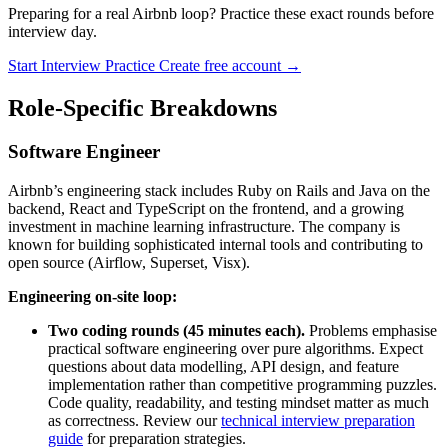
Preparing for a real Airbnb loop? Practice these exact rounds before
interview day.
Start Interview Practice
Create free account →
Role-Specific Breakdowns
Software Engineer
Airbnb’s engineering stack includes Ruby on Rails and Java on the
backend, React and TypeScript on the frontend, and a growing
investment in machine learning infrastructure. The company is
known for building sophisticated internal tools and contributing to
open source (Airflow, Superset, Visx).
Engineering on-site loop:
Two coding rounds (45 minutes each).
Problems emphasise
practical software engineering over pure algorithms. Expect
questions about data modelling, API design, and feature
implementation rather than competitive programming puzzles.
Code quality, readability, and testing mindset matter as much
as correctness. Review our
technical interview preparation
guide
for preparation strategies.