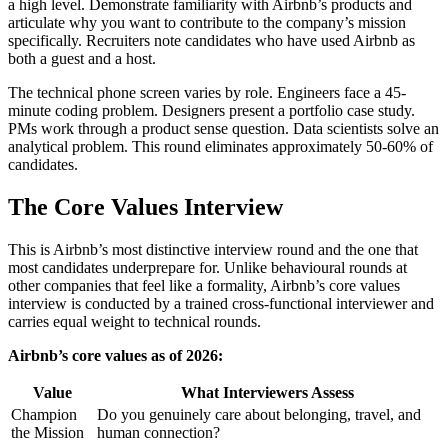
a high level. Demonstrate familiarity with Airbnb’s products and
articulate why you want to contribute to the company’s mission
specifically. Recruiters note candidates who have used Airbnb as
both a guest and a host.
The technical phone screen varies by role. Engineers face a 45-
minute coding problem. Designers present a portfolio case study.
PMs work through a product sense question. Data scientists solve an
analytical problem. This round eliminates approximately 50-60% of
candidates.
The Core Values Interview
This is Airbnb’s most distinctive interview round and the one that
most candidates underprepare for. Unlike behavioural rounds at
other companies that feel like a formality, Airbnb’s core values
interview is conducted by a trained cross-functional interviewer and
carries equal weight to technical rounds.
Airbnb’s core values as of 2026:
Value
What Interviewers Assess
Champion
Do you genuinely care about belonging, travel, and
the Mission
human connection?