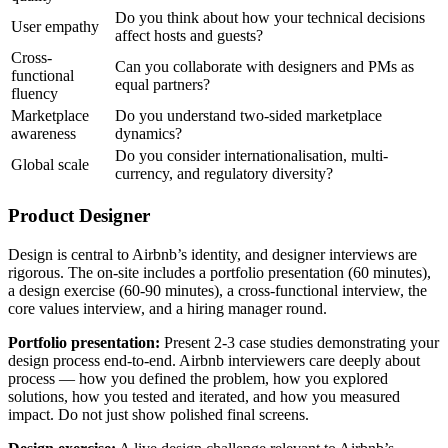
Do you think about how your technical decisions
User empathy
affect hosts and guests?
Cross-
Can you collaborate with designers and PMs as
functional
equal partners?
fluency
Marketplace
Do you understand two-sided marketplace
awareness
dynamics?
Do you consider internationalisation, multi-
Global scale
currency, and regulatory diversity?
Product Designer
Design is central to Airbnb’s identity, and designer interviews are
rigorous. The on-site includes a portfolio presentation (60 minutes),
a design exercise (60-90 minutes), a cross-functional interview, the
core values interview, and a hiring manager round.
Portfolio presentation:
Present 2-3 case studies demonstrating your
design process end-to-end. Airbnb interviewers care deeply about
process — how you defined the problem, how you explored
solutions, how you tested and iterated, and how you measured
impact. Do not just show polished final screens.