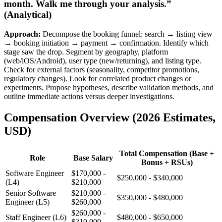
month. Walk me through your analysis.”
(Analytical)
Approach:
Decompose the booking funnel: search → listing view
→ booking initiation → payment → confirmation. Identify which
stage saw the drop. Segment by geography, platform
(web/iOS/Android), user type (new/returning), and listing type.
Check for external factors (seasonality, competitor promotions,
regulatory changes). Look for correlated product changes or
experiments. Propose hypotheses, describe validation methods, and
outline immediate actions versus deeper investigations.
Compensation Overview (2026 Estimates,
USD)
Total Compensation (Base +
Role
Base Salary
Bonus + RSUs)
Software Engineer
$170,000 -
$250,000 - $340,000
(L4)
$210,000
Senior Software
$210,000 -
$350,000 - $480,000
Engineer (L5)
$260,000
$260,000 -
Staff Engineer (L6)
$480,000 - $650,000
$310,000