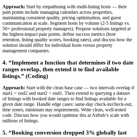
Approach:
Start by empathising with multi-listing hosts — their
pain points include managing calendars across properties,
maintaining consistent quality, pricing optimisation, and guest
communication at scale. Segment hosts by volume (2-5 listings vs.
50+ professional property managers). Propose solutions targeted at
the highest-impact pain points, define success metrics (host
retention, listing quality scores, booking rates), and discuss how the
solution should differ for individual hosts versus property
management companies.
4. “Implement a function that determines if two date
ranges overlap, then extend it to find available
listings.” (Coding)
Approach:
Start with the clean base case — two intervals overlap if
start1 < end2 and start2 < end1. Then extend to querying a dataset
of listings with booked date ranges to find listings available for a
given date range. Handle edge cases: same-day check-in/check-out,
time zones, minimum stay requirements. Write clean, well-tested
code. Discuss how you would optimise this at Airbnb’s scale with
millions of listings.
5. “Booking conversion dropped 3% globally last