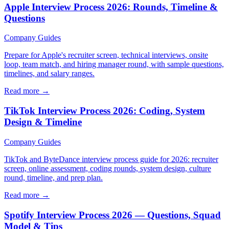
Apple Interview Process 2026: Rounds, Timeline &
Questions
Company Guides
Prepare for Apple's recruiter screen, technical interviews, onsite
loop, team match, and hiring manager round, with sample questions,
timelines, and salary ranges.
Read more →
TikTok Interview Process 2026: Coding, System
Design & Timeline
Company Guides
TikTok and ByteDance interview process guide for 2026: recruiter
screen, online assessment, coding rounds, system design, culture
round, timeline, and prep plan.
Read more →
Spotify Interview Process 2026 — Questions, Squad
Model & Tips