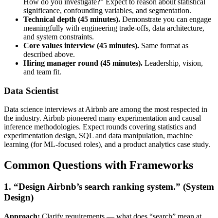
How do you investigate?” Expect to reason about statistical
significance, confounding variables, and segmentation.
Technical depth (45 minutes).
Demonstrate you can engage
meaningfully with engineering trade-offs, data architecture,
and system constraints.
Core values interview (45 minutes).
Same format as
described above.
Hiring manager round (45 minutes).
Leadership, vision,
and team fit.
Data Scientist
Data science interviews at Airbnb are among the most respected in
the industry. Airbnb pioneered many experimentation and causal
inference methodologies. Expect rounds covering statistics and
experimentation design, SQL and data manipulation, machine
learning (for ML-focused roles), and a product analytics case study.
Common Questions with Frameworks
1. “Design Airbnb’s search ranking system.” (System
Design)
Approach:
Clarify requirements — what does “search” mean at