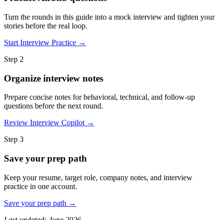
Turn the rounds in this guide into a mock interview and tighten your
stories before the real loop.
Start Interview Practice →
Step 2
Organize interview notes
Prepare concise notes for behavioral, technical, and follow-up
questions before the next round.
Review Interview Copilot →
Step 3
Save your prep path
Keep your resume, target role, company notes, and interview
practice in one account.
Save your prep path →
Last updated: June 2026