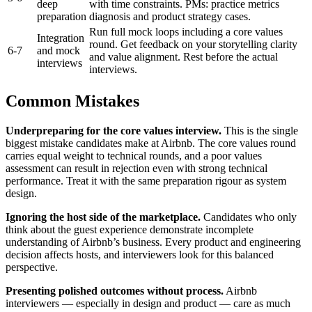
deep
with time constraints. PMs: practice metrics
preparation
diagnosis and product strategy cases.
Run full mock loops including a core values
Integration
round. Get feedback on your storytelling clarity
6-7
and mock
and value alignment. Rest before the actual
interviews
interviews.
Common Mistakes
Underpreparing for the core values interview.
This is the single
biggest mistake candidates make at Airbnb. The core values round
carries equal weight to technical rounds, and a poor values
assessment can result in rejection even with strong technical
performance. Treat it with the same preparation rigour as system
design.
Ignoring the host side of the marketplace.
Candidates who only
think about the guest experience demonstrate incomplete
understanding of Airbnb’s business. Every product and engineering
decision affects hosts, and interviewers look for this balanced
perspective.
Presenting polished outcomes without process.
Airbnb
interviewers — especially in design and product — care as much