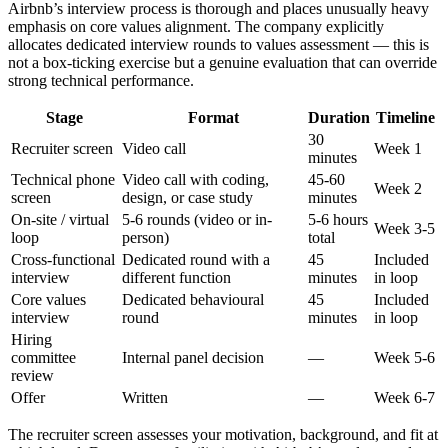
Airbnb’s interview process is thorough and places unusually heavy
emphasis on core values alignment. The company explicitly
allocates dedicated interview rounds to values assessment — this is
not a box-ticking exercise but a genuine evaluation that can override
strong technical performance.
Stage
Format
Duration
Timeline
30
Recruiter screen
Video call
Week 1
minutes
Technical phone
Video call with coding,
45-60
Week 2
screen
design, or case study
minutes
On-site / virtual
5-6 rounds (video or in-
5-6 hours
Week 3-5
loop
person)
total
Cross-functional
Dedicated round with a
45
Included
interview
different function
minutes
in loop
Core values
Dedicated behavioural
45
Included
interview
round
minutes
in loop
Hiring
committee
Internal panel decision
—
Week 5-6
review
Offer
Written
—
Week 6-7
The recruiter screen assesses your motivation, background, and fit at