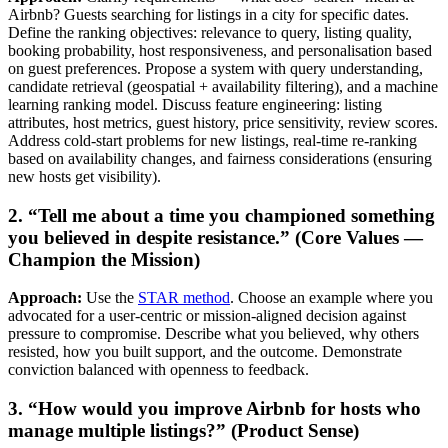
Airbnb? Guests searching for listings in a city for specific dates.
Define the ranking objectives: relevance to query, listing quality,
booking probability, host responsiveness, and personalisation based
on guest preferences. Propose a system with query understanding,
candidate retrieval (geospatial + availability filtering), and a machine
learning ranking model. Discuss feature engineering: listing
attributes, host metrics, guest history, price sensitivity, review scores.
Address cold-start problems for new listings, real-time re-ranking
based on availability changes, and fairness considerations (ensuring
new hosts get visibility).
2. “Tell me about a time you championed something
you believed in despite resistance.” (Core Values —
Champion the Mission)
Approach:
Use the
STAR method
. Choose an example where you
advocated for a user-centric or mission-aligned decision against
pressure to compromise. Describe what you believed, why others
resisted, how you built support, and the outcome. Demonstrate
conviction balanced with openness to feedback.
3. “How would you improve Airbnb for hosts who
manage multiple listings?” (Product Sense)