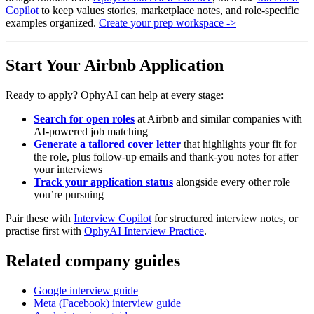
Copilot
to keep values stories, marketplace notes, and role-specific
examples organized.
Create your prep workspace ->
Start Your Airbnb Application
Ready to apply? OphyAI can help at every stage:
Search for open roles
at Airbnb and similar companies with
AI-powered job matching
Generate a tailored cover letter
that highlights your fit for
the role, plus follow-up emails and thank-you notes for after
your interviews
Track your application status
alongside every other role
you’re pursuing
Pair these with
Interview Copilot
for structured interview notes, or
practise first with
OphyAI Interview Practice
.
Related company guides
Google interview guide
Meta (Facebook) interview guide