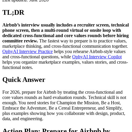
TL;DR
Airbnb’s interview usually includes a recruiter screen, technical
phone screen, then a multi-round virtual or onsite loop with
dedicated cross-functional and core values rounds before hiring
committee review.
The fastest way to prepare is to practice values,
marketplace thinking, and cross-functional communication together.
OphyAI Interview Practice
helps you rehearse Airbnb-style values
and cross-functional questions, while
OphyAI Interview Copilot
helps you organize marketplace examples, values stories, and cross-
functional notes.
Quick Answer
For 2026, prepare for Airbnb by treating the cross-functional and
core values rounds as hard evaluation rounds. Technical skill is not
enough. You need stories for Champion the Mission, Be a Host,
Embrace the Adventure, Be a Cereal Entrepreneur, and Simplify,
plus examples showing how you collaborate with design, product,
data, and engineering.
Action Plan: Prepare for Airbnb by