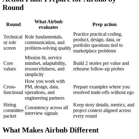
Round
What Airbnb
Round
Prep action
evaluates
Practice practical coding,
Technical
Role fundamentals,
product, design, data, or
or role
communication, and
portfolio questions tied to
screen
problem-solving quality
marketplace problems
Mission fit, service
Core
mindset, adaptability,
Build 2 stories per value and
values
resourcefulness, and
rehearse follow-up probes
simplicity
How you work with
Cross-
PM, design, data,
Prepare examples where you
functional
operations, and
resolved trade-offs without ego
engineering partners
Hiring
Keep story details, metrics, and
Consistency across all
committee
project context aligned across
interview signals
packet
every round
What Makes Airbnb Different