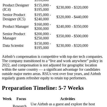
Product Designer
$155,000 -
$230,000 - $320,000
(IC4)
$195,000
Senior Product
$195,000 -
$320,000 - $440,000
Designer (IC5)
$240,000
$160,000 -
Product Manager
$240,000 - $350,000
$200,000
Senior Product
$200,000 -
$350,000 - $500,000
Manager
$250,000
$150,000 -
Data Scientist
$230,000 - $320,000
$195,000
Airbnb’s compensation is competitive with top-tier tech companies.
The company transitioned to a “live and work anywhere” policy in
2022, and compensation is not adjusted for geographic location
within the same country — a significant advantage for candidates
outside major metro areas. RSUs vest over four years, and Airbnb
regularly grants refresher equity to retain top performers.
Preparation Timeline: 5-7 Weeks
Week
Focus
Activities
Use Airbnb as a guest and explore the host
Research