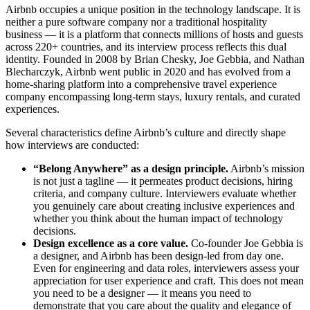
Airbnb occupies a unique position in the technology landscape. It is
neither a pure software company nor a traditional hospitality
business — it is a platform that connects millions of hosts and guests
across 220+ countries, and its interview process reflects this dual
identity. Founded in 2008 by Brian Chesky, Joe Gebbia, and Nathan
Blecharczyk, Airbnb went public in 2020 and has evolved from a
home-sharing platform into a comprehensive travel experience
company encompassing long-term stays, luxury rentals, and curated
experiences.
Several characteristics define Airbnb’s culture and directly shape
how interviews are conducted:
“Belong Anywhere” as a design principle.
Airbnb’s mission
is not just a tagline — it permeates product decisions, hiring
criteria, and company culture. Interviewers evaluate whether
you genuinely care about creating inclusive experiences and
whether you think about the human impact of technology
decisions.
Design excellence as a core value.
Co-founder Joe Gebbia is
a designer, and Airbnb has been design-led from day one.
Even for engineering and data roles, interviewers assess your
appreciation for user experience and craft. This does not mean
you need to be a designer — it means you need to
demonstrate that you care about the quality and elegance of