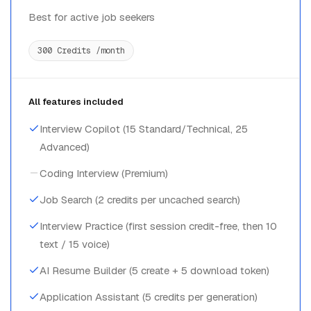
Best for active job seekers
300 Credits /month
All features included
Interview Copilot (15 Standard/Technical, 25
Advanced)
Coding Interview (Premium)
Job Search (2 credits per uncached search)
Interview Practice (first session credit-free, then 10
text / 15 voice)
AI Resume Builder (5 create + 5 download token)
Application Assistant (5 credits per generation)