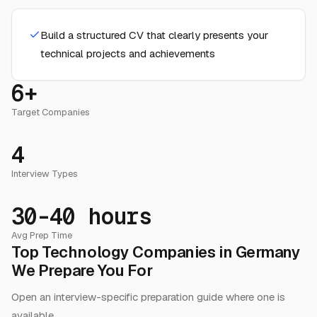
Build a structured CV that clearly presents your
technical projects and achievements
6+
Target Companies
4
Interview Types
30-40 hours
Avg Prep Time
Top Technology Companies in Germany
We Prepare You For
Open an interview-specific preparation guide where one is
available