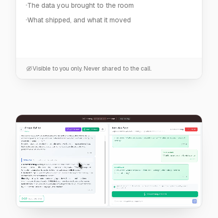
Visible to you only. Never shared to the call.