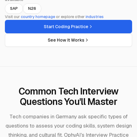
SAP
N26
Visit our
country homepage
or explore other
industries
Start Coding Practice
See How It Works
Common Tech Interview
Questions You'll Master
Tech companies in Germany ask specific types of
questions to assess your coding skills, system design
thinking, and cultural fit. OphyAI's Interview Practice