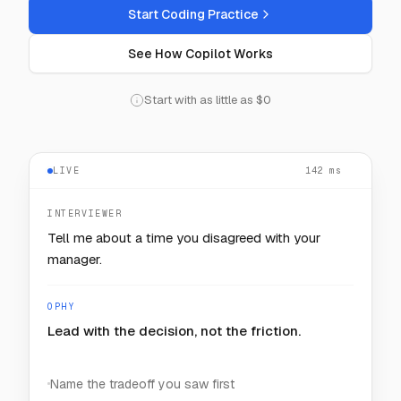
Start Coding Practice
See How Copilot Works
Start with as little as $0
LIVE
128
— — —
ms
INTERVIEWER
How would you keep one noisy customer from
starving the rest?
OPHY