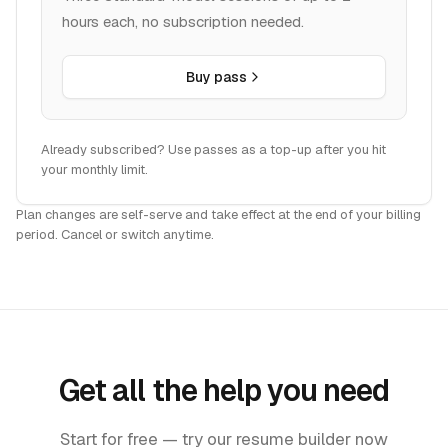
hours each, no subscription needed.
Buy pass
Already subscribed? Use passes as a top-up after you hit
your monthly limit.
Plan changes are self-serve and take effect at the end of your billing
period. Cancel or switch anytime.
Get all the help you need
Start for free — try our resume builder now