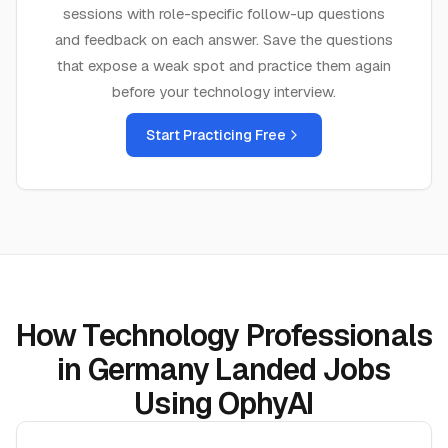
sessions with role-specific follow-up questions
and feedback on each answer. Save the questions
that expose a weak spot and practice them again
before your
technology
interview.
Start Practicing Free
How Technology Professionals
in Germany Landed Jobs
Using OphyAI