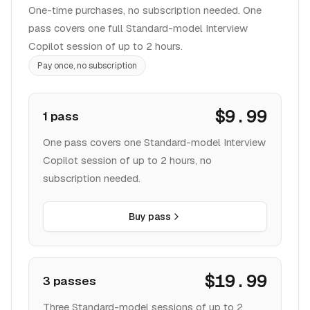
One-time purchases, no subscription needed. One
pass covers one full Standard-model Interview
Copilot session of up to 2 hours.
Pay once, no subscription
$9.99
1 pass
One pass covers one Standard-model Interview
Copilot session of up to 2 hours, no
subscription needed.
Buy pass
$19.99
3 passes
Three Standard-model sessions of up to 2