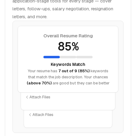
application-stage tools for every stage — cover
letters, follow-ups, salary negotiation, resignation
letters, and more.
Overall Resume Rating
85%
Keywords Match
Your resume has
7 out of 9 (85%)
keywords
that match the job description. Your chances
(above 70%)
are good but they can be better
Attach Files
Attach Files