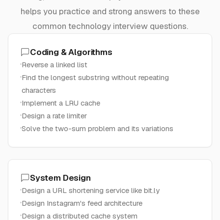
helps you practice and strong answers to these
common technology interview questions.
Coding & Algorithms
Reverse a linked list
Find the longest substring without repeating
characters
Implement a LRU cache
Design a rate limiter
Solve the two-sum problem and its variations
System Design
Design a URL shortening service like bit.ly
Design Instagram's feed architecture
Design a distributed cache system