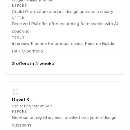
Product Manager
at
SAP
BEFORE
Couldn't structure product design questions clearly
AFTER
Received PM offer after mastering frameworks with AI
coaching
TOOLS
Interview Practice for product cases, Resume Builder
for PM portfolio
3 offers in 4 weeks
David K.
Senior Engineer
at
SAP
BEFORE
Nervous during interviews, blanked on system design
questions