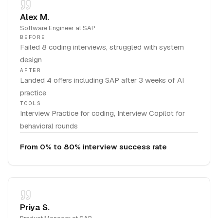
Alex M.
Software Engineer
at
SAP
BEFORE
Failed 8 coding interviews, struggled with system
design
AFTER
Landed 4 offers including SAP after 3 weeks of AI
practice
TOOLS
Interview Practice for coding, Interview Copilot for
behavioral rounds
From 0% to 80% interview success rate
Priya S.