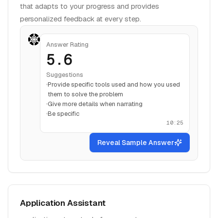
that adapts to your progress and provides
personalized feedback at every step.
Answer Rating
5.6
Suggestions
Provide specific tools used and how you used
them to solve the problem
Give more details when narrating
Be specific
10:25
Reveal Sample Answer
Application Assistant