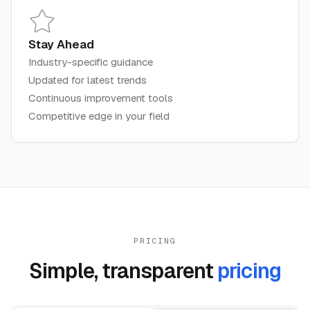
Stay Ahead
Industry-specific guidance
Updated for latest trends
Continuous improvement tools
Competitive edge in your field
PRICING
Simple, transparent
pricing