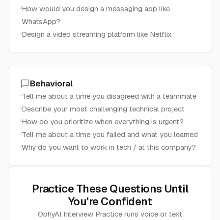
How would you design a messaging app like
WhatsApp?
Design a video streaming platform like Netflix
Behavioral
Tell me about a time you disagreed with a teammate
Describe your most challenging technical project
How do you prioritize when everything is urgent?
Tell me about a time you failed and what you learned
Why do you want to work in tech / at this company?
Practice These Questions Until
You're Confident
OphyAI Interview Practice runs voice or text