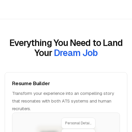
Everything You Need to Land
Your
Dream Job
Resume Builder
Transform your experience into an compelling story
that resonates with both ATS systems and human
recruiters.
Personal Details