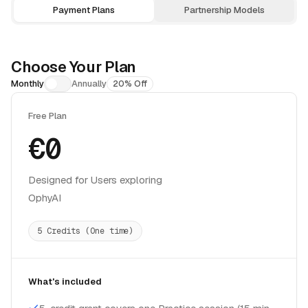
Payment Plans
Partnership Models
Choose Your Plan
Monthly
Annually
20% Off
Free Plan
€0
Designed for Users exploring
OphyAI
5 Credits (One time)
What's included