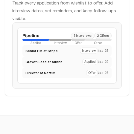
Track every application from wishlist to offer. Add
interview dates, set reminders, and keep follow-ups
visible.
Pipeline
3 Interviews
2 Offers
Applied
Interview
Offer
Other
Senior PM at Stripe
Interview
Mar 25
Growth Lead at Airbnb
Applied
Mar 22
Director at Netflix
Offer
Mar 20