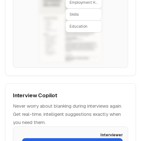
Employment History
Skills
Education
Interview Copilot
Never worry about blanking during interviews again.
Get real-time, intelligent suggestions exactly when
you need them.
Interviewer