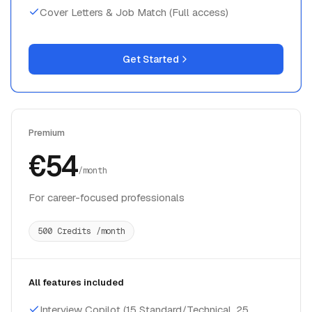
Cover Letters & Job Match (Full access)
Get Started
Premium
€54
/month
For career-focused professionals
500 Credits /month
All features included
Interview Copilot (15 Standard/Technical, 25