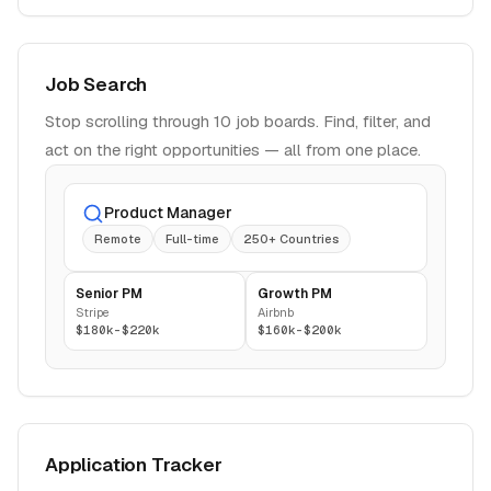
Job Search
Stop scrolling through 10 job boards. Find, filter, and
act on the right opportunities — all from one place.
Product Manager
Remote
Full-time
250+ Countries
Senior PM
Growth PM
Stripe
Airbnb
$180k-$220k
$160k-$200k
Application Tracker