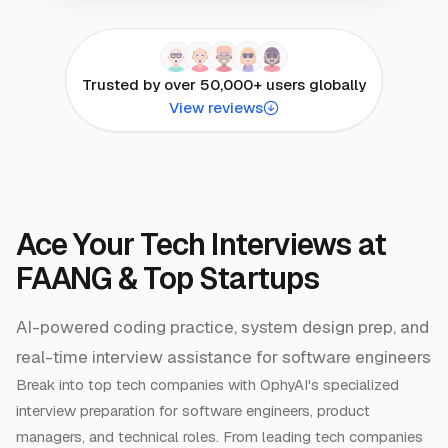
Trusted by over 50,000+ users globally
View reviews
Ace Your Tech Interviews at
FAANG & Top Startups
AI-powered coding practice, system design prep, and
real-time interview assistance for software engineers
Break into top tech companies with OphyAI's specialized
interview preparation for software engineers, product
managers, and technical roles. From leading tech companies