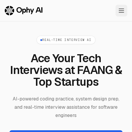
Skip to main content
REAL-TIME INTERVIEW AI
Ace Your Tech
Interviews at FAANG &
Top Startups
AI-powered coding practice, system design prep,
and real-time interview assistance for software
engineers