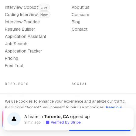
Interview Copilot
About us
Live
Coding Interview
Compare
New
Interview Practice
Blog
Resume Builder
Contact
Application Assistant
Job Search
Application Tracker
Pricing
Free Trial
RESOURCES
SOCIAL
Help Centre
Twitter
We use cookies to enhance your experience and analyze our traffic.
Interview Tips
LinkedIn
By clicking "Accept", you consent to our use of cookies.
Read our
Resume Writing
Instagram
Privacy Policy
A team in
Toronto, CA
signed up
Company Guides
TikTok
👤
9 min ago
|
Verified by Stripe
Support
Decline
Accept