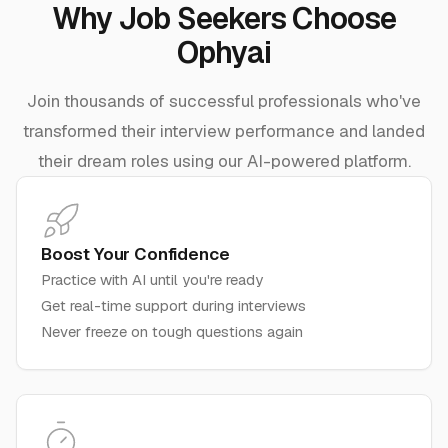
Why Job Seekers Choose
Ophyai
Join thousands of successful professionals who've
transformed their interview performance and landed
their dream roles using our AI-powered platform.
Boost Your Confidence
Practice with AI until you're ready
Get real-time support during interviews
Never freeze on tough questions again