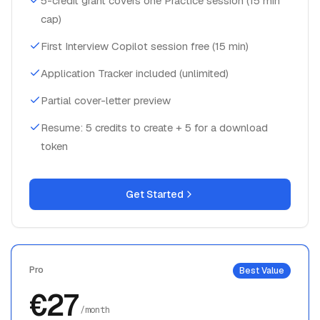
5-credit grant covers one Practice session (15 min
cap)
First Interview Copilot session free (15 min)
Application Tracker included (unlimited)
Partial cover-letter preview
Resume: 5 credits to create + 5 for a download
token
Get Started
Pro
Best Value
€27
/month