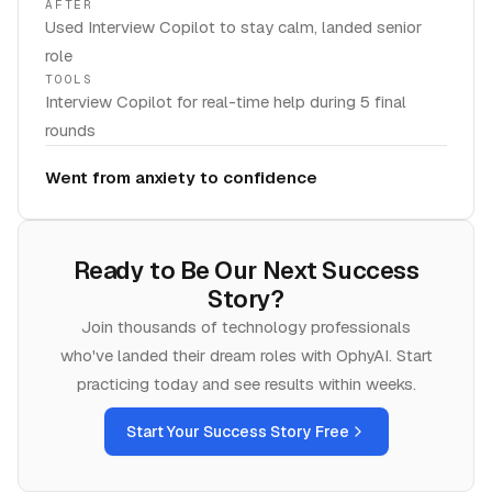
AFTER
Used Interview Copilot to stay calm, landed senior
role
TOOLS
Interview Copilot for real-time help during 5 final
rounds
Went from anxiety to confidence
Ready to Be Our Next Success
Story?
Join thousands of
technology
professionals
who've landed their dream roles with OphyAI. Start
practicing today and see results within weeks.
Start Your Success Story Free