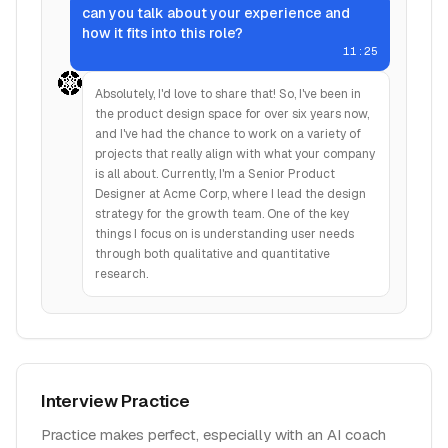
can you talk about your experience and
how it fits into this role?
11:25
Absolutely, I'd love to share that! So, I've been in
the product design space for over six years now,
and I've had the chance to work on a variety of
projects that really align with what your company
is all about. Currently, I'm a Senior Product
Designer at Acme Corp, where I lead the design
strategy for the growth team. One of the key
things I focus on is understanding user needs
through both qualitative and quantitative
research.
Interview Practice
Practice makes perfect, especially with an AI coach