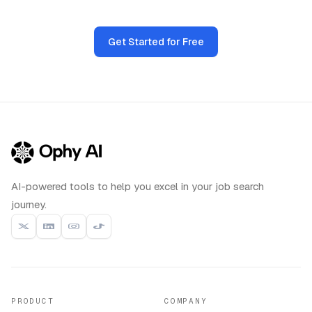
Get Started for Free
AI-powered tools to help you excel in your job search
journey.
PRODUCT
COMPANY