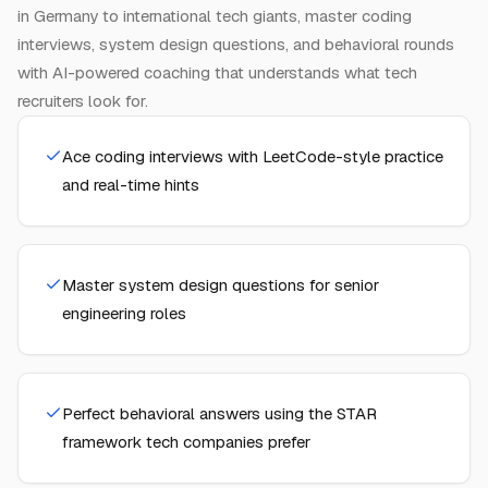
in Germany to international tech giants, master coding
interviews, system design questions, and behavioral rounds
with AI-powered coaching that understands what tech
recruiters look for.
Ace coding interviews with LeetCode-style practice
and real-time hints
Master system design questions for senior
engineering roles
Perfect behavioral answers using the STAR
framework tech companies prefer