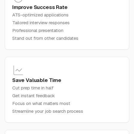
Improve Success Rate
ATS-optimized applications
Tailored interview responses
Professional presentation
Stand out from other candidates
Save Valuable Time
Cut prep time in half
Get instant feedback
Focus on what matters most
Streamline your job search process