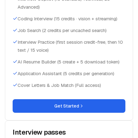
Advanced)
Coding Interview (15 credits · vision + streaming)
Job Search (2 credits per uncached search)
Interview Practice (first session credit-free, then 10
text / 15 voice)
AI Resume Builder (5 create + 5 download token)
Application Assistant (5 credits per generation)
Cover Letters & Job Match (Full access)
Get Started
Interview passes