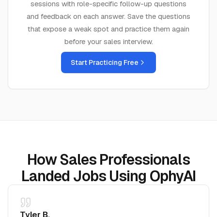
sessions with role-specific follow-up questions
and feedback on each answer. Save the questions
that expose a weak spot and practice them again
before your
sales
interview.
Start Practicing Free
How Sales Professionals
Landed Jobs Using OphyAI
Tyler B.