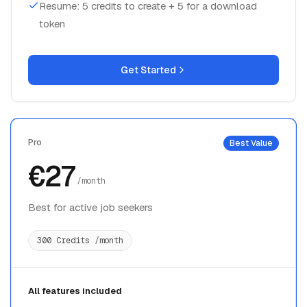
Resume: 5 credits to create + 5 for a download
token
Get Started
Pro
Best Value
€27
/month
Best for active job seekers
300 Credits /month
All features included