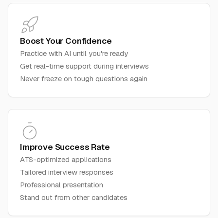
Boost Your Confidence
Practice with AI until you're ready
Get real-time support during interviews
Never freeze on tough questions again
Improve Success Rate
ATS-optimized applications
Tailored interview responses
Professional presentation
Stand out from other candidates