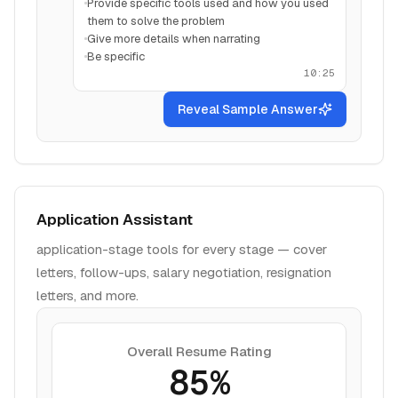
Provide specific tools used and how you used
them to solve the problem
Give more details when narrating
Be specific
10:25
Reveal Sample Answer
Application Assistant
application-stage tools for every stage — cover
letters, follow-ups, salary negotiation, resignation
letters, and more.
Overall Resume Rating
85%