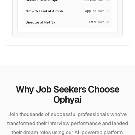
Growth Lead at Airbnb
Applied
Mar 22
Director at Netflix
Offer
Mar 20
Why Job Seekers Choose
Ophyai
Join thousands of successful professionals who've
transformed their interview performance and landed
their dream roles using our AI-powered platform.