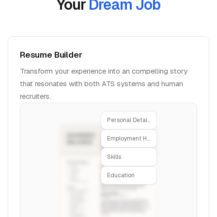
Your
Dream Job
Resume Builder
Transform your experience into an compelling story
that resonates with both ATS systems and human
recruiters.
Personal Details
Employment History
Skills
Education