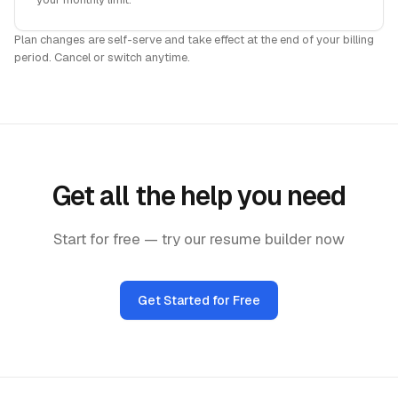
Plan changes are self-serve and take effect at the end of your billing
period. Cancel or switch anytime.
Get all the help you need
Start for free — try our resume builder now
Get Started for Free