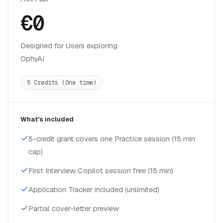
€0
Designed for Users exploring
OphyAI
5 Credits (One time)
What's included
5-credit grant covers one Practice session (15 min
cap)
First Interview Copilot session free (15 min)
Application Tracker included (unlimited)
Partial cover-letter preview