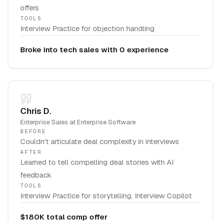
offers
TOOLS
Interview Practice for objection handling
Broke into tech sales with 0 experience
Chris D.
Enterprise Sales
at
Enterprise Software
BEFORE
Couldn't articulate deal complexity in interviews
AFTER
Learned to tell compelling deal stories with AI
feedback
TOOLS
Interview Practice for storytelling, Interview Copilot
$180K total comp offer