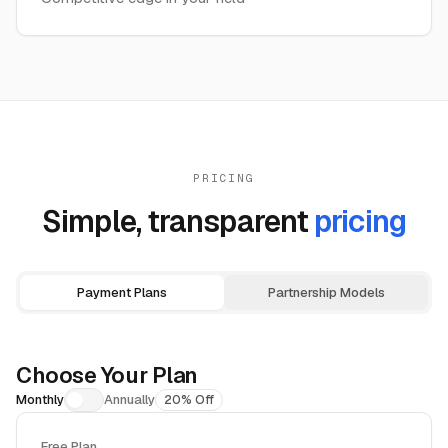
PRICING
Simple, transparent
pricing
Payment Plans
Partnership Models
Choose Your Plan
Monthly
Annually
20% Off
Free Plan