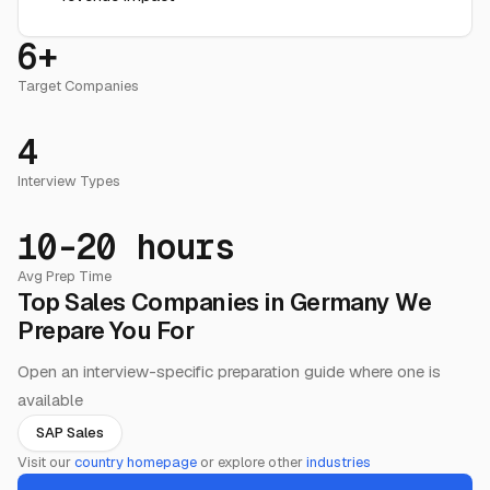
6+
Target Companies
4
Interview Types
10-20 hours
Avg Prep Time
Top Sales Companies in Germany We
Prepare You For
Open an interview-specific preparation guide where one is
available
SAP Sales
Visit our
country homepage
or explore other
industries