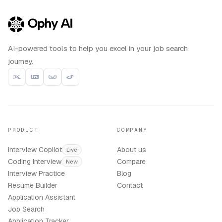
AI-powered tools to help you excel in your job search
journey.
PRODUCT
COMPANY
Interview Copilot
About us
Live
Coding Interview
Compare
New
Interview Practice
Blog
Resume Builder
Contact
Application Assistant
Job Search
Application Tracker