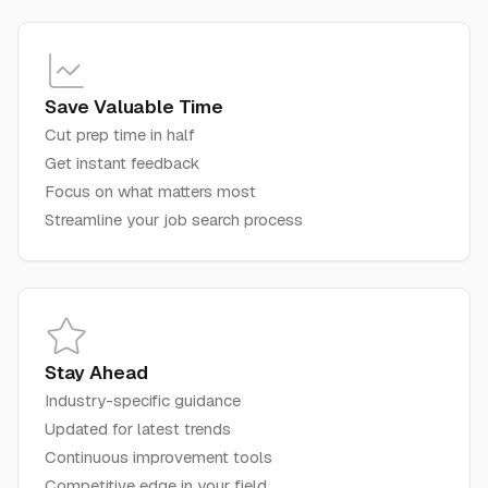
Save Valuable Time
Cut prep time in half
Get instant feedback
Focus on what matters most
Streamline your job search process
Stay Ahead
Industry-specific guidance
Updated for latest trends
Continuous improvement tools
Competitive edge in your field