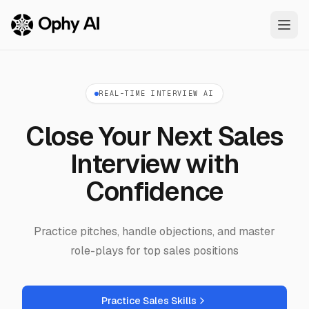
Skip to main content
REAL-TIME INTERVIEW AI
Close Your Next Sales
Interview with
Confidence
Practice pitches, handle objections, and master
role-plays for top sales positions
Practice Sales Skills