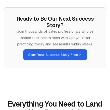
Ready to Be Our Next Success
Story?
Join thousands of
sales
professionals who've
landed their dream roles with OphyAI. Start
practicing today and see results within weeks.
Start Your Success Story Free
Everything You Need to Land