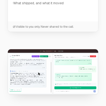
Visible to you only. Never shared to the call.