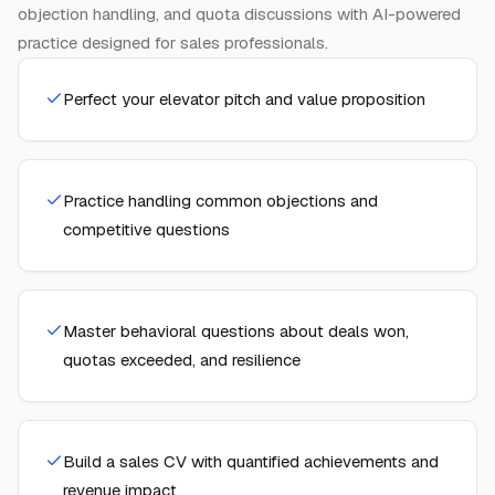
objection handling, and quota discussions with AI-powered
practice designed for sales professionals.
Perfect your elevator pitch and value proposition
Practice handling common objections and
competitive questions
Master behavioral questions about deals won,
quotas exceeded, and resilience
Build a sales CV with quantified achievements and
revenue impact