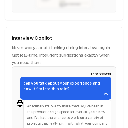
Interview Copilot
Never worry about blanking during interviews again.
Get real-time, intelligent suggestions exactly when
you need them.
Interviewer
can you talk about your experience and
how it fits into this role?
11:25
Absolutely, I'd love to share that! So, I've been in
the product design space for over six years now,
and I've had the chance to work on a variety of
projects that really align with what your company