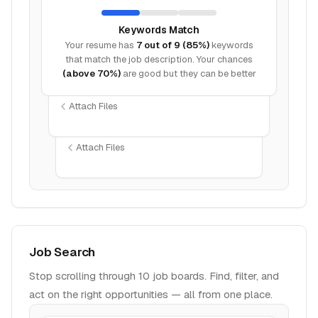
Keywords Match
Your resume has
7 out of 9 (85%)
keywords
that match the job description. Your chances
(above 70%)
are good but they can be better
Attach Files
Attach Files
Job Search
Stop scrolling through 10 job boards. Find, filter, and
act on the right opportunities — all from one place.