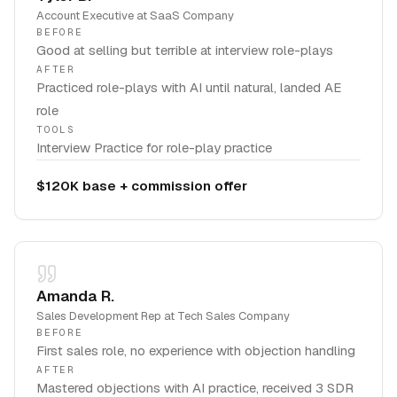
Account Executive
at
SaaS Company
BEFORE
Good at selling but terrible at interview role-plays
AFTER
Practiced role-plays with AI until natural, landed AE
role
TOOLS
Interview Practice for role-play practice
$120K base + commission offer
Amanda R.
Sales Development Rep
at
Tech Sales Company
BEFORE
First sales role, no experience with objection handling
AFTER
Mastered objections with AI practice, received 3 SDR