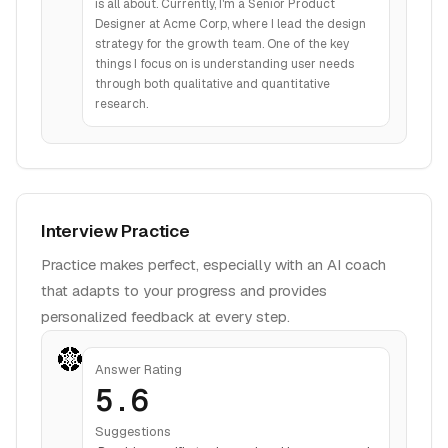
is all about. Currently, I'm a Senior Product
Designer at Acme Corp, where I lead the design
strategy for the growth team. One of the key
things I focus on is understanding user needs
through both qualitative and quantitative
research.
Interview Practice
Practice makes perfect, especially with an AI coach
that adapts to your progress and provides
personalized feedback at every step.
Answer Rating
5.6
Suggestions