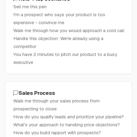
Sell me this pen
I'm a prospect who says your product is too
expensive - convince me
Walk me through how you would approach a cold call
Handle this objection: We're already using a
competitor
You have 2 minutes to pitch our product to a busy
executive
Sales Process
Walk me through your sales process from
prospecting to close
How do you qualify leads and prioritize your pipeline?
What's your approach to handling price objections?
How do you build rapport with prospects?