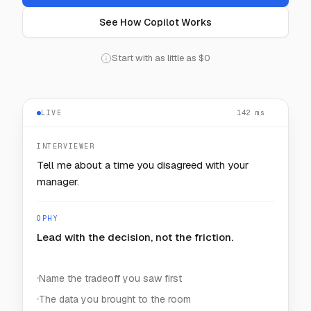
See How Copilot Works
Start with as little as $0
LIVE
128
— — —
ms
INTERVIEWER
How would you keep one noisy customer from
starving the rest?
OPHY