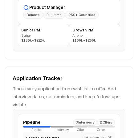
Product Manager
Remote
Full-time
250+ Countries
Senior PM
Growth PM
Stripe
Airbnb
$180k-$220k
$160k-$200k
Application Tracker
Track every application from wishlist to offer. Add
interview dates, set reminders, and keep follow-ups
visible.
Pipeline
3 Interviews
2 Offers
Applied
Interview
Offer
Other
Senior PM at Stripe
Interview
Mar 25