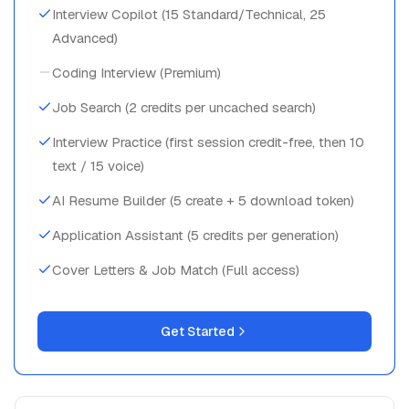
Interview Copilot (15 Standard/Technical, 25
Advanced)
Coding Interview (Premium)
Job Search (2 credits per uncached search)
Interview Practice (first session credit-free, then 10
text / 15 voice)
AI Resume Builder (5 create + 5 download token)
Application Assistant (5 credits per generation)
Cover Letters & Job Match (Full access)
Get Started