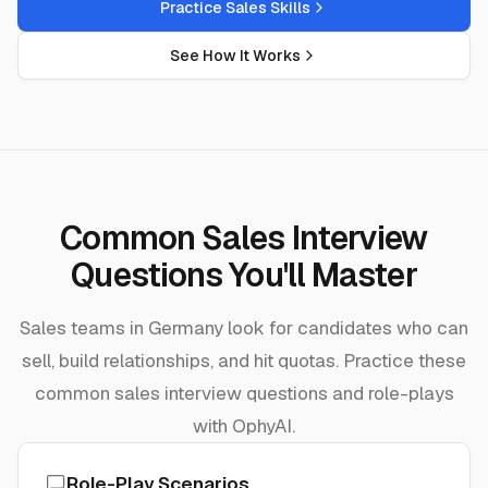
Practice Sales Skills
See How It Works
Common Sales Interview
Questions You'll Master
Sales teams in Germany look for candidates who can
sell, build relationships, and hit quotas. Practice these
common sales interview questions and role-plays
with OphyAI.
Role-Play Scenarios