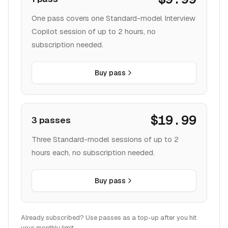
One pass covers one Standard-model Interview
Copilot session of up to 2 hours, no
subscription needed.
Buy pass
$19.99
3 passes
Three Standard-model sessions of up to 2
hours each, no subscription needed.
Buy pass
Already subscribed? Use passes as a top-up after you hit
your monthly limit.