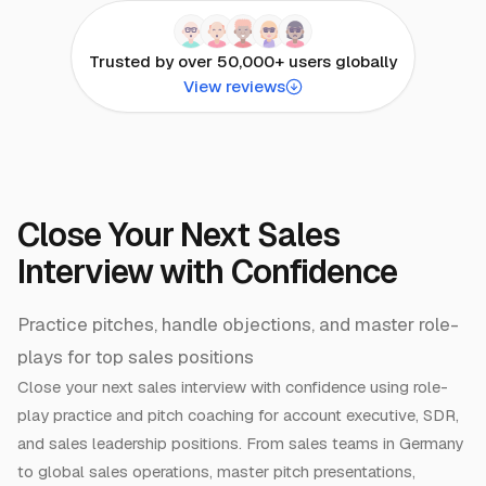
Trusted by over 50,000+ users globally
View reviews
Close Your Next Sales
Interview with Confidence
Practice pitches, handle objections, and master role-
plays for top sales positions
Close your next sales interview with confidence using role-
play practice and pitch coaching for account executive, SDR,
and sales leadership positions. From sales teams in Germany
to global sales operations, master pitch presentations,