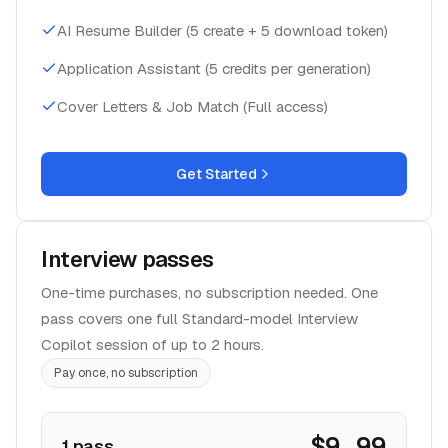
AI Resume Builder (5 create + 5 download token)
Application Assistant (5 credits per generation)
Cover Letters & Job Match (Full access)
Get Started
Interview passes
One-time purchases, no subscription needed. One
pass covers one full Standard-model Interview
Copilot session of up to 2 hours.
Pay once, no subscription
$9.99
1 pass