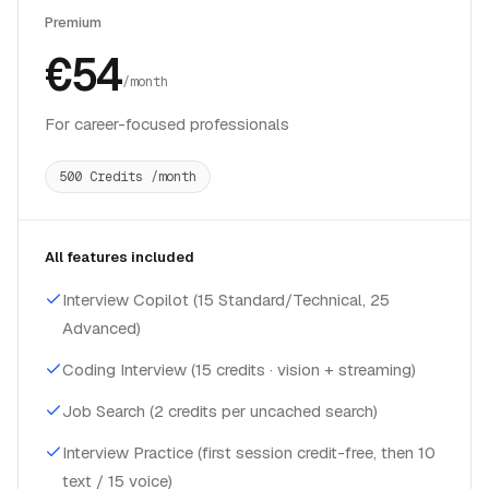
Premium
€54
/month
For career-focused professionals
500 Credits /month
All features included
Interview Copilot (15 Standard/Technical, 25
Advanced)
Coding Interview (15 credits · vision + streaming)
Job Search (2 credits per uncached search)
Interview Practice (first session credit-free, then 10
text / 15 voice)