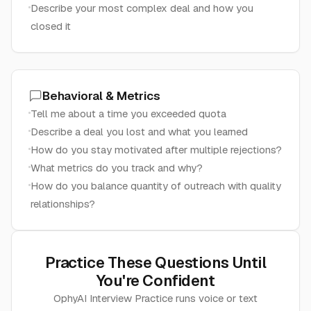
Describe your most complex deal and how you
closed it
Behavioral & Metrics
Tell me about a time you exceeded quota
Describe a deal you lost and what you learned
How do you stay motivated after multiple rejections?
What metrics do you track and why?
How do you balance quantity of outreach with quality
relationships?
Practice These Questions Until
You're Confident
OphyAI Interview Practice runs voice or text