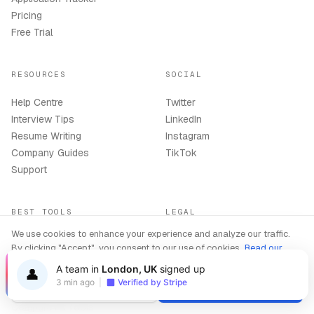
Pricing
Free Trial
RESOURCES
SOCIAL
Help Centre
Twitter
Interview Tips
LinkedIn
Resume Writing
Instagram
Company Guides
TikTok
Support
BEST TOOLS
LEGAL
We use cookies to enhance your experience and analyze our traffic.
Best AI Interview Copilot
Terms
By clicking "Accept", you consent to our use of cookies.
Read our
2026
Privacy Policy
Privacy Policy
A team in
London, UK
signed up
👤
Best AI Resume Builder 2026
Refund Policy
3 min ago
|
Verified by Stripe
AI Copilot Online
Delete Account
Decline
Accept
Compare All Tools