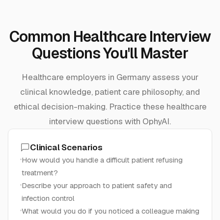
Common Healthcare Interview
Questions You'll Master
Healthcare employers in Germany assess your
clinical knowledge, patient care philosophy, and
ethical decision-making. Practice these healthcare
interview questions with OphyAI.
Clinical Scenarios
How would you handle a difficult patient refusing
treatment?
Describe your approach to patient safety and
infection control
What would you do if you noticed a colleague making