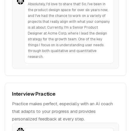
Absolutely, I'd love to share that! So, I've been in
the product design space for over six years now,
and I've had the chance to work on a variety of
projects that really align with what your company
is all about. Currently, I'm a Senior Product
Designer at Acme Corp, where I lead the design
strategy for the growth team. One of the key
things I focus on is understanding user needs
through both qualitative and quantitative
research.
Interview Practice
Practice makes perfect, especially with an AI coach
that adapts to your progress and provides
personalized feedback at every step.