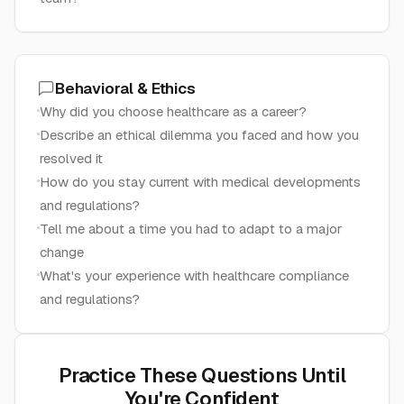
Behavioral & Ethics
Why did you choose healthcare as a career?
Describe an ethical dilemma you faced and how you
resolved it
How do you stay current with medical developments
and regulations?
Tell me about a time you had to adapt to a major
change
What's your experience with healthcare compliance
and regulations?
Practice These Questions Until
You're Confident