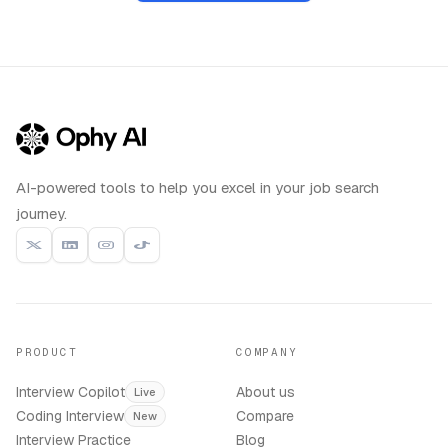
AI-powered tools to help you excel in your job search
journey.
PRODUCT
COMPANY
Interview Copilot
About us
Live
Coding Interview
Compare
New
Interview Practice
Blog