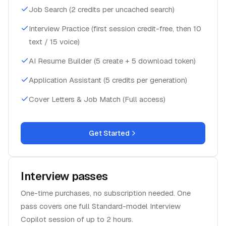
Job Search (2 credits per uncached search)
Interview Practice (first session credit-free, then 10
text / 15 voice)
AI Resume Builder (5 create + 5 download token)
Application Assistant (5 credits per generation)
Cover Letters & Job Match (Full access)
Get Started
Interview passes
One-time purchases, no subscription needed. One
pass covers one full Standard-model Interview
Copilot session of up to 2 hours.