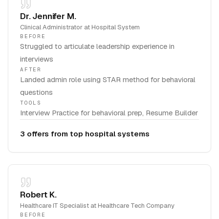
Dr. Jennifer M.
Clinical Administrator
at
Hospital System
BEFORE
Struggled to articulate leadership experience in
interviews
AFTER
Landed admin role using STAR method for behavioral
questions
TOOLS
Interview Practice for behavioral prep, Resume Builder
3 offers from top hospital systems
Robert K.
Healthcare IT Specialist
at
Healthcare Tech Company
BEFORE