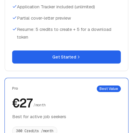
Application Tracker included (unlimited)
Partial cover-letter preview
Resume: 5 credits to create + 5 for a download
token
Get Started
Pro
Best Value
€27
/month
Best for active job seekers
300 Credits /month