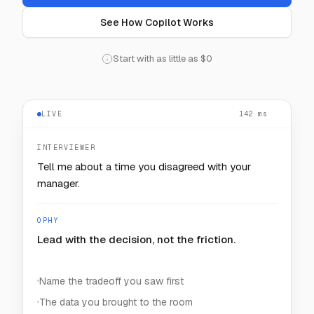
See How Copilot Works
Start with as little as $0
LIVE
— — —
INTERVIEWER
How would you keep one noisy customer from
starving the rest?
OPHY