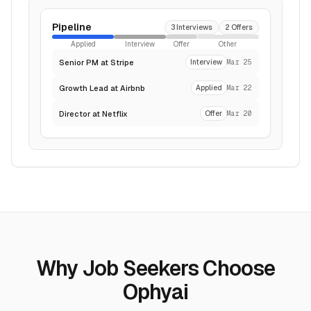
Pipeline
3 Interviews
2 Offers
Applied
Interview
Offer
Other
Senior PM at Stripe
Interview
Mar 25
Growth Lead at Airbnb
Applied
Mar 22
Director at Netflix
Offer
Mar 20
Why Job Seekers Choose
Ophyai