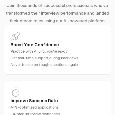
Join thousands of successful professionals who've
transformed their interview performance and landed
their dream roles using our AI-powered platform.
Boost Your Confidence
Practice with AI until you're ready
Get real-time support during interviews
Never freeze on tough questions again
Improve Success Rate
ATS-optimized applications
Tailored interview responses