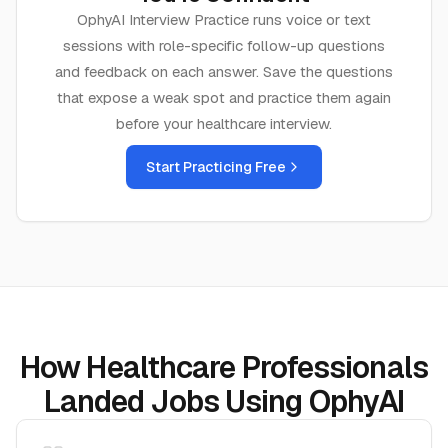
OphyAI Interview Practice runs voice or text
sessions with role-specific follow-up questions
and feedback on each answer. Save the questions
that expose a weak spot and practice them again
before your
healthcare
interview.
Start Practicing Free
How Healthcare Professionals
Landed Jobs Using OphyAI