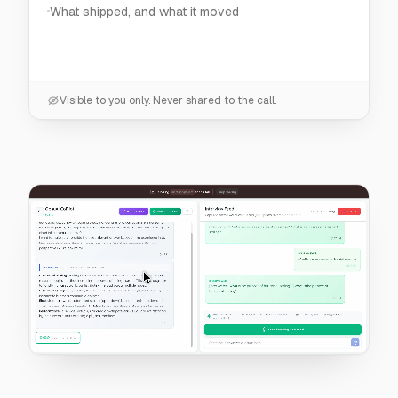
Visible to you only. Never shared to the call.