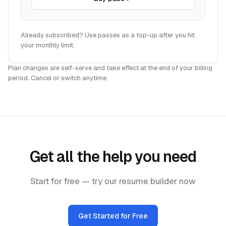
Already subscribed? Use passes as a top-up after you hit
your monthly limit.
Plan changes are self-serve and take effect at the end of your billing
period. Cancel or switch anytime.
Get all the help you need
Start for free — try our resume builder now
Get Started for Free