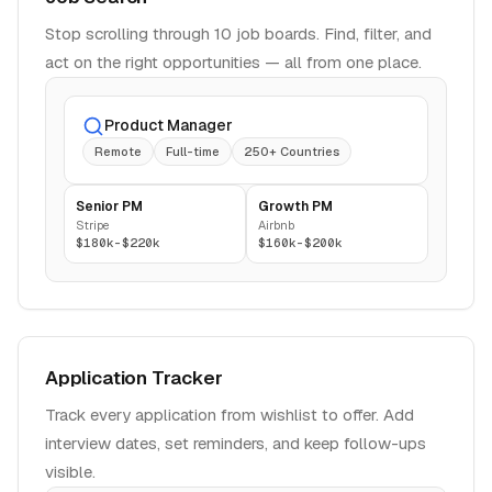
Stop scrolling through 10 job boards. Find, filter, and
act on the right opportunities — all from one place.
Product Manager
Remote
Full-time
250+ Countries
Senior PM
Growth PM
Stripe
Airbnb
$180k-$220k
$160k-$200k
Application Tracker
Track every application from wishlist to offer. Add
interview dates, set reminders, and keep follow-ups
visible.