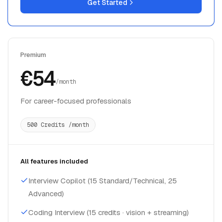
Get Started
Premium
€54
/month
For career-focused professionals
500 Credits /month
All features included
Interview Copilot (15 Standard/Technical, 25
Advanced)
Coding Interview (15 credits · vision + streaming)