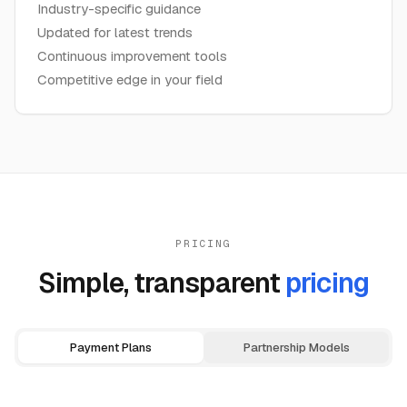
Industry-specific guidance
Updated for latest trends
Continuous improvement tools
Competitive edge in your field
PRICING
Simple, transparent
pricing
Payment Plans
Partnership Models