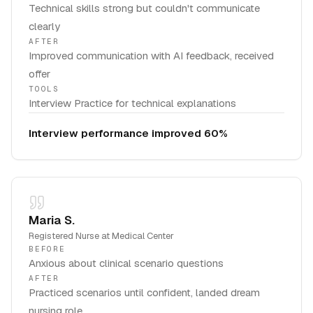
Technical skills strong but couldn't communicate
clearly
AFTER
Improved communication with AI feedback, received
offer
TOOLS
Interview Practice for technical explanations
Interview performance improved 60%
Maria S.
Registered Nurse
at
Medical Center
BEFORE
Anxious about clinical scenario questions
AFTER
Practiced scenarios until confident, landed dream
nursing role