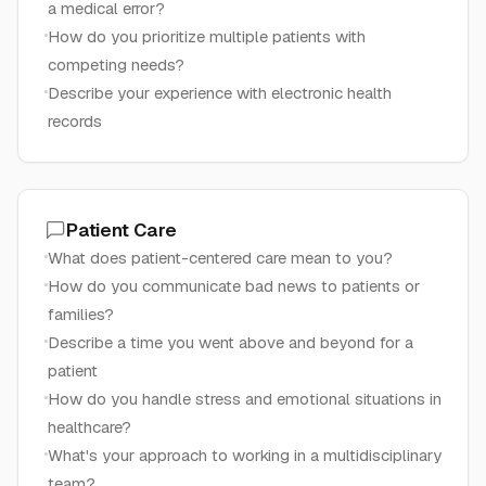
a medical error?
How do you prioritize multiple patients with
competing needs?
Describe your experience with electronic health
records
Patient Care
What does patient-centered care mean to you?
How do you communicate bad news to patients or
families?
Describe a time you went above and beyond for a
patient
How do you handle stress and emotional situations in
healthcare?
What's your approach to working in a multidisciplinary
team?