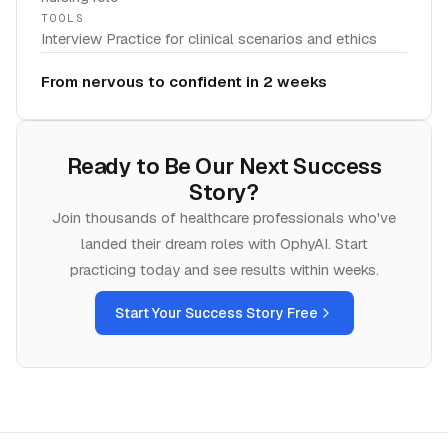
TOOLS
Interview Practice for clinical scenarios and ethics
From nervous to confident in 2 weeks
Ready to Be Our Next Success
Story?
Join thousands of
healthcare
professionals who've
landed their dream roles with OphyAI. Start
practicing today and see results within weeks.
Start Your Success Story Free