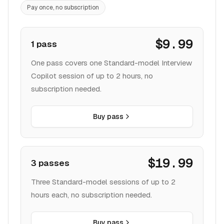
Pay once, no subscription
$9.99
1 pass
One pass covers one Standard-model Interview
Copilot session of up to 2 hours, no
subscription needed.
Buy pass
$19.99
3 passes
Three Standard-model sessions of up to 2
hours each, no subscription needed.
Buy pass