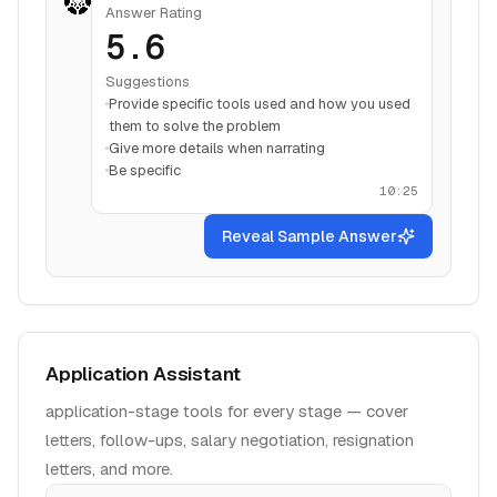
Answer Rating
5.6
Suggestions
Provide specific tools used and how you used
them to solve the problem
Give more details when narrating
Be specific
10:25
Reveal Sample Answer
Application Assistant
application-stage tools for every stage — cover
letters, follow-ups, salary negotiation, resignation
letters, and more.