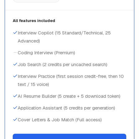
All features included
Interview Copilot (15 Standard/Technical, 25
Advanced)
Coding Interview (Premium)
Job Search (2 credits per uncached search)
Interview Practice (first session credit-free, then 10
text / 15 voice)
AI Resume Builder (5 create + 5 download token)
Application Assistant (5 credits per generation)
Cover Letters & Job Match (Full access)