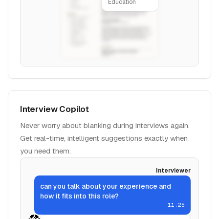
Education
Interview Copilot
Never worry about blanking during interviews again.
Get real-time, intelligent suggestions exactly when
you need them.
Interviewer
can you talk about your experience and
how it fits into this role?
11:25