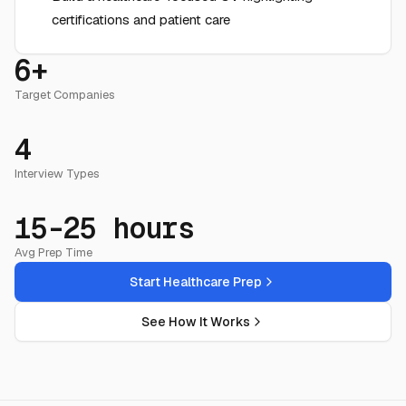
certifications and patient care
6+
Target Companies
4
Interview Types
15-25 hours
Avg Prep Time
Start Healthcare Prep
See How It Works