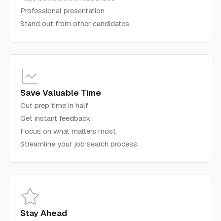
Professional presentation
Stand out from other candidates
Save Valuable Time
Cut prep time in half
Get instant feedback
Focus on what matters most
Streamline your job search process
Stay Ahead