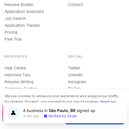
Resume Builder
Contact
Application Assistant
Job Search
Application Tracker
Pricing
Free Trial
RESOURCES
SOCIAL
Help Centre
Twitter
Interview Tips
LinkedIn
Resume Writing
Instagram
Company Guides
TikTok
Support
We use cookies to enhance your experience and analyze our traffic.
By clicking "Accept", you consent to our use of cookies.
Read our
Privacy Policy
A business in
São Paulo, BR
signed up
👤
BEST TOOLS
LEGAL
4 min ago
|
Verified by Stripe
Decline
Accept
Best AI Interview Copilot
Terms