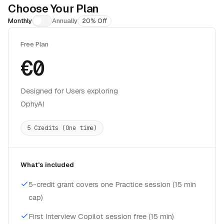
Choose Your Plan
Monthly
Annually
20% Off
Free Plan
€0
Designed for Users exploring
OphyAI
5 Credits (One time)
What's included
5-credit grant covers one Practice session (15 min
cap)
First Interview Copilot session free (15 min)