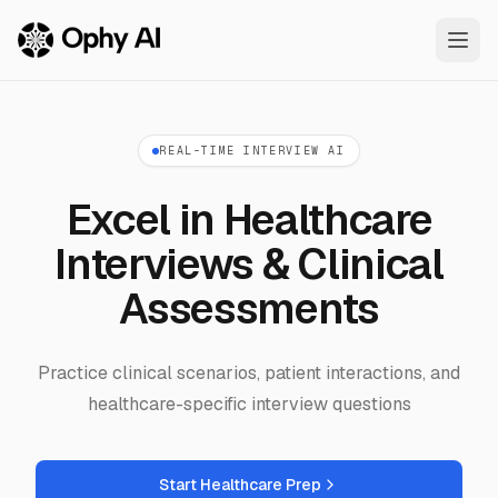
Skip to main content
REAL-TIME INTERVIEW AI
Excel in Healthcare
Interviews & Clinical
Assessments
Practice clinical scenarios, patient interactions, and
healthcare-specific interview questions
Start Healthcare Prep