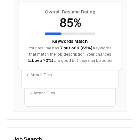
Overall Resume Rating
85%
Keywords Match
Your resume has
7 out of 9 (85%)
keywords
that match the job description. Your chances
(above 70%)
are good but they can be better
Attach Files
Attach Files
Job Search