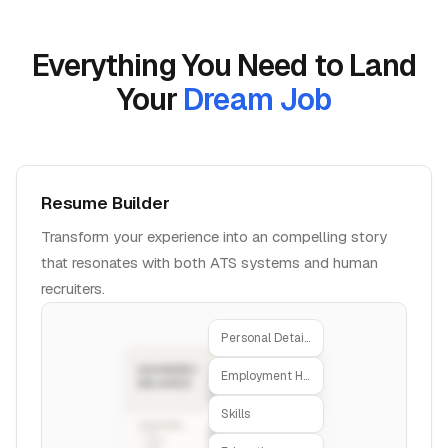
Everything You Need to Land
Your
Dream Job
Resume Builder
Transform your experience into an compelling story
that resonates with both ATS systems and human
recruiters.
Personal Details
Employment History
Skills