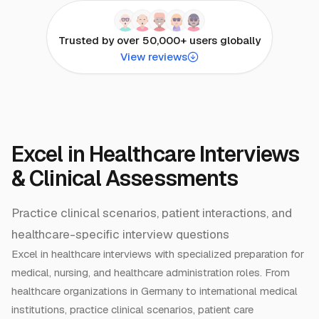
Trusted by over 50,000+ users globally
View reviews
Excel in Healthcare Interviews
& Clinical Assessments
Practice clinical scenarios, patient interactions, and
healthcare-specific interview questions
Excel in healthcare interviews with specialized preparation for
medical, nursing, and healthcare administration roles. From
healthcare organizations in Germany to international medical
institutions, practice clinical scenarios, patient care