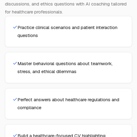
discussions, and ethics questions with AI coaching tailored
for healthcare professionals.
Practice clinical scenarios and patient interaction
questions
Master behavioral questions about teamwork,
stress, and ethical dilemmas
Perfect answers about healthcare regulations and
compliance
Build a healthcare-focused CV highlighting