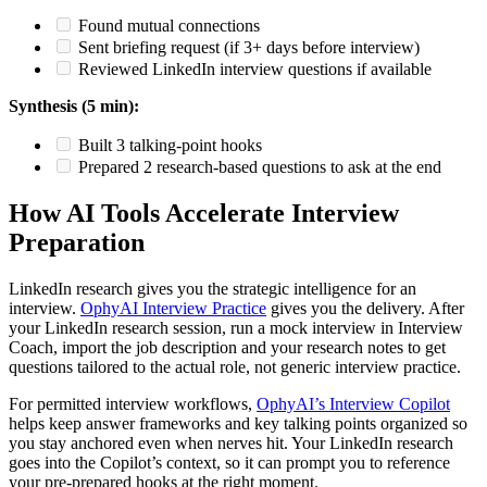
Found mutual connections
Sent briefing request (if 3+ days before interview)
Reviewed LinkedIn interview questions if available
Synthesis (5 min):
Built 3 talking-point hooks
Prepared 2 research-based questions to ask at the end
How AI Tools Accelerate Interview
Preparation
LinkedIn research gives you the strategic intelligence for an
interview.
OphyAI Interview Practice
gives you the delivery. After
your LinkedIn research session, run a mock interview in Interview
Coach, import the job description and your research notes to get
questions tailored to the actual role, not generic interview practice.
For permitted interview workflows,
OphyAI’s Interview Copilot
helps keep answer frameworks and key talking points organized so
you stay anchored even when nerves hit. Your LinkedIn research
goes into the Copilot’s context, so it can prompt you to reference
your pre-prepared hooks at the right moment.