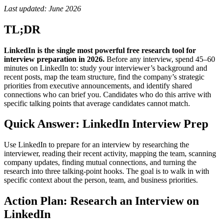
Last updated: June 2026
TL;DR
LinkedIn is the single most powerful free research tool for
interview preparation in 2026.
Before any interview, spend 45–60
minutes on LinkedIn to: study your interviewer’s background and
recent posts, map the team structure, find the company’s strategic
priorities from executive announcements, and identify shared
connections who can brief you. Candidates who do this arrive with
specific talking points that average candidates cannot match.
Quick Answer: LinkedIn Interview Prep
Use LinkedIn to prepare for an interview by researching the
interviewer, reading their recent activity, mapping the team, scanning
company updates, finding mutual connections, and turning the
research into three talking-point hooks. The goal is to walk in with
specific context about the person, team, and business priorities.
Action Plan: Research an Interview on
LinkedIn