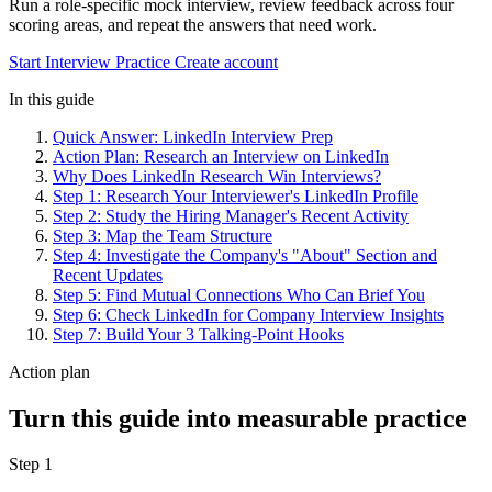
Run a role-specific mock interview, review feedback across four
scoring areas, and repeat the answers that need work.
Start Interview Practice
Create account
In this guide
Quick Answer: LinkedIn Interview Prep
Action Plan: Research an Interview on LinkedIn
Why Does LinkedIn Research Win Interviews?
Step 1: Research Your Interviewer's LinkedIn Profile
Step 2: Study the Hiring Manager's Recent Activity
Step 3: Map the Team Structure
Step 4: Investigate the Company's "About" Section and
Recent Updates
Step 5: Find Mutual Connections Who Can Brief You
Step 6: Check LinkedIn for Company Interview Insights
Step 7: Build Your 3 Talking-Point Hooks
Action plan
Turn this guide into measurable practice
Step 1