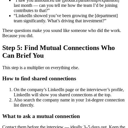
“I saw you announced the [product/partnership/expansion]
last month — can you tell me how the team I’d be joining
contributes to that?”
“LinkedIn showed you’ve been growing the [department]
team significantly. What’s driving that investment?”
These questions make you sound like someone who did the work.
Because you did.
Step 5: Find Mutual Connections Who
Can Brief You
This step is a multiplier on everything else.
How to find shared connections
On the company’s LinkedIn page or the interviewer’s profile,
LinkedIn will show you shared connections at the top.
Also search the company name in your 1st-degree connection
list directly.
What to ask a mutual connection
Contact them before the interview — ideally 3–5 days out. Keep the