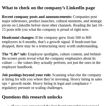
What to check on the company’s LinkedIn page
Recent company posts and announcements:
Companies post
major milestones, product launches, cultural moments, and strategic
pivots on LinkedIn before most other channels. Reading the last 10–
15 posts tells you what the company is proud of right now.
Headcount changes:
If the company grew from 500 to 800
employees in 6 months, that’s a growth signal. If headcount has
dropped, there may be a restructuring story worth understanding.
The “Life” tab:
Employee spotlights, culture content, and behind-
the-scenes posts reveal what the company emphasizes about its
culture — the values they actually perform, not just the ones in the
employee handbook.
Job postings beyond your role:
Scanning what else the company
is hiring for tells you where they’re investing. Heavy hiring in sales
ops = growth mode. Heavy hiring in legal and compliance =
regulatory pressure or scaling challenges.
Questions this research unlocks