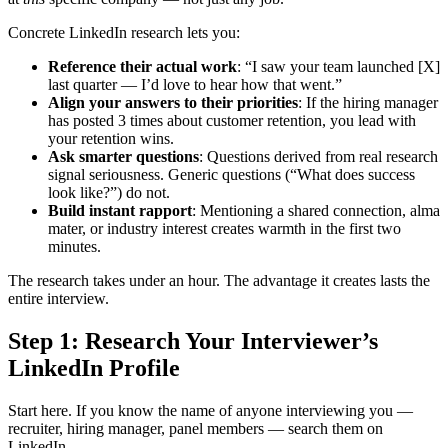
Concrete LinkedIn research lets you:
Reference their actual work
: “I saw your team launched [X]
last quarter — I’d love to hear how that went.”
Align your answers to their priorities
: If the hiring manager
has posted 3 times about customer retention, you lead with
your retention wins.
Ask smarter questions
: Questions derived from real research
signal seriousness. Generic questions (“What does success
look like?”) do not.
Build instant rapport
: Mentioning a shared connection, alma
mater, or industry interest creates warmth in the first two
minutes.
The research takes under an hour. The advantage it creates lasts the
entire interview.
Step 1: Research Your Interviewer’s
LinkedIn Profile
Start here. If you know the name of anyone interviewing you —
recruiter, hiring manager, panel members — search them on
LinkedIn.