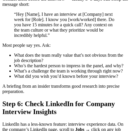
message short:
“Hey [Name], I have an interview at [Company] next
week for [Role]. I know you [work/worked] there. Do
you have 15 minutes for a quick call? Any context on
the team culture or what they prioritize would be
incredibly helpful.”
Most people say yes. Ask:
What does the team really value that’s not obvious from the
job description?
Who’s the hardest person to impress in the panel, and why?
What’s a challenge the team is working through right now?
What did you wish you’d known before your interview?
A briefing from an insider transforms good research into precise
preparation.
Step 6: Check LinkedIn for Company
Interview Insights
LinkedIn has a less-known feature: interview experience data. On
the company’s LinkedIn page, scroll to
Jobs
→ click on any job