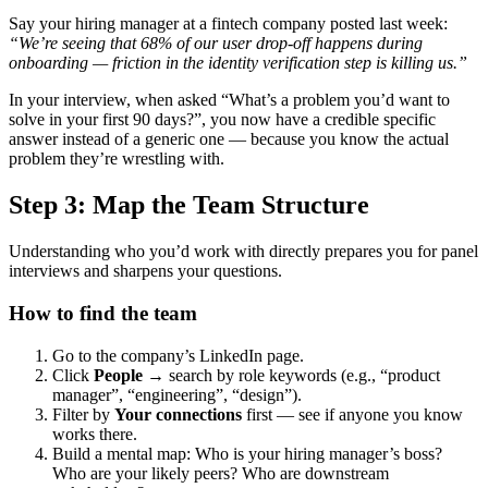
Say your hiring manager at a fintech company posted last week:
“We’re seeing that 68% of our user drop-off happens during
onboarding — friction in the identity verification step is killing us.”
In your interview, when asked “What’s a problem you’d want to
solve in your first 90 days?”, you now have a credible specific
answer instead of a generic one — because you know the actual
problem they’re wrestling with.
Step 3: Map the Team Structure
Understanding who you’d work with directly prepares you for panel
interviews and sharpens your questions.
How to find the team
Go to the company’s LinkedIn page.
Click
People
→ search by role keywords (e.g., “product
manager”, “engineering”, “design”).
Filter by
Your connections
first — see if anyone you know
works there.
Build a mental map: Who is your hiring manager’s boss?
Who are your likely peers? Who are downstream