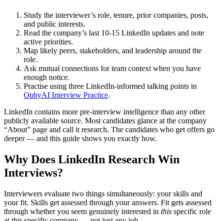
Study the interviewer’s role, tenure, prior companies, posts,
and public interests.
Read the company’s last 10-15 LinkedIn updates and note
active priorities.
Map likely peers, stakeholders, and leadership around the
role.
Ask mutual connections for team context when you have
enough notice.
Practise using three LinkedIn-informed talking points in
OphyAI Interview Practice
.
LinkedIn contains more pre-interview intelligence than any other
publicly available source. Most candidates glance at the company
“About” page and call it research. The candidates who get offers go
deeper — and this guide shows you exactly how.
Why Does LinkedIn Research Win
Interviews?
Interviewers evaluate two things simultaneously: your skills and
your fit. Skills get assessed through your answers. Fit gets assessed
through whether you seem genuinely interested in
this
specific role
at
this
specific company — not just any job.