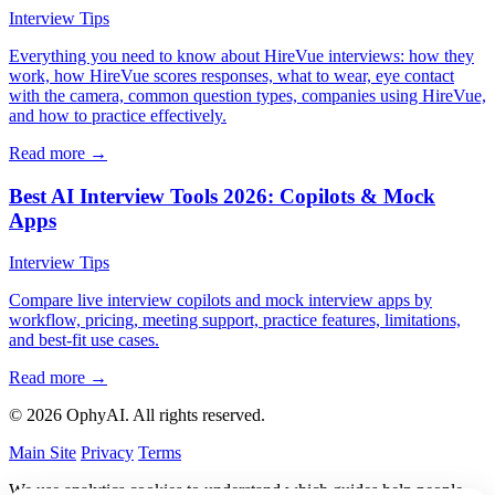
Interview Tips
Everything you need to know about HireVue interviews: how they
work, how HireVue scores responses, what to wear, eye contact
with the camera, common question types, companies using HireVue,
and how to practice effectively.
Read more →
Best AI Interview Tools 2026: Copilots & Mock
Apps
Interview Tips
Compare live interview copilots and mock interview apps by
workflow, pricing, meeting support, practice features, limitations,
and best-fit use cases.
Read more →
© 2026 OphyAI. All rights reserved.
Main Site
Privacy
Terms
We use analytics cookies to understand which guides help people