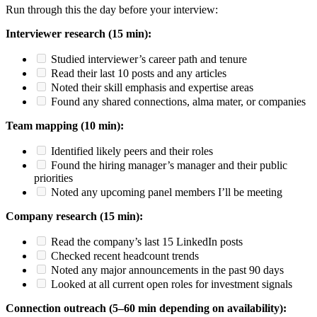
Run through this the day before your interview:
Interviewer research (15 min):
Studied interviewer’s career path and tenure
Read their last 10 posts and any articles
Noted their skill emphasis and expertise areas
Found any shared connections, alma mater, or companies
Team mapping (10 min):
Identified likely peers and their roles
Found the hiring manager’s manager and their public
priorities
Noted any upcoming panel members I’ll be meeting
Company research (15 min):
Read the company’s last 15 LinkedIn posts
Checked recent headcount trends
Noted any major announcements in the past 90 days
Looked at all current open roles for investment signals
Connection outreach (5–60 min depending on availability):