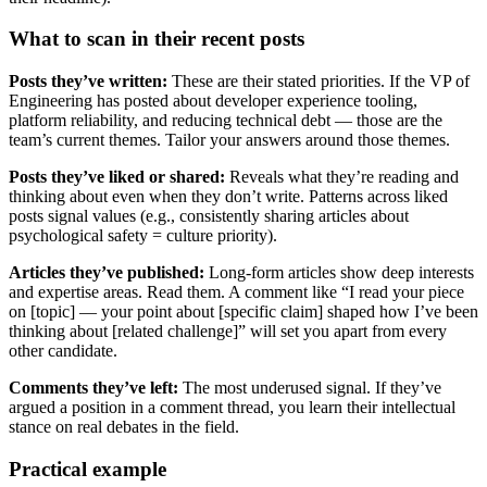
What to scan in their recent posts
Posts they’ve written:
These are their stated priorities. If the VP of
Engineering has posted about developer experience tooling,
platform reliability, and reducing technical debt — those are the
team’s current themes. Tailor your answers around those themes.
Posts they’ve liked or shared:
Reveals what they’re reading and
thinking about even when they don’t write. Patterns across liked
posts signal values (e.g., consistently sharing articles about
psychological safety = culture priority).
Articles they’ve published:
Long-form articles show deep interests
and expertise areas. Read them. A comment like “I read your piece
on [topic] — your point about [specific claim] shaped how I’ve been
thinking about [related challenge]” will set you apart from every
other candidate.
Comments they’ve left:
The most underused signal. If they’ve
argued a position in a comment thread, you learn their intellectual
stance on real debates in the field.
Practical example