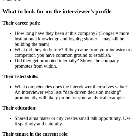
What to look for on the interviewer’s profile
Their career path:
How long have they been at this company? (Longer = more
institutional knowledge and loyalty; shorter = may still be
building the team)
What did they do before? If they came from your industry or a
competitor, you have common ground to establish.
Did they get promoted internally? Shows the company
promotes from within.
Their listed skills:
What competencies does the interviewer themselves value?
An interviewer who lists “data-driven decision making”
prominently will likely probe for your analytical examples.
Their education:
Shared alma mater or city creates small-talk opportunity. Use
it sparingly and naturally.
Their tenure in the current role: