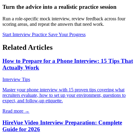
Turn the advice into a realistic practice session
Run a role-specific mock interview, review feedback across four
scoring areas, and repeat the answers that need work.
Start Interview Practice
Save Your Progress
Related Articles
How to Prepare for a Phone Interview: 15 Tips That
Actually Work
Interview Tips
Master your phone interview with 15 proven tips covering what
recruiters evaluate, how to set up your environment, questions to
expect, and follow-up etiquette.
Read more →
HireVue Video Interview Preparation: Complete
Guide for 2026