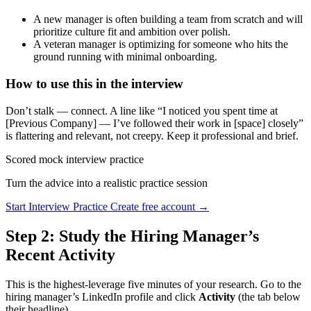
A new manager is often building a team from scratch and will
prioritize culture fit and ambition over polish.
A veteran manager is optimizing for someone who hits the
ground running with minimal onboarding.
How to use this in the interview
Don’t stalk — connect. A line like “I noticed you spent time at
[Previous Company] — I’ve followed their work in [space] closely”
is flattering and relevant, not creepy. Keep it professional and brief.
Scored mock interview practice
Turn the advice into a realistic practice session
Start Interview Practice
Create free account →
Step 2: Study the Hiring Manager’s
Recent Activity
This is the highest-leverage five minutes of your research. Go to the
hiring manager’s LinkedIn profile and click
Activity
(the tab below
their headline).