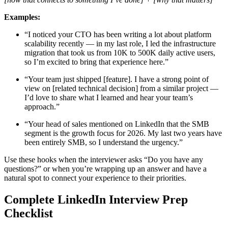
Examples:
“I noticed your CTO has been writing a lot about platform
scalability recently — in my last role, I led the infrastructure
migration that took us from 10K to 500K daily active users,
so I’m excited to bring that experience here.”
“Your team just shipped [feature]. I have a strong point of
view on [related technical decision] from a similar project —
I’d love to share what I learned and hear your team’s
approach.”
“Your head of sales mentioned on LinkedIn that the SMB
segment is the growth focus for 2026. My last two years have
been entirely SMB, so I understand the urgency.”
Use these hooks when the interviewer asks “Do you have any
questions?” or when you’re wrapping up an answer and have a
natural spot to connect your experience to their priorities.
Complete LinkedIn Interview Prep
Checklist