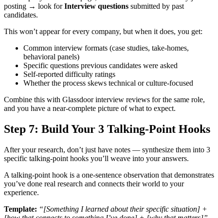
posting → look for
Interview questions
submitted by past
candidates.
This won’t appear for every company, but when it does, you get:
Common interview formats (case studies, take-homes,
behavioral panels)
Specific questions previous candidates were asked
Self-reported difficulty ratings
Whether the process skews technical or culture-focused
Combine this with Glassdoor interview reviews for the same role,
and you have a near-complete picture of what to expect.
Step 7: Build Your 3 Talking-Point Hooks
After your research, don’t just have notes — synthesize them into 3
specific talking-point hooks you’ll weave into your answers.
A talking-point hook is a one-sentence observation that demonstrates
you’ve done real research and connects their world to your
experience.
Template:
“[Something I learned about their specific situation] +
[how that connects to something I’ve done] + [why that matters]”