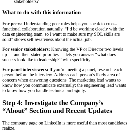
stakeholders?
What to do with this information
For peers:
Understanding peer roles helps you speak to cross-
functional collaboration naturally. “I’d be working closely with the
data engineering team, so I want to make sure my SQL skills are
solid” shows self-awareness about the actual job.
For senior stakeholders:
Knowing the VP or Director two levels
up — and their stated priorities — lets you answer “what does
success look like to leadership?” with specificity.
For panel interviewers:
If you’re meeting a panel, research each
person before the interview. Address each person’s likely area of
concern when answering questions. The marketing lead wants to
know how you communicate externally; the engineering lead wants
to know how you handle technical ambiguity.
Step 4: Investigate the Company’s
“About” Section and Recent Updates
The company page on LinkedIn is more useful than most candidates
realize.