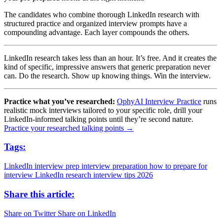
The candidates who combine thorough LinkedIn research with
structured practice and organized interview prompts have a
compounding advantage. Each layer compounds the others.
LinkedIn research takes less than an hour. It’s free. And it creates the
kind of specific, impressive answers that generic preparation never
can. Do the research. Show up knowing things. Win the interview.
Practice what you’ve researched:
OphyAI Interview Practice
runs
realistic mock interviews tailored to your specific role, drill your
LinkedIn-informed talking points until they’re second nature.
Practice your researched talking points →
Tags:
LinkedIn interview prep
interview preparation
how to prepare for
interview
LinkedIn research
interview tips 2026
Share this article:
Share on Twitter
Share on LinkedIn