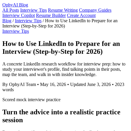
OphyAI Blog
All Posts
Interview Tips
Resume Writing
Company Guides
Interview Copilot
Resume Builder
Create Account
Blog
/
Interview Tips
/
How to Use LinkedIn to Prepare for an
Interview (Step-by-Step for 2026)
Interview Tips
How to Use LinkedIn to Prepare for an
Interview (Step-by-Step for 2026)
A concrete LinkedIn research workflow for interview prep: how to
study your interviewer's profile, find talking points in their posts,
map the team, and walk in with insider knowledge.
By OphyAI Team
•
May 16, 2026
•
Updated June 3, 2026
•
2023
words
Scored mock interview practice
Turn the advice into a realistic practice
session