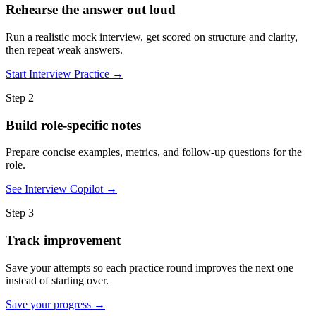
Rehearse the answer out loud
Run a realistic mock interview, get scored on structure and clarity,
then repeat weak answers.
Start Interview Practice →
Step 2
Build role-specific notes
Prepare concise examples, metrics, and follow-up questions for the
role.
See Interview Copilot →
Step 3
Track improvement
Save your attempts so each practice round improves the next one
instead of starting over.
Save your progress →