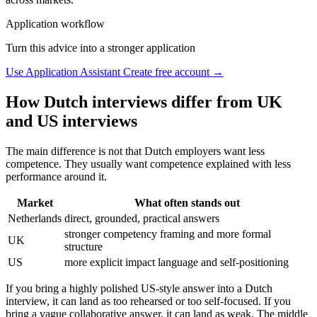
Application workflow
Turn this advice into a stronger application
Use Application Assistant
Create free account →
How Dutch interviews differ from UK
and US interviews
The main difference is not that Dutch employers want less
competence. They usually want competence explained with less
performance around it.
Market
What often stands out
Netherlands
direct, grounded, practical answers
stronger competency framing and more formal
UK
structure
US
more explicit impact language and self-positioning
If you bring a highly polished US-style answer into a Dutch
interview, it can land as too rehearsed or too self-focused. If you
bring a vague collaborative answer, it can land as weak. The middle