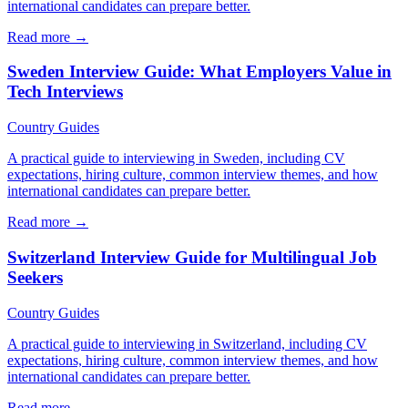
international candidates can prepare better.
Read more →
Sweden Interview Guide: What Employers Value in
Tech Interviews
Country Guides
A practical guide to interviewing in Sweden, including CV
expectations, hiring culture, common interview themes, and how
international candidates can prepare better.
Read more →
Switzerland Interview Guide for Multilingual Job
Seekers
Country Guides
A practical guide to interviewing in Switzerland, including CV
expectations, hiring culture, common interview themes, and how
international candidates can prepare better.
Read more →