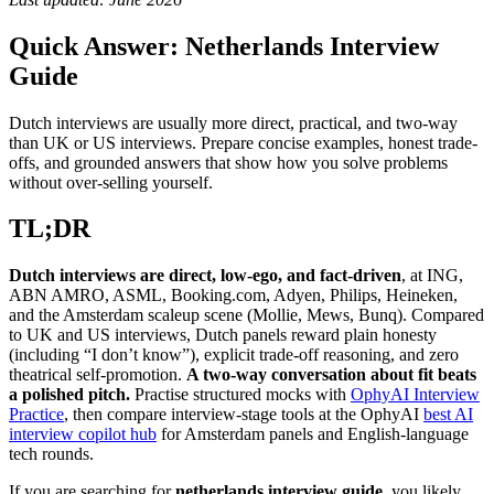
Quick Answer: Netherlands Interview
Guide
Dutch interviews are usually more direct, practical, and two-way
than UK or US interviews. Prepare concise examples, honest trade-
offs, and grounded answers that show how you solve problems
without over-selling yourself.
TL;DR
Dutch interviews are direct, low-ego, and fact-driven
, at ING,
ABN AMRO, ASML, Booking.com, Adyen, Philips, Heineken,
and the Amsterdam scaleup scene (Mollie, Mews, Bunq). Compared
to UK and US interviews, Dutch panels reward plain honesty
(including “I don’t know”), explicit trade-off reasoning, and zero
theatrical self-promotion.
A two-way conversation about fit beats
a polished pitch.
Practise structured mocks with
OphyAI Interview
Practice
, then compare interview-stage tools at the OphyAI
best AI
interview copilot hub
for Amsterdam panels and English-language
tech rounds.
If you are searching for
netherlands interview guide
, you likely