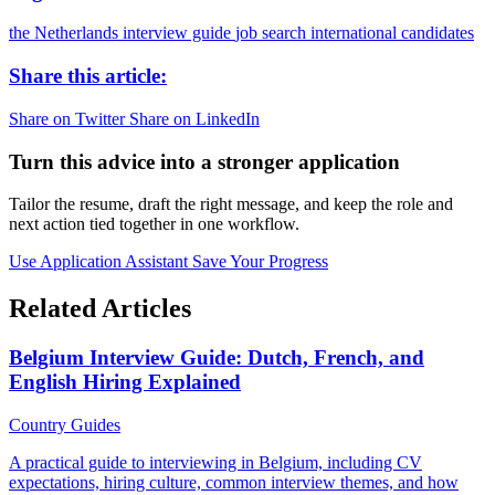
the Netherlands
interview guide
job search
international candidates
Share this article:
Share on Twitter
Share on LinkedIn
Turn this advice into a stronger application
Tailor the resume, draft the right message, and keep the role and
next action tied together in one workflow.
Use Application Assistant
Save Your Progress
Related Articles
Belgium Interview Guide: Dutch, French, and
English Hiring Explained
Country Guides
A practical guide to interviewing in Belgium, including CV
expectations, hiring culture, common interview themes, and how