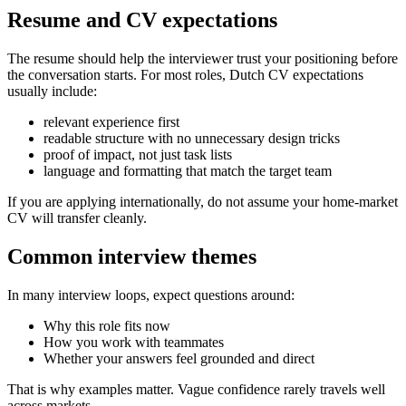
Resume and CV expectations
The resume should help the interviewer trust your positioning before
the conversation starts. For most roles, Dutch CV expectations
usually include:
relevant experience first
readable structure with no unnecessary design tricks
proof of impact, not just task lists
language and formatting that match the target team
If you are applying internationally, do not assume your home-market
CV will transfer cleanly.
Common interview themes
In many interview loops, expect questions around:
Why this role fits now
How you work with teammates
Whether your answers feel grounded and direct
That is why examples matter. Vague confidence rarely travels well
across markets.