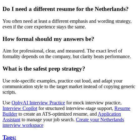
Do I need a different resume for the Netherlands?
You often need at least a different emphasis and wording strategy,
even if the core experience stays the same.
How formal should my answers be?
Aim for professional, clear, and measured. The exact level of
formality depends on the company, but clarity beats performance.
What is the safest prep strategy?
Use role-specific examples, practice out loud, and adapt your
communication style to the target market instead of copying generic
scripts.
Use
OphyAI Interview Practice
for mock interview practice,
Interview Copilot
for structured interview-stage support,
Resume
Builder
to create an ATS-optimized resume, and
Application
Assistant
to manage your job search.
Create your Netherlands
interview workspace
Tags: