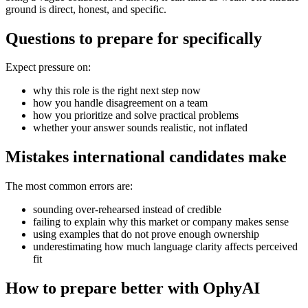
ground is direct, honest, and specific.
Questions to prepare for specifically
Expect pressure on:
why this role is the right next step now
how you handle disagreement on a team
how you prioritize and solve practical problems
whether your answer sounds realistic, not inflated
Mistakes international candidates make
The most common errors are:
sounding over-rehearsed instead of credible
failing to explain why this market or company makes sense
using examples that do not prove enough ownership
underestimating how much language clarity affects perceived
fit
How to prepare better with OphyAI