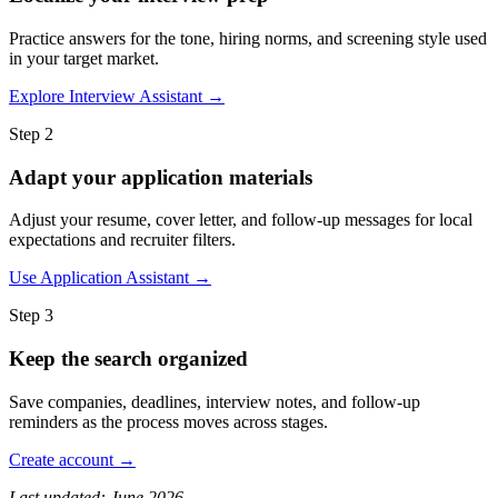
Practice answers for the tone, hiring norms, and screening style used
in your target market.
Explore Interview Assistant →
Step 2
Adapt your application materials
Adjust your resume, cover letter, and follow-up messages for local
expectations and recruiter filters.
Use Application Assistant →
Step 3
Keep the search organized
Save companies, deadlines, interview notes, and follow-up
reminders as the process moves across stages.
Create account →
Last updated: June 2026