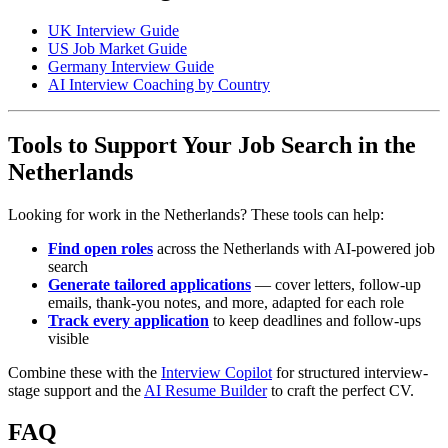
UK Interview Guide
US Job Market Guide
Germany Interview Guide
AI Interview Coaching by Country
Tools to Support Your Job Search in the
Netherlands
Looking for work in the Netherlands? These tools can help:
Find open roles
across the Netherlands with AI-powered job
search
Generate tailored applications
— cover letters, follow-up
emails, thank-you notes, and more, adapted for each role
Track every application
to keep deadlines and follow-ups
visible
Combine these with the
Interview Copilot
for structured interview-
stage support and the
AI Resume Builder
to craft the perfect CV.
FAQ