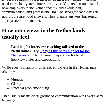
need more than generic interview advice. You need to understand
how employers in the Netherlands usually evaluate fit,
communication, and professionalism. The strongest candidates do
not just prepare good answers. They prepare answers that sound
appropriate for the market.
How interviews in the Netherlands
usually feel
Looking for interview coaching tailored to the
Netherlands?
Try
OphyAI Interview Copilot for the
Netherlands
— AI-powered preparation for local
interview styles and expectations.
While every company is different, employers in the Netherlands
often reward:
Honesty
Clarity
Practical problem-solving
That usually means clear, grounded communication wins over flashy
language.