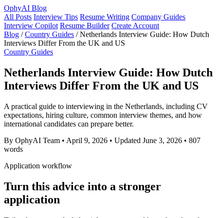
OphyAI Blog
All Posts
Interview Tips
Resume Writing
Company Guides
Interview Copilot
Resume Builder
Create Account
Blog
/
Country Guides
/
Netherlands Interview Guide: How Dutch
Interviews Differ From the UK and US
Country Guides
Netherlands Interview Guide: How Dutch
Interviews Differ From the UK and US
A practical guide to interviewing in the Netherlands, including CV
expectations, hiring culture, common interview themes, and how
international candidates can prepare better.
By OphyAI Team
•
April 9, 2026
•
Updated June 3, 2026
•
807
words
Application workflow
Turn this advice into a stronger
application