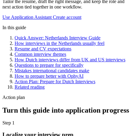
Tailor the resume, draft the right message, and keep the role and
next action tied together in one workflow.
Use Application Assistant
Create account
In this guide
Quick Answer: Netherlands Interview Guide
How interviews in the Netherlands usually feel
Resume and CV expectations
Common interview themes
How Dutch interviews differ from UK and US interviews
Questions to prepare for specifically
Mistakes international candidates make
How to prepare better with OphyAI
Action Plan: Prepare for Dutch Interviews
Related reading
Action plan
Turn this guide into application progress
Step 1
Localize your interview prep