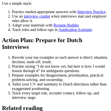
Use a simple stack:
Practice market-appropriate answers with
Interview Practice
.
Use an
interview copilot
when interviews start and employer
rules allow it.
Adapt your materials with
Resume Builder
.
Track roles and follow-ups in
Application Assistant
.
Action Plan: Prepare for Dutch
Interviews
Rewrite your top examples so each answer is direct: situation,
decision, trade-off, result.
Practise saying “I do not know yet, but here is how I would
reason through it” for ambiguous questions.
Prepare examples for disagreement, prioritization, practical
problem-solving, and ownership.
Tailor your CV and summary to Dutch directness rather than
exaggerated positioning.
Track every target role, recruiter contact, follow-up, and
interview stage.
Related reading