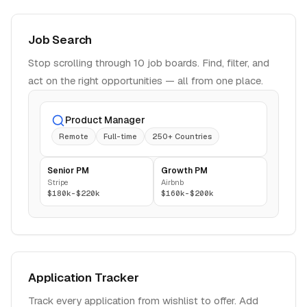
Job Search
Stop scrolling through 10 job boards. Find, filter, and
act on the right opportunities — all from one place.
Product Manager
Remote
Full-time
250+ Countries
Senior PM
Growth PM
Stripe
Airbnb
$180k-$220k
$160k-$200k
Application Tracker
Track every application from wishlist to offer. Add