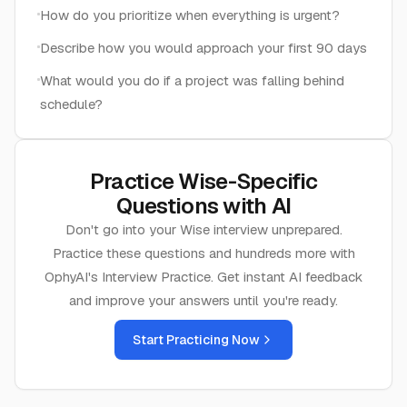
How do you prioritize when everything is urgent?
Describe how you would approach your first 90 days
What would you do if a project was falling behind
schedule?
Practice
Wise
-Specific
Questions with AI
Don't go into your
Wise
interview unprepared.
Practice these questions and hundreds more with
OphyAI's Interview Practice. Get instant AI feedback
and improve your answers until you're ready.
Start Practicing Now