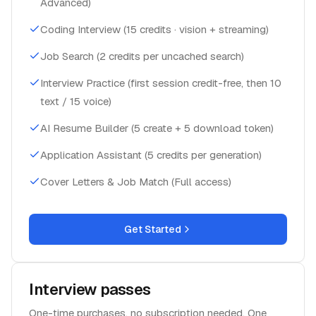
Advanced)
Coding Interview (15 credits · vision + streaming)
Job Search (2 credits per uncached search)
Interview Practice (first session credit-free, then 10
text / 15 voice)
AI Resume Builder (5 create + 5 download token)
Application Assistant (5 credits per generation)
Cover Letters & Job Match (Full access)
Get Started
Interview passes
One-time purchases, no subscription needed. One