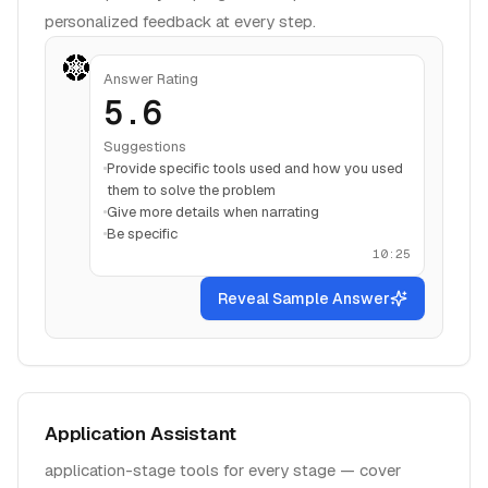
personalized feedback at every step.
Answer Rating
5.6
Suggestions
Provide specific tools used and how you used
them to solve the problem
Give more details when narrating
Be specific
10:25
Reveal Sample Answer
Application Assistant
application-stage tools for every stage — cover