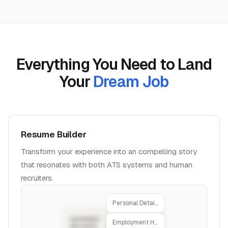
Everything You Need to Land
Your
Dream Job
Resume Builder
Transform your experience into an compelling story
that resonates with both ATS systems and human
recruiters.
Personal Details
Employment History