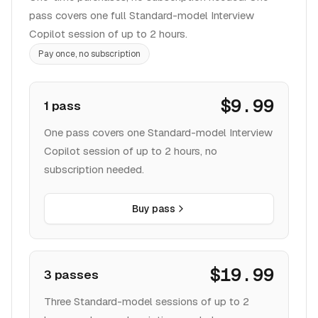
pass covers one full Standard-model Interview
Copilot session of up to 2 hours.
Pay once, no subscription
$9.99
1 pass
One pass covers one Standard-model Interview
Copilot session of up to 2 hours, no
subscription needed.
Buy pass
$19.99
3 passes
Three Standard-model sessions of up to 2