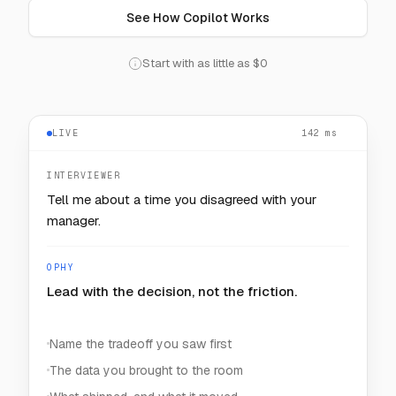
See How Copilot Works
Start with as little as $0
LIVE
128
— — —
ms
INTERVIEWER
How would you keep one noisy customer from
starving the rest?
OPHY