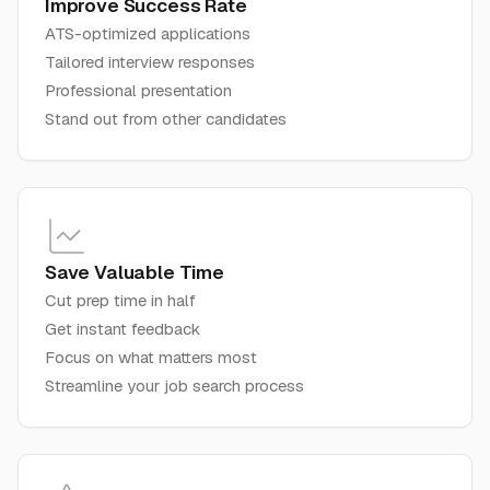
Improve Success Rate
ATS-optimized applications
Tailored interview responses
Professional presentation
Stand out from other candidates
Save Valuable Time
Cut prep time in half
Get instant feedback
Focus on what matters most
Streamline your job search process