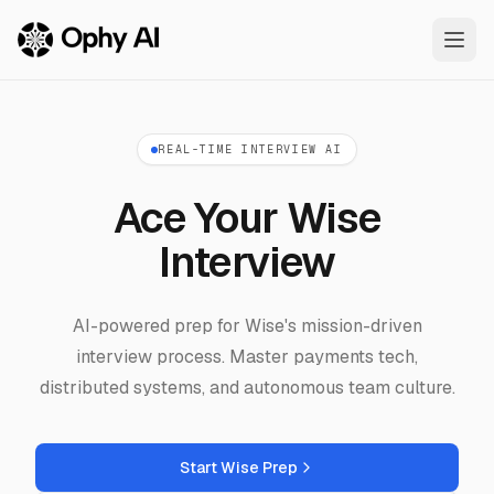
Skip to main content
REAL-TIME INTERVIEW AI
Ace Your Wise
Interview
AI-powered prep for Wise's mission-driven
interview process. Master payments tech,
distributed systems, and autonomous team culture.
Start Wise Prep