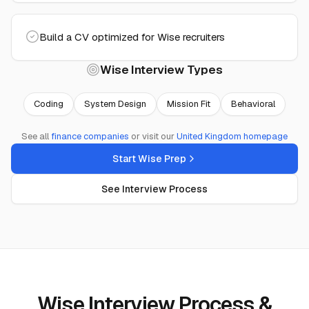
Build a CV optimized for Wise recruiters
Wise
Interview Types
Coding
System Design
Mission Fit
Behavioral
See all
finance
companies
or visit our
United Kingdom
homepage
Start Wise Prep
See Interview Process
Wise Interview Process &