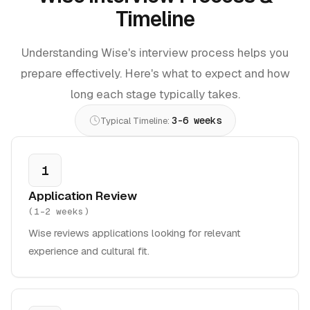
Timeline
Understanding Wise's interview process helps you
prepare effectively. Here's what to expect and how
long each stage typically takes.
3-6 weeks
Typical Timeline:
1
Application Review
(
1-2 weeks
)
Wise reviews applications looking for relevant
experience and cultural fit.