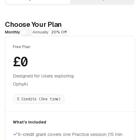
Choose Your Plan
Monthly
Annually
20% Off
Free Plan
£0
Designed for Users exploring
OphyAI
5 Credits (One time)
What's included
5-credit grant covers one Practice session (15 min