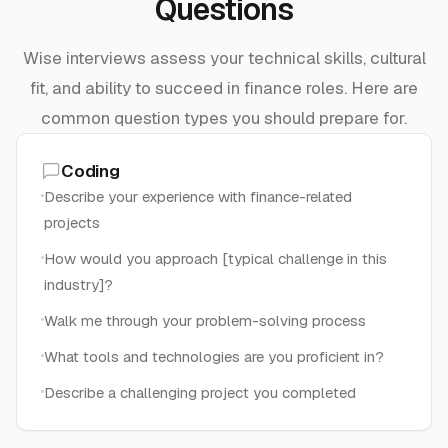
Questions
Wise interviews assess your technical skills, cultural
fit, and ability to succeed in finance roles. Here are
common question types you should prepare for.
Coding
Describe your experience with finance-related
projects
How would you approach [typical challenge in this
industry]?
Walk me through your problem-solving process
What tools and technologies are you proficient in?
Describe a challenging project you completed