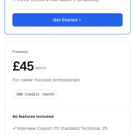
Get Started
Premium
£45
/month
For career-focused professionals
500 Credits /month
All features included
Interview Copilot (15 Standard/Technical, 25