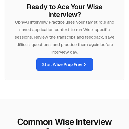
Ready to Ace Your
Wise
Interview?
OphyAI Interview Practice uses your target role and
saved application context to run
Wise
-specific
sessions. Review the transcript and feedback, save
difficult questions, and practice them again before
interview day.
Start
Wise
Prep Free
Common Wise Interview