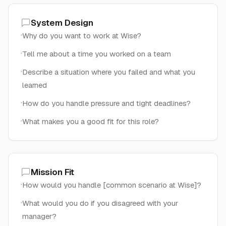
System Design
Why do you want to work at Wise?
Tell me about a time you worked on a team
Describe a situation where you failed and what you
learned
How do you handle pressure and tight deadlines?
What makes you a good fit for this role?
Mission Fit
How would you handle [common scenario at Wise]?
What would you do if you disagreed with your
manager?