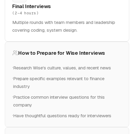
Final Interviews
(
2-4 hours
)
Multiple rounds with team members and leadership
covering coding, system design.
How to Prepare for
Wise
Interviews
Research Wise's culture, values, and recent news
Prepare specific examples relevant to finance
industry
Practice common interview questions for this
company
Have thoughtful questions ready for interviewers