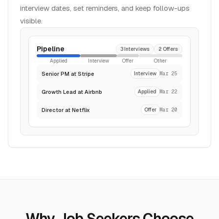
interview dates, set reminders, and keep follow-ups
visible.
Pipeline
3 Interviews
2 Offers
Applied
Interview
Offer
Other
Senior PM at Stripe
Interview
Mar 25
Growth Lead at Airbnb
Applied
Mar 22
Director at Netflix
Offer
Mar 20
Why Job Seekers Choose