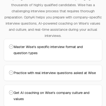
thousands of highly qualified candidates.
Wise has a
challenging interview process that requires thorough
preparation.
OphyAI helps you prepare with company-specific
interview questions, AI-powered coaching on
Wise
's values
and culture, and real-time assistance during your actual
interviews.
Master Wise's specific interview format and
question types
Practice with real interview questions asked at Wise
Get AI coaching on Wise's company culture and
values