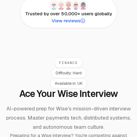
Trusted by over 50,000+ users globally
View reviews
FINANCE
Difficulty:
Hard
Available in:
UK
Ace Your Wise Interview
AI-powered prep for Wise's mission-driven interview
process. Master payments tech, distributed systems,
and autonomous team culture.
Preparing for a
Wise
interview? You're competing against