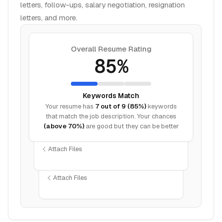
letters, follow-ups, salary negotiation, resignation
letters, and more.
Overall Resume Rating
85%
Keywords Match
Your resume has
7 out of 9 (85%)
keywords
that match the job description. Your chances
(above 70%)
are good but they can be better
Attach Files
Attach Files