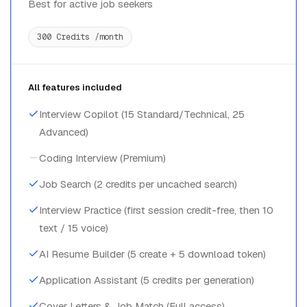
Best for active job seekers
300 Credits /month
All features included
Interview Copilot (15 Standard/Technical, 25
Advanced)
Coding Interview (Premium)
Job Search (2 credits per uncached search)
Interview Practice (first session credit-free, then 10
text / 15 voice)
AI Resume Builder (5 create + 5 download token)
Application Assistant (5 credits per generation)
Cover Letters & Job Match (Full access)