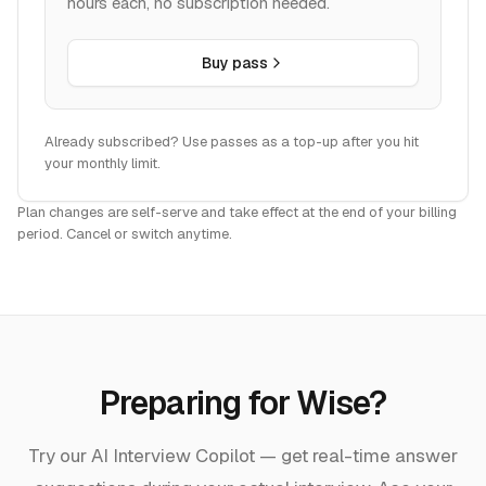
hours each, no subscription needed.
Buy pass
Already subscribed? Use passes as a top-up after you hit
your monthly limit.
Plan changes are self-serve and take effect at the end of your billing
period. Cancel or switch anytime.
Preparing for
Wise
?
Try our AI Interview Copilot — get real-time answer