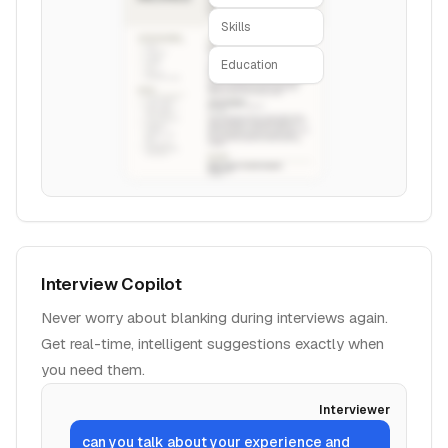
Skills
Education
Interview Copilot
Never worry about blanking during interviews again.
Get real-time, intelligent suggestions exactly when
you need them.
Interviewer
can you talk about your experience and