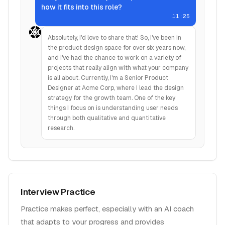
how it fits into this role?
11:25
Absolutely, I'd love to share that! So, I've been in
the product design space for over six years now,
and I've had the chance to work on a variety of
projects that really align with what your company
is all about. Currently, I'm a Senior Product
Designer at Acme Corp, where I lead the design
strategy for the growth team. One of the key
things I focus on is understanding user needs
through both qualitative and quantitative
research.
Interview Practice
Practice makes perfect, especially with an AI coach
that adapts to your progress and provides