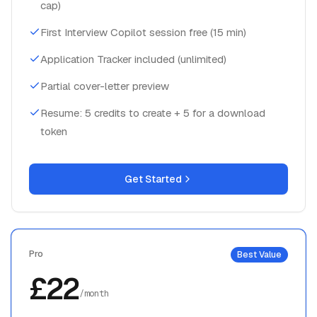
cap)
First Interview Copilot session free (15 min)
Application Tracker included (unlimited)
Partial cover-letter preview
Resume: 5 credits to create + 5 for a download
token
Get Started
Pro
Best Value
£22
/month