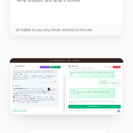
Visible to you only. Never shared to the call.