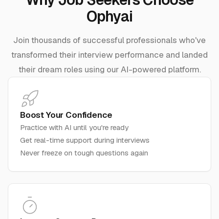
Ophyai
Join thousands of successful professionals who've
transformed their interview performance and landed
their dream roles using our AI-powered platform.
Boost Your Confidence
Practice with AI until you're ready
Get real-time support during interviews
Never freeze on tough questions again