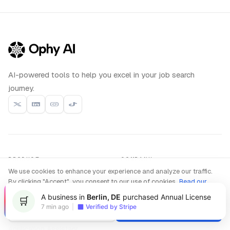
AI-powered tools to help you excel in your job search
journey.
PRODUCT
COMPANY
We use cookies to enhance your experience and analyze our traffic.
Interview Copilot
About us
Live
By clicking "Accept", you consent to our use of cookies.
Read our
Coding Interview
Privacy Policy
Compare
New
A business in
Berlin, DE
purchased Annual License
🛒
Interview Practice
Blog
7 min ago
|
Verified by Stripe
Decline
Accept
Resume Builder
Contact
Application Assistant