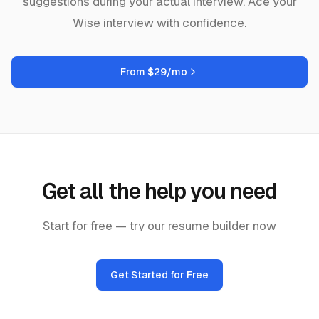
suggestions during your actual interview. Ace your
Wise
interview with confidence.
From $29/mo
Get all the help you need
Start for free — try our resume builder now
Get Started for Free