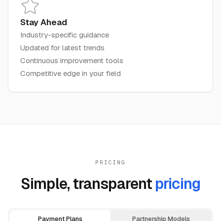
Stay Ahead
Industry-specific guidance
Updated for latest trends
Continuous improvement tools
Competitive edge in your field
PRICING
Simple, transparent
pricing
Payment Plans
Partnership Models