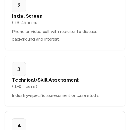
2
Initial Screen
(
30-45 mins
)
Phone or video call with recruiter to discuss
background and interest.
3
Technical/Skill Assessment
(
1-2 hours
)
Industry-specific assessment or case study.
4