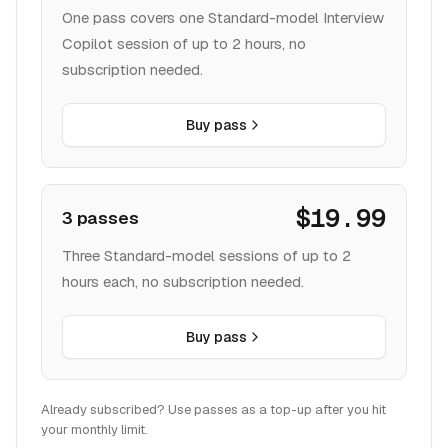
One pass covers one Standard-model Interview
Copilot session of up to 2 hours, no
subscription needed.
Buy pass
$19.99
3 passes
Three Standard-model sessions of up to 2
hours each, no subscription needed.
Buy pass
Already subscribed? Use passes as a top-up after you hit
your monthly limit.