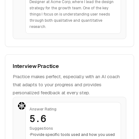
Designer at Acme Corp, where I lead the design
strategy for the growth team. One of the key
things I focus on is understanding user needs
through both qualitative and quantitative
research.
Interview Practice
Practice makes perfect, especially with an AI coach
that adapts to your progress and provides
personalized feedback at every step.
Answer Rating
5.6
Suggestions
Provide specific tools used and how you used