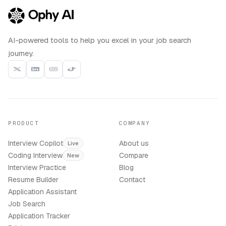
AI-powered tools to help you excel in your job search
journey.
PRODUCT
COMPANY
Interview Copilot
About us
Live
Coding Interview
Compare
New
Interview Practice
Blog
Resume Builder
Contact
Application Assistant
Job Search
Application Tracker