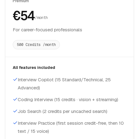
Premium
€54
/month
For career-focused professionals
500 Credits /month
All features included
Interview Copilot (15 Standard/Technical, 25
Advanced)
Coding Interview (15 credits · vision + streaming)
Job Search (2 credits per uncached search)
Interview Practice (first session credit-free, then 10
text / 15 voice)