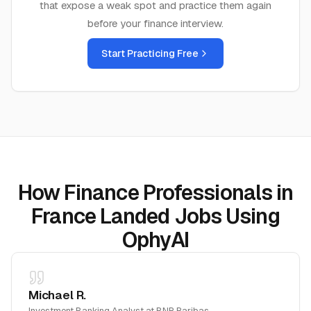
that expose a weak spot and practice them again
before your
finance
interview.
Start Practicing Free
How Finance Professionals in
France Landed Jobs Using
OphyAI
Michael R.
Investment Banking Analyst
at
BNP Paribas