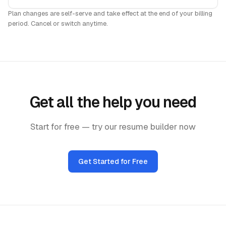
Plan changes are self-serve and take effect at the end of your billing
period. Cancel or switch anytime.
Get all the help you need
Start for free — try our resume builder now
Get Started for Free