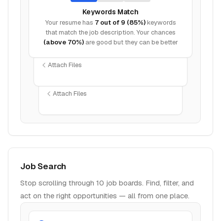
Keywords Match
Your resume has
7 out of 9 (85%)
keywords
that match the job description. Your chances
(above 70%)
are good but they can be better
Attach Files
Attach Files
Job Search
Stop scrolling through 10 job boards. Find, filter, and
act on the right opportunities — all from one place.