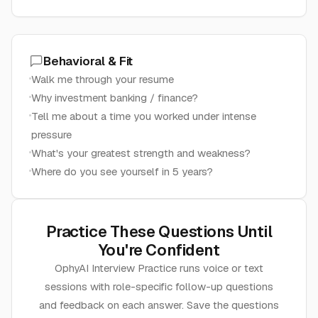
Behavioral & Fit
Walk me through your resume
Why investment banking / finance?
Tell me about a time you worked under intense
pressure
What's your greatest strength and weakness?
Where do you see yourself in 5 years?
Practice These Questions Until
You're Confident
OphyAI Interview Practice runs voice or text
sessions with role-specific follow-up questions
and feedback on each answer. Save the questions