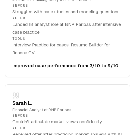
BEFORE
Struggled with case studies and modeling questions
AFTER
Landed IB analyst role at BNP Paribas after intensive
case practice
TOOLS
Interview Practice for cases, Resume Builder for
finance CV
Improved case performance from 3/10 to 9/10
Sarah L.
Financial Analyst
at
BNP Paribas
BEFORE
Couldn't articulate market views confidently
AFTER
Received offer after practicing market analysis with AI