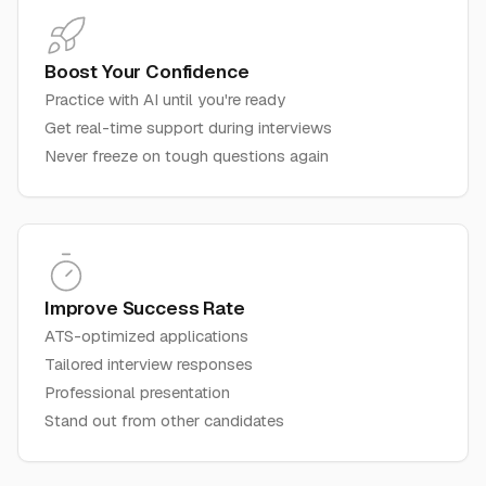
Boost Your Confidence
Practice with AI until you're ready
Get real-time support during interviews
Never freeze on tough questions again
Improve Success Rate
ATS-optimized applications
Tailored interview responses
Professional presentation
Stand out from other candidates