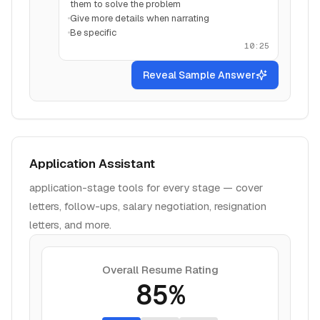
them to solve the problem
Give more details when narrating
Be specific
10:25
Reveal Sample Answer
Application Assistant
application-stage tools for every stage — cover
letters, follow-ups, salary negotiation, resignation
letters, and more.
Overall Resume Rating
85%