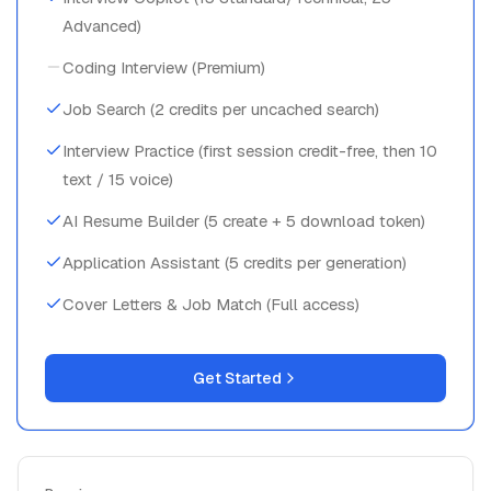
Advanced)
Coding Interview (Premium)
Job Search (2 credits per uncached search)
Interview Practice (first session credit-free, then 10
text / 15 voice)
AI Resume Builder (5 create + 5 download token)
Application Assistant (5 credits per generation)
Cover Letters & Job Match (Full access)
Get Started