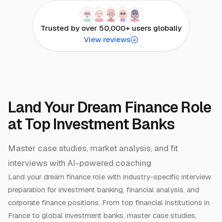
Trusted by over 50,000+ users globally
View reviews
Land Your Dream Finance Role
at Top Investment Banks
Master case studies, market analysis, and fit
interviews with AI-powered coaching
Land your dream finance role with industry-specific interview
preparation for investment banking, financial analysis, and
corporate finance positions. From top financial institutions in
France to global investment banks, master case studies,