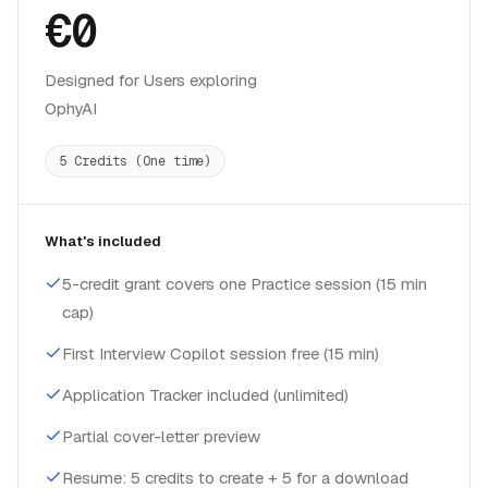
€0
Designed for Users exploring
OphyAI
5 Credits (One time)
What's included
5-credit grant covers one Practice session (15 min
cap)
First Interview Copilot session free (15 min)
Application Tracker included (unlimited)
Partial cover-letter preview
Resume: 5 credits to create + 5 for a download