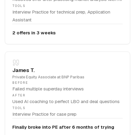
TOOLS
Interview Practice for technical prep, Application
Assistant
2 offers in 3 weeks
James T.
Private Equity Associate
at
BNP Paribas
BEFORE
Failed multiple superday interviews
AFTER
Used AI coaching to perfect LBO and deal questions
TOOLS
Interview Practice for case prep
Finally broke into PE after 6 months of trying