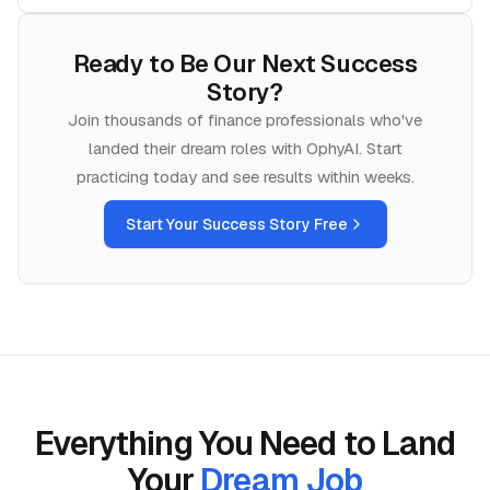
Ready to Be Our Next Success
Story?
Join thousands of
finance
professionals who've
landed their dream roles with OphyAI. Start
practicing today and see results within weeks.
Start Your Success Story Free
Everything You Need to Land
Your
Dream Job