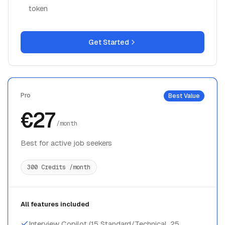
token
Get Started
Pro
Best Value
€27
/month
Best for active job seekers
300 Credits /month
All features included
Interview Copilot (15 Standard/Technical, 25