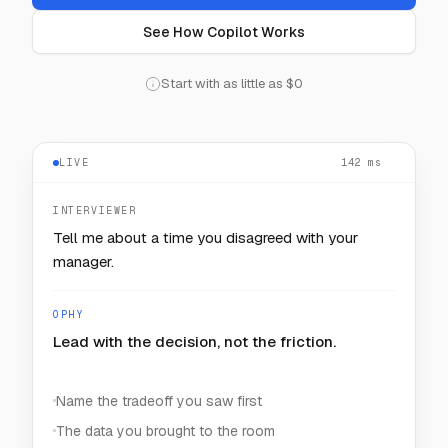
See How Copilot Works
Start with as little as $0
LIVE
— — —
INTERVIEWER
How would you keep one noisy customer from
starving the rest?
OPHY