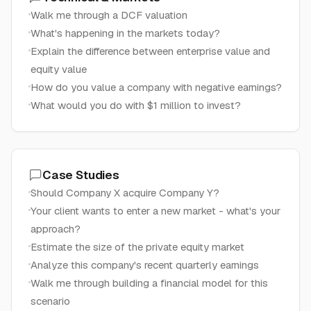
Walk me through a DCF valuation
What's happening in the markets today?
Explain the difference between enterprise value and
equity value
How do you value a company with negative earnings?
What would you do with $1 million to invest?
Case Studies
Should Company X acquire Company Y?
Your client wants to enter a new market - what's your
approach?
Estimate the size of the private equity market
Analyze this company's recent quarterly earnings
Walk me through building a financial model for this
scenario