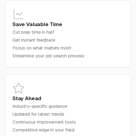
Save Valuable Time
Cut prep time in half
Get instant feedback
Focus on what matters most
Streamline your job search process
Stay Ahead
Industry-specific guidance
Updated for latest trends
Continuous improvement tools
Competitive edge in your field