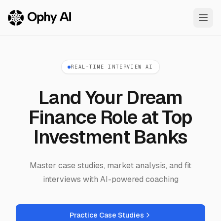
Skip to main content
REAL-TIME INTERVIEW AI
Land Your Dream
Finance Role at Top
Investment Banks
Master case studies, market analysis, and fit
interviews with AI-powered coaching
Practice Case Studies