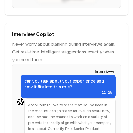
Interview Copilot
Never worry about blanking during interviews again.
Get real-time, intelligent suggestions exactly when
you need them.
Interviewer
can you talk about your experience and
how it fits into this role?
11:25
Absolutely, I'd love to share that! So, I've been in
the product design space for over six years now,
and I've had the chance to work on a variety of
projects that really align with what your company
is all about. Currently, I'm a Senior Product