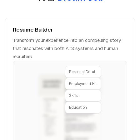
Resume Builder
Transform your experience into an compelling story
that resonates with both ATS systems and human
recruiters.
Personal Details
Employment History
Skills
Education