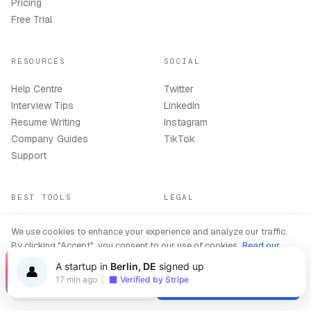
Pricing
Free Trial
RESOURCES
SOCIAL
Help Centre
Twitter
Interview Tips
LinkedIn
Resume Writing
Instagram
Company Guides
TikTok
Support
BEST TOOLS
LEGAL
Best AI Interview Copilot
Terms
We use cookies to enhance your experience and analyze our traffic.
2026
Privacy Policy
By clicking "Accept", you consent to our use of cookies.
Read our
Best AI Resume Builder 2026
Refund Policy
Privacy Policy
A startup in
Berlin, DE
signed up
👤
AI Copilot Online
Delete Account
17 min ago
|
Verified by Stripe
Decline
Accept
Compare All Tools