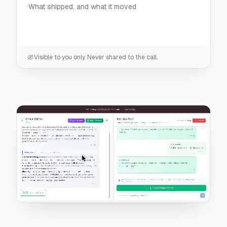
Visible to you only. Never shared to the call.