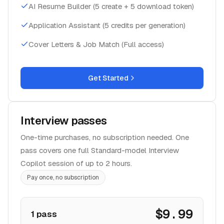
AI Resume Builder (5 create + 5 download token)
Application Assistant (5 credits per generation)
Cover Letters & Job Match (Full access)
Get Started
Interview passes
One-time purchases, no subscription needed. One
pass covers one full Standard-model Interview
Copilot session of up to 2 hours.
Pay once, no subscription
$9.99
1 pass