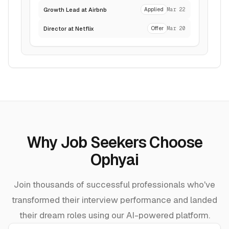
Growth Lead at Airbnb
Applied
Mar 22
Director at Netflix
Offer
Mar 20
Why Job Seekers Choose
Ophyai
Join thousands of successful professionals who've
transformed their interview performance and landed
their dream roles using our AI-powered platform.