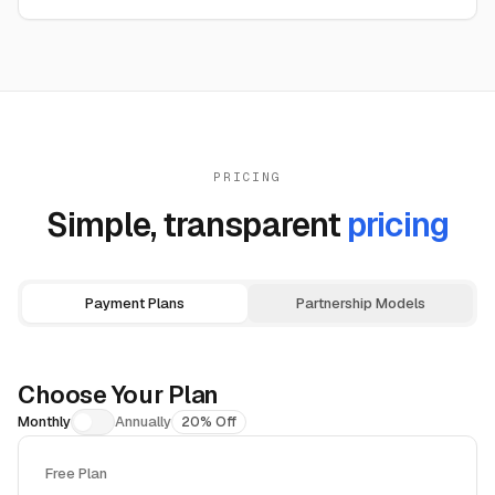
PRICING
Simple, transparent
pricing
Payment Plans
Partnership Models
Choose Your Plan
Monthly
Annually
20% Off
Free Plan