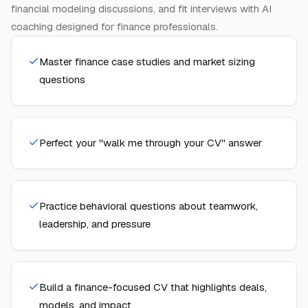
financial modeling discussions, and fit interviews with AI
coaching designed for finance professionals.
Master finance case studies and market sizing
questions
Perfect your "walk me through your CV" answer
Practice behavioral questions about teamwork,
leadership, and pressure
Build a finance-focused CV that highlights deals,
models, and impact