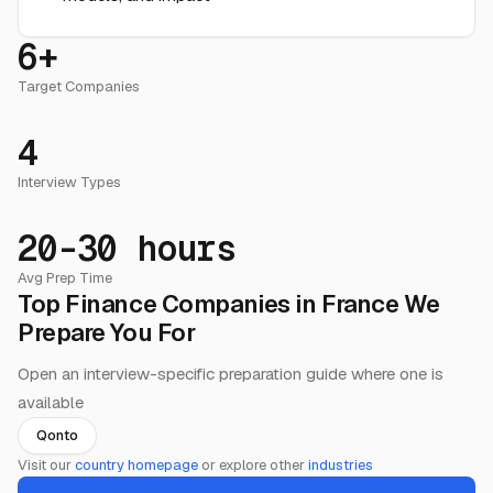
6+
Target Companies
4
Interview Types
20-30 hours
Avg Prep Time
Top Finance Companies in France We
Prepare You For
Open an interview-specific preparation guide where one is
available
Qonto
Visit our
country homepage
or explore other
industries