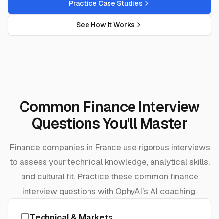
Practice Case Studies
See How It Works
Common Finance Interview
Questions You'll Master
Finance companies in France use rigorous interviews
to assess your technical knowledge, analytical skills,
and cultural fit. Practice these common finance
interview questions with OphyAI's AI coaching.
Technical & Markets