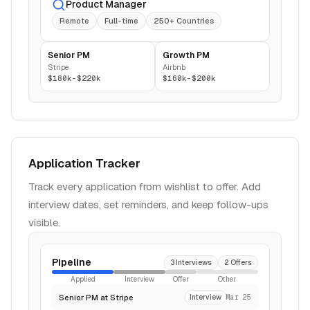
Product Manager
Remote
Full-time
250+ Countries
Senior PM
Growth PM
Stripe
Airbnb
$180k-$220k
$160k-$200k
Application Tracker
Track every application from wishlist to offer. Add
interview dates, set reminders, and keep follow-ups
visible.
Pipeline
3 Interviews
2 Offers
Applied
Interview
Offer
Other
Senior PM at Stripe
Interview
Mar 25