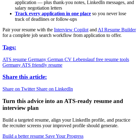
application — plus thank-you notes, LinkedIn messages, and
salary negotiation letters
Track every application in one place
so you never lose
track of deadlines or follow-ups
Pair your resume with the
Interview Copilot
and
AI Resume Builder
for a complete job search workflow from application to offer.
Tags:
ATS resume Germany
German CV
Lebenslauf
free resume tools
Germany
ATS friendly resume
Share this article:
Share on Twitter
Share on LinkedIn
Turn this advice into an ATS-ready resume and
interview plan
Build a targeted resume, align your LinkedIn profile, and practice
the recruiter screens your improved profile should generate.
Build a better resume
Save Your Progress