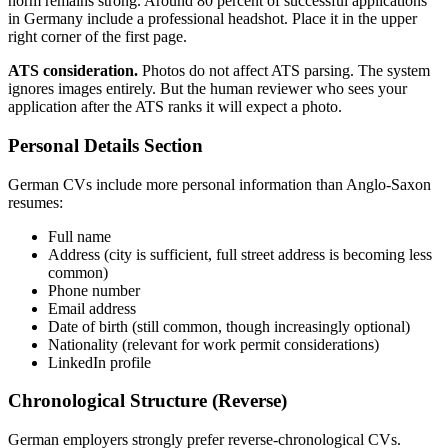
norm remains strong. Around 80 percent of successful applications
in Germany include a professional headshot. Place it in the upper
right corner of the first page.
ATS consideration.
Photos do not affect ATS parsing. The system
ignores images entirely. But the human reviewer who sees your
application after the ATS ranks it will expect a photo.
Personal Details Section
German CVs include more personal information than Anglo-Saxon
resumes:
Full name
Address (city is sufficient, full street address is becoming less
common)
Phone number
Email address
Date of birth (still common, though increasingly optional)
Nationality (relevant for work permit considerations)
LinkedIn profile
Chronological Structure (Reverse)
German employers strongly prefer reverse-chronological CVs.