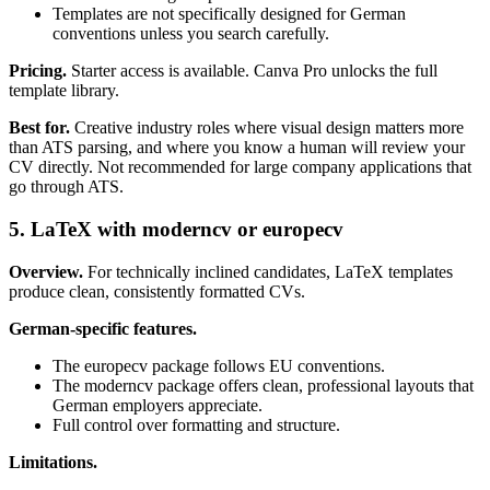
Templates are not specifically designed for German
conventions unless you search carefully.
Pricing.
Starter access is available. Canva Pro unlocks the full
template library.
Best for.
Creative industry roles where visual design matters more
than ATS parsing, and where you know a human will review your
CV directly. Not recommended for large company applications that
go through ATS.
5. LaTeX with moderncv or europecv
Overview.
For technically inclined candidates, LaTeX templates
produce clean, consistently formatted CVs.
German-specific features.
The europecv package follows EU conventions.
The moderncv package offers clean, professional layouts that
German employers appreciate.
Full control over formatting and structure.
Limitations.