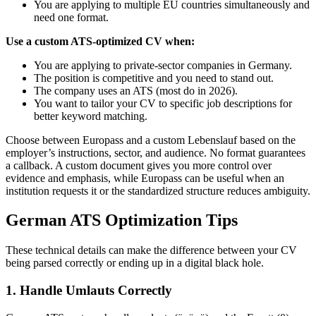
You are applying to multiple EU countries simultaneously and
need one format.
Use a custom ATS-optimized CV when:
You are applying to private-sector companies in Germany.
The position is competitive and you need to stand out.
The company uses an ATS (most do in 2026).
You want to tailor your CV to specific job descriptions for
better keyword matching.
Choose between Europass and a custom Lebenslauf based on the
employer’s instructions, sector, and audience. No format guarantees
a callback. A custom document gives you more control over
evidence and emphasis, while Europass can be useful when an
institution requests it or the standardized structure reduces ambiguity.
German ATS Optimization Tips
These technical details can make the difference between your CV
being parsed correctly or ending up in a digital black hole.
1. Handle Umlauts Correctly