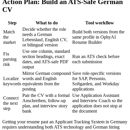
Action Plan: Build an ATS-Safe German
CV
Step
What to do
Tool workflow
Decide whether the role
Match
Build both versions from the
needs a German
the
same profile in OphyAI
Lebenslauf, English CV,
market
Resume Builder
or bilingual version
Use one column, standard
Fix
section headings, exact
Run an ATS check before
parsing
dates, and ATS-safe PDF
each submission
risk
output
Mirror German compound
Save role-specific versions
Localize
words and English
for SAP, Personio,
keywords
equivalents from the
Softgarden, and Workday
posting
applications
Pair the CV with a formal
Use Application Assistant
Connect
Anschreiben, follow-up
and Interview Coach so the
the next
plan, and interview story
application does not stop at
step
bank
the document
Getting your resume past an Applicant Tracking System in Germany
requires understanding both ATS technology and German hiring