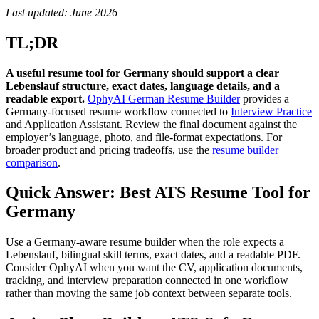
Last updated: June 2026
TL;DR
A useful resume tool for Germany should support a clear
Lebenslauf structure, exact dates, language details, and a
readable export.
OphyAI German Resume Builder
provides a
Germany-focused resume workflow connected to
Interview Practice
and Application Assistant. Review the final document against the
employer’s language, photo, and file-format expectations. For
broader product and pricing tradeoffs, use the
resume builder
comparison
.
Quick Answer: Best ATS Resume Tool for
Germany
Use a Germany-aware resume builder when the role expects a
Lebenslauf, bilingual skill terms, exact dates, and a readable PDF.
Consider OphyAI when you want the CV, application documents,
tracking, and interview preparation connected in one workflow
rather than moving the same job context between separate tools.