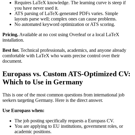
Requires LaTeX knowledge. The learning curve is steep if
you have never used it.
ATS parsing of LaTeX-generated PDFs varies. Simple
layouts parse well; complex ones can cause problems.
No automated keyword optimization or ATS scoring.
Pricing.
Available at no cost using Overleaf or a local LaTeX
installation.
Best for.
Technical professionals, academics, and anyone already
comfortable with LaTeX who wants precise control over their
document.
Europass vs. Custom ATS-Optimized CV:
Which to Use in Germany
This is one of the most common questions from international job
seekers targeting Germany. Here is the direct answer.
Use Europass when:
The job posting specifically requests a Europass CV.
You are applying to EU institutions, government roles, or
academic positions.