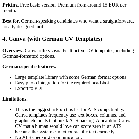
Pricing.
Free basic version. Premium from around 15 EUR per
month.
Best for.
German-speaking candidates who want a straightforward,
locally designed tool.
4. Canva (with German CV Templates)
Overview.
Canva offers visually attractive CV templates, including
German-formatted options.
German-specific features.
Large template library with some German-format options.
Easy photo integration for the required headshot.
Export to PDF.
Limitations.
This is the biggest risk on this list for ATS compatibility.
Canva templates frequently use text boxes, columns, and
graphic elements that break ATS parsing. A beautiful Canva
CV that a human would love can score zero in an ATS
because the system cannot extract the text correctly.
No ATS checking or optimization.