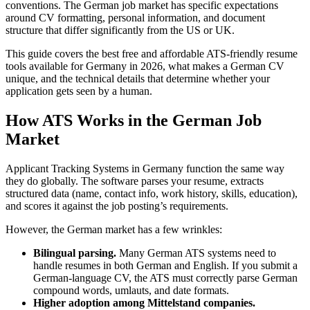
conventions. The German job market has specific expectations
around CV formatting, personal information, and document
structure that differ significantly from the US or UK.
This guide covers the best free and affordable ATS-friendly resume
tools available for Germany in 2026, what makes a German CV
unique, and the technical details that determine whether your
application gets seen by a human.
How ATS Works in the German Job
Market
Applicant Tracking Systems in Germany function the same way
they do globally. The software parses your resume, extracts
structured data (name, contact info, work history, skills, education),
and scores it against the job posting’s requirements.
However, the German market has a few wrinkles:
Bilingual parsing.
Many German ATS systems need to
handle resumes in both German and English. If you submit a
German-language CV, the ATS must correctly parse German
compound words, umlauts, and date formats.
Higher adoption among Mittelstand companies.