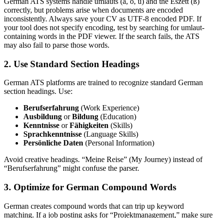
German ATS systems handle umlauts (ä, ö, ü) and the Eszett (ß)
correctly, but problems arise when documents are encoded
inconsistently. Always save your CV as UTF-8 encoded PDF. If
your tool does not specify encoding, test by searching for umlaut-
containing words in the PDF viewer. If the search fails, the ATS
may also fail to parse those words.
2. Use Standard Section Headings
German ATS platforms are trained to recognize standard German
section headings. Use:
Berufserfahrung
(Work Experience)
Ausbildung
or
Bildung
(Education)
Kenntnisse
or
Fähigkeiten
(Skills)
Sprachkenntnisse
(Language Skills)
Persönliche Daten
(Personal Information)
Avoid creative headings. “Meine Reise” (My Journey) instead of
“Berufserfahrung” might confuse the parser.
3. Optimize for German Compound Words
German creates compound words that can trip up keyword
matching. If a job posting asks for “Projektmanagement,” make sure