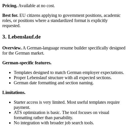
Pricing.
Available at no cost.
Best for.
EU citizens applying to government positions, academic
roles, or positions where a standardized format is explicitly
requested.
3. Lebenslauf.de
Overview.
A German-language resume builder specifically designed
for the German market.
German-specific features.
Templates designed to match German employer expectations.
Proper Lebenslauf structure with all expected sections.
German date formatting and section naming.
Limitations.
Starter access is very limited. Most useful templates require
payment.
ATS optimization is basic. The tool focuses on visual
formatting rather than parsability.
No integration with broader job search tools.