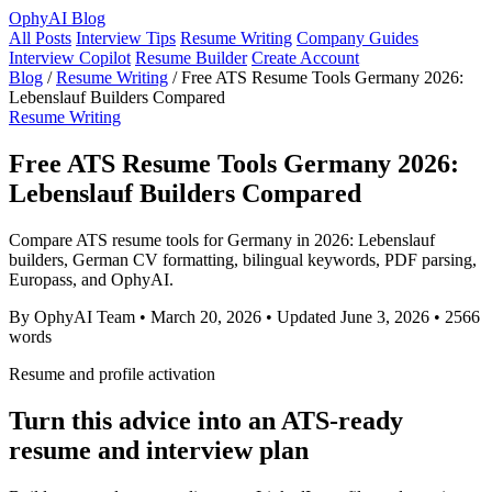
OphyAI Blog
All Posts
Interview Tips
Resume Writing
Company Guides
Interview Copilot
Resume Builder
Create Account
Blog
/
Resume Writing
/
Free ATS Resume Tools Germany 2026:
Lebenslauf Builders Compared
Resume Writing
Free ATS Resume Tools Germany 2026:
Lebenslauf Builders Compared
Compare ATS resume tools for Germany in 2026: Lebenslauf
builders, German CV formatting, bilingual keywords, PDF parsing,
Europass, and OphyAI.
By OphyAI Team
•
March 20, 2026
•
Updated June 3, 2026
•
2566
words
Resume and profile activation
Turn this advice into an ATS-ready
resume and interview plan