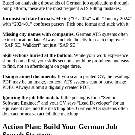
Based on analyzing thousands of German job applications through
our platform, these are the most frequent ATS-killing mistakes:
Inconsistent date formats.
Mixing “01/2024” with “January 2024”
with “2024-01” confuses parsers. Pick one format and stick with it.
Missing city names with companies.
German ATS systems often
extract location data. Always include the city for each employer:
“SAP SE, Walldorf” not just “SAP SE.”
Skill sections buried at the bottom.
While your work experience
should come first, your skills section should be prominent and easy
to find, not an afterthought on page three.
Using scanned documents.
If you scan a printed CV, the resulting
PDF may be an image, not text. ATS systems cannot parse image
PDFs. Always submit a digitally created PDF.
Ignoring the job title match.
If the posting is for a “Senior
Software Engineer” and your CV says “Lead Developer” for an
equivalent role, add the matching title. German ATS systems often
do exact or near-exact job title matching.
Action Plan: Build Your German Job
Search Strategy