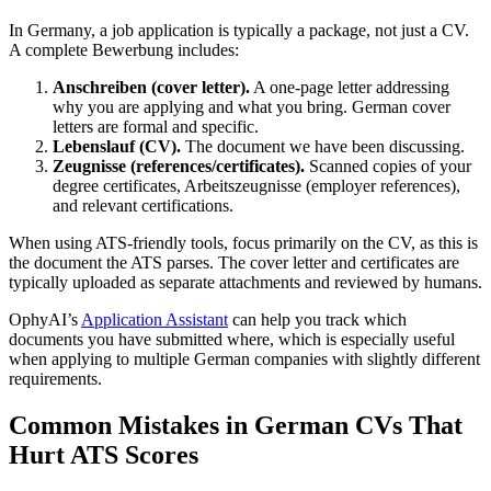
In Germany, a job application is typically a package, not just a CV.
A complete Bewerbung includes:
Anschreiben (cover letter).
A one-page letter addressing
why you are applying and what you bring. German cover
letters are formal and specific.
Lebenslauf (CV).
The document we have been discussing.
Zeugnisse (references/certificates).
Scanned copies of your
degree certificates, Arbeitszeugnisse (employer references),
and relevant certifications.
When using ATS-friendly tools, focus primarily on the CV, as this is
the document the ATS parses. The cover letter and certificates are
typically uploaded as separate attachments and reviewed by humans.
OphyAI’s
Application Assistant
can help you track which
documents you have submitted where, which is especially useful
when applying to multiple German companies with slightly different
requirements.
Common Mistakes in German CVs That
Hurt ATS Scores