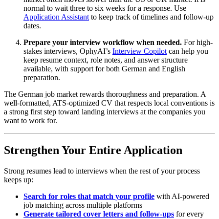
normal to wait three to six weeks for a response. Use
Application Assistant
to keep track of timelines and follow-up
dates.
Prepare your interview workflow when needed.
For high-
stakes interviews, OphyAI’s
Interview Copilot
can help you
keep resume context, role notes, and answer structure
available, with support for both German and English
preparation.
The German job market rewards thoroughness and preparation. A
well-formatted, ATS-optimized CV that respects local conventions is
a strong first step toward landing interviews at the companies you
want to work for.
Strengthen Your Entire Application
Strong resumes lead to interviews when the rest of your process
keeps up:
Search for roles that match your profile
with AI-powered
job matching across multiple platforms
Generate tailored cover letters and follow-ups
for every