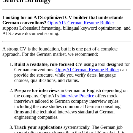
Looking for an ATS-optimized CV builder that understands
German conventions?
OphyAI’s German Resume Builder
supports Lebenslauf formatting, bilingual keyword optimization, and
ATS-aware document scoring.
A strong CV is the foundation, but it is one part of a complete
approach. For the German market, we recommend:
Build a readable, role-focused CV
using a tool designed for
German conventions.
OphyAI German Resume Builder
can
provide the structure, while you verify dates, language
choices, qualifications, and claims.
Prepare for interviews
in German or English depending on
the company. OphyAI’s
Interview Practice
offers mock
interviews tailored to German company interview styles,
including the case studies common at German consulting
firms and the technical interviews standard at German
engineering companies.
Track your applications
systematically. The German job
market often moves slower than the US or UK market. It is