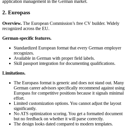
application management in the German market.
2. Europass
Overview.
The European Commission’s free CV builder. Widely
recognized across the EU.
German-specific features.
Standardized European format that every German employer
recognizes.
Available in German with proper field labels.
Skill passport integration for documenting qualifications.
Limitations.
The Europass format is generic and does not stand out. Many
German career advisors specifically recommend against using
Europass for competitive positions because it signals minimal
effort.
Limited customization options. You cannot adjust the layout
significantly.
No ATS optimization scoring. You get a formatted document
but no feedback on whether it will parse correctly.
The design looks dated compared to modern templates.