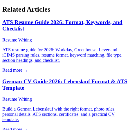
Related Articles
ATS Resume Guide 2026: Format, Keywords, and
Checklist
Resume Writing
ATS resume guide for 2026: Workday, Greenhouse, Lever and
iCIMS parsing rules, resume format, keyword matching, file type,
section headings, and checklist.
Read more →
German CV Guide 2026: Lebenslauf Format & ATS
Template
Resume Writing
Build a German Lebenslauf with the right format, photo rules,
personal details, ATS sections, certificates, and a practical CV
template.
Read more →