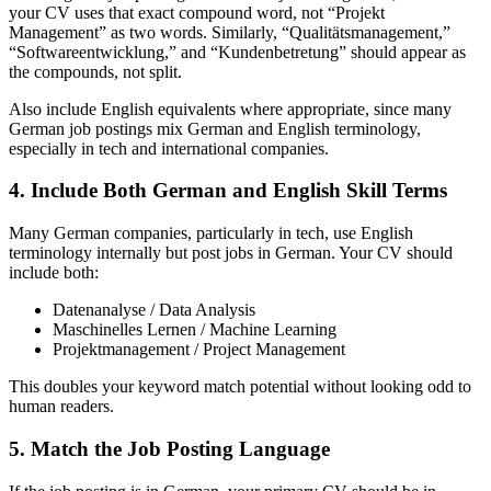
your CV uses that exact compound word, not “Projekt
Management” as two words. Similarly, “Qualitätsmanagement,”
“Softwareentwicklung,” and “Kundenbetretung” should appear as
the compounds, not split.
Also include English equivalents where appropriate, since many
German job postings mix German and English terminology,
especially in tech and international companies.
4. Include Both German and English Skill Terms
Many German companies, particularly in tech, use English
terminology internally but post jobs in German. Your CV should
include both:
Datenanalyse / Data Analysis
Maschinelles Lernen / Machine Learning
Projektmanagement / Project Management
This doubles your keyword match potential without looking odd to
human readers.
5. Match the Job Posting Language