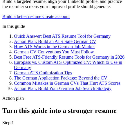
Build a targeted resume, align your LinkedIn profile, and practice
the recruiter screens your improved profile should generate.
Build a better resume
Create account
In this guide
Quick Answer: Best ATS Resume Tool for Germany
Action Plan: Build an ATS-Safe German CV
How ATS Works in the German Job Market
German CV Conventions You Must Follow
Best Free ATS-Friendly Resume Tools for Germany in 2026
Europass vs. Custom ATS-Optimized CV: Which to Use in
Germany
German ATS Optimization Tips
The German Application Package: Beyond the CV
Common Mistakes in German CVs That Hurt ATS Scores
Action Plan: Build Your German Job Search Strategy
Action plan
Turn this guide into a stronger resume
Step 1