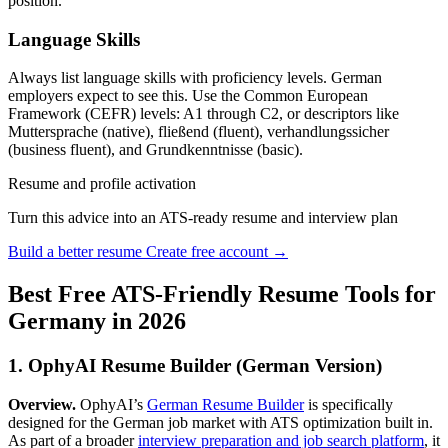
position.
Language Skills
Always list language skills with proficiency levels. German
employers expect to see this. Use the Common European
Framework (CEFR) levels: A1 through C2, or descriptors like
Muttersprache (native), fließend (fluent), verhandlungssicher
(business fluent), and Grundkenntnisse (basic).
Resume and profile activation
Turn this advice into an ATS-ready resume and interview plan
Build a better resume
Create free account →
Best Free ATS-Friendly Resume Tools for
Germany in 2026
1. OphyAI Resume Builder (German Version)
Overview.
OphyAI’s
German Resume Builder
is specifically
designed for the German job market with ATS optimization built in.
As part of a broader
interview preparation and job search platform
, it