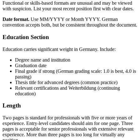
Functional or skills-based formats are unusual and may be viewed
with suspicion. List your most recent position first with clear dates.
Date format.
Use MM/YYYY or Month YYYY. German
convention accepts both, but be consistent throughout the document.
Education Section
Education carries significant weight in Germany. Include:
Degree name and institution
Graduation date
Final grade if strong (German grading scale: 1.0 is best, 4.0 is
passing)
Thesis title for advanced degrees (common practice)
Relevant certifications and Weiterbildung (continuing
education)
Length
Two pages is standard for professionals with five or more years of
experience. Entry-level candidates should aim for one page. Three
pages is acceptable for senior professionals with extensive relevant
experience. More than three pages is too long for virtually any