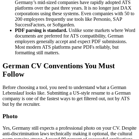
Germany’s mid-sized companies have rapidly adopted ATS
platforms over the past three years. It is no longer just DAX
corporations using these systems. Even companies with 50 to
200 employees frequently use tools like Personio, SAP
SuccessFactors, or Softgarden.
PDF parsing is standard.
Unlike some markets where Word
documents are preferred for ATS compatibility, German
employers generally accept and expect PDF submissions.
Most modern ATS platforms parse PDFs reliably, but
formatting still matters.
German CV Conventions You Must
Follow
Before choosing a tool, you need to understand what a German
Lebenslauf looks like. Submitting a US-style resume to a German
company is one of the fastest ways to get filtered out, not by ATS
but by the recruiter.
Photo
Yes, Germany still expects a professional photo on your CV. Despite
anti-discrimination laws technically making it optional, the cultural