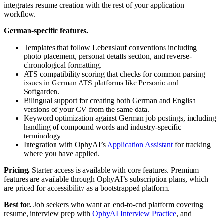
integrates resume creation with the rest of your application
workflow.
German-specific features.
Templates that follow Lebenslauf conventions including
photo placement, personal details section, and reverse-
chronological formatting.
ATS compatibility scoring that checks for common parsing
issues in German ATS platforms like Personio and
Softgarden.
Bilingual support for creating both German and English
versions of your CV from the same data.
Keyword optimization against German job postings, including
handling of compound words and industry-specific
terminology.
Integration with OphyAI’s
Application Assistant
for tracking
where you have applied.
Pricing.
Starter access is available with core features. Premium
features are available through OphyAI’s subscription plans, which
are priced for accessibility as a bootstrapped platform.
Best for.
Job seekers who want an end-to-end platform covering
resume, interview prep with
OphyAI Interview Practice
, and