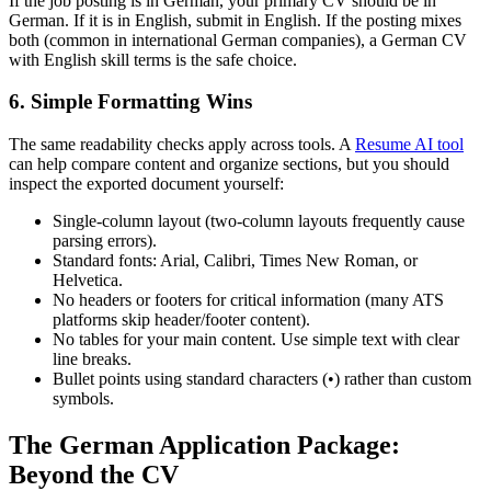
If the job posting is in German, your primary CV should be in
German. If it is in English, submit in English. If the posting mixes
both (common in international German companies), a German CV
with English skill terms is the safe choice.
6. Simple Formatting Wins
The same readability checks apply across tools. A
Resume AI tool
can help compare content and organize sections, but you should
inspect the exported document yourself:
Single-column layout (two-column layouts frequently cause
parsing errors).
Standard fonts: Arial, Calibri, Times New Roman, or
Helvetica.
No headers or footers for critical information (many ATS
platforms skip header/footer content).
No tables for your main content. Use simple text with clear
line breaks.
Bullet points using standard characters (•) rather than custom
symbols.
The German Application Package:
Beyond the CV