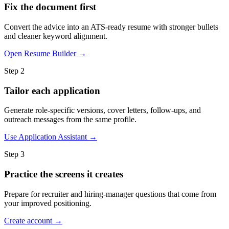
Fix the document first
Convert the advice into an ATS-ready resume with stronger bullets
and cleaner keyword alignment.
Open Resume Builder →
Step 2
Tailor each application
Generate role-specific versions, cover letters, follow-ups, and
outreach messages from the same profile.
Use Application Assistant →
Step 3
Practice the screens it creates
Prepare for recruiter and hiring-manager questions that come from
your improved positioning.
Create account →