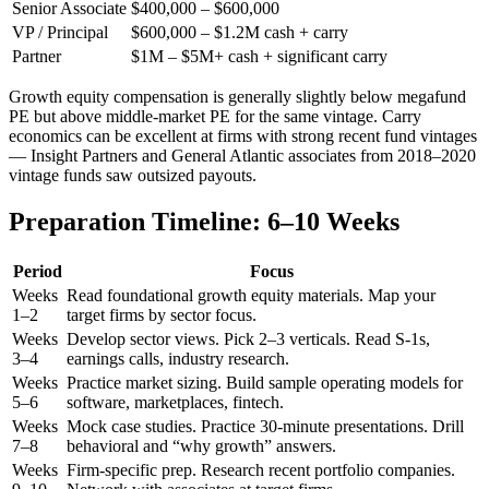
Senior Associate
$400,000 – $600,000
VP / Principal
$600,000 – $1.2M cash + carry
Partner
$1M – $5M+ cash + significant carry
Growth equity compensation is generally slightly below megafund
PE but above middle-market PE for the same vintage. Carry
economics can be excellent at firms with strong recent fund vintages
— Insight Partners and General Atlantic associates from 2018–2020
vintage funds saw outsized payouts.
Preparation Timeline: 6–10 Weeks
Period
Focus
Weeks
Read foundational growth equity materials. Map your
1–2
target firms by sector focus.
Weeks
Develop sector views. Pick 2–3 verticals. Read S-1s,
3–4
earnings calls, industry research.
Weeks
Practice market sizing. Build sample operating models for
5–6
software, marketplaces, fintech.
Weeks
Mock case studies. Practice 30-minute presentations. Drill
7–8
behavioral and “why growth” answers.
Weeks
Firm-specific prep. Research recent portfolio companies.