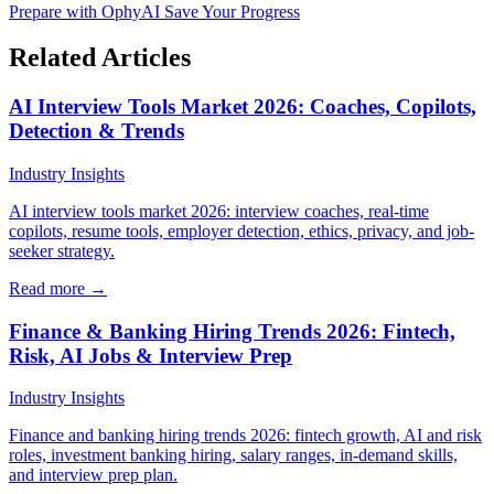
Prepare with OphyAI
Save Your Progress
Related Articles
AI Interview Tools Market 2026: Coaches, Copilots,
Detection & Trends
Industry Insights
AI interview tools market 2026: interview coaches, real-time
copilots, resume tools, employer detection, ethics, privacy, and job-
seeker strategy.
Read more →
Finance & Banking Hiring Trends 2026: Fintech,
Risk, AI Jobs & Interview Prep
Industry Insights
Finance and banking hiring trends 2026: fintech growth, AI and risk
roles, investment banking hiring, salary ranges, in-demand skills,
and interview prep plan.