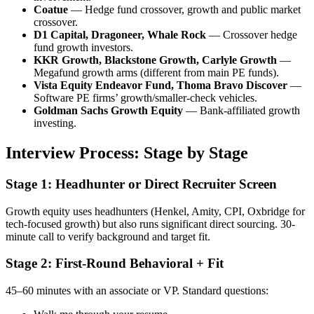
Coatue
— Hedge fund crossover, growth and public market
crossover.
D1 Capital, Dragoneer, Whale Rock
— Crossover hedge
fund growth investors.
KKR Growth, Blackstone Growth, Carlyle Growth
—
Megafund growth arms (different from main PE funds).
Vista Equity Endeavor Fund, Thoma Bravo Discover
—
Software PE firms’ growth/smaller-check vehicles.
Goldman Sachs Growth Equity
— Bank-affiliated growth
investing.
Interview Process: Stage by Stage
Stage 1: Headhunter or Direct Recruiter Screen
Growth equity uses headhunters (Henkel, Amity, CPI, Oxbridge for
tech-focused growth) but also runs significant direct sourcing. 30-
minute call to verify background and target fit.
Stage 2: First-Round Behavioral + Fit
45–60 minutes with an associate or VP. Standard questions: