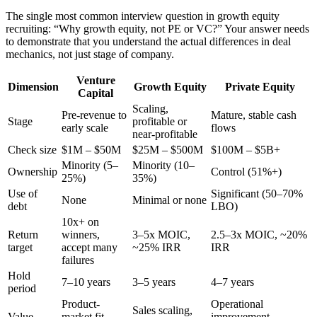
The single most common interview question in growth equity
recruiting: “Why growth equity, not PE or VC?” Your answer needs
to demonstrate that you understand the actual differences in deal
mechanics, not just stage of company.
Venture
Dimension
Growth Equity
Private Equity
Capital
Scaling,
Pre-revenue to
Mature, stable cash
Stage
profitable or
early scale
flows
near-profitable
Check size
$1M – $50M
$25M – $500M
$100M – $5B+
Minority (5–
Minority (10–
Ownership
Control (51%+)
25%)
35%)
Use of
Significant (50–70%
None
Minimal or none
debt
LBO)
10x+ on
Return
winners,
3–5x MOIC,
2.5–3x MOIC, ~20%
target
accept many
~25% IRR
IRR
failures
Hold
7–10 years
3–5 years
4–7 years
period
Product-
Operational
Sales scaling,
Value
market fit,
improvement,