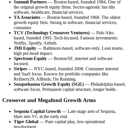
Summit Partners
— Boston-based, founded 1984. One of
the original growth equity firms. Sector-agnostic but tilts
software, healthcare, financial services.
TA Associates
— Boston-based, founded 1968. The oldest
growth equity firm. Strong in software, financial services,
consumer.
TCV (Technology Crossover Ventures)
— Palo Alto-
based, founded 1995. Tech-focused. Famous investments:
Netflix, Spotify, Airbnb.
JMI Equity
— Baltimore-based, software-only. Lean teams,
high per-head impact.
Spectrum Equity
— Boston/SF, internet and software
focused.
Stripes
— NYC-based, founded 2008. Consumer internet
and SaaS focus. Known for portfolio companies like
Refinery29, Allbirds, On Running.
Susquehanna Growth Equity (SGE)
— Philadelphia-based,
software focus. Permanent capital structure, longer holds.
Crossover and Megafund Growth Arms
Sequoia Capital Growth
— Late-stage arm of Sequoia,
blurs into VC at the early end.
Tiger Global
— Pure capital play, less operational
involvement.