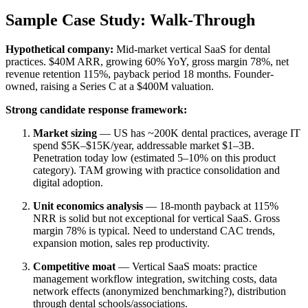
Sample Case Study: Walk-Through
Hypothetical company:
Mid-market vertical SaaS for dental
practices. $40M ARR, growing 60% YoY, gross margin 78%, net
revenue retention 115%, payback period 18 months. Founder-
owned, raising a Series C at a $400M valuation.
Strong candidate response framework:
Market sizing
— US has ~200K dental practices, average IT
spend $5K–$15K/year, addressable market $1–3B.
Penetration today low (estimated 5–10% on this product
category). TAM growing with practice consolidation and
digital adoption.
Unit economics analysis
— 18-month payback at 115%
NRR is solid but not exceptional for vertical SaaS. Gross
margin 78% is typical. Need to understand CAC trends,
expansion motion, sales rep productivity.
Competitive moat
— Vertical SaaS moats: practice
management workflow integration, switching costs, data
network effects (anonymized benchmarking?), distribution
through dental schools/associations.