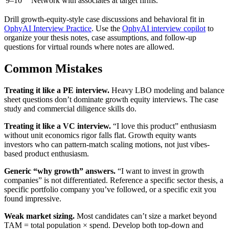
9–10
Network with associates at target firms.
Drill growth-equity-style case discussions and behavioral fit in
OphyAI Interview Practice
. Use the
OphyAI interview copilot
to
organize your thesis notes, case assumptions, and follow-up
questions for virtual rounds where notes are allowed.
Common Mistakes
Treating it like a PE interview.
Heavy LBO modeling and balance
sheet questions don’t dominate growth equity interviews. The case
study and commercial diligence skills do.
Treating it like a VC interview.
“I love this product” enthusiasm
without unit economics rigor falls flat. Growth equity wants
investors who can pattern-match scaling motions, not just vibes-
based product enthusiasm.
Generic “why growth” answers.
“I want to invest in growth
companies” is not differentiated. Reference a specific sector thesis, a
specific portfolio company you’ve followed, or a specific exit you
found impressive.
Weak market sizing.
Most candidates can’t size a market beyond
TAM = total population × spend. Develop both top-down and