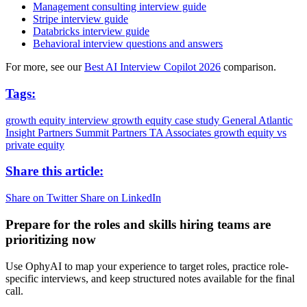
Management consulting interview guide
Stripe interview guide
Databricks interview guide
Behavioral interview questions and answers
For more, see our
Best AI Interview Copilot 2026
comparison.
Tags:
growth equity interview
growth equity case study
General Atlantic
Insight Partners
Summit Partners
TA Associates
growth equity vs
private equity
Share this article:
Share on Twitter
Share on LinkedIn
Prepare for the roles and skills hiring teams are
prioritizing now
Use OphyAI to map your experience to target roles, practice role-
specific interviews, and keep structured notes available for the final
call.