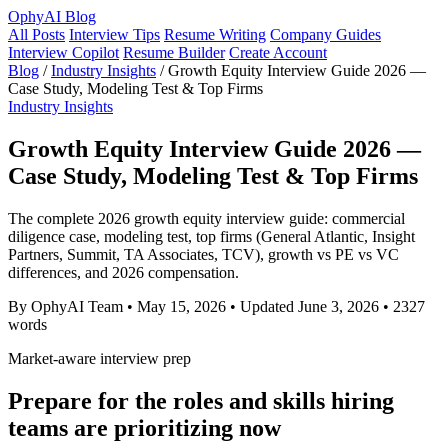
OphyAI Blog
All Posts
Interview Tips
Resume Writing
Company Guides
Interview Copilot
Resume Builder
Create Account
Blog
/
Industry Insights
/
Growth Equity Interview Guide 2026 —
Case Study, Modeling Test & Top Firms
Industry Insights
Growth Equity Interview Guide 2026 —
Case Study, Modeling Test & Top Firms
The complete 2026 growth equity interview guide: commercial
diligence case, modeling test, top firms (General Atlantic, Insight
Partners, Summit, TA Associates, TCV), growth vs PE vs VC
differences, and 2026 compensation.
By OphyAI Team
•
May 15, 2026
•
Updated June 3, 2026
•
2327
words
Market-aware interview prep
Prepare for the roles and skills hiring
teams are prioritizing now