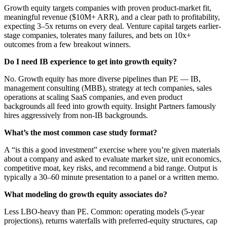
Growth equity targets companies with proven product-market fit,
meaningful revenue ($10M+ ARR), and a clear path to profitability,
expecting 3–5x returns on every deal. Venture capital targets earlier-
stage companies, tolerates many failures, and bets on 10x+
outcomes from a few breakout winners.
Do I need IB experience to get into growth equity?
No. Growth equity has more diverse pipelines than PE — IB,
management consulting (MBB), strategy at tech companies, sales
operations at scaling SaaS companies, and even product
backgrounds all feed into growth equity. Insight Partners famously
hires aggressively from non-IB backgrounds.
What’s the most common case study format?
A “is this a good investment” exercise where you’re given materials
about a company and asked to evaluate market size, unit economics,
competitive moat, key risks, and recommend a bid range. Output is
typically a 30–60 minute presentation to a panel or a written memo.
What modeling do growth equity associates do?
Less LBO-heavy than PE. Common: operating models (5-year
projections), returns waterfalls with preferred-equity structures, cap