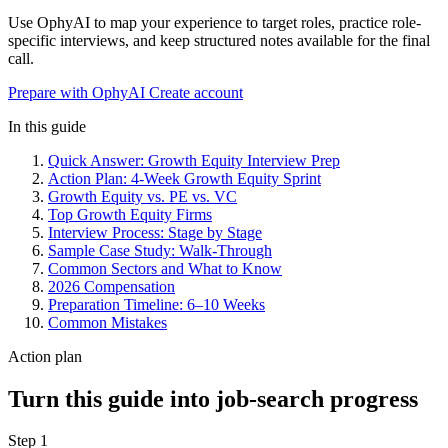
Use OphyAI to map your experience to target roles, practice role-
specific interviews, and keep structured notes available for the final
call.
Prepare with OphyAI
Create account
In this guide
Quick Answer: Growth Equity Interview Prep
Action Plan: 4-Week Growth Equity Sprint
Growth Equity vs. PE vs. VC
Top Growth Equity Firms
Interview Process: Stage by Stage
Sample Case Study: Walk-Through
Common Sectors and What to Know
2026 Compensation
Preparation Timeline: 6–10 Weeks
Common Mistakes
Action plan
Turn this guide into job-search progress
Step 1