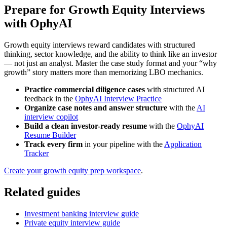
Prepare for Growth Equity Interviews
with OphyAI
Growth equity interviews reward candidates with structured
thinking, sector knowledge, and the ability to think like an investor
— not just an analyst. Master the case study format and your “why
growth” story matters more than memorizing LBO mechanics.
Practice commercial diligence cases
with structured AI
feedback in the
OphyAI Interview Practice
Organize case notes and answer structure
with the
AI
interview copilot
Build a clean investor-ready resume
with the
OphyAI
Resume Builder
Track every firm
in your pipeline with the
Application
Tracker
Create your growth equity prep workspace
.
Related guides
Investment banking interview guide
Private equity interview guide