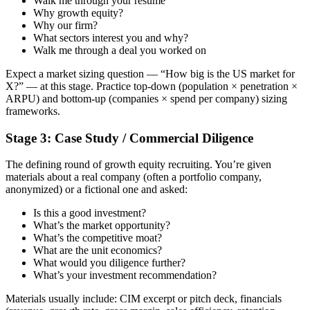
Walk me through your resume
Why growth equity?
Why our firm?
What sectors interest you and why?
Walk me through a deal you worked on
Expect a market sizing question — “How big is the US market for
X?” — at this stage. Practice top-down (population × penetration ×
ARPU) and bottom-up (companies × spend per company) sizing
frameworks.
Stage 3: Case Study / Commercial Diligence
The defining round of growth equity recruiting. You’re given
materials about a real company (often a portfolio company,
anonymized) or a fictional one and asked:
Is this a good investment?
What’s the market opportunity?
What’s the competitive moat?
What are the unit economics?
What would you diligence further?
What’s your investment recommendation?
Materials usually include: CIM excerpt or pitch deck, financials