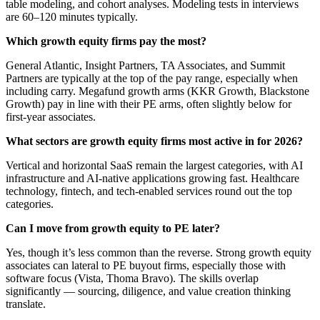
table modeling, and cohort analyses. Modeling tests in interviews
are 60–120 minutes typically.
Which growth equity firms pay the most?
General Atlantic, Insight Partners, TA Associates, and Summit
Partners are typically at the top of the pay range, especially when
including carry. Megafund growth arms (KKR Growth, Blackstone
Growth) pay in line with their PE arms, often slightly below for
first-year associates.
What sectors are growth equity firms most active in for 2026?
Vertical and horizontal SaaS remain the largest categories, with AI
infrastructure and AI-native applications growing fast. Healthcare
technology, fintech, and tech-enabled services round out the top
categories.
Can I move from growth equity to PE later?
Yes, though it’s less common than the reverse. Strong growth equity
associates can lateral to PE buyout firms, especially those with
software focus (Vista, Thoma Bravo). The skills overlap
significantly — sourcing, diligence, and value creation thinking
translate.