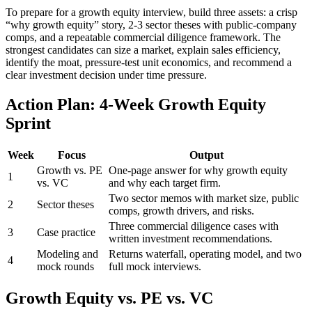
To prepare for a growth equity interview, build three assets: a crisp
“why growth equity” story, 2-3 sector theses with public-company
comps, and a repeatable commercial diligence framework. The
strongest candidates can size a market, explain sales efficiency,
identify the moat, pressure-test unit economics, and recommend a
clear investment decision under time pressure.
Action Plan: 4-Week Growth Equity
Sprint
Week
Focus
Output
Growth vs. PE
One-page answer for why growth equity
1
vs. VC
and why each target firm.
Two sector memos with market size, public
2
Sector theses
comps, growth drivers, and risks.
Three commercial diligence cases with
3
Case practice
written investment recommendations.
Modeling and
Returns waterfall, operating model, and two
4
mock rounds
full mock interviews.
Growth Equity vs. PE vs. VC