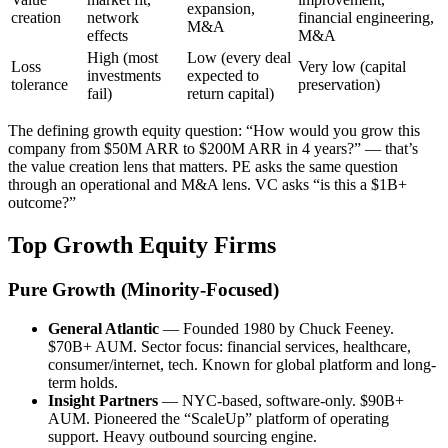
expansion,
creation
network
financial engineering,
M&A
effects
M&A
High (most
Low (every deal
Loss
Very low (capital
investments
expected to
tolerance
preservation)
fail)
return capital)
The defining growth equity question: “How would you grow this
company from $50M ARR to $200M ARR in 4 years?” — that’s
the value creation lens that matters. PE asks the same question
through an operational and M&A lens. VC asks “is this a $1B+
outcome?”
Top Growth Equity Firms
Pure Growth (Minority-Focused)
General Atlantic
— Founded 1980 by Chuck Feeney.
$70B+ AUM. Sector focus: financial services, healthcare,
consumer/internet, tech. Known for global platform and long-
term holds.
Insight Partners
— NYC-based, software-only. $90B+
AUM. Pioneered the “ScaleUp” platform of operating
support. Heavy outbound sourcing engine.