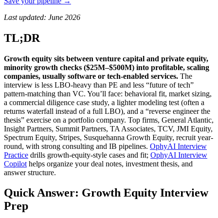
Save your pipeline →
Last updated: June 2026
TL;DR
Growth equity sits between venture capital and private equity,
minority growth checks ($25M–$500M) into profitable, scaling
companies, usually software or tech-enabled services.
The
interview is less LBO-heavy than PE and less “future of tech”
pattern-matching than VC. You’ll face: behavioral fit, market sizing,
a commercial diligence case study, a lighter modeling test (often a
returns waterfall instead of a full LBO), and a “reverse engineer the
thesis” exercise on a portfolio company. Top firms, General Atlantic,
Insight Partners, Summit Partners, TA Associates, TCV, JMI Equity,
Spectrum Equity, Stripes, Susquehanna Growth Equity, recruit year-
round, with strong consulting and IB pipelines.
OphyAI Interview
Practice
drills growth-equity-style cases and fit;
OphyAI Interview
Copilot
helps organize your deal notes, investment thesis, and
answer structure.
Quick Answer: Growth Equity Interview
Prep