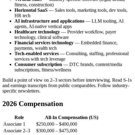
fitness, construction)
Horizontal SaaS
— Sales tools, marketing tools, dev tools,
HR tech
AI infrastructure and applications
— LLM tooling, AI
agents, AI-native vertical apps
Healthcare technology
— Provider workflow, payer
technology, clinical software
Financial services technology
— Embedded finance,
payments, wealth tech
Tech-enabled services
— Consulting, staffing, professional
services with tech leverage
Consumer subscription
— DTC brands, content/media
subscriptions, fitness/wellness
Build a point of view on 2–3 sectors before interviewing. Read S-1s
and earnings transcripts from public comparables. Follow industry-
specific newsletters.
2026 Compensation
Role
All-In Compensation (US)
Associate 1
$250,000 – $400,000
Associate 2–3
$300,000 – $475,000