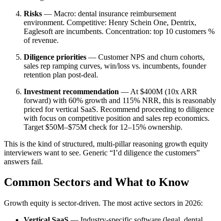
Risks
— Macro: dental insurance reimbursement
environment. Competitive: Henry Schein One, Dentrix,
Eaglesoft are incumbents. Concentration: top 10 customers %
of revenue.
Diligence priorities
— Customer NPS and churn cohorts,
sales rep ramping curves, win/loss vs. incumbents, founder
retention plan post-deal.
Investment recommendation
— At $400M (10x ARR
forward) with 60% growth and 115% NRR, this is reasonably
priced for vertical SaaS. Recommend proceeding to diligence
with focus on competitive position and sales rep economics.
Target $50M–$75M check for 12–15% ownership.
This is the kind of structured, multi-pillar reasoning growth equity
interviewers want to see. Generic “I’d diligence the customers”
answers fail.
Common Sectors and What to Know
Growth equity is sector-driven. The most active sectors in 2026:
Vertical SaaS
— Industry-specific software (legal, dental,