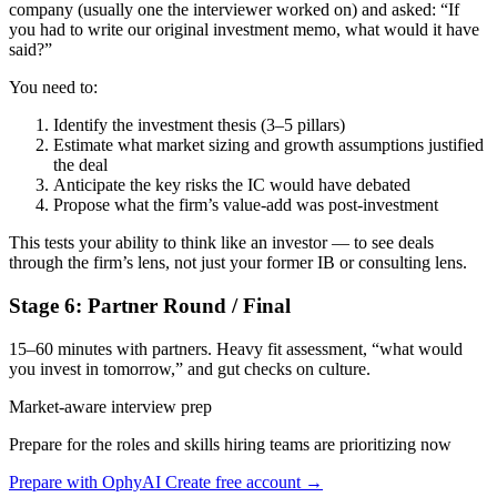
company (usually one the interviewer worked on) and asked: “If
you had to write our original investment memo, what would it have
said?”
You need to:
Identify the investment thesis (3–5 pillars)
Estimate what market sizing and growth assumptions justified
the deal
Anticipate the key risks the IC would have debated
Propose what the firm’s value-add was post-investment
This tests your ability to think like an investor — to see deals
through the firm’s lens, not just your former IB or consulting lens.
Stage 6: Partner Round / Final
15–60 minutes with partners. Heavy fit assessment, “what would
you invest in tomorrow,” and gut checks on culture.
Market-aware interview prep
Prepare for the roles and skills hiring teams are prioritizing now
Prepare with OphyAI
Create free account →