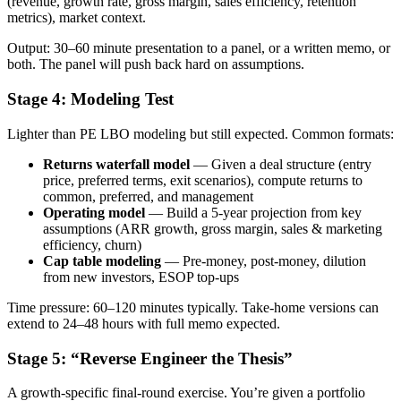
(revenue, growth rate, gross margin, sales efficiency, retention
metrics), market context.
Output: 30–60 minute presentation to a panel, or a written memo, or
both. The panel will push back hard on assumptions.
Stage 4: Modeling Test
Lighter than PE LBO modeling but still expected. Common formats:
Returns waterfall model
— Given a deal structure (entry
price, preferred terms, exit scenarios), compute returns to
common, preferred, and management
Operating model
— Build a 5-year projection from key
assumptions (ARR growth, gross margin, sales & marketing
efficiency, churn)
Cap table modeling
— Pre-money, post-money, dilution
from new investors, ESOP top-ups
Time pressure: 60–120 minutes typically. Take-home versions can
extend to 24–48 hours with full memo expected.
Stage 5: “Reverse Engineer the Thesis”
A growth-specific final-round exercise. You’re given a portfolio