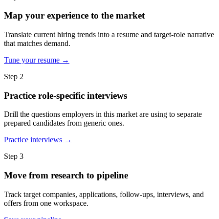
Map your experience to the market
Translate current hiring trends into a resume and target-role narrative
that matches demand.
Tune your resume →
Step 2
Practice role-specific interviews
Drill the questions employers in this market are using to separate
prepared candidates from generic ones.
Practice interviews →
Step 3
Move from research to pipeline
Track target companies, applications, follow-ups, interviews, and
offers from one workspace.