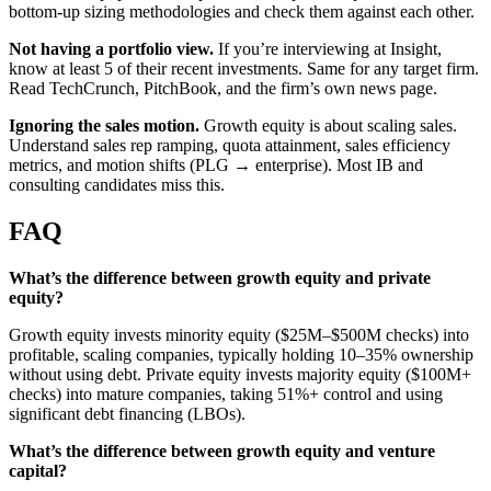
bottom-up sizing methodologies and check them against each other.
Not having a portfolio view.
If you’re interviewing at Insight,
know at least 5 of their recent investments. Same for any target firm.
Read TechCrunch, PitchBook, and the firm’s own news page.
Ignoring the sales motion.
Growth equity is about scaling sales.
Understand sales rep ramping, quota attainment, sales efficiency
metrics, and motion shifts (PLG → enterprise). Most IB and
consulting candidates miss this.
FAQ
What’s the difference between growth equity and private
equity?
Growth equity invests minority equity ($25M–$500M checks) into
profitable, scaling companies, typically holding 10–35% ownership
without using debt. Private equity invests majority equity ($100M+
checks) into mature companies, taking 51%+ control and using
significant debt financing (LBOs).
What’s the difference between growth equity and venture
capital?