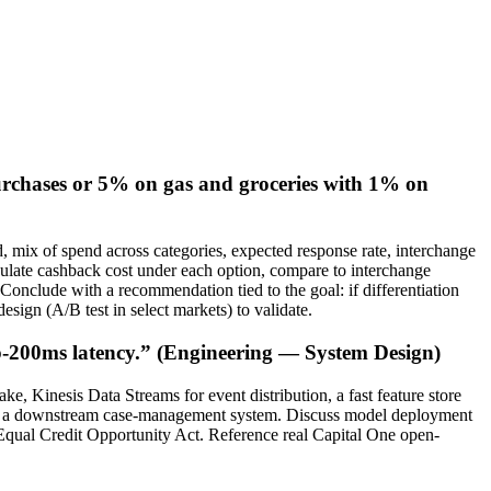
purchases or 5% on gas and groceries with 1% on
d, mix of spend across categories, expected response rate, interchange
culate cashback cost under each option, compare to interchange
 Conclude with a recommendation tied to the goal: if differentiation
esign (A/B test in select markets) to validate.
ub-200ms latency.” (Engineering — System Design)
e, Kinesis Data Streams for event distribution, a fast feature store
 and a downstream case-management system. Discuss model deployment
 Equal Credit Opportunity Act. Reference real Capital One open-