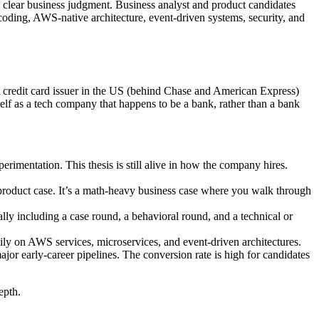
d clear business judgment. Business analyst and product candidates
coding, AWS-native architecture, event-driven systems, security, and
st credit card issuer in the US (behind Chase and American Express)
elf as a tech company that happens to be a bank, rather than a bank
rimentation. This thesis is still alive in how the company hires.
oduct case. It’s a math-heavy business case where you walk through
lly including a case round, a behavioral round, and a technical or
ily on AWS services, microservices, and event-driven architectures.
arly-career pipelines. The conversion rate is high for candidates
epth.