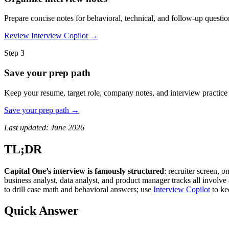
Prepare concise notes for behavioral, technical, and follow-up questio
Review Interview Copilot →
Step 3
Save your prep path
Keep your resume, target role, company notes, and interview practice
Save your prep path →
Last updated: June 2026
TL;DR
Capital One’s interview is famously structured
: recruiter screen, 
business analyst, data analyst, and product manager tracks all involve
to drill case math and behavioral answers; use
Interview Copilot
to ke
Quick Answer