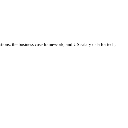
tions, the business case framework, and US salary data for tech,