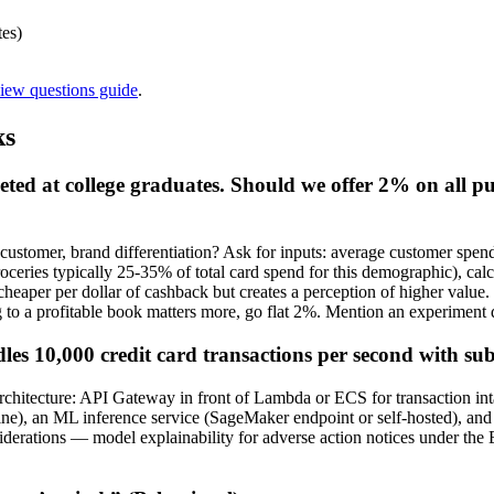
tes)
view questions guide
.
ks
eted at college graduates. Should we offer 2% on all 
 customer, brand differentiation? Ask for inputs: average customer spen
ceries typically 25-35% of total card spend for this demographic), cal
heaper per dollar of cashback but creates a perception of higher value.
g to a profitable book matters more, go flat 2%. Mention an experiment d
les 10,000 credit card transactions per second with s
chitecture: API Gateway in front of Lambda or ECS for transaction intak
fline), an ML inference service (SageMaker endpoint or self-hosted),
iderations — model explainability for adverse action notices under the