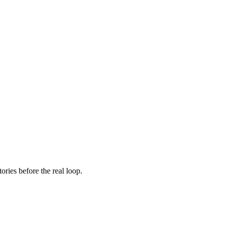
ories before the real loop.