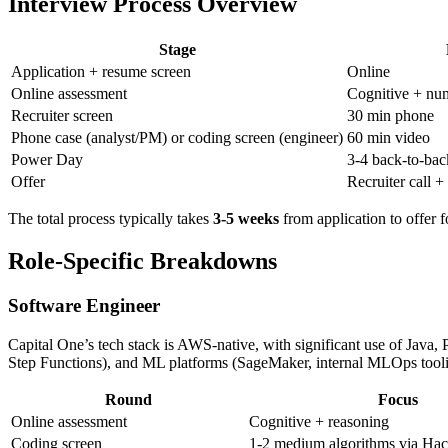
Interview Process Overview
Stage
Application + resume screen
Online
Online assessment
Cognitive + num
Recruiter screen
30 min phone
Phone case (analyst/PM) or coding screen (engineer)
60 min video
Power Day
3-4 back-to-bac
Offer
Recruiter call +
The total process typically takes
3-5 weeks
from application to offer 
Role-Specific Breakdowns
Software Engineer
Capital One’s tech stack is AWS-native, with significant use of Java
Step Functions), and ML platforms (SageMaker, internal MLOps tooli
Round
Focus
Online assessment
Cognitive + reasoning
Coding screen
1-2 medium algorithms via Hac