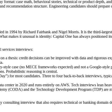
y format: case math, behavioral stories, technical or product depth, an
h, and recommendation structure. Engineering candidates should prepare 
ed in 1994 by Richard Fairbank and Nigel Morris. It is the third-large
at makes it unusual is identity: Capital One has always positioned its
l services interviews:
 a thesis: credit decisions can be improved with data and rigorous expe
ta.
-style case (no MECE frameworks expected) and not a Google-style pr
ns. Probabilistic reasoning is central.
ay”) for most candidates. Three to four back-to-back interviews, typica
ata center in 2020 and runs entirely on AWS. Tech interviews lean heav
my (CODA) and the Technology Development Program (TDP) are major e
egy consulting interview that also requires technical or banking domain d