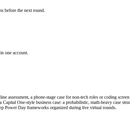
ns before the next round.
 in one account.
online assessment, a phone-stage case for non-tech roles or coding scre
 a Capital One-style business case: a probabilistic, math-heavy case str
ep Power Day frameworks organized during live virtual rounds.