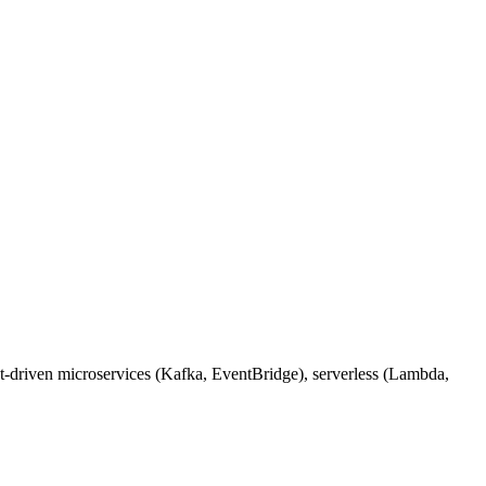
nt-driven microservices (Kafka, EventBridge), serverless (Lambda,