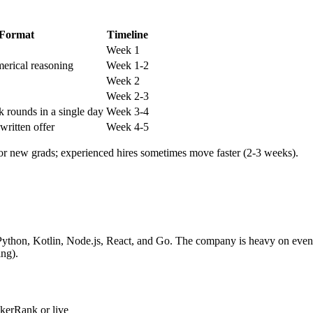
Format
Timeline
Week 1
erical reasoning
Week 1-2
Week 2
Week 2-3
k rounds in a single day
Week 3-4
 written offer
Week 4-5
for new grads; experienced hires sometimes move faster (2-3 weeks).
, Python, Kotlin, Node.js, React, and Go. The company is heavy on eve
ng).
kerRank or live