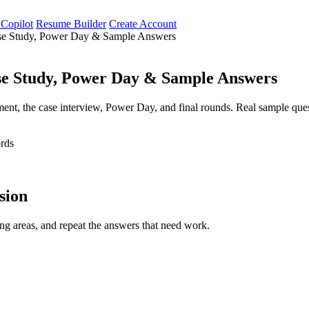
 Copilot
Resume Builder
Create Account
ase Study, Power Day & Sample Answers
se Study, Power Day & Sample Answers
ment, the case interview, Power Day, and final rounds. Real sample ques
rds
ssion
ng areas, and repeat the answers that need work.