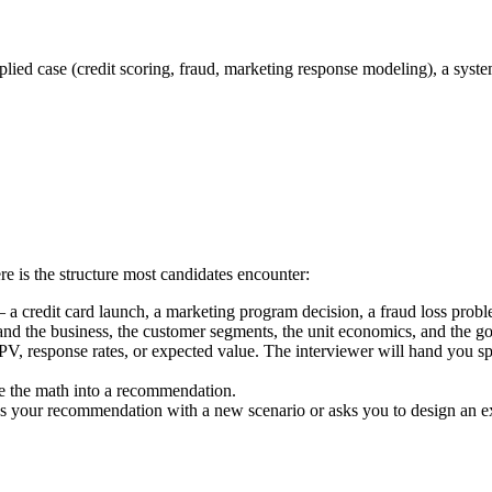
lied case (credit scoring, fraud, marketing response modeling), a syste
re is the structure most candidates encounter:
 a credit card launch, a marketing program decision, a fraud loss probl
nd the business, the customer segments, the unit economics, and the go
NPV, response rates, or expected value. The interviewer will hand you 
e the math into a recommendation.
s your recommendation with a new scenario or asks you to design an ex