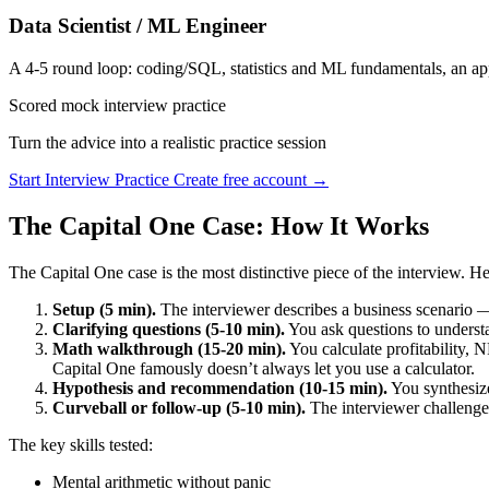
Data Scientist / ML Engineer
A 4-5 round loop: coding/SQL, statistics and ML fundamentals, an app
Scored mock interview practice
Turn the advice into a realistic practice session
Start Interview Practice
Create free account →
The Capital One Case: How It Works
The Capital One case is the most distinctive piece of the interview. He
Setup (5 min).
The interviewer describes a business scenario —
Clarifying questions (5-10 min).
You ask questions to understa
Math walkthrough (15-20 min).
You calculate profitability, 
Capital One famously doesn’t always let you use a calculator.
Hypothesis and recommendation (10-15 min).
You synthesiz
Curveball or follow-up (5-10 min).
The interviewer challenge
The key skills tested:
Mental arithmetic without panic