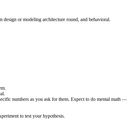
m design or modeling architecture round, and behavioral.
em.
al.
specific numbers as you ask for them. Expect to do mental math —
periment to test your hypothesis.