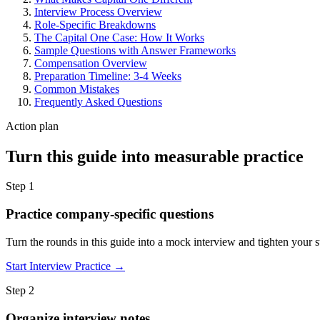
Interview Process Overview
Role-Specific Breakdowns
The Capital One Case: How It Works
Sample Questions with Answer Frameworks
Compensation Overview
Preparation Timeline: 3-4 Weeks
Common Mistakes
Frequently Asked Questions
Action plan
Turn this guide into measurable practice
Step 1
Practice company-specific questions
Turn the rounds in this guide into a mock interview and tighten your st
Start Interview Practice →
Step 2
Organize interview notes