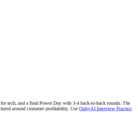
en for tech, and a final Power Day with 3-4 back-to-back rounds. The
uctured around customer profitability. Use
OphyAI Interview Practice