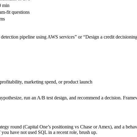
0 min
am-fit questions
ems
detection pipeline using AWS services” or “Design a credit decisionin
rofitability, marketing spend, or product launch
hypothesize, run an A/B test design, and recommend a decision. Framewo
trategy round (Capital One’s positioning vs Chase or Amex), and a beha
If you have not used SQL in a recent role, brush up.