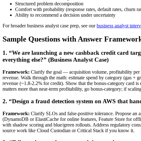
Structured problem decomposition
Comfort with probability (response rates, default rates, churn ra
Ability to recommend a decision under uncertainty
For broader business analyst case prep, see our
business analyst inter
Sample Questions with Answer Framewor
1. “We are launching a new cashback credit card targ
everything else?” (Business Analyst Case)
Framework:
Clarify the goal — acquisition volume, profitability per
revenue. Walk through the math: estimate spend by category (gas + gro
revenue (~1.8-2.2% for credit). Show that the bonus-category card is c
matters more than near-term profitability, go bonus-category; if scalin
2. “Design a fraud detection system on AWS that hand
Framework:
Clarify SLOs and false-positive tolerance. Propose an ar
(DynamoDB or ElastiCache for online features, Feature Store for of
with shadow scoring and blue/green rollouts. Address regulatory cons
source work like Cloud Custodian or Critical Stack if you know it.