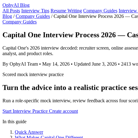
OphyAI Blog
All Posts
Interview Tips
Resume Writing
Company Guides
Interview
Blog
/
Company Guides
/
Capital One Interview Process 2026 — C
Company Guides
Capital One Interview Process 2026 — Ca
Capital One's 2026 interview decoded: recruiter screen, online assess
analyst, and product roles.
By OphyAI Team
•
May 14, 2026
•
Updated June 3, 2026
•
2413 wo
Scored mock interview practice
Turn the advice into a realistic practice se
Run a role-specific mock interview, review feedback across four scori
Start Interview Practice
Create account
In this guide
Quick Answer
What Makes Capital One Different