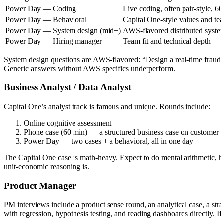
Power Day — Coding
Live coding, often pair-style, 6
Power Day — Behavioral
Capital One-style values and te
Power Day — System design (mid+)
AWS-flavored distributed syst
Power Day — Hiring manager
Team fit and technical depth
System design questions are AWS-flavored: “Design a real-time fraud 
Generic answers without AWS specifics underperform.
Business Analyst / Data Analyst
Capital One’s analyst track is famous and unique. Rounds include:
Online cognitive assessment
Phone case (60 min) — a structured business case on customer p
Power Day — two cases + a behavioral, all in one day
The Capital One case is math-heavy. Expect to do mental arithmetic, 
unit-economic reasoning is.
Product Manager
PM interviews include a product sense round, an analytical case, a s
with regression, hypothesis testing, and reading dashboards directly. 