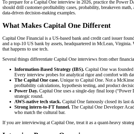
To prepare for a Capital One interview in 2026, practice the Power Da
should drill customer-profitability cases, probability, breakeven mat
data-driven decision-making examples.
What Makes Capital One Different
Capital One Financial is a US-based bank and credit card issuer found
and a top-10 US bank by assets, headquartered in McLean, Virginia. Wh
that happens to use tech.
Several things differentiate Capital One interviews from other financia
Information-Based Strategy (IBS).
Capital One was founded on
Every interview probes for analytical rigor and comfort with da
The Capital One case.
Unique to Capital One. Not a McKinsey
profitability calculations, hypothesis testing, and product decisio
Power Day.
Capital One uses a single-day final loop (“Power D
strategic round.
AWS-native tech stack.
Capital One famously closed its last d
Strong intern-to-FT funnel.
The Capital One Developer Acade
who match the cultural bar.
If you are interviewing at Capital One, treat it as a quant-heavy strat