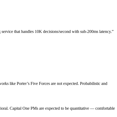
g service that handles 10K decisions/second with sub-200ms latency.”
rks like Porter’s Five Forces are not expected. Probabilistic and
vioral. Capital One PMs are expected to be quantitative — comfortable