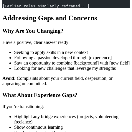
[Earlier roles similarly reframed...]
Addressing Gaps and Concerns
Why Are You Changing?
Have a positive, clear answer ready:
Seeking to apply skills in a new context
Following a passion developed through [experience]
Saw an opportunity to combine [background] with [new field]
Looking for new challenges that leverage my strengths
Avoid:
Complaints about your current field, desperation, or
appearing uncommitted.
What About Experience Gaps?
If you’re transitioning:
Highlight any bridge experiences (projects, volunteering,
freelance)
Show continuous learning