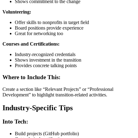
Shows commitment to the change
Volunteering:
Offer skills to nonprofits in target field
Board positions provide experience
Great for networking too
Courses and Certifications:
Industry-recognized credentials
Shows investment in the transition
Provides concrete talking points
Where to Include This:
Create a section like “Relevant Projects” or “Professional
Development” to highlight transition-related activities.
Industry-Specific Tips
Into Tech:
Build projects (GitHub portfolio)