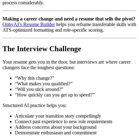
process considerably.
Making a career change and need a resume that sells the pivot?
OphyAI’s Resume Builder
helps you reframe transferable skills with
ATS-optimized formatting and role-specific scoring.
The Interview Challenge
Your resume gets you in the door, but interviews are where career
changers face the toughest questions:
“Why this change?”
“What makes you qualified?”
“Will you stick around?”
“How quickly can you get up to speed?”
Structured AI practice helps you:
Articulate your transition story compellingly
Connect past experience to new role requirements
Address concerns about your background
Demonstrate enthusiasm and commitment