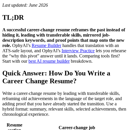
Last updated: June 2026
TL;DR
A successful career-change resume reframes the past instead of
hiding it, leading with transferable skills, mirrored job-
description keywords, and proof points that map onto the new
role.
OphyAI’s
Resume Builder
handles that translation with an
ATS-safe layout, and OphyAI’s
Interview Practice
lets you rehearse
the “why this pivot” answer until it lands. Comparing tools first?
Start with our
best AI resume builder
breakdown.
Quick Answer: How Do You Write a
Career Change Resume?
Write a career-change resume by leading with transferable skills,
reframing old achievements in the language of the target role, and
adding proof that you have already started the transition. Use a
hybrid format: summary, relevant skills, selected achievements, then
chronological experience.
Resume
Career-change job