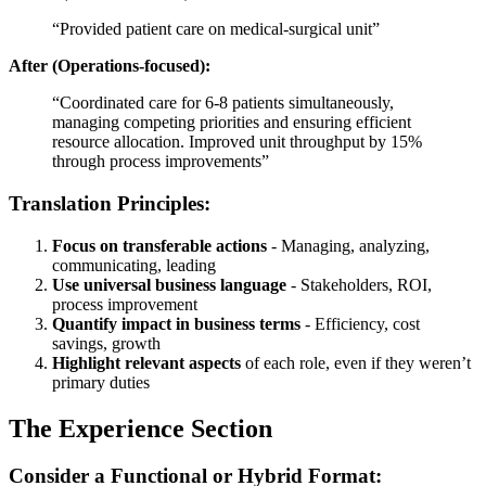
“Provided patient care on medical-surgical unit”
After (Operations-focused):
“Coordinated care for 6-8 patients simultaneously,
managing competing priorities and ensuring efficient
resource allocation. Improved unit throughput by 15%
through process improvements”
Translation Principles:
Focus on transferable actions
- Managing, analyzing,
communicating, leading
Use universal business language
- Stakeholders, ROI,
process improvement
Quantify impact in business terms
- Efficiency, cost
savings, growth
Highlight relevant aspects
of each role, even if they weren’t
primary duties
The Experience Section
Consider a Functional or Hybrid Format: