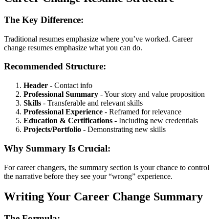
The Key Difference:
Traditional resumes emphasize where you’ve worked. Career
change resumes emphasize what you can do.
Recommended Structure:
Header
- Contact info
Professional Summary
- Your story and value proposition
Skills
- Transferable and relevant skills
Professional Experience
- Reframed for relevance
Education & Certifications
- Including new credentials
Projects/Portfolio
- Demonstrating new skills
Why Summary Is Crucial:
For career changers, the summary section is your chance to control
the narrative before they see your “wrong” experience.
Writing Your Career Change Summary
The Formula: