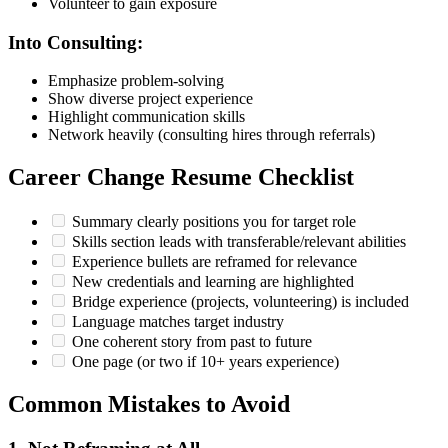
Volunteer to gain exposure
Into Consulting:
Emphasize problem-solving
Show diverse project experience
Highlight communication skills
Network heavily (consulting hires through referrals)
Career Change Resume Checklist
Summary clearly positions you for target role
Skills section leads with transferable/relevant abilities
Experience bullets are reframed for relevance
New credentials and learning are highlighted
Bridge experience (projects, volunteering) is included
Language matches target industry
One coherent story from past to future
One page (or two if 10+ years experience)
Common Mistakes to Avoid