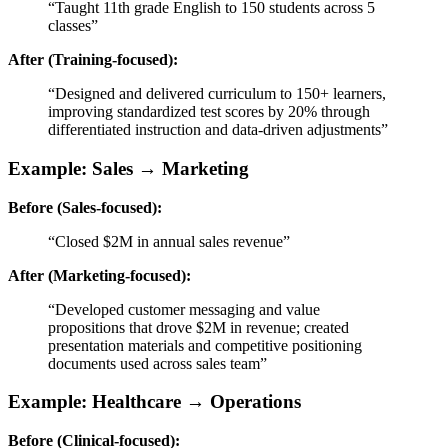
“Taught 11th grade English to 150 students across 5
classes”
After (Training-focused):
“Designed and delivered curriculum to 150+ learners,
improving standardized test scores by 20% through
differentiated instruction and data-driven adjustments”
Example: Sales → Marketing
Before (Sales-focused):
“Closed $2M in annual sales revenue”
After (Marketing-focused):
“Developed customer messaging and value
propositions that drove $2M in revenue; created
presentation materials and competitive positioning
documents used across sales team”
Example: Healthcare → Operations
Before (Clinical-focused):