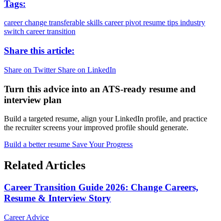
Tags:
career change
transferable skills
career pivot
resume tips
industry
switch
career transition
Share this article:
Share on Twitter
Share on LinkedIn
Turn this advice into an ATS-ready resume and
interview plan
Build a targeted resume, align your LinkedIn profile, and practice
the recruiter screens your improved profile should generate.
Build a better resume
Save Your Progress
Related Articles
Career Transition Guide 2026: Change Careers,
Resume & Interview Story
Career Advice