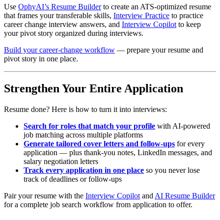
Use
OphyAI’s Resume Builder
to create an ATS-optimized resume
that frames your transferable skills,
Interview Practice
to practice
career change interview answers, and
Interview Copilot
to keep
your pivot story organized during interviews.
Build your career-change workflow
— prepare your resume and
pivot story in one place.
Strengthen Your Entire Application
Resume done? Here is how to turn it into interviews:
Search for roles that match your profile
with AI-powered
job matching across multiple platforms
Generate tailored cover letters and follow-ups
for every
application — plus thank-you notes, LinkedIn messages, and
salary negotiation letters
Track every application in one place
so you never lose
track of deadlines or follow-ups
Pair your resume with the
Interview Copilot
and
AI Resume Builder
for a complete job search workflow from application to offer.