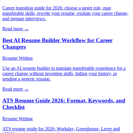
Career transition guide for 2026: choose a target role, map
transferable skills, rewrite your resume, explain your career change,
and prepare interviews.
Read more →
Best AI Resume Builder Workflow for Career
Changers
Resume Writing
Use an AI resume builder to translate transferable experience for a
career change without inventing skills, hiding your history, or
sending a generic resume.
Read more →
ATS Resume Guide 2026: Format, Keywords, and
Checklist
Resume Writing
ATS resume guide for 2026: Workday, Greenhouse, Lever and