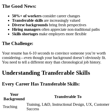
The Good News:
50%+ of workers
consider career changes
Transferable skills
are increasingly valued
Diverse backgrounds
bring fresh perspectives
Hiring managers
often appreciate non-traditional paths
Skills shortages
make employers more flexible
The Challenge:
Your resume has 6-10 seconds to convince someone you’re worth
considering—even though your background doesn’t obviously fit.
You need to tell a different story than chronological job history.
Understanding Transferable Skills
Every Career Has Transferable Skills:
Your
Transferable To
Background
Training, L&D, Instructional Design, UX, Customer
Teaching
Success