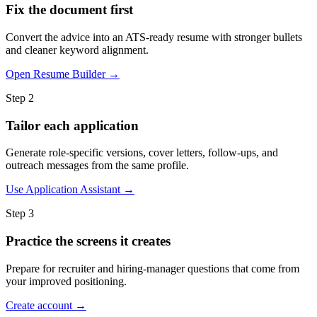
Fix the document first
Convert the advice into an ATS-ready resume with stronger bullets
and cleaner keyword alignment.
Open Resume Builder →
Step 2
Tailor each application
Generate role-specific versions, cover letters, follow-ups, and
outreach messages from the same profile.
Use Application Assistant →
Step 3
Practice the screens it creates
Prepare for recruiter and hiring-manager questions that come from
your improved positioning.
Create account →