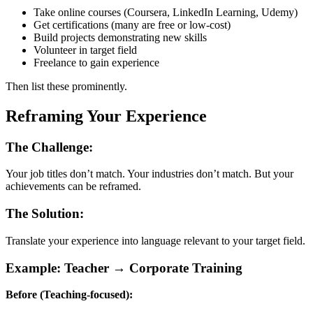
Take online courses (Coursera, LinkedIn Learning, Udemy)
Get certifications (many are free or low-cost)
Build projects demonstrating new skills
Volunteer in target field
Freelance to gain experience
Then list these prominently.
Reframing Your Experience
The Challenge:
Your job titles don’t match. Your industries don’t match. But your
achievements can be reframed.
The Solution:
Translate your experience into language relevant to your target field.
Example: Teacher → Corporate Training
Before (Teaching-focused):