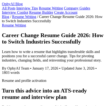
OphyAI Blog
All Posts
Interview Tips
Resume Writing
Company Guides
Interview Copilot
Resume Builder
Create Account
Blog
/
Resume Writing
/
Career Change Resume Guide 2026: How
to Switch Industries Successfully
Resume Writing
Career Change Resume Guide 2026: How
to Switch Industries Successfully
Learn how to write a resume that highlights transferable skills and
positions you for a successful career change. Tips for pivoting
industries, changing fields, and reinventing your professional story.
By OphyAI Team
•
January 17, 2026
•
Updated June 3, 2026
•
1803 words
Resume and profile activation
Turn this advice into an ATS-ready
resume and interview plan