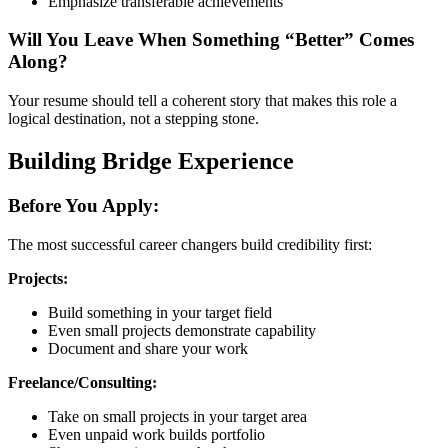
Emphasize transferable achievements
Will You Leave When Something “Better” Comes
Along?
Your resume should tell a coherent story that makes this role a
logical destination, not a stepping stone.
Building Bridge Experience
Before You Apply:
The most successful career changers build credibility first:
Projects:
Build something in your target field
Even small projects demonstrate capability
Document and share your work
Freelance/Consulting:
Take on small projects in your target area
Even unpaid work builds portfolio