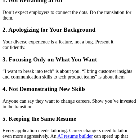
1. Not Reframing at All
Don’t expect employers to connect the dots. Do the translation for
them.
2. Apologizing for Your Background
Your diverse experience is a feature, not a bug. Present it
confidently.
3. Focusing Only on What You Want
“I want to break into tech” is about you. “I bring customer insights
and communication skills to tech product teams” is about them.
4. Not Demonstrating New Skills
Anyone can say they want to change careers. Show you’ve invested
in the transition.
5. Keeping the Same Resume
Every application needs tailoring. Career changers need to tailor
even more aggressively. An
AI resume builder
can speed up that