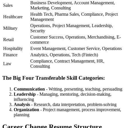
Business Development, Account Management,
Sales
Marketing, Consulting
Health Tech, Pharma Sales, Compliance, Project
Healthcare
Management
Operations, Project Management, Leadership,
Military
Security
Customer Success, Operations, Merchandising, E-
Retail
commerce
Hospitality
Event Management, Customer Service, Operations
Finance
Analytics, Operations, Tech (Fintech)
Compliance, Contract Management, HR,
Law
Consulting
The Big Four Transferable Skill Categories:
Communication
- Writing, presenting, teaching, persuading
Leadership
- Managing, mentoring, decision-making,
influencing
Analysis
- Research, data interpretation, problem-solving
Organization
- Project management, process improvement,
planning
Career Change Resume Structure