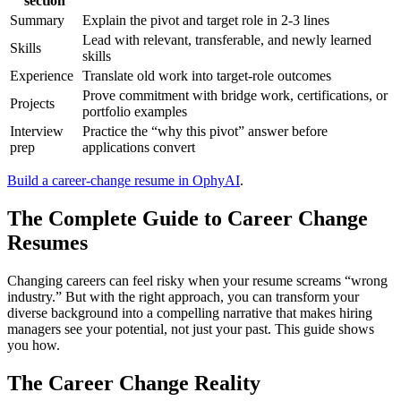
section
Summary
Explain the pivot and target role in 2-3 lines
Lead with relevant, transferable, and newly learned
Skills
skills
Experience
Translate old work into target-role outcomes
Prove commitment with bridge work, certifications, or
Projects
portfolio examples
Interview
Practice the “why this pivot” answer before
prep
applications convert
Build a career-change resume in OphyAI
.
The Complete Guide to Career Change
Resumes
Changing careers can feel risky when your resume screams “wrong
industry.” But with the right approach, you can transform your
diverse background into a compelling narrative that makes hiring
managers see your potential, not just your past. This guide shows
you how.
The Career Change Reality