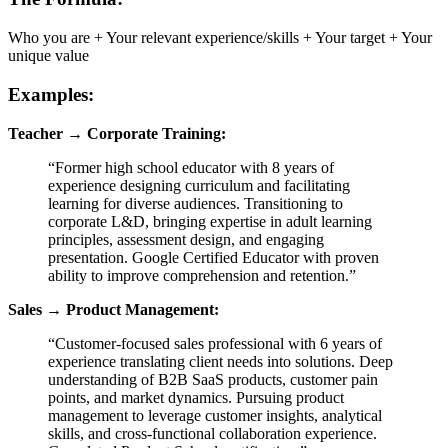
Who you are + Your relevant experience/skills + Your target + Your
unique value
Examples:
Teacher → Corporate Training:
“Former high school educator with 8 years of
experience designing curriculum and facilitating
learning for diverse audiences. Transitioning to
corporate L&D, bringing expertise in adult learning
principles, assessment design, and engaging
presentation. Google Certified Educator with proven
ability to improve comprehension and retention.”
Sales → Product Management:
“Customer-focused sales professional with 6 years of
experience translating client needs into solutions. Deep
understanding of B2B SaaS products, customer pain
points, and market dynamics. Pursuing product
management to leverage customer insights, analytical
skills, and cross-functional collaboration experience.