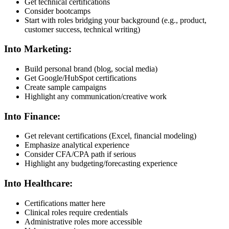
Get technical certifications
Consider bootcamps
Start with roles bridging your background (e.g., product,
customer success, technical writing)
Into Marketing:
Build personal brand (blog, social media)
Get Google/HubSpot certifications
Create sample campaigns
Highlight any communication/creative work
Into Finance:
Get relevant certifications (Excel, financial modeling)
Emphasize analytical experience
Consider CFA/CPA path if serious
Highlight any budgeting/forecasting experience
Into Healthcare:
Certifications matter here
Clinical roles require credentials
Administrative roles more accessible