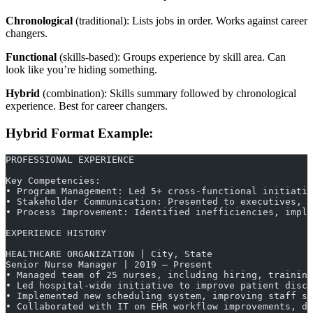
Chronological
(traditional): Lists jobs in order. Works against career
changers.
Functional
(skills-based): Groups experience by skill area. Can
look like you’re hiding something.
Hybrid
(combination): Skills summary followed by chronological
experience. Best for career changers.
Hybrid Format Example:
PROFESSIONAL EXPERIENCE
Key Competencies:
• Program Management: Led 5+ cross-functional initiativ
• Stakeholder Communication: Presented to executives, m
• Process Improvement: Identified inefficiencies, imple
EXPERIENCE HISTORY
HEALTHCARE ORGANIZATION | City, State
Senior Nurse Manager | 2019 – Present
• Managed team of 25 nurses, including hiring, training
• Led hospital-wide initiative to improve patient disc
• Implemented new scheduling system, improving staff sa
• Collaborated with IT on EHR workflow improvements, d