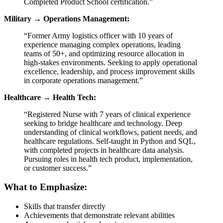
Completed Product School certification.”
Military → Operations Management:
“Former Army logistics officer with 10 years of
experience managing complex operations, leading
teams of 50+, and optimizing resource allocation in
high-stakes environments. Seeking to apply operational
excellence, leadership, and process improvement skills
in corporate operations management.”
Healthcare → Health Tech:
“Registered Nurse with 7 years of clinical experience
seeking to bridge healthcare and technology. Deep
understanding of clinical workflows, patient needs, and
healthcare regulations. Self-taught in Python and SQL,
with completed projects in healthcare data analysis.
Pursuing roles in health tech product, implementation,
or customer success.”
What to Emphasize:
Skills that transfer directly
Achievements that demonstrate relevant abilities