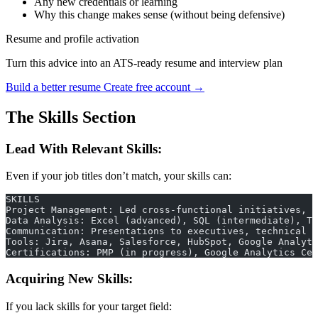
Any new credentials or learning
Why this change makes sense (without being defensive)
Resume and profile activation
Turn this advice into an ATS-ready resume and interview plan
Build a better resume
Create free account →
The Skills Section
Lead With Relevant Skills:
Even if your job titles don’t match, your skills can:
SKILLS
Project Management: Led cross-functional initiatives, 
Data Analysis: Excel (advanced), SQL (intermediate), T
Communication: Presentations to executives, technical w
Tools: Jira, Asana, Salesforce, HubSpot, Google Analyti
Certifications: PMP (in progress), Google Analytics Cer
Acquiring New Skills:
If you lack skills for your target field: