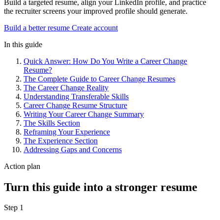
Build a targeted resume, align your LinkedIn profile, and practice
the recruiter screens your improved profile should generate.
Build a better resume
Create account
In this guide
Quick Answer: How Do You Write a Career Change
Resume?
The Complete Guide to Career Change Resumes
The Career Change Reality
Understanding Transferable Skills
Career Change Resume Structure
Writing Your Career Change Summary
The Skills Section
Reframing Your Experience
The Experience Section
Addressing Gaps and Concerns
Action plan
Turn this guide into a stronger resume
Step 1