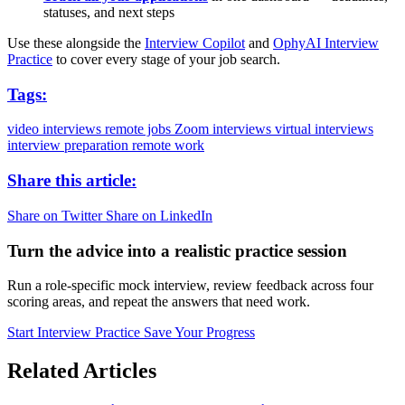
statuses, and next steps
Use these alongside the
Interview Copilot
and
OphyAI Interview
Practice
to cover every stage of your job search.
Tags:
video interviews
remote jobs
Zoom interviews
virtual interviews
interview preparation
remote work
Share this article:
Share on Twitter
Share on LinkedIn
Turn the advice into a realistic practice session
Run a role-specific mock interview, review feedback across four
scoring areas, and repeat the answers that need work.
Start Interview Practice
Save Your Progress
Related Articles