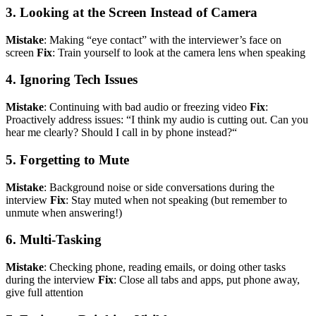
3. Looking at the Screen Instead of Camera
Mistake
: Making “eye contact” with the interviewer’s face on
screen
Fix
: Train yourself to look at the camera lens when speaking
4. Ignoring Tech Issues
Mistake
: Continuing with bad audio or freezing video
Fix
:
Proactively address issues: “I think my audio is cutting out. Can you
hear me clearly? Should I call in by phone instead?“
5. Forgetting to Mute
Mistake
: Background noise or side conversations during the
interview
Fix
: Stay muted when not speaking (but remember to
unmute when answering!)
6. Multi-Tasking
Mistake
: Checking phone, reading emails, or doing other tasks
during the interview
Fix
: Close all tabs and apps, put phone away,
give full attention