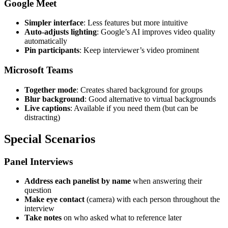
Google Meet
Simpler interface
: Less features but more intuitive
Auto-adjusts lighting
: Google’s AI improves video quality
automatically
Pin participants
: Keep interviewer’s video prominent
Microsoft Teams
Together mode
: Creates shared background for groups
Blur background
: Good alternative to virtual backgrounds
Live captions
: Available if you need them (but can be
distracting)
Special Scenarios
Panel Interviews
Address each panelist by name
when answering their
question
Make eye contact
(camera) with each person throughout the
interview
Take notes
on who asked what to reference later