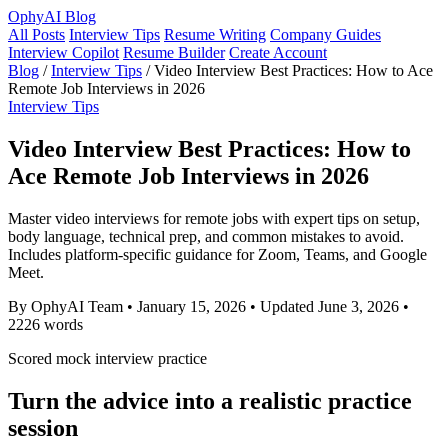
OphyAI Blog
All Posts
Interview Tips
Resume Writing
Company Guides
Interview Copilot
Resume Builder
Create Account
Blog
/
Interview Tips
/
Video Interview Best Practices: How to Ace
Remote Job Interviews in 2026
Interview Tips
Video Interview Best Practices: How to
Ace Remote Job Interviews in 2026
Master video interviews for remote jobs with expert tips on setup,
body language, technical prep, and common mistakes to avoid.
Includes platform-specific guidance for Zoom, Teams, and Google
Meet.
By OphyAI Team
•
January 15, 2026
•
Updated June 3, 2026
•
2226 words
Scored mock interview practice
Turn the advice into a realistic practice
session