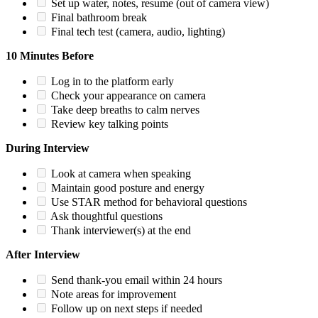
Set up water, notes, resume (out of camera view)
Final bathroom break
Final tech test (camera, audio, lighting)
10 Minutes Before
Log in to the platform early
Check your appearance on camera
Take deep breaths to calm nerves
Review key talking points
During Interview
Look at camera when speaking
Maintain good posture and energy
Use STAR method for behavioral questions
Ask thoughtful questions
Thank interviewer(s) at the end
After Interview
Send thank-you email within 24 hours
Note areas for improvement
Follow up on next steps if needed