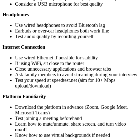
Consider a USB microphone for best quality
Headphones
Use wired headphones to avoid Bluetooth lag
Earbuds or over-ear headphones both work fine
Test audio quality by recording yourself
Internet Connection
Use wired Ethernet if possible for stability
If using WiFi, sit close to the router
Close unnecessary applications and browser tabs
Ask family members to avoid streaming during your interview
Test your speed at speedtest.net (aim for 10+ Mbps
upload/download)
Platform Familiarity
Download the platform in advance (Zoom, Google Meet,
Microsoft Teams)
Test joining a meeting beforehand
Learn how to mute/unmute, share screen, and turn video
on/off
Know how to use virtual backgrounds if needed