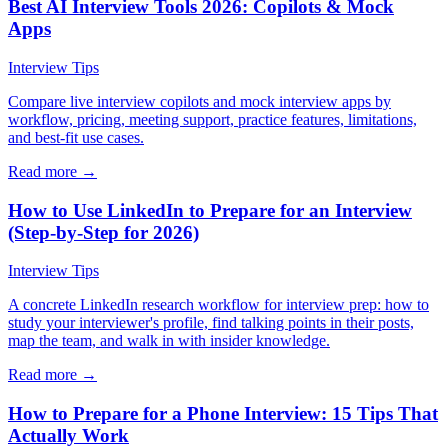
Best AI Interview Tools 2026: Copilots & Mock
Apps
Interview Tips
Compare live interview copilots and mock interview apps by
workflow, pricing, meeting support, practice features, limitations,
and best-fit use cases.
Read more →
How to Use LinkedIn to Prepare for an Interview
(Step-by-Step for 2026)
Interview Tips
A concrete LinkedIn research workflow for interview prep: how to
study your interviewer's profile, find talking points in their posts,
map the team, and walk in with insider knowledge.
Read more →
How to Prepare for a Phone Interview: 15 Tips That
Actually Work