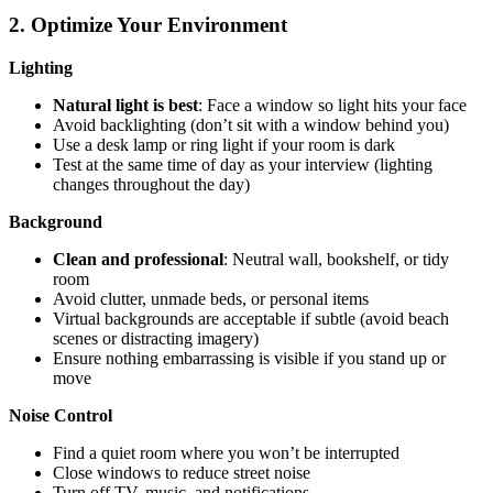
2. Optimize Your Environment
Lighting
Natural light is best
: Face a window so light hits your face
Avoid backlighting (don’t sit with a window behind you)
Use a desk lamp or ring light if your room is dark
Test at the same time of day as your interview (lighting
changes throughout the day)
Background
Clean and professional
: Neutral wall, bookshelf, or tidy
room
Avoid clutter, unmade beds, or personal items
Virtual backgrounds are acceptable if subtle (avoid beach
scenes or distracting imagery)
Ensure nothing embarrassing is visible if you stand up or
move
Noise Control
Find a quiet room where you won’t be interrupted
Close windows to reduce street noise
Turn off TV, music, and notifications