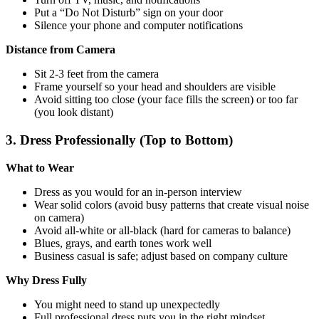
Put a “Do Not Disturb” sign on your door
Silence your phone and computer notifications
Distance from Camera
Sit 2-3 feet from the camera
Frame yourself so your head and shoulders are visible
Avoid sitting too close (your face fills the screen) or too far
(you look distant)
3. Dress Professionally (Top to Bottom)
What to Wear
Dress as you would for an in-person interview
Wear solid colors (avoid busy patterns that create visual noise
on camera)
Avoid all-white or all-black (hard for cameras to balance)
Blues, grays, and earth tones work well
Business casual is safe; adjust based on company culture
Why Dress Fully
You might need to stand up unexpectedly
Full professional dress puts you in the right mindset