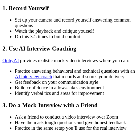
1. Record Yourself
Set up your camera and record yourself answering common
questions
Watch the playback and critique yourself
Do this 3-5 times to build comfort
2. Use AI Interview Coaching
OphyAI
provides realistic mock video interviews where you can:
Practice answering behavioral and technical questions with an
AI interview coach
that records and scores your delivery
Get feedback on your communication style
Build confidence in a low-stakes environment
Identify verbal tics and areas for improvement
3. Do a Mock Interview with a Friend
Ask a friend to conduct a video interview over Zoom
Have them ask tough questions and give honest feedback
Practice in the same setup you’ll use for the real interview