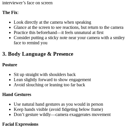
interviewer’s face on screen
The Fix
:
Look directly at the camera when speaking
Glance at the screen to see reactions, but return to the camera
Practice this beforehand—it feels unnatural at first
Consider putting a sticky note near your camera with a smiley
face to remind you
3. Body Language & Presence
Posture
Sit up straight with shoulders back
Lean slightly forward to show engagement
Avoid slouching or leaning too far back
Hand Gestures
Use natural hand gestures as you would in person
Keep hands visible (avoid fidgeting below frame)
Don’t gesture wildly—camera exaggerates movement
Facial Expressions