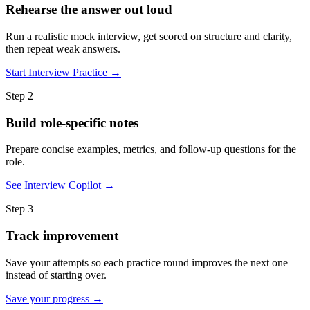
Rehearse the answer out loud
Run a realistic mock interview, get scored on structure and clarity,
then repeat weak answers.
Start Interview Practice →
Step 2
Build role-specific notes
Prepare concise examples, metrics, and follow-up questions for the
role.
See Interview Copilot →
Step 3
Track improvement
Save your attempts so each practice round improves the next one
instead of starting over.
Save your progress →