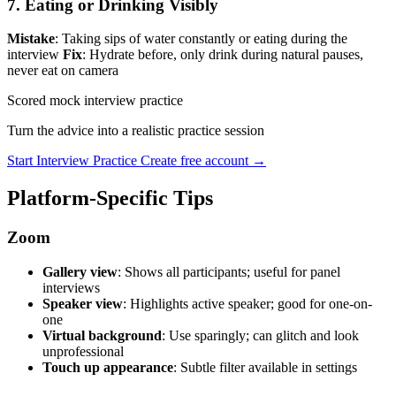
7. Eating or Drinking Visibly
Mistake
: Taking sips of water constantly or eating during the
interview
Fix
: Hydrate before, only drink during natural pauses,
never eat on camera
Scored mock interview practice
Turn the advice into a realistic practice session
Start Interview Practice
Create free account →
Platform-Specific Tips
Zoom
Gallery view
: Shows all participants; useful for panel
interviews
Speaker view
: Highlights active speaker; good for one-on-
one
Virtual background
: Use sparingly; can glitch and look
unprofessional
Touch up appearance
: Subtle filter available in settings