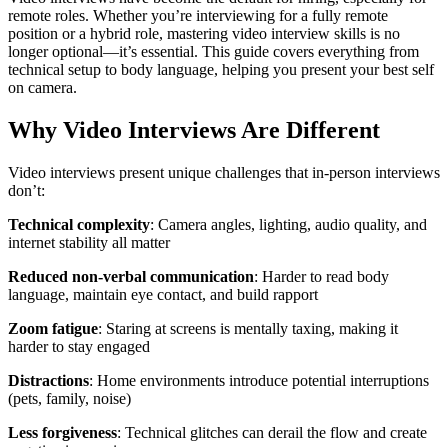
remote roles. Whether you’re interviewing for a fully remote
position or a hybrid role, mastering video interview skills is no
longer optional—it’s essential. This guide covers everything from
technical setup to body language, helping you present your best self
on camera.
Why Video Interviews Are Different
Video interviews present unique challenges that in-person interviews
don’t:
Technical complexity
: Camera angles, lighting, audio quality, and
internet stability all matter
Reduced non-verbal communication
: Harder to read body
language, maintain eye contact, and build rapport
Zoom fatigue
: Staring at screens is mentally taxing, making it
harder to stay engaged
Distractions
: Home environments introduce potential interruptions
(pets, family, noise)
Less forgiveness
: Technical glitches can derail the flow and create