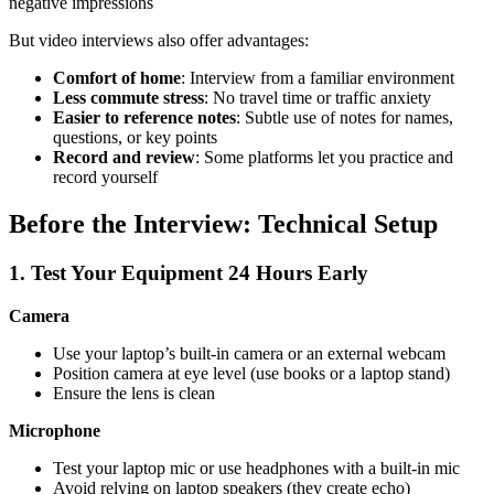
negative impressions
But video interviews also offer advantages:
Comfort of home
: Interview from a familiar environment
Less commute stress
: No travel time or traffic anxiety
Easier to reference notes
: Subtle use of notes for names,
questions, or key points
Record and review
: Some platforms let you practice and
record yourself
Before the Interview: Technical Setup
1. Test Your Equipment 24 Hours Early
Camera
Use your laptop’s built-in camera or an external webcam
Position camera at eye level (use books or a laptop stand)
Ensure the lens is clean
Microphone
Test your laptop mic or use headphones with a built-in mic
Avoid relying on laptop speakers (they create echo)