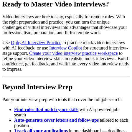
Ready to Master Video Interviews?
Video interviews are here to stay, especially for remote roles. With
the right preparation and practice, you can turn the unique
challenges of virtual interviews into advantages that showcase your
professionalism, preparation, and fit for remote work.
Use
OphyAI Interview Practice
to practice mock video interviews
with AI feedback, or use
Interview Copilot
for structured interview-
stage support.
Create your video interview practice workspace
to
refine your video interview skills in realistic mock interviews. Build
confidence, get feedback, and walk into every video interview ready
to impress.
Beyond Interview Prep
Pair your interview prep with tools that cover the full job search:
Find roles that match your skills
with AI-powered job
search
Auto-generate cover letters and follow-ups
tailored to each
position
Track all your applications
in one dashboard — deadlines,