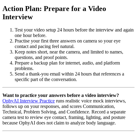
Action Plan: Prepare for a Video
Interview
Test your video setup 24 hours before the interview and again
one hour before.
Practise your first three answers on camera so your eye
contact and pacing feel natural.
Keep notes short, near the camera, and limited to names,
questions, and proof points.
Prepare a backup plan for internet, audio, and platform
problems.
Send a thank-you email within 24 hours that references a
specific part of the conversation.
Want to practice your answers before a video interview?
OphyAI Interview Practice
runs realistic voice mock interviews,
follows up on your responses, and scores Communication,
Technical, Problem Solving, and Confidence. Record a separate
camera test to review eye contact, framing, lighting, and posture
because OphyAI does not claim to analyze body language.