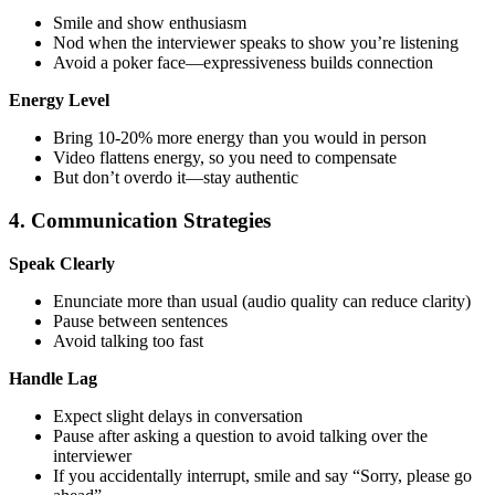
Smile and show enthusiasm
Nod when the interviewer speaks to show you’re listening
Avoid a poker face—expressiveness builds connection
Energy Level
Bring 10-20% more energy than you would in person
Video flattens energy, so you need to compensate
But don’t overdo it—stay authentic
4. Communication Strategies
Speak Clearly
Enunciate more than usual (audio quality can reduce clarity)
Pause between sentences
Avoid talking too fast
Handle Lag
Expect slight delays in conversation
Pause after asking a question to avoid talking over the
interviewer
If you accidentally interrupt, smile and say “Sorry, please go