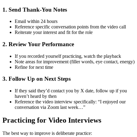
1. Send Thank-You Notes
Email within 24 hours
Reference specific conversation points from the video call
Reiterate your interest and fit for the role
2. Review Your Performance
If you recorded yourself practicing, watch the playback
Note areas for improvement (filler words, eye contact, energy)
Refine for next time
3. Follow Up on Next Steps
If they said they’d contact you by X date, follow up if you
haven’t heard by then
Reference the video interview specifically: “I enjoyed our
conversation via Zoom last week…”
Practicing for Video Interviews
The best way to improve is deliberate practice: