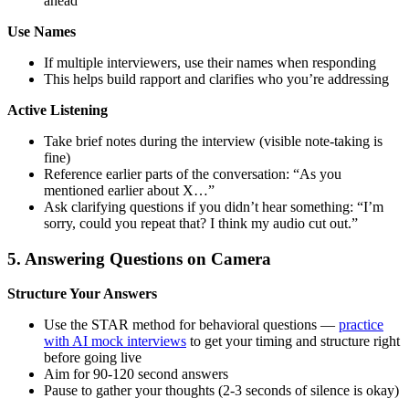
ahead”
Use Names
If multiple interviewers, use their names when responding
This helps build rapport and clarifies who you’re addressing
Active Listening
Take brief notes during the interview (visible note-taking is
fine)
Reference earlier parts of the conversation: “As you
mentioned earlier about X…”
Ask clarifying questions if you didn’t hear something: “I’m
sorry, could you repeat that? I think my audio cut out.”
5. Answering Questions on Camera
Structure Your Answers
Use the STAR method for behavioral questions —
practice
with AI mock interviews
to get your timing and structure right
before going live
Aim for 90-120 second answers
Pause to gather your thoughts (2-3 seconds of silence is okay)