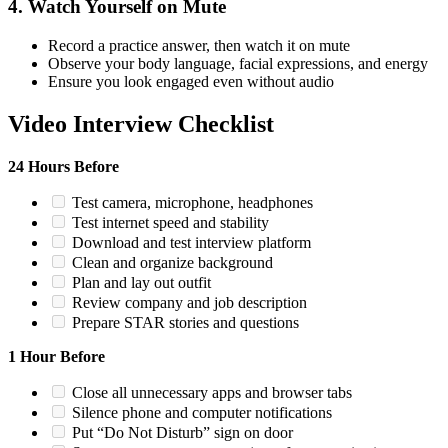
4. Watch Yourself on Mute
Record a practice answer, then watch it on mute
Observe your body language, facial expressions, and energy
Ensure you look engaged even without audio
Video Interview Checklist
24 Hours Before
Test camera, microphone, headphones
Test internet speed and stability
Download and test interview platform
Clean and organize background
Plan and lay out outfit
Review company and job description
Prepare STAR stories and questions
1 Hour Before
Close all unnecessary apps and browser tabs
Silence phone and computer notifications
Put “Do Not Disturb” sign on door