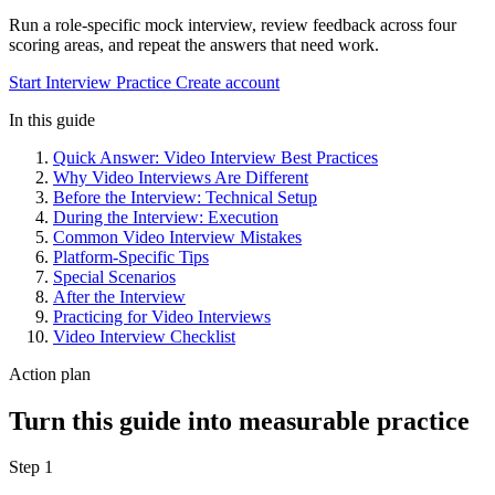
Run a role-specific mock interview, review feedback across four
scoring areas, and repeat the answers that need work.
Start Interview Practice
Create account
In this guide
Quick Answer: Video Interview Best Practices
Why Video Interviews Are Different
Before the Interview: Technical Setup
During the Interview: Execution
Common Video Interview Mistakes
Platform-Specific Tips
Special Scenarios
After the Interview
Practicing for Video Interviews
Video Interview Checklist
Action plan
Turn this guide into measurable practice
Step 1