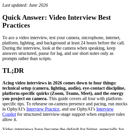
Last updated: June 2026
Quick Answer: Video Interview Best
Practices
To ace a video interview, test your camera, microphone, internet,
platform, lighting, and background at least 24 hours before the call.
During the interview, look at the camera when speaking, keep
answers structured, pause for lag, and use short notes only as
prompts rather than scripts.
TL;DR
Acing video interviews in 2026 comes down to four things:
technical setup (camera, lighting, audio), eye-contact discipline,
platform-specific quirks (Zoom, Teams, Meet), and the energy
you project on camera.
This guide covers all four with platform-
specific tips. To rehearse on-camera presence and pacing, run mocks
in OphyAI’s
Interview Practice
, and use OphyAI’s
Interview
Copilot
for structured interview-stage support when employer rules
allow it.
Video interviews have become the default for hiring, especially for