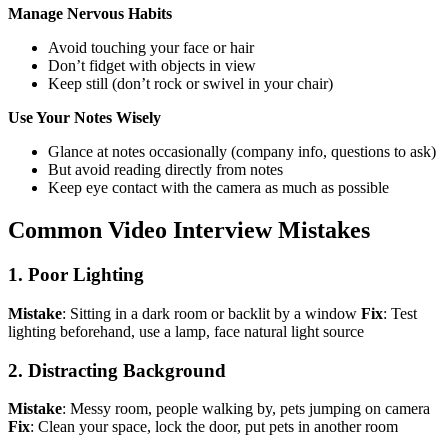
Manage Nervous Habits
Avoid touching your face or hair
Don’t fidget with objects in view
Keep still (don’t rock or swivel in your chair)
Use Your Notes Wisely
Glance at notes occasionally (company info, questions to ask)
But avoid reading directly from notes
Keep eye contact with the camera as much as possible
Common Video Interview Mistakes
1. Poor Lighting
Mistake
: Sitting in a dark room or backlit by a window
Fix
: Test
lighting beforehand, use a lamp, face natural light source
2. Distracting Background
Mistake
: Messy room, people walking by, pets jumping on camera
Fix
: Clean your space, lock the door, put pets in another room