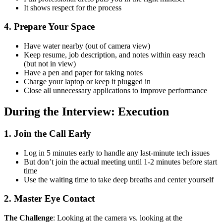
It shows respect for the process
4. Prepare Your Space
Have water nearby (out of camera view)
Keep resume, job description, and notes within easy reach
(but not in view)
Have a pen and paper for taking notes
Charge your laptop or keep it plugged in
Close all unnecessary applications to improve performance
During the Interview: Execution
1. Join the Call Early
Log in 5 minutes early to handle any last-minute tech issues
But don’t join the actual meeting until 1-2 minutes before start
time
Use the waiting time to take deep breaths and center yourself
2. Master Eye Contact
The Challenge
: Looking at the camera vs. looking at the