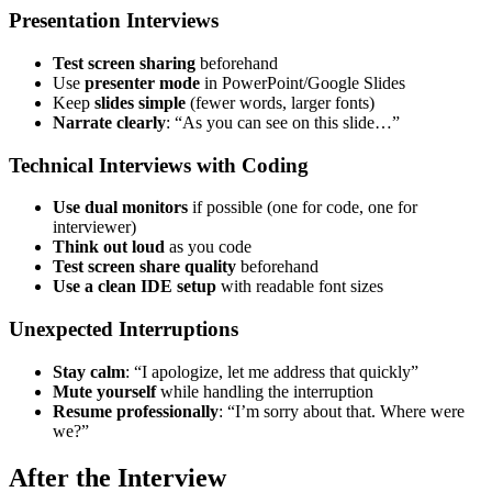
Presentation Interviews
Test screen sharing
beforehand
Use
presenter mode
in PowerPoint/Google Slides
Keep
slides simple
(fewer words, larger fonts)
Narrate clearly
: “As you can see on this slide…”
Technical Interviews with Coding
Use dual monitors
if possible (one for code, one for
interviewer)
Think out loud
as you code
Test screen share quality
beforehand
Use a clean IDE setup
with readable font sizes
Unexpected Interruptions
Stay calm
: “I apologize, let me address that quickly”
Mute yourself
while handling the interruption
Resume professionally
: “I’m sorry about that. Where were
we?”
After the Interview