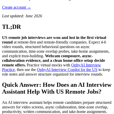
Create account →
Last updated: June 2026
TL;DR
US remote job interviews are won and lost in the first virtual
round
at remote-first and remote-friendly companies. Expect 4-6
video rounds, structured behavioral questions on async
communication, time-zone overlap probes, take-home assignments,
and explicit trust-building.
Webcam composure, async-
collaboration evidence, and a clean home-office setup decide
remote offers.
Practice virtual mocks with
OphyAI Interview
Practice
, then use the
OphyAI Interview Copilot for the US
to keep
role notes and answer structure organized for interview rounds.
Quick Answer: How Does an AI Interview
Assistant Help With US Remote Jobs?
An AI interview assistant helps remote candidates prepare structured
answers for video screens, async collaboration, time-zone overlap,
productivity, written communication, and take-home assignments.