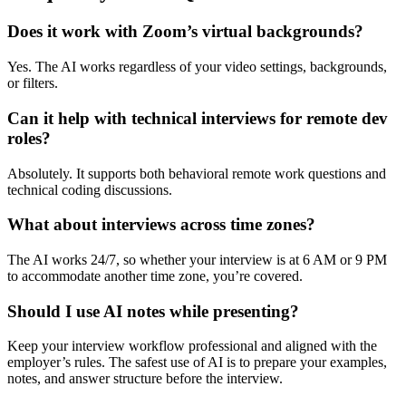
Does it work with Zoom’s virtual backgrounds?
Yes. The AI works regardless of your video settings, backgrounds,
or filters.
Can it help with technical interviews for remote dev
roles?
Absolutely. It supports both behavioral remote work questions and
technical coding discussions.
What about interviews across time zones?
The AI works 24/7, so whether your interview is at 6 AM or 9 PM
to accommodate another time zone, you’re covered.
Should I use AI notes while presenting?
Keep your interview workflow professional and aligned with the
employer’s rules. The safest use of AI is to prepare your examples,
notes, and answer structure before the interview.