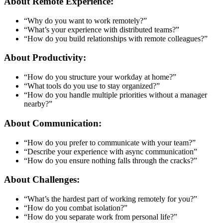
About Remote Experience:
“Why do you want to work remotely?”
“What’s your experience with distributed teams?”
“How do you build relationships with remote colleagues?”
About Productivity:
“How do you structure your workday at home?”
“What tools do you use to stay organized?”
“How do you handle multiple priorities without a manager
nearby?”
About Communication:
“How do you prefer to communicate with your team?”
“Describe your experience with async communication”
“How do you ensure nothing falls through the cracks?”
About Challenges:
“What’s the hardest part of working remotely for you?”
“How do you combat isolation?”
“How do you separate work from personal life?”