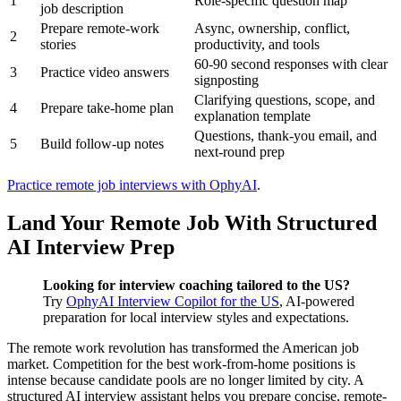
1
Role-specific question map
job description
Prepare remote-work
Async, ownership, conflict,
2
stories
productivity, and tools
60-90 second responses with clear
3
Practice video answers
signposting
Clarifying questions, scope, and
4
Prepare take-home plan
explanation template
Questions, thank-you email, and
5
Build follow-up notes
next-round prep
Practice remote job interviews with OphyAI
.
Land Your Remote Job With Structured
AI Interview Prep
Looking for interview coaching tailored to the US?
Try
OphyAI Interview Copilot for the US
, AI-powered
preparation for local interview styles and expectations.
The remote work revolution has transformed the American job
market. Competition for the best work-from-home positions is
intense because candidate pools are no longer limited by city. A
structured AI interview assistant helps you prepare concise, remote-