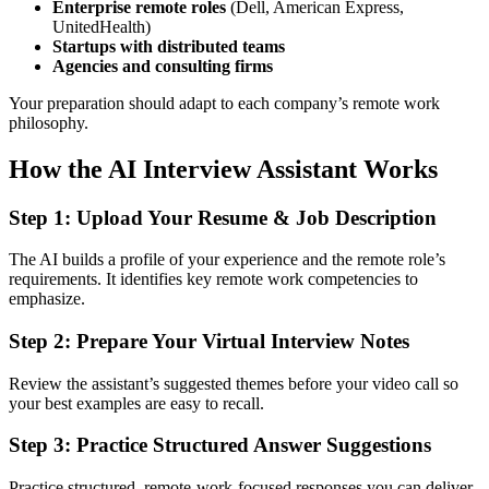
Enterprise remote roles
(Dell, American Express,
UnitedHealth)
Startups with distributed teams
Agencies and consulting firms
Your preparation should adapt to each company’s remote work
philosophy.
How the AI Interview Assistant Works
Step 1: Upload Your Resume & Job Description
The AI builds a profile of your experience and the remote role’s
requirements. It identifies key remote work competencies to
emphasize.
Step 2: Prepare Your Virtual Interview Notes
Review the assistant’s suggested themes before your video call so
your best examples are easy to recall.
Step 3: Practice Structured Answer Suggestions
Practice structured, remote-work-focused responses you can deliver