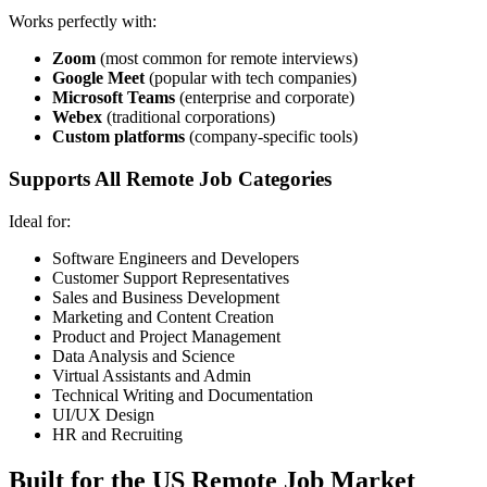
Works perfectly with:
Zoom
(most common for remote interviews)
Google Meet
(popular with tech companies)
Microsoft Teams
(enterprise and corporate)
Webex
(traditional corporations)
Custom platforms
(company-specific tools)
Supports All Remote Job Categories
Ideal for:
Software Engineers and Developers
Customer Support Representatives
Sales and Business Development
Marketing and Content Creation
Product and Project Management
Data Analysis and Science
Virtual Assistants and Admin
Technical Writing and Documentation
UI/UX Design
HR and Recruiting
Built for the US Remote Job Market