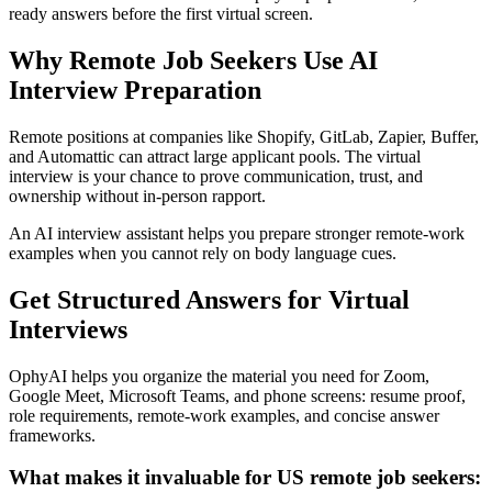
ready answers before the first virtual screen.
Why Remote Job Seekers Use AI
Interview Preparation
Remote positions at companies like Shopify, GitLab, Zapier, Buffer,
and Automattic can attract large applicant pools. The virtual
interview is your chance to prove communication, trust, and
ownership without in-person rapport.
An AI interview assistant helps you prepare stronger remote-work
examples when you cannot rely on body language cues.
Get Structured Answers for Virtual
Interviews
OphyAI helps you organize the material you need for Zoom,
Google Meet, Microsoft Teams, and phone screens: resume proof,
role requirements, remote-work examples, and concise answer
frameworks.
What makes it invaluable for US remote job seekers: