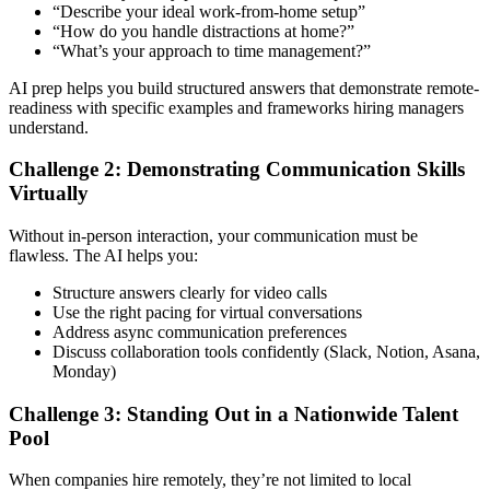
“Describe your ideal work-from-home setup”
“How do you handle distractions at home?”
“What’s your approach to time management?”
AI prep helps you build structured answers that demonstrate remote-
readiness with specific examples and frameworks hiring managers
understand.
Challenge 2: Demonstrating Communication Skills
Virtually
Without in-person interaction, your communication must be
flawless. The AI helps you:
Structure answers clearly for video calls
Use the right pacing for virtual conversations
Address async communication preferences
Discuss collaboration tools confidently (Slack, Notion, Asana,
Monday)
Challenge 3: Standing Out in a Nationwide Talent
Pool
When companies hire remotely, they’re not limited to local