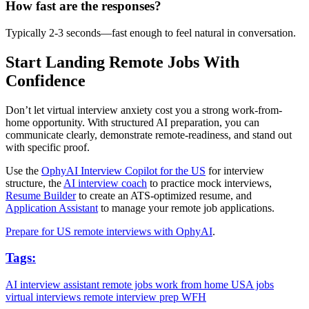
How fast are the responses?
Typically 2-3 seconds—fast enough to feel natural in conversation.
Start Landing Remote Jobs With
Confidence
Don’t let virtual interview anxiety cost you a strong work-from-
home opportunity. With structured AI preparation, you can
communicate clearly, demonstrate remote-readiness, and stand out
with specific proof.
Use the
OphyAI Interview Copilot for the US
for interview
structure, the
AI interview coach
to practice mock interviews,
Resume Builder
to create an ATS-optimized resume, and
Application Assistant
to manage your remote job applications.
Prepare for US remote interviews with OphyAI
.
Tags:
AI interview assistant
remote jobs
work from home
USA jobs
virtual interviews
remote interview prep
WFH