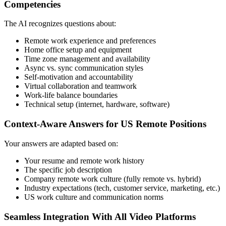
Competencies
The AI recognizes questions about:
Remote work experience and preferences
Home office setup and equipment
Time zone management and availability
Async vs. sync communication styles
Self-motivation and accountability
Virtual collaboration and teamwork
Work-life balance boundaries
Technical setup (internet, hardware, software)
Context-Aware Answers for US Remote Positions
Your answers are adapted based on:
Your resume and remote work history
The specific job description
Company remote work culture (fully remote vs. hybrid)
Industry expectations (tech, customer service, marketing, etc.)
US work culture and communication norms
Seamless Integration With All Video Platforms