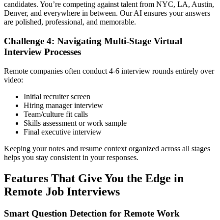
candidates. You’re competing against talent from NYC, LA, Austin,
Denver, and everywhere in between. Our AI ensures your answers
are polished, professional, and memorable.
Challenge 4: Navigating Multi-Stage Virtual
Interview Processes
Remote companies often conduct 4-6 interview rounds entirely over
video:
Initial recruiter screen
Hiring manager interview
Team/culture fit calls
Skills assessment or work sample
Final executive interview
Keeping your notes and resume context organized across all stages
helps you stay consistent in your responses.
Features That Give You the Edge in
Remote Job Interviews
Smart Question Detection for Remote Work