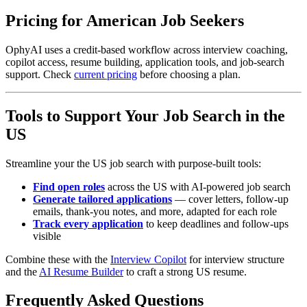
Pricing for American Job Seekers
OphyAI uses a credit-based workflow across interview coaching,
copilot access, resume building, application tools, and job-search
support. Check
current pricing
before choosing a plan.
Tools to Support Your Job Search in the
US
Streamline your the US job search with purpose-built tools:
Find open roles
across the US with AI-powered job search
Generate tailored applications
— cover letters, follow-up
emails, thank-you notes, and more, adapted for each role
Track every application
to keep deadlines and follow-ups
visible
Combine these with the
Interview Copilot
for interview structure
and the
AI Resume Builder
to craft a strong US resume.
Frequently Asked Questions