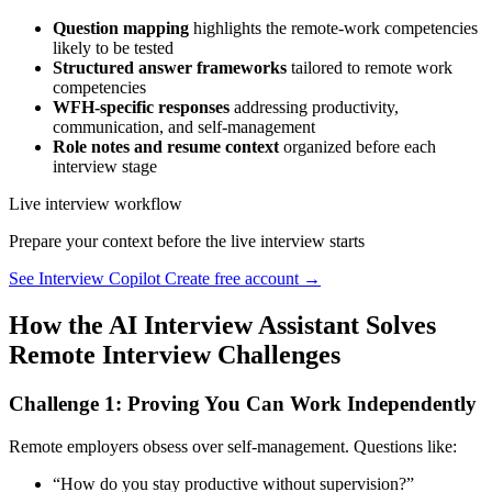
Question mapping
highlights the remote-work competencies
likely to be tested
Structured answer frameworks
tailored to remote work
competencies
WFH-specific responses
addressing productivity,
communication, and self-management
Role notes and resume context
organized before each
interview stage
Live interview workflow
Prepare your context before the live interview starts
See Interview Copilot
Create free account →
How the AI Interview Assistant Solves
Remote Interview Challenges
Challenge 1: Proving You Can Work Independently
Remote employers obsess over self-management. Questions like:
“How do you stay productive without supervision?”