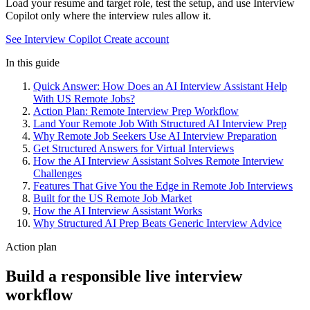
Load your resume and target role, test the setup, and use Interview
Copilot only where the interview rules allow it.
See Interview Copilot
Create account
In this guide
Quick Answer: How Does an AI Interview Assistant Help
With US Remote Jobs?
Action Plan: Remote Interview Prep Workflow
Land Your Remote Job With Structured AI Interview Prep
Why Remote Job Seekers Use AI Interview Preparation
Get Structured Answers for Virtual Interviews
How the AI Interview Assistant Solves Remote Interview
Challenges
Features That Give You the Edge in Remote Job Interviews
Built for the US Remote Job Market
How the AI Interview Assistant Works
Why Structured AI Prep Beats Generic Interview Advice
Action plan
Build a responsible live interview
workflow