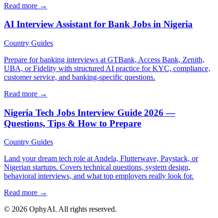
Read more →
AI Interview Assistant for Bank Jobs in Nigeria
Country Guides
Prepare for banking interviews at GTBank, Access Bank, Zenith,
UBA, or Fidelity with structured AI practice for KYC, compliance,
customer service, and banking-specific questions.
Read more →
Nigeria Tech Jobs Interview Guide 2026 —
Questions, Tips & How to Prepare
Country Guides
Land your dream tech role at Andela, Flutterwave, Paystack, or
Nigerian startups. Covers technical questions, system design,
behavioral interviews, and what top employers really look for.
Read more →
© 2026 OphyAI. All rights reserved.