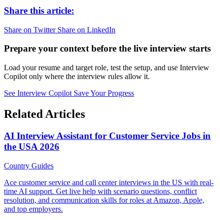
Share this article:
Share on Twitter
Share on LinkedIn
Prepare your context before the live interview starts
Load your resume and target role, test the setup, and use Interview
Copilot only where the interview rules allow it.
See Interview Copilot
Save Your Progress
Related Articles
AI Interview Assistant for Customer Service Jobs in
the USA 2026
Country Guides
Ace customer service and call center interviews in the US with real-
time AI support. Get live help with scenario questions, conflict
resolution, and communication skills for roles at Amazon, Apple,
and top employers.