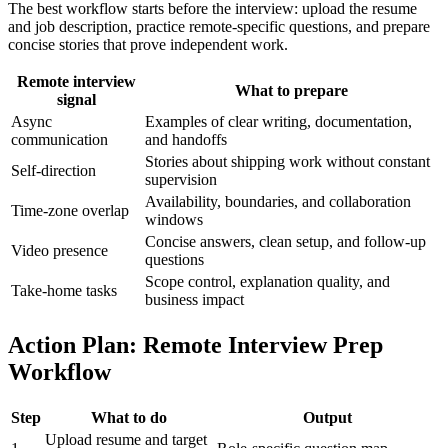
The best workflow starts before the interview: upload the resume
and job description, practice remote-specific questions, and prepare
concise stories that prove independent work.
Remote interview
What to prepare
signal
Async
Examples of clear writing, documentation,
communication
and handoffs
Stories about shipping work without constant
Self-direction
supervision
Availability, boundaries, and collaboration
Time-zone overlap
windows
Concise answers, clean setup, and follow-up
Video presence
questions
Scope control, explanation quality, and
Take-home tasks
business impact
Action Plan: Remote Interview Prep
Workflow
Step
What to do
Output
Upload resume and target