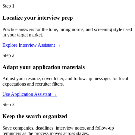
Step 1
Localize your interview prep
Practice answers for the tone, hiring norms, and screening style used
in your target market.
Explore Interview Assistant →
Step 2
Adapt your application materials
Adjust your resume, cover letter, and follow-up messages for local
expectations and recruiter filters.
Use Application Assistant →
Step 3
Keep the search organized
Save companies, deadlines, interview notes, and follow-up
reminders as the process moves across stages.