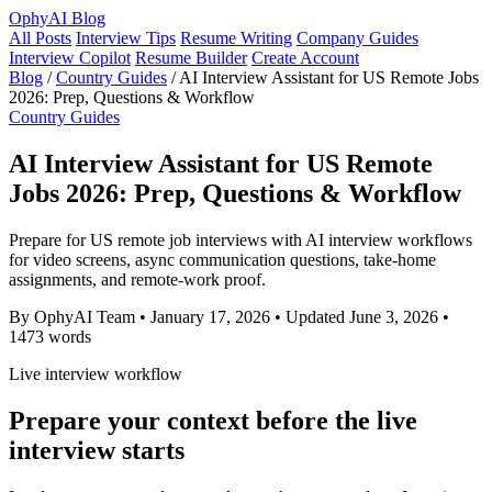
OphyAI Blog
All Posts
Interview Tips
Resume Writing
Company Guides
Interview Copilot
Resume Builder
Create Account
Blog
/
Country Guides
/
AI Interview Assistant for US Remote Jobs
2026: Prep, Questions & Workflow
Country Guides
AI Interview Assistant for US Remote
Jobs 2026: Prep, Questions & Workflow
Prepare for US remote job interviews with AI interview workflows
for video screens, async communication questions, take-home
assignments, and remote-work proof.
By OphyAI Team
•
January 17, 2026
•
Updated June 3, 2026
•
1473 words
Live interview workflow
Prepare your context before the live
interview starts