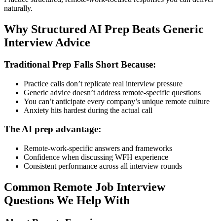
naturally.
Why Structured AI Prep Beats Generic
Interview Advice
Traditional Prep Falls Short Because:
Practice calls don’t replicate real interview pressure
Generic advice doesn’t address remote-specific questions
You can’t anticipate every company’s unique remote culture
Anxiety hits hardest during the actual call
The AI prep advantage:
Remote-work-specific answers and frameworks
Confidence when discussing WFH experience
Consistent performance across all interview rounds
Common Remote Job Interview
Questions We Help With