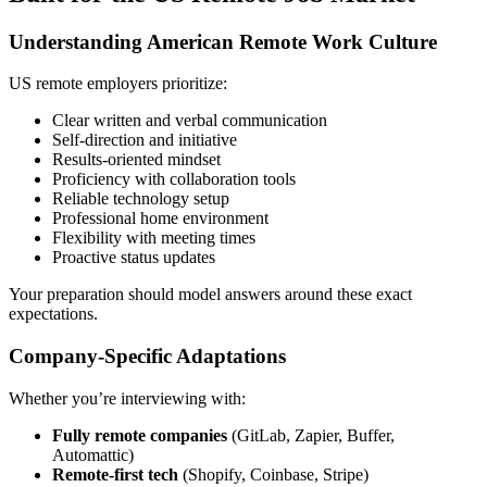
Understanding American Remote Work Culture
US remote employers prioritize:
Clear written and verbal communication
Self-direction and initiative
Results-oriented mindset
Proficiency with collaboration tools
Reliable technology setup
Professional home environment
Flexibility with meeting times
Proactive status updates
Your preparation should model answers around these exact
expectations.
Company-Specific Adaptations
Whether you’re interviewing with:
Fully remote companies
(GitLab, Zapier, Buffer,
Automattic)
Remote-first tech
(Shopify, Coinbase, Stripe)