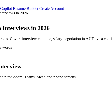
 Copilot
Resume Builder
Create Account
nterviews in 2026
 Interviews in 2026
l roles. Covers interview etiquette, salary negotiation in AUD, visa con
5 words
interview
d help for Zoom, Teams, Meet, and phone screens.