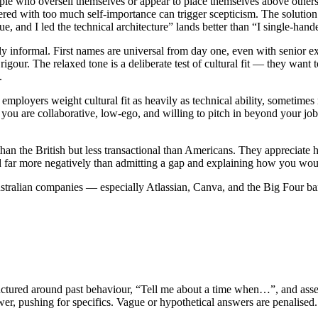
ople who oversell themselves or appear to place themselves above others.
ered with too much self-importance can trigger scepticism. The solution i
e, and I led the technical architecture” lands better than “I single-han
 informal. First names are universal from day one, even with senior exe
igour. The relaxed tone is a deliberate test of cultural fit — they want 
.
 employers weight cultural fit as heavily as technical ability, sometime
u are collaborative, low-ego, and willing to pitch in beyond your job d
than the British but less transactional than Americans. They appreciate
 far more negatively than admitting a gap and explaining how you woul
ralian companies — especially Atlassian, Canva, and the Big Four banks
tructured around past behaviour, “Tell me about a time when…”, and as
wer, pushing for specifics. Vague or hypothetical answers are penalise