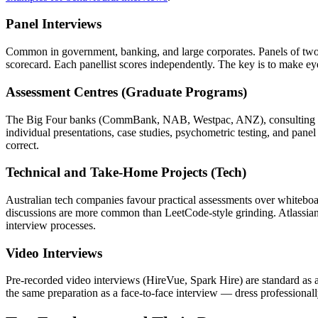
Panel Interviews
Common in government, banking, and large corporates. Panels of two 
scorecard. Each panellist scores independently. The key is to make ey
Assessment Centres (Graduate Programs)
The Big Four banks (CommBank, NAB, Westpac, ANZ), consulting firms,
individual presentations, case studies, psychometric testing, and pan
correct.
Technical and Take-Home Projects (Tech)
Australian tech companies favour practical assessments over whiteboa
discussions are more common than LeetCode-style grinding. Atlassian
interview processes.
Video Interviews
Pre-recorded video interviews (HireVue, Spark Hire) are standard as a 
the same preparation as a face-to-face interview — dress professional