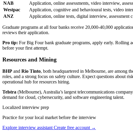
NAB
Application, online assessments, video interview, asses
Westpac
Application, cognitive and behavioural tests, video int
ANZ
Application, online tests, digital interview, assessment 
Graduate programs at all four banks receive 20,000-40,000 applicatio
reviews their application.
Pro tip:
For Big Four bank graduate programs, apply early. Rolling ad
before your first attempt.
Resources and Mining
BHP
and
Rio Tinto
, both headquartered in Melbourne, are among the
roles, and a strong focus on safety culture. Expect questions about ri
operational hub for resources hiring.
Telstra
(Melbourne), Australia’s largest telecommunications company, r
demand for cloud, cybersecurity, and software engineering talent.
Localized interview prep
Practice for your local market before the interview
Explore interview assistant
Create free account →