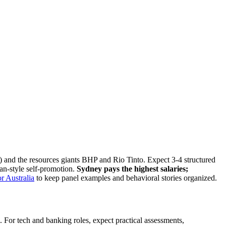
nd the resources giants BHP and Rio Tinto. Expect 3-4 structured
an-style self-promotion.
Sydney pays the highest salaries;
r Australia
to keep panel examples and behavioral stories organized.
 For tech and banking roles, expect practical assessments,