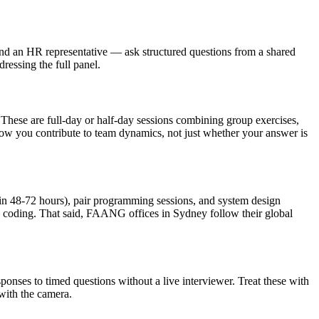
nd an HR representative — ask structured questions from a shared
ressing the full panel.
hese are full-day or half-day sessions combining group exercises,
how you contribute to team dynamics, not just whether your answer is
 in 48-72 hours), pair programming sessions, and system design
 coding. That said, FAANG offices in Sydney follow their global
ponses to timed questions without a live interviewer. Treat these with
with the camera.