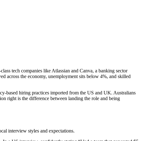
d-class tech companies like Atlassian and Canva, a banking sector
loyed across the economy, unemployment sits below 4%, and skilled
tency-based hiring practices imported from the US and UK. Australians
on right is the difference between landing the role and being
al interview styles and expectations.