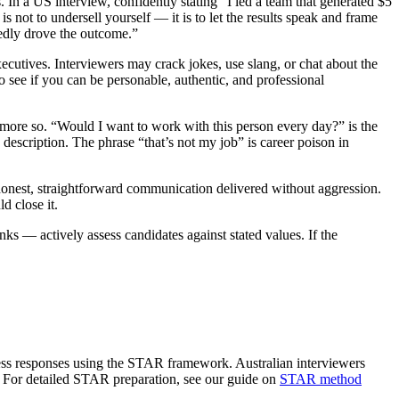
 In a US interview, confidently stating “I led a team that generated $5
s not to undersell yourself — it is to let the results speak and frame
dedly drove the outcome.”
cutives. Interviewers may crack jokes, use slang, or chat about the
to see if you can be personable, authentic, and professional
s more so. “Would I want to work with this person every day?” is the
escription. The phrase “that’s not my job” is career poison in
 honest, straightforward communication delivered without aggression.
d close it.
 — actively assess candidates against stated values. If the
sess responses using the STAR framework. Australian interviewers
d. For detailed STAR preparation, see our guide on
STAR method