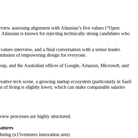
erview assessing alignment with Atlassian’s five values (“Open
. Atlassian is known for rejecting technically strong candidates who
 values interview, and a final conversation with a senior leader.
e mission of empowering design for everyone.
p, and the Australian offices of Google, Amazon, Microsoft, and
reative tech scene, a growing startup ecosystem (particularly in SaaS
of living is slightly lower, which can make comparable salaries
w processes are highly structured.
atures
 hiring (x15ventures innovation arm)