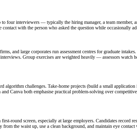
to four interviewers — typically the hiring manager, a team member, a
e contact with the person who asked the question while occasionally add
 and large corporates run assessment centres for graduate intakes. T
el interviews. Group exercises are weighted heavily — assessors watch 
rd algorithm challenges. Take-home projects (build a small application
 and Canva both emphasise practical problem-solving over competitive
first-round screen, especially at large employers. Candidates record res
ly from the waist up, use a clean background, and maintain eye contact 