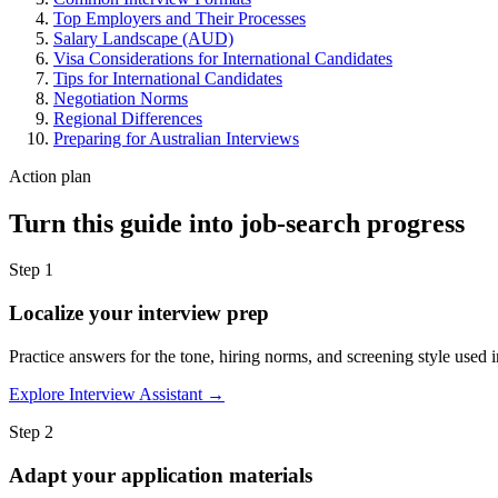
Top Employers and Their Processes
Salary Landscape (AUD)
Visa Considerations for International Candidates
Tips for International Candidates
Negotiation Norms
Regional Differences
Preparing for Australian Interviews
Action plan
Turn this guide into job-search progress
Step 1
Localize your interview prep
Practice answers for the tone, hiring norms, and screening style used i
Explore Interview Assistant →
Step 2
Adapt your application materials