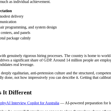
s much as individual achievement.
ctation
modest delivery
munication
pair programming, and system design
 centers, and panels
total package calmly
e with genuinely rigorous hiring processes. The country is home to worl
at drives a significant share of GDP. Around 14 million people are emp
ndidates real leverage.
a deeply egalitarian, anti-pretension culture and the structured, compe
 done, not how impressively you can describe it. Getting that calibrati
It Different
phyAI Interview Copilot for Australia
— AI-powered preparation for loc