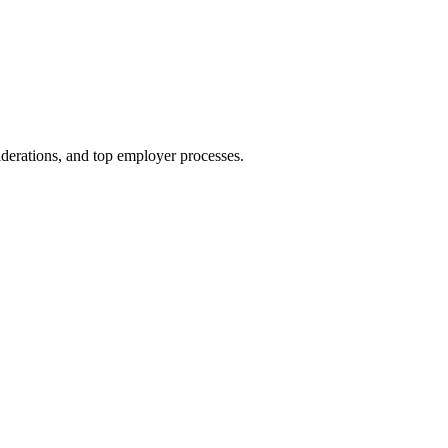
siderations, and top employer processes.