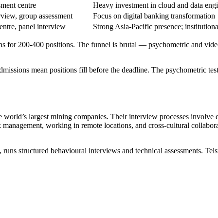
sment centre
Heavy investment in cloud and data eng
erview, group assessment
Focus on digital banking transformation
centre, panel interview
Strong Asia-Pacific presence; institution
ns for 200-400 positions. The funnel is brutal — psychometric and vid
missions mean positions fill before the deadline. The psychometric tes
 world’s largest mining companies. Their interview processes involve 
sk management, working in remote locations, and cross-cultural collabora
uns structured behavioural interviews and technical assessments. Telstr