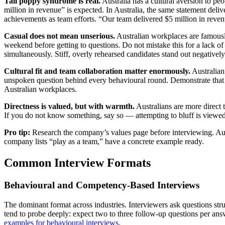
Tall poppy syndrome is real.
Australia has a cultural aversion to pe
million in revenue” is expected. In Australia, the same statement deliv
achievements as team efforts. “Our team delivered $5 million in revenu
Casual does not mean unserious.
Australian workplaces are famously
weekend before getting to questions. Do not mistake this for a lack of r
simultaneously. Stiff, overly rehearsed candidates stand out negatively
Cultural fit and team collaboration matter enormously.
Australian
unspoken question behind every behavioural round. Demonstrate that yo
Australian workplaces.
Directness is valued, but with warmth.
Australians are more direct 
If you do not know something, say so — attempting to bluff is viewed
Pro tip:
Research the company’s values page before interviewing. Aust
company lists “play as a team,” have a concrete example ready.
Common Interview Formats
Behavioural and Competency-Based Interviews
The dominant format across industries. Interviewers ask questions s
tend to probe deeply: expect two to three follow-up questions per ans
examples for behavioural interviews
.