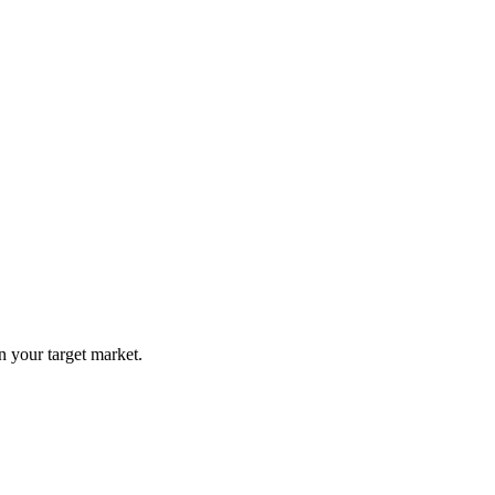
n your target market.