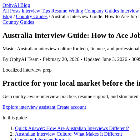
OphyAI Blog
All Posts
Interview Tips
Resume Writing
Company Guides
Interview
Blog
/
Country Guides
/
Australia Interview Guide: How to Ace Job I
Country Guides
Australia Interview Guide: How to Ace Job
Master Australian interview culture for tech, finance, and professiona
By OphyAI Team
•
February 20, 2026
•
Updated June 3, 2026
•
309
Localized interview prep
Practice for your local market before the 
Get country-aware interview practice, resume support, and structure
Explore interview assistant
Create account
In this guide
Quick Answer: How Are Australian Interviews Different?
Australian Interview Culture: What Makes It Different
Common Interview Formats