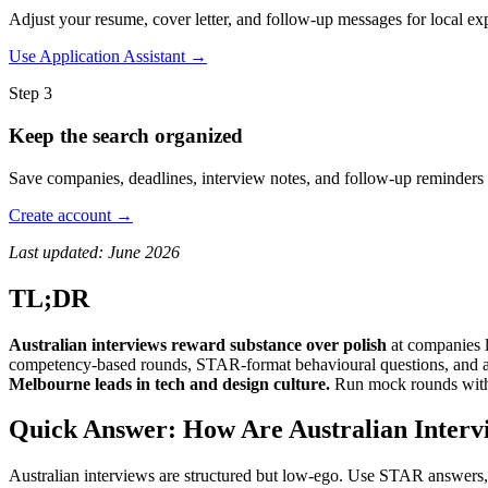
Adjust your resume, cover letter, and follow-up messages for local expe
Use Application Assistant →
Step 3
Keep the search organized
Save companies, deadlines, interview notes, and follow-up reminders 
Create account →
Last updated: June 2026
TL;DR
Australian interviews reward substance over polish
at companies 
competency-based rounds, STAR-format behavioural questions, and a cu
Melbourne leads in tech and design culture.
Run mock rounds wi
Quick Answer: How Are Australian Intervi
Australian interviews are structured but low-ego. Use STAR answers, q