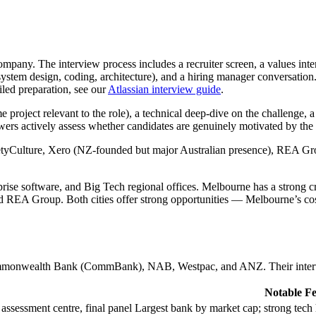
ompany. The interview process includes a recruiter screen, a values int
system design, coding, architecture), and a hiring manager conversation
iled preparation, see our
Atlassian interview guide
.
 project relevant to the role), a technical deep-dive on the challenge, a
ewers actively assess whether candidates are genuinely motivated by th
tyCulture, Xero (NZ-founded but major Australian presence), REA Grou
prise software, and Big Tech regional offices. Melbourne has a strong c
EA Group. Both cities offer strong opportunities — Melbourne’s cost 
monwealth Bank (CommBank), NAB, Westpac, and ANZ. Their intervie
Notable Fe
 assessment centre, final panel
Largest bank by market cap; strong tech