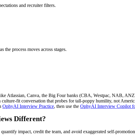
ctations and recruiter filters.
as the process moves across stages.
like Atlassian, Canva, the Big Four banks (CBA, Westpac, NAB, ANZ) a
lture-fit conversation that probes for tall-poppy humility, not Americ
th
OphyAI Interview Practice
, then use the
OphyAI Interview Copilot fo
ews Different?
uantify impact, credit the team, and avoid exaggerated self-promotion.