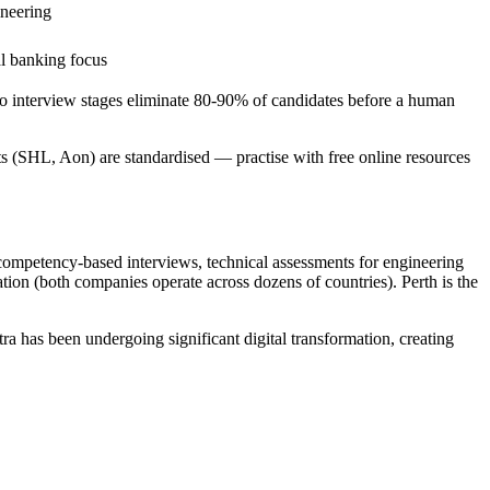
ineering
al banking focus
eo interview stages eliminate 80-90% of candidates before a human
ts (SHL, Aon) are standardised — practise with free online resources
competency-based interviews, technical assessments for engineering
tion (both companies operate across dozens of countries). Perth is the
a has been undergoing significant digital transformation, creating