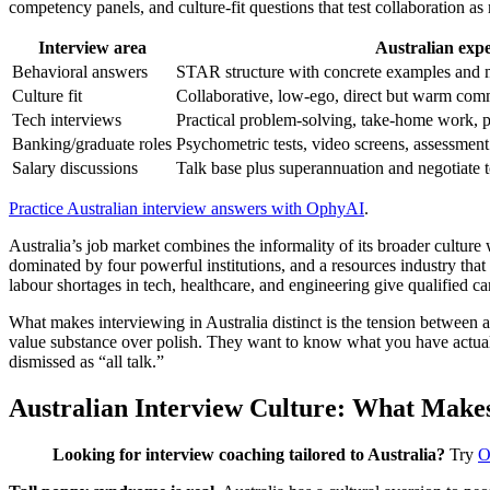
competency panels, and culture-fit questions that test collaboration a
Interview area
Australian expe
Behavioral answers
STAR structure with concrete examples and 
Culture fit
Collaborative, low-ego, direct but warm com
Tech interviews
Practical problem-solving, take-home work, 
Banking/graduate roles
Psychometric tests, video screens, assessment
Salary discussions
Talk base plus superannuation and negotiate 
Practice Australian interview answers with OphyAI
.
Australia’s job market combines the informality of its broader cultur
dominated by four powerful institutions, and a resources industry th
labour shortages in tech, healthcare, and engineering give qualified ca
What makes interviewing in Australia distinct is the tension between 
value substance over polish. They want to know what you have actually
dismissed as “all talk.”
Australian Interview Culture: What Makes 
Looking for interview coaching tailored to Australia?
Try
O