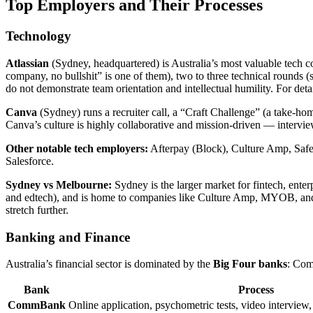
Top Employers and Their Processes
Technology
Atlassian
(Sydney, headquartered) is Australia’s most valuable tech c
company, no bullshit” is one of them), two to three technical rounds (
do not demonstrate team orientation and intellectual humility. For deta
Canva
(Sydney) runs a recruiter call, a “Craft Challenge” (a take-home
Canva’s culture is highly collaborative and mission-driven — intervi
Other notable tech employers:
Afterpay (Block), Culture Amp, Safe
Salesforce.
Sydney vs Melbourne:
Sydney is the larger market for fintech, enter
and edtech), and is home to companies like Culture Amp, MYOB, and R
stretch further.
Banking and Finance
Australia’s financial sector is dominated by the
Big Four banks
: Com
Bank
Process
CommBank
Online application, psychometric tests, video interview,