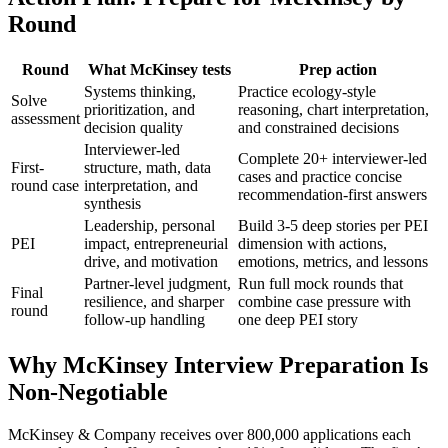
Round
Round
What McKinsey tests
Prep action
Systems thinking,
Practice ecology-style
Solve
prioritization, and
reasoning, chart interpretation,
assessment
decision quality
and constrained decisions
Interviewer-led
Complete 20+ interviewer-led
First-
structure, math, data
cases and practice concise
round case
interpretation, and
recommendation-first answers
synthesis
Leadership, personal
Build 3-5 deep stories per PEI
PEI
impact, entrepreneurial
dimension with actions,
drive, and motivation
emotions, metrics, and lessons
Partner-level judgment,
Run full mock rounds that
Final
resilience, and sharper
combine case pressure with
round
follow-up handling
one deep PEI story
Why McKinsey Interview Preparation Is
Non-Negotiable
McKinsey & Company receives over 800,000 applications each