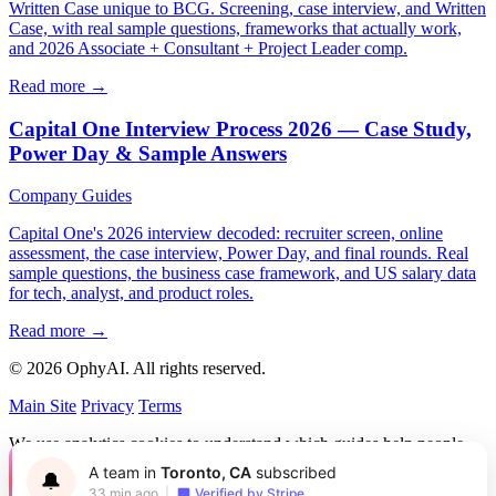
Written Case unique to BCG. Screening, case interview, and Written
Case, with real sample questions, frameworks that actually work,
and 2026 Associate + Consultant + Project Leader comp.
Read more →
Capital One Interview Process 2026 — Case Study,
Power Day & Sample Answers
Company Guides
Capital One's 2026 interview decoded: recruiter screen, online
assessment, the case interview, Power Day, and final rounds. Real
sample questions, the business case framework, and US salary data
for tech, analyst, and product roles.
Read more →
© 2026 OphyAI. All rights reserved.
Main Site
Privacy
Terms
We use analytics cookies to understand which guides help people
and improve OphyAI. You can accept or decline them.
Privacy
A team in
Toronto, CA
subscribed
🔔
Policy
33 min ago
|
Verified by Stripe