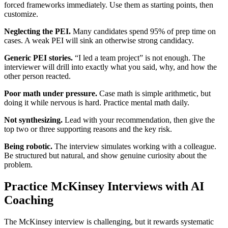
forced frameworks immediately. Use them as starting points, then
customize.
Neglecting the PEI.
Many candidates spend 95% of prep time on
cases. A weak PEI will sink an otherwise strong candidacy.
Generic PEI stories.
“I led a team project” is not enough. The
interviewer will drill into exactly what you said, why, and how the
other person reacted.
Poor math under pressure.
Case math is simple arithmetic, but
doing it while nervous is hard. Practice mental math daily.
Not synthesizing.
Lead with your recommendation, then give the
top two or three supporting reasons and the key risk.
Being robotic.
The interview simulates working with a colleague.
Be structured but natural, and show genuine curiosity about the
problem.
Practice McKinsey Interviews with AI
Coaching
The McKinsey interview is challenging, but it rewards systematic