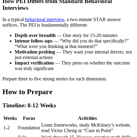
How PEI Differs from Standard Behavioral
Interviews
In a typical
behavioral interview
, a two-minute STAR answer
suffices. The PEI is fundamentally different:
Depth over breadth
— One story for 15-20 minutes
Intense follow-ups
— “Why did you do that specifically?”
“What were you thinking at that moment?”
Motivation probing
— They want your internal drivers, not
just external actions
Impact verification
— They press on whether the outcome
was truly significant
Prepare three to five strong stories for each dimension.
How to Prepare
Timeline: 8-12 Weeks
Weeks
Focus
Activities
Learn frameworks, study McKinsey’s website,
1-2
Foundation
read Victor Cheng or “Case in Point”