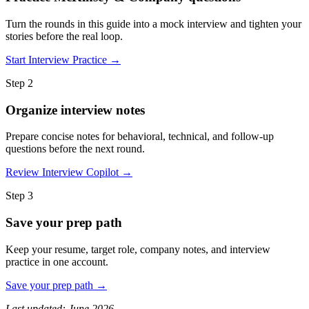
Turn the rounds in this guide into a mock interview and tighten your
stories before the real loop.
Start Interview Practice →
Step 2
Organize interview notes
Prepare concise notes for behavioral, technical, and follow-up
questions before the next round.
Review Interview Copilot →
Step 3
Save your prep path
Keep your resume, target role, company notes, and interview
practice in one account.
Save your prep path →
Last updated: June 2026