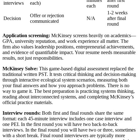
minutes
after first
interviews
each)
each
round
1-2 weeks
Offer or rejection
Decision
N/A
after final
communicated
round
Application screening:
McKinsey screens heavily on academics—
GPA, university reputation, and work experience all matter. The
firm also values leadership positions, entrepreneurial achievements,
and evidence of quantifiable impact. Your resume needs measurable
results, not just responsibilities.
McKinsey Solve:
This game-based digital assessment replaced the
traditional written PST. It tests critical thinking and decision-making
through interactive ecological system scenarios, measuring both
your final answers and how you approach problems. There is no
way to game it. The best preparation is practicing systems thinking,
reading about interconnected systems, and completing McKinsey’s
official practice materials.
Interview rounds:
Both first and final rounds share the same
format: each 45-minute interview includes one case interview and
one PEI. In the first round you will have two back-to-back
interviews. In the final round you will have two or three, sometimes
with a short break. Final round interviewers are typically more