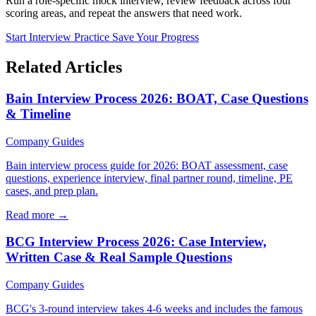
Run a role-specific mock interview, review feedback across four
scoring areas, and repeat the answers that need work.
Start Interview Practice
Save Your Progress
Related Articles
Bain Interview Process 2026: BOAT, Case Questions
& Timeline
Company Guides
Bain interview process guide for 2026: BOAT assessment, case
questions, experience interview, final partner round, timeline, PE
cases, and prep plan.
Read more →
BCG Interview Process 2026: Case Interview,
Written Case & Real Sample Questions
Company Guides
BCG's 3-round interview takes 4-6 weeks and includes the famous