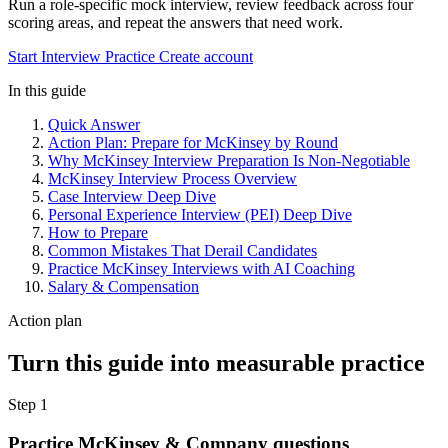
Run a role-specific mock interview, review feedback across four
scoring areas, and repeat the answers that need work.
Start Interview Practice
Create account
In this guide
Quick Answer
Action Plan: Prepare for McKinsey by Round
Why McKinsey Interview Preparation Is Non-Negotiable
McKinsey Interview Process Overview
Case Interview Deep Dive
Personal Experience Interview (PEI) Deep Dive
How to Prepare
Common Mistakes That Derail Candidates
Practice McKinsey Interviews with AI Coaching
Salary & Compensation
Action plan
Turn this guide into measurable practice
Step 1
Practice McKinsey & Company questions