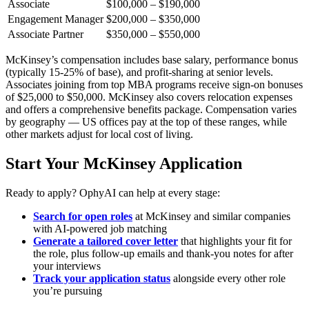
Associate
$100,000 – $190,000
Engagement Manager
$200,000 – $350,000
Associate Partner
$350,000 – $550,000
McKinsey’s compensation includes base salary, performance bonus
(typically 15-25% of base), and profit-sharing at senior levels.
Associates joining from top MBA programs receive sign-on bonuses
of $25,000 to $50,000. McKinsey also covers relocation expenses
and offers a comprehensive benefits package. Compensation varies
by geography — US offices pay at the top of these ranges, while
other markets adjust for local cost of living.
Start Your McKinsey Application
Ready to apply? OphyAI can help at every stage:
Search for open roles
at McKinsey and similar companies
with AI-powered job matching
Generate a tailored cover letter
that highlights your fit for
the role, plus follow-up emails and thank-you notes for after
your interviews
Track your application status
alongside every other role
you’re pursuing