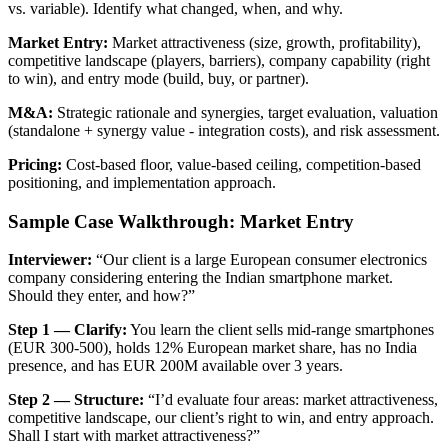
vs. variable). Identify what changed, when, and why.
Market Entry:
Market attractiveness (size, growth, profitability),
competitive landscape (players, barriers), company capability (right
to win), and entry mode (build, buy, or partner).
M&A:
Strategic rationale and synergies, target evaluation, valuation
(standalone + synergy value - integration costs), and risk assessment.
Pricing:
Cost-based floor, value-based ceiling, competition-based
positioning, and implementation approach.
Sample Case Walkthrough: Market Entry
Interviewer:
“Our client is a large European consumer electronics
company considering entering the Indian smartphone market.
Should they enter, and how?”
Step 1 — Clarify:
You learn the client sells mid-range smartphones
(EUR 300-500), holds 12% European market share, has no India
presence, and has EUR 200M available over 3 years.
Step 2 — Structure:
“I’d evaluate four areas: market attractiveness,
competitive landscape, our client’s right to win, and entry approach.
Shall I start with market attractiveness?”