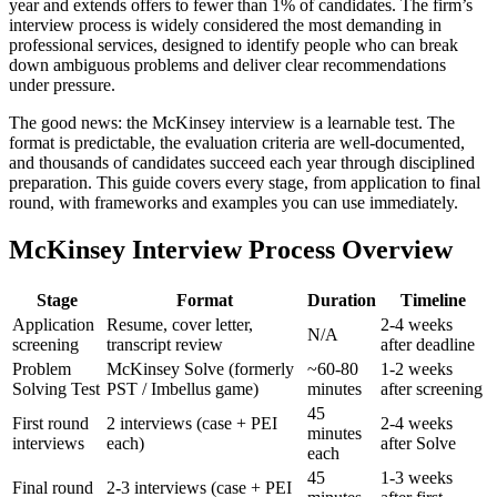
year and extends offers to fewer than 1% of candidates. The firm’s
interview process is widely considered the most demanding in
professional services, designed to identify people who can break
down ambiguous problems and deliver clear recommendations
under pressure.
The good news: the McKinsey interview is a learnable test. The
format is predictable, the evaluation criteria are well-documented,
and thousands of candidates succeed each year through disciplined
preparation. This guide covers every stage, from application to final
round, with frameworks and examples you can use immediately.
McKinsey Interview Process Overview
Stage
Format
Duration
Timeline
Application
Resume, cover letter,
2-4 weeks
N/A
screening
transcript review
after deadline
Problem
McKinsey Solve (formerly
~60-80
1-2 weeks
Solving Test
PST / Imbellus game)
minutes
after screening
45
First round
2 interviews (case + PEI
2-4 weeks
minutes
interviews
each)
after Solve
each
45
1-3 weeks
Final round
2-3 interviews (case + PEI