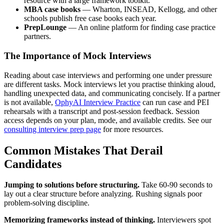
resource with a large framework toolkit.
MBA case books
— Wharton, INSEAD, Kellogg, and other
schools publish free case books each year.
PrepLounge
— An online platform for finding case practice
partners.
The Importance of Mock Interviews
Reading about case interviews and performing one under pressure
are different tasks. Mock interviews let you practise thinking aloud,
handling unexpected data, and communicating concisely. If a partner
is not available,
OphyAI Interview Practice
can run case and PEI
rehearsals with a transcript and post-session feedback. Session
access depends on your plan, mode, and available credits. See our
consulting interview prep page
for more resources.
Common Mistakes That Derail
Candidates
Jumping to solutions before structuring.
Take 60-90 seconds to
lay out a clear structure before analyzing. Rushing signals poor
problem-solving discipline.
Memorizing frameworks instead of thinking.
Interviewers spot