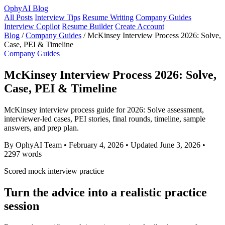
OphyAI Blog
All Posts
Interview Tips
Resume Writing
Company Guides
Interview Copilot
Resume Builder
Create Account
Blog
/
Company Guides
/
McKinsey Interview Process 2026: Solve,
Case, PEI & Timeline
Company Guides
McKinsey Interview Process 2026: Solve,
Case, PEI & Timeline
McKinsey interview process guide for 2026: Solve assessment,
interviewer-led cases, PEI stories, final rounds, timeline, sample
answers, and prep plan.
By OphyAI Team
•
February 4, 2026
•
Updated June 3, 2026
•
2297 words
Scored mock interview practice
Turn the advice into a realistic practice
session