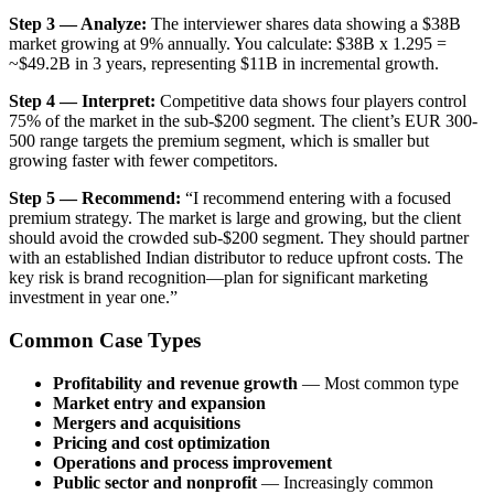
Step 3 — Analyze:
The interviewer shares data showing a $38B
market growing at 9% annually. You calculate: $38B x 1.295 =
~$49.2B in 3 years, representing $11B in incremental growth.
Step 4 — Interpret:
Competitive data shows four players control
75% of the market in the sub-$200 segment. The client’s EUR 300-
500 range targets the premium segment, which is smaller but
growing faster with fewer competitors.
Step 5 — Recommend:
“I recommend entering with a focused
premium strategy. The market is large and growing, but the client
should avoid the crowded sub-$200 segment. They should partner
with an established Indian distributor to reduce upfront costs. The
key risk is brand recognition—plan for significant marketing
investment in year one.”
Common Case Types
Profitability and revenue growth
— Most common type
Market entry and expansion
Mergers and acquisitions
Pricing and cost optimization
Operations and process improvement
Public sector and nonprofit
— Increasingly common