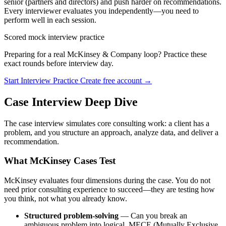
senior (partners and directors) and push harder on recommendations.
Every interviewer evaluates you independently—you need to
perform well in each session.
Scored mock interview practice
Preparing for a real McKinsey & Company loop? Practice these
exact rounds before interview day.
Start Interview Practice
Create free account →
Case Interview Deep Dive
The case interview simulates core consulting work: a client has a
problem, and you structure an approach, analyze data, and deliver a
recommendation.
What McKinsey Cases Test
McKinsey evaluates four dimensions during the case. You do not
need prior consulting experience to succeed—they are testing how
you think, not what you already know.
Structured problem-solving
— Can you break an
ambiguous problem into logical, MECE (Mutually Exclusive,