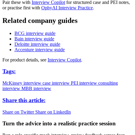
Pair these with
Interview Copilot
for structured case and PEI notes,
or practise first with
OphyAI Interview Practice
.
Related company guides
BCG interview guide
Bain interview guide
Deloitte interview guide
Accenture interview guide
For product details, see
Interview Copilot
.
Tags:
McKinsey interview
case interview
PEI interview
consulting
interview
MBB interview
Share this article:
Share on Twitter
Share on LinkedIn
Turn the advice into a realistic practice session