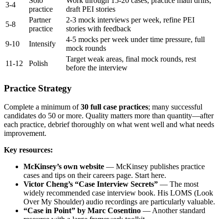
Solo
Work through 15-20 cases, practice math drills,
3-4
practice
draft PEI stories
Partner
2-3 mock interviews per week, refine PEI
5-8
practice
stories with feedback
4-5 mocks per week under time pressure, full
9-10
Intensify
mock rounds
Target weak areas, final mock rounds, rest
11-12
Polish
before the interview
Practice Strategy
Complete a minimum of
30 full case practices
; many successful
candidates do 50 or more. Quality matters more than quantity—after
each practice, debrief thoroughly on what went well and what needs
improvement.
Key resources:
McKinsey’s own website
— McKinsey publishes practice
cases and tips on their careers page. Start here.
Victor Cheng’s “Case Interview Secrets”
— The most
widely recommended case interview book. His LOMS (Look
Over My Shoulder) audio recordings are particularly valuable.
“Case in Point” by Marc Cosentino
— Another standard