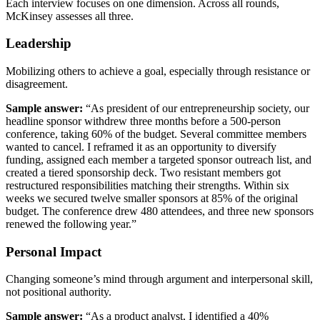
Each interview focuses on one dimension. Across all rounds,
McKinsey assesses all three.
Leadership
Mobilizing others to achieve a goal, especially through resistance or
disagreement.
Sample answer:
“As president of our entrepreneurship society, our
headline sponsor withdrew three months before a 500-person
conference, taking 60% of the budget. Several committee members
wanted to cancel. I reframed it as an opportunity to diversify
funding, assigned each member a targeted sponsor outreach list, and
created a tiered sponsorship deck. Two resistant members got
restructured responsibilities matching their strengths. Within six
weeks we secured twelve smaller sponsors at 85% of the original
budget. The conference drew 480 attendees, and three new sponsors
renewed the following year.”
Personal Impact
Changing someone’s mind through argument and interpersonal skill,
not positional authority.
Sample answer:
“As a product analyst, I identified a 40%