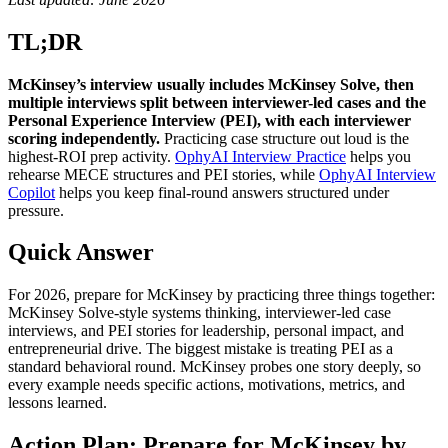
TL;DR
McKinsey’s interview usually includes McKinsey Solve, then
multiple interviews split between interviewer-led cases and the
Personal Experience Interview (PEI), with each interviewer
scoring independently.
Practicing case structure out loud is the
highest-ROI prep activity.
OphyAI Interview Practice
helps you
rehearse MECE structures and PEI stories, while
OphyAI Interview
Copilot
helps you keep final-round answers structured under
pressure.
Quick Answer
For 2026, prepare for McKinsey by practicing three things together:
McKinsey Solve-style systems thinking, interviewer-led case
interviews, and PEI stories for leadership, personal impact, and
entrepreneurial drive. The biggest mistake is treating PEI as a
standard behavioral round. McKinsey probes one story deeply, so
every example needs specific actions, motivations, metrics, and
lessons learned.
Action Plan: Prepare for McKinsey by