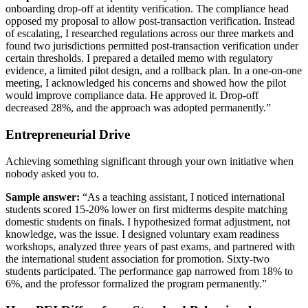
onboarding drop-off at identity verification. The compliance head
opposed my proposal to allow post-transaction verification. Instead
of escalating, I researched regulations across our three markets and
found two jurisdictions permitted post-transaction verification under
certain thresholds. I prepared a detailed memo with regulatory
evidence, a limited pilot design, and a rollback plan. In a one-on-one
meeting, I acknowledged his concerns and showed how the pilot
would improve compliance data. He approved it. Drop-off
decreased 28%, and the approach was adopted permanently.”
Entrepreneurial Drive
Achieving something significant through your own initiative when
nobody asked you to.
Sample answer:
“As a teaching assistant, I noticed international
students scored 15-20% lower on first midterms despite matching
domestic students on finals. I hypothesized format adjustment, not
knowledge, was the issue. I designed voluntary exam readiness
workshops, analyzed three years of past exams, and partnered with
the international student association for promotion. Sixty-two
students participated. The performance gap narrowed from 18% to
6%, and the professor formalized the program permanently.”