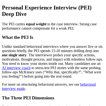
Personal Experience Interview (PEI)
Deep Dive
The PEI carries
equal weight
to the case interview. Strong case
performance cannot compensate for a weak PEI.
What the PEI Is
Unlike standard behavioral interviews where you answer five or six
questions briefly, the PEI spends 15-20 minutes drilling deep into
one single story
. The interviewer probes your specific actions,
motivations, thought process, and impact with relentless follow-ups.
You need to know your stories inside out. Many candidates use an
AI interview coach
to stress-test PEI stories with the same probing
follow-ups McKinsey uses (“Why that, specifically?”, “What were
you feeling?”) before going into the real round.
For more on structuring behavioral answers, see our
behavioral
interview guide
.
The Three PEI Dimensions