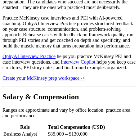
preparation. The candidates who succeed are not necessarily the
smartest—they are the ones who practiced most deliberately.
Practice McKinsey case interviews and PEI with AI-powered
coaching. OphyAI Interview Practice provides structured feedback
on your case structure, communication, and problem-solving
approach. Rehearse cases with feedback on framework quality, run
through PEI stories and get coached on depth and specificity, and
build the muscle memory that turns preparation into performance.
OphyAI Interview Practice
helps you practice McKinsey PEI and
case interview questions, and
Interview Copilot
helps you keep case
structures, PEI story notes, and final-round examples organized.
Create your McKinsey prep workspace ->
Salary & Compensation
Ranges are approximate and vary by office location, practice area,
and performance.
Role
Total Compensation (USD)
Business Analyst
$85,000 – $130,000