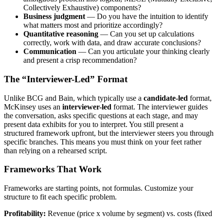
Collectively Exhaustive) components?
Business judgment
— Do you have the intuition to identify
what matters most and prioritize accordingly?
Quantitative reasoning
— Can you set up calculations
correctly, work with data, and draw accurate conclusions?
Communication
— Can you articulate your thinking clearly
and present a crisp recommendation?
The “Interviewer-Led” Format
Unlike BCG and Bain, which typically use a
candidate-led
format,
McKinsey uses an
interviewer-led
format. The interviewer guides
the conversation, asks specific questions at each stage, and may
present data exhibits for you to interpret. You still present a
structured framework upfront, but the interviewer steers you through
specific branches. This means you must think on your feet rather
than relying on a rehearsed script.
Frameworks That Work
Frameworks are starting points, not formulas. Customize your
structure to fit each specific problem.
Profitability:
Revenue (price x volume by segment) vs. costs (fixed