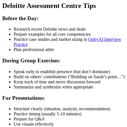
Deloitte Assessment Centre Tips
Before the Day:
Research recent Deloitte news and deals
Prepare examples for all core competencies
Practice case studies and market sizing in
OphyAI Interview
Practice
Plan professional attire
During Group Exercises:
Speak early to establish presence (but don’t dominate)
Build on others’ contributions (“Building on Sarah’s point…”)
Keep track of time and move discussion forward
Summarize and synthesize when appropriate
For Presentations:
Structure clearly (situation, analysis, recommendation)
Practice timing (usually 5-10 minutes)
Prepare for Q&A
Use visuals effectively