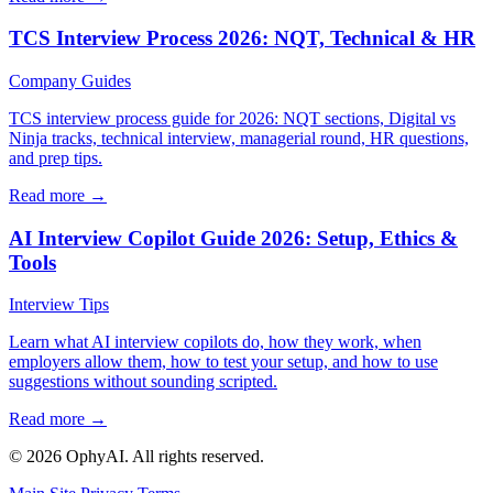
TCS Interview Process 2026: NQT, Technical & HR
Company Guides
TCS interview process guide for 2026: NQT sections, Digital vs
Ninja tracks, technical interview, managerial round, HR questions,
and prep tips.
Read more →
AI Interview Copilot Guide 2026: Setup, Ethics &
Tools
Interview Tips
Learn what AI interview copilots do, how they work, when
employers allow them, how to test your setup, and how to use
suggestions without sounding scripted.
Read more →
© 2026 OphyAI. All rights reserved.