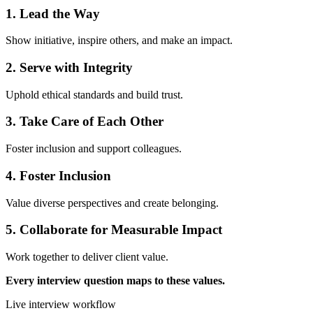
1. Lead the Way
Show initiative, inspire others, and make an impact.
2. Serve with Integrity
Uphold ethical standards and build trust.
3. Take Care of Each Other
Foster inclusion and support colleagues.
4. Foster Inclusion
Value diverse perspectives and create belonging.
5. Collaborate for Measurable Impact
Work together to deliver client value.
Every interview question maps to these values.
Live interview workflow