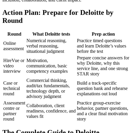
Action Plan: Prepare for Deloitte by
Round
Round
What Deloitte tests
Prep action
Numerical reasoning,
Practice timed questions
Online
verbal reasoning,
and learn Deloitte’s values
assessment
situational judgment
before the test
Prepare concise answers for
HireVue or
Motivation,
why Deloitte, why this
video
communication, basic
service line, and one strong
interview
competency examples
STAR story
Commercial thinking,
Case or
Build a track-specific
audit/tax fundamentals,
technical
question bank and rehearse
technology depth, or
round
explanations out loud
advisory judgment
Assessment
Practice group-exercise
Collaboration, client
centre or
behavior, partner questions,
readiness, confidence, and
partner
and a clear final motivation
values fit
round
story
The Complete Guide to Deloitte