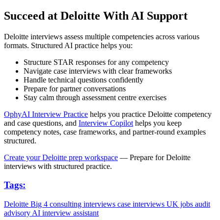
Succeed at Deloitte With AI Support
Deloitte interviews assess multiple competencies across various
formats. Structured AI practice helps you:
Structure STAR responses for any competency
Navigate case interviews with clear frameworks
Handle technical questions confidently
Prepare for partner conversations
Stay calm through assessment centre exercises
OphyAI Interview Practice
helps you practice Deloitte competency
and case questions, and
Interview Copilot
helps you keep
competency notes, case frameworks, and partner-round examples
structured.
Create your Deloitte prep workspace
— Prepare for Deloitte
interviews with structured practice.
Tags:
Deloitte
Big 4
consulting interviews
case interviews
UK jobs
audit
advisory
AI interview assistant