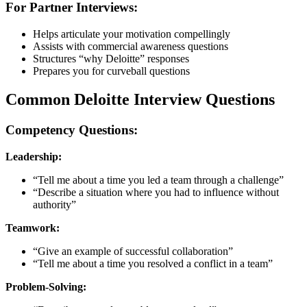
For Partner Interviews:
Helps articulate your motivation compellingly
Assists with commercial awareness questions
Structures “why Deloitte” responses
Prepares you for curveball questions
Common Deloitte Interview Questions
Competency Questions:
Leadership:
“Tell me about a time you led a team through a challenge”
“Describe a situation where you had to influence without
authority”
Teamwork:
“Give an example of successful collaboration”
“Tell me about a time you resolved a conflict in a team”
Problem-Solving: