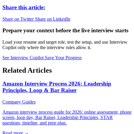
Share this article:
Share on Twitter
Share on LinkedIn
Prepare your context before the live interview starts
Load your resume and target role, test the setup, and use Interview
Copilot only where the interview rules allow it.
See Interview Copilot
Save Your Progress
Related Articles
Amazon Interview Process 2026: Leadership
Principles, Loop & Bar Raiser
Company Guides
Amazon interview process guide for 2026: online assessment, phone
screen, loop day, Bar Raiser, Leadership Principles, STAR
questions, timeline, and prep plan.
Read more →