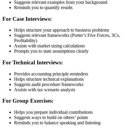
Suggests relevant examples from your background
Reminds you to quantify results
For Case Interviews:
Helps structure your approach to business problems
Suggests relevant frameworks (Porter’s Five Forces, 3Cs,
Profitability)
Assists with market sizing calculations
Prompts you to state assumptions clearly
For Technical Interviews:
Provides accounting principle reminders
Helps structure technical explanations
Suggests audit procedure frameworks
Assists with tax scenario analysis
For Group Exercises:
Helps you prepare individual contributions
Suggests ways to build on others’ points
Reminds you to balance speaking and listening