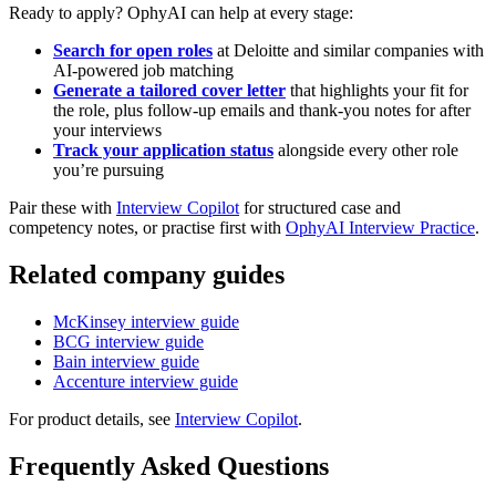
Ready to apply? OphyAI can help at every stage:
Search for open roles
at Deloitte and similar companies with
AI-powered job matching
Generate a tailored cover letter
that highlights your fit for
the role, plus follow-up emails and thank-you notes for after
your interviews
Track your application status
alongside every other role
you’re pursuing
Pair these with
Interview Copilot
for structured case and
competency notes, or practise first with
OphyAI Interview Practice
.
Related company guides
McKinsey interview guide
BCG interview guide
Bain interview guide
Accenture interview guide
For product details, see
Interview Copilot
.
Frequently Asked Questions