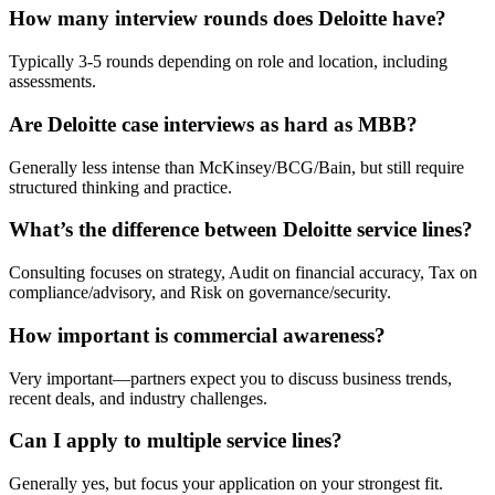
How many interview rounds does Deloitte have?
Typically 3-5 rounds depending on role and location, including
assessments.
Are Deloitte case interviews as hard as MBB?
Generally less intense than McKinsey/BCG/Bain, but still require
structured thinking and practice.
What’s the difference between Deloitte service lines?
Consulting focuses on strategy, Audit on financial accuracy, Tax on
compliance/advisory, and Risk on governance/security.
How important is commercial awareness?
Very important—partners expect you to discuss business trends,
recent deals, and industry challenges.
Can I apply to multiple service lines?
Generally yes, but focus your application on your strongest fit.