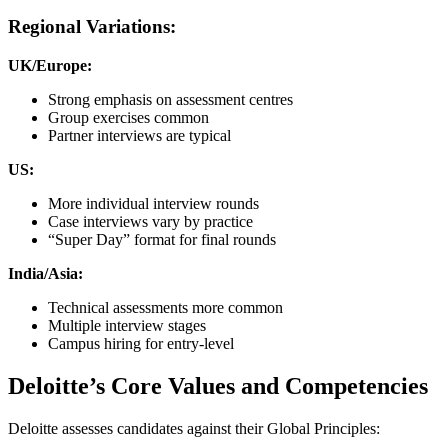
Regional Variations:
UK/Europe:
Strong emphasis on assessment centres
Group exercises common
Partner interviews are typical
US:
More individual interview rounds
Case interviews vary by practice
“Super Day” format for final rounds
India/Asia:
Technical assessments more common
Multiple interview stages
Campus hiring for entry-level
Deloitte’s Core Values and Competencies
Deloitte assesses candidates against their Global Principles: