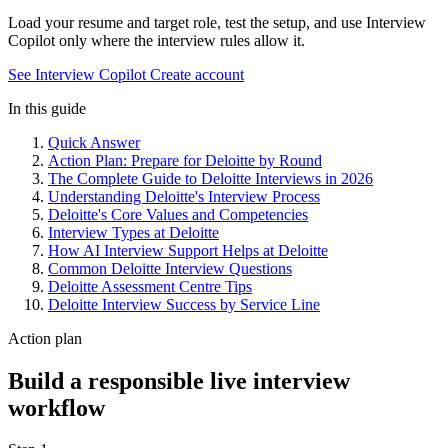
Load your resume and target role, test the setup, and use Interview
Copilot only where the interview rules allow it.
See Interview Copilot
Create account
In this guide
Quick Answer
Action Plan: Prepare for Deloitte by Round
The Complete Guide to Deloitte Interviews in 2026
Understanding Deloitte's Interview Process
Deloitte's Core Values and Competencies
Interview Types at Deloitte
How AI Interview Support Helps at Deloitte
Common Deloitte Interview Questions
Deloitte Assessment Centre Tips
Deloitte Interview Success by Service Line
Action plan
Build a responsible live interview
workflow