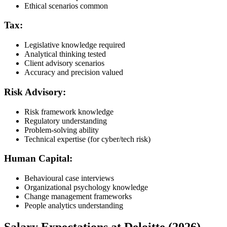
Ethical scenarios common
Tax:
Legislative knowledge required
Analytical thinking tested
Client advisory scenarios
Accuracy and precision valued
Risk Advisory:
Risk framework knowledge
Regulatory understanding
Problem-solving ability
Technical expertise (for cyber/tech risk)
Human Capital:
Behavioural case interviews
Organizational psychology knowledge
Change management frameworks
People analytics understanding
Salary Expectations at Deloitte (2026)