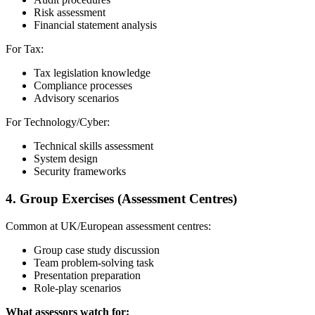
Risk assessment
Financial statement analysis
For Tax:
Tax legislation knowledge
Compliance processes
Advisory scenarios
For Technology/Cyber:
Technical skills assessment
System design
Security frameworks
4. Group Exercises (Assessment Centres)
Common at UK/European assessment centres:
Group case study discussion
Team problem-solving task
Presentation preparation
Role-play scenarios
What assessors watch for: