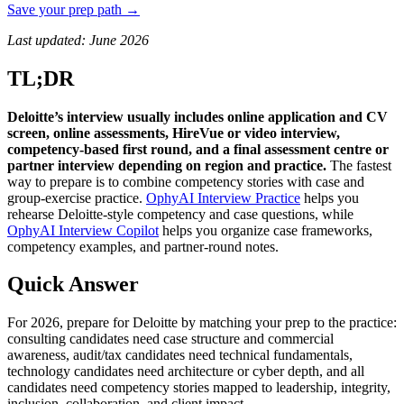
Save your prep path →
Last updated: June 2026
TL;DR
Deloitte’s interview usually includes online application and CV
screen, online assessments, HireVue or video interview,
competency-based first round, and a final assessment centre or
partner interview depending on region and practice.
The fastest
way to prepare is to combine competency stories with case and
group-exercise practice.
OphyAI Interview Practice
helps you
rehearse Deloitte-style competency and case questions, while
OphyAI Interview Copilot
helps you organize case frameworks,
competency examples, and partner-round notes.
Quick Answer
For 2026, prepare for Deloitte by matching your prep to the practice:
consulting candidates need case structure and commercial
awareness, audit/tax candidates need technical fundamentals,
technology candidates need architecture or cyber depth, and all
candidates need competency stories mapped to leadership, integrity,
inclusion, collaboration, and client impact.