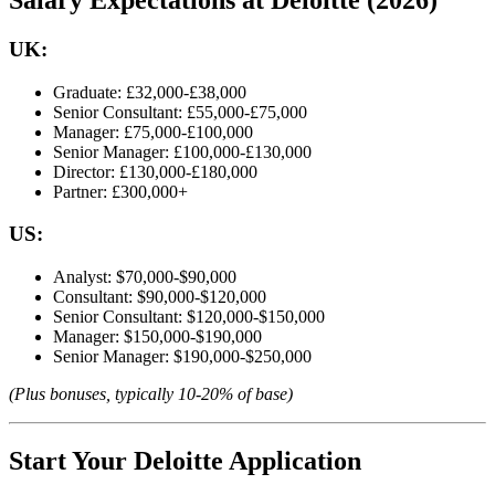
UK:
Graduate: £32,000-£38,000
Senior Consultant: £55,000-£75,000
Manager: £75,000-£100,000
Senior Manager: £100,000-£130,000
Director: £130,000-£180,000
Partner: £300,000+
US:
Analyst: $70,000-$90,000
Consultant: $90,000-$120,000
Senior Consultant: $120,000-$150,000
Manager: $150,000-$190,000
Senior Manager: $190,000-$250,000
(Plus bonuses, typically 10-20% of base)
Start Your Deloitte Application