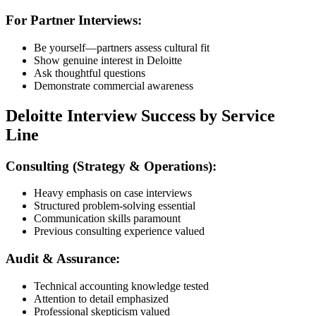
For Partner Interviews:
Be yourself—partners assess cultural fit
Show genuine interest in Deloitte
Ask thoughtful questions
Demonstrate commercial awareness
Deloitte Interview Success by Service
Line
Consulting (Strategy & Operations):
Heavy emphasis on case interviews
Structured problem-solving essential
Communication skills paramount
Previous consulting experience valued
Audit & Assurance:
Technical accounting knowledge tested
Attention to detail emphasized
Professional skepticism valued