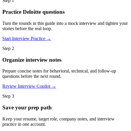
Step 1
Practice Deloitte questions
Turn the rounds in this guide into a mock interview and tighten your
stories before the real loop.
Start Interview Practice →
Step 2
Organize interview notes
Prepare concise notes for behavioral, technical, and follow-up
questions before the next round.
Review Interview Copilot →
Step 3
Save your prep path
Keep your resume, target role, company notes, and interview
practice in one account.