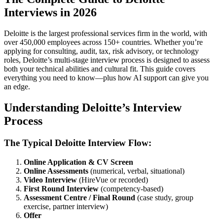
Interviews in 2026
Deloitte is the largest professional services firm in the world, with
over 450,000 employees across 150+ countries. Whether you’re
applying for consulting, audit, tax, risk advisory, or technology
roles, Deloitte’s multi-stage interview process is designed to assess
both your technical abilities and cultural fit. This guide covers
everything you need to know—plus how AI support can give you
an edge.
Understanding Deloitte’s Interview
Process
The Typical Deloitte Interview Flow:
Online Application & CV Screen
Online Assessments
(numerical, verbal, situational)
Video Interview
(HireVue or recorded)
First Round Interview
(competency-based)
Assessment Centre / Final Round
(case study, group
exercise, partner interview)
Offer