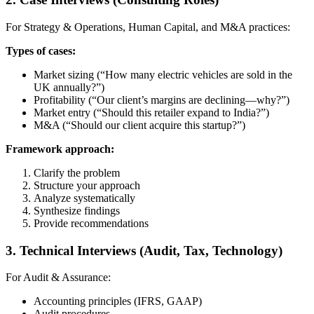
For Strategy & Operations, Human Capital, and M&A practices:
Types of cases:
Market sizing (“How many electric vehicles are sold in the
UK annually?”)
Profitability (“Our client’s margins are declining—why?”)
Market entry (“Should this retailer expand to India?”)
M&A (“Should our client acquire this startup?”)
Framework approach:
Clarify the problem
Structure your approach
Analyze systematically
Synthesize findings
Provide recommendations
3. Technical Interviews (Audit, Tax, Technology)
For Audit & Assurance:
Accounting principles (IFRS, GAAP)
Audit procedures