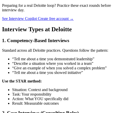
Preparing for a real Deloitte loop? Practice these exact rounds before
interview day.
See Interview Copilot
Create free account →
Interview Types at Deloitte
1. Competency-Based Interviews
Standard across all Deloitte practices. Questions follow the pattern:
“Tell me about a time you demonstrated leadership”
“Describe a situation where you worked in a team”
“Give an example of when you solved a complex problem”
“Tell me about a time you showed initiative”
Use the STAR method:
Situation: Context and background
Task: Your responsibility
Action: What YOU specifically did
Result: Measurable outcomes
2. Case Interviews (Consulting Roles)