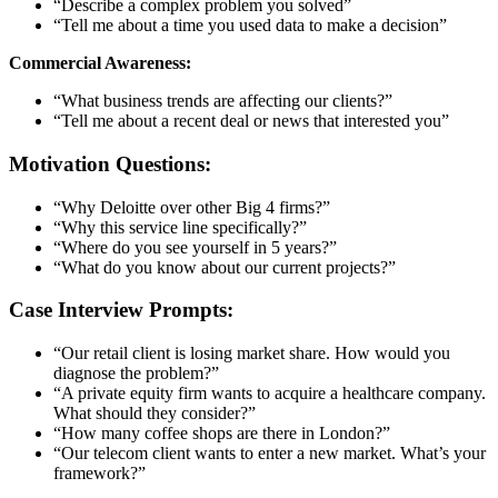
“Describe a complex problem you solved”
“Tell me about a time you used data to make a decision”
Commercial Awareness:
“What business trends are affecting our clients?”
“Tell me about a recent deal or news that interested you”
Motivation Questions:
“Why Deloitte over other Big 4 firms?”
“Why this service line specifically?”
“Where do you see yourself in 5 years?”
“What do you know about our current projects?”
Case Interview Prompts:
“Our retail client is losing market share. How would you
diagnose the problem?”
“A private equity firm wants to acquire a healthcare company.
What should they consider?”
“How many coffee shops are there in London?”
“Our telecom client wants to enter a new market. What’s your
framework?”