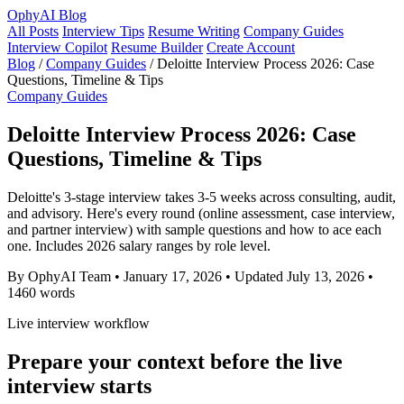
OphyAI Blog
All Posts
Interview Tips
Resume Writing
Company Guides
Interview Copilot
Resume Builder
Create Account
Blog
/
Company Guides
/
Deloitte Interview Process 2026: Case
Questions, Timeline & Tips
Company Guides
Deloitte Interview Process 2026: Case
Questions, Timeline & Tips
Deloitte's 3-stage interview takes 3-5 weeks across consulting, audit,
and advisory. Here's every round (online assessment, case interview,
and partner interview) with sample questions and how to ace each
one. Includes 2026 salary ranges by role level.
By OphyAI Team
•
January 17, 2026
•
Updated July 13, 2026
•
1460 words
Live interview workflow
Prepare your context before the live
interview starts