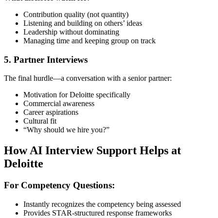
Contribution quality (not quantity)
Listening and building on others’ ideas
Leadership without dominating
Managing time and keeping group on track
5. Partner Interviews
The final hurdle—a conversation with a senior partner:
Motivation for Deloitte specifically
Commercial awareness
Career aspirations
Cultural fit
“Why should we hire you?”
How AI Interview Support Helps at
Deloitte
For Competency Questions:
Instantly recognizes the competency being assessed
Provides STAR-structured response frameworks